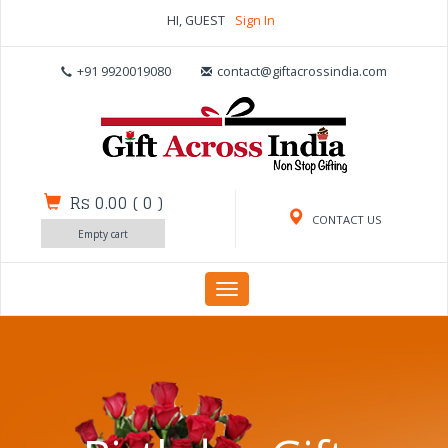
HI, GUEST
Sign In
+91 9920019080
contact@giftacrossindia.com
Rs 0.00
(
0
)
CONTACT US
Empty cart
Toggle
navigation