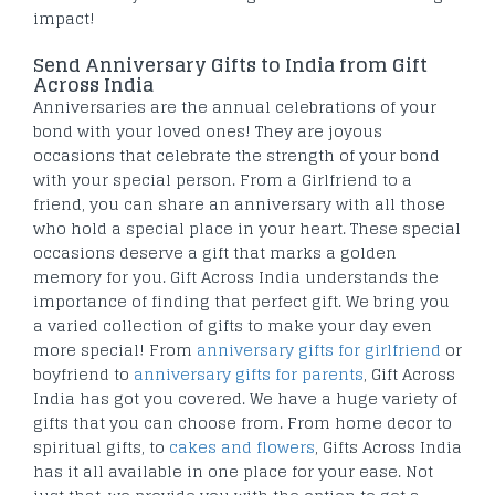
impact!
Send Anniversary Gifts to India from Gift
Across India
Anniversaries are the annual celebrations of your
bond with your loved ones! They are joyous
occasions that celebrate the strength of your bond
with your special person. From a Girlfriend to a
friend, you can share an anniversary with all those
who hold a special place in your heart. These special
occasions deserve a gift that marks a golden
memory for you. Gift Across India understands the
importance of finding that perfect gift. We bring you
a varied collection of gifts to make your day even
more special! From
anniversary gifts for girlfriend
or
boyfriend to
anniversary gifts for parents
, Gift Across
India has got you covered. We have a huge variety of
gifts that you can choose from. From home decor to
spiritual gifts, to
cakes and flowers
, Gifts Across India
has it all available in one place for your ease. Not