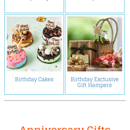
Birthday Cakes
Birthday Exclusive
Gift Hampers