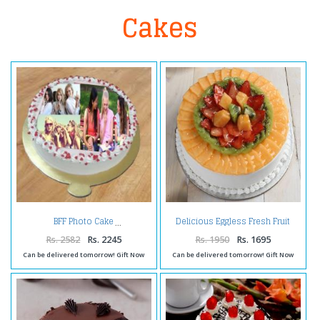
Cakes
Delicious Eggless Fresh Fruit
BFF Photo Cake
Cake
Rs. 2582
Rs. 2245
Rs. 1950
Rs. 1695
Can be delivered tomorrow! Gift Now
Can be delivered tomorrow! Gift Now