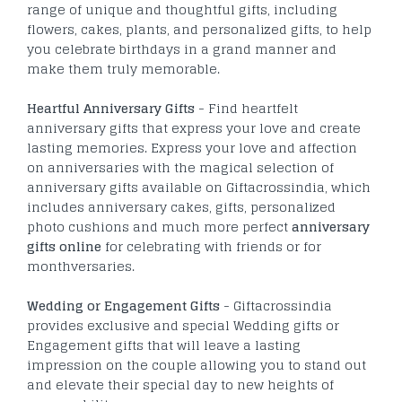
range of unique and thoughtful gifts, including
flowers, cakes, plants, and personalized gifts, to help
you celebrate birthdays in a grand manner and
make them truly memorable.
Heartful Anniversary Gifts
- Find heartfelt
anniversary gifts that express your love and create
lasting memories. Express your love and affection
on anniversaries with the magical selection of
anniversary gifts available on Giftacrossindia, which
includes anniversary cakes, gifts, personalized
photo cushions and much more perfect
anniversary
gifts online
for celebrating with friends or for
monthversaries.
Wedding or Engagement Gifts
- Giftacrossindia
provides exclusive and special Wedding gifts or
Engagement gifts that will leave a lasting
impression on the couple allowing you to stand out
and elevate their special day to new heights of