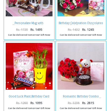
Personalize Mug with
Birthday Celebration Chocolates
Chocolates and Birthday
with Pink Roses and Card
Greeting Card
Rs. 1720
Rs. 1495
Rs. 1432
Rs. 1245
Can be delivered tomorrow! Gift Now
Can be delivered tomorrow! Gift Now
Good Luck Plant,Birthday Card
Romantic Birthday Combo
and Chocolates
Rs. 1260
Rs. 1095
Rs. 3238
Rs. 2815
Can be delivered tomorrow! Gift Now
Can be delivered tomorrow! Gift Now