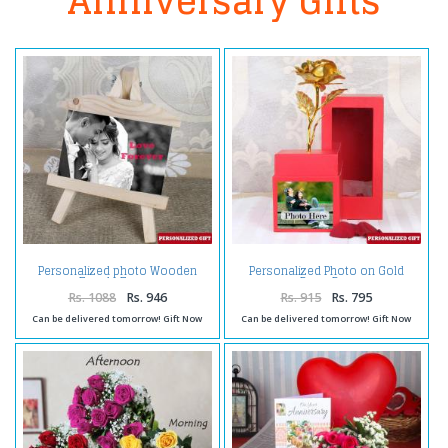
Anniversary Gifts
Personalized photo Wooden
Personalized Photo on Gold
Easels Frame
Rose Box
Rs. 1088
Rs. 946
Rs. 915
Rs. 795
Can be delivered tomorrow! Gift Now
Can be delivered tomorrow! Gift Now