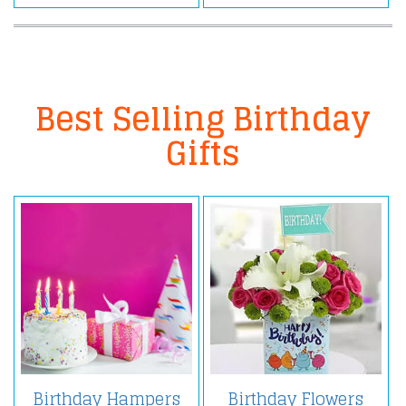
Best Selling Birthday
Gifts
Birthday Hampers
Birthday Flowers