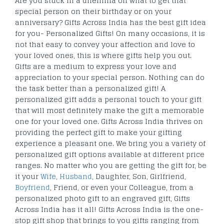
Are you stuck in a dilemma on what to get that
special person on their birthday or on your
anniversary? Gifts Across India has the best gift idea
for you- Personalized Gifts! On many occasions, it is
not that easy to convey your affection and love to
your loved ones, this is where gifts help you out.
Gifts are a medium to express your love and
appreciation to your special person. Nothing can do
the task better than a personalized gift! A
personalized gift adds a personal touch to your gift
that will most definitely make the gift a memorable
one for your loved one. Gifts Across India thrives on
providing the perfect gift to make your gifting
experience a pleasant one. We bring you a variety of
personalized gift options available at different price
ranges. No matter who you are getting the gift for, be
it your
Wife
,
Husband
, Daughter, Son, Girlfriend,
Boyfriend
, Friend, or even your Colleague, from a
personalized photo gift to an engraved gift, Gifts
Across India has it all! Gifts Across India is the one-
stop gift shop that brings to you gifts ranging from