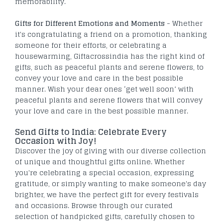
memorability.
Gifts for Different Emotions and Moments
- Whether
it's congratulating a friend on a promotion, thanking
someone for their efforts, or celebrating a
housewarming, Giftacrossindia has the right kind of
gifts, such as peaceful plants and serene flowers, to
convey your love and care in the best possible
manner. Wish your dear ones ‘get well soon’ with
peaceful plants and serene flowers that will convey
your love and care in the best possible manner.
Send Gifts to India: Celebrate Every
Occasion with Joy!
Discover the joy of giving with our diverse collection
of unique and thoughtful gifts online. Whether
you're celebrating a special occasion, expressing
gratitude, or simply wanting to make someone's day
brighter, we have the perfect gift for every festivals
and occasions. Browse through our curated
selection of handpicked gifts, carefully chosen to