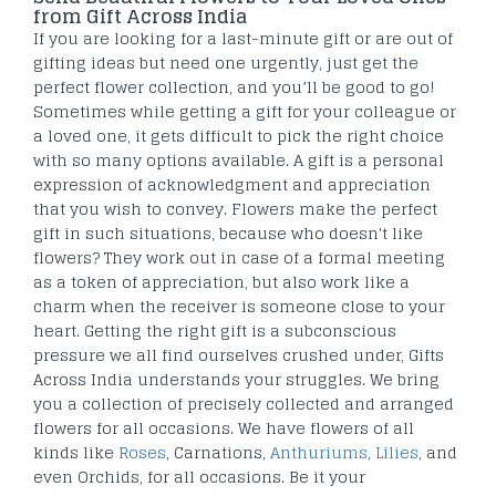
from Gift Across India
If you are looking for a last-minute gift or are out of
gifting ideas but need one urgently, just get the
perfect flower collection, and you’ll be good to go!
Sometimes while getting a gift for your colleague or
a loved one, it gets difficult to pick the right choice
with so many options available. A gift is a personal
expression of acknowledgment and appreciation
that you wish to convey. Flowers make the perfect
gift in such situations, because who doesn't like
flowers? They work out in case of a formal meeting
as a token of appreciation, but also work like a
charm when the receiver is someone close to your
heart. Getting the right gift is a subconscious
pressure we all find ourselves crushed under, Gifts
Across India understands your struggles. We bring
you a collection of precisely collected and arranged
flowers for all occasions. We have flowers of all
kinds like
Roses
, Carnations,
Anthuriums
,
Lilies
, and
even Orchids, for all occasions. Be it your