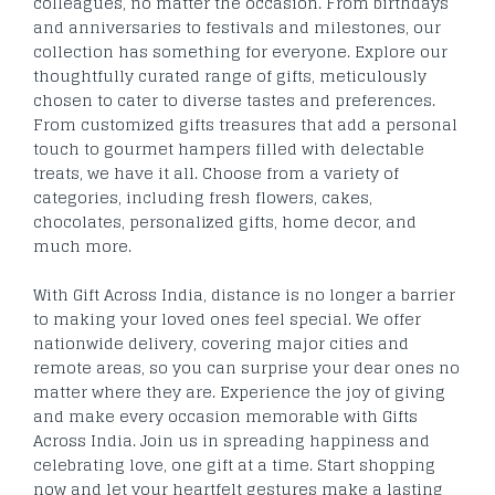
colleagues, no matter the occasion. From birthdays
and anniversaries to festivals and milestones, our
collection has something for everyone. Explore our
thoughtfully curated range of gifts, meticulously
chosen to cater to diverse tastes and preferences.
From customized gifts treasures that add a personal
touch to gourmet hampers filled with delectable
treats, we have it all. Choose from a variety of
categories, including fresh flowers, cakes,
chocolates, personalized gifts, home decor, and
much more.
With Gift Across India, distance is no longer a barrier
to making your loved ones feel special. We offer
nationwide delivery, covering major cities and
remote areas, so you can surprise your dear ones no
matter where they are. Experience the joy of giving
and make every occasion memorable with Gifts
Across India. Join us in spreading happiness and
celebrating love, one gift at a time. Start shopping
now and let your heartfelt gestures make a lasting