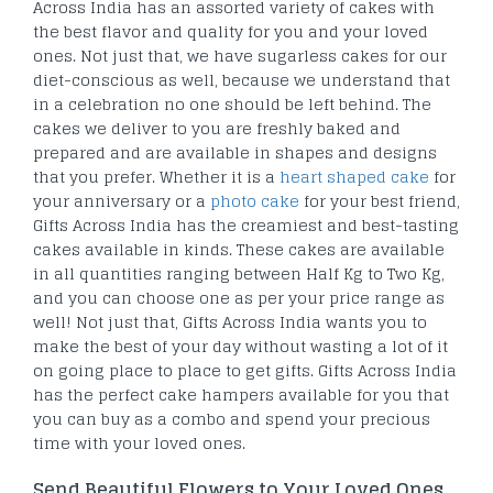
Across India has an assorted variety of cakes with
the best flavor and quality for you and your loved
ones. Not just that, we have sugarless cakes for our
diet-conscious as well, because we understand that
in a celebration no one should be left behind. The
cakes we deliver to you are freshly baked and
prepared and are available in shapes and designs
that you prefer. Whether it is a
heart shaped cake
for
your anniversary or a
photo cake
for your best friend,
Gifts Across India has the creamiest and best-tasting
cakes available in kinds. These cakes are available
in all quantities ranging between Half Kg to Two Kg,
and you can choose one as per your price range as
well! Not just that, Gifts Across India wants you to
make the best of your day without wasting a lot of it
on going place to place to get gifts. Gifts Across India
has the perfect cake hampers available for you that
you can buy as a combo and spend your precious
time with your loved ones.
Send Beautiful Flowers to Your Loved Ones