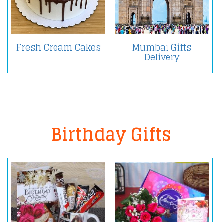
Fresh Cream Cakes
Mumbai Gifts
Delivery
Birthday Gifts