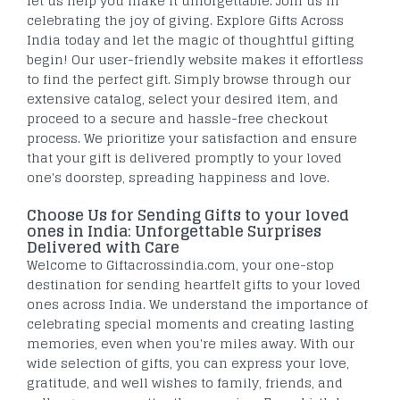
let us help you make it unforgettable. Join us in
celebrating the joy of giving. Explore Gifts Across
India today and let the magic of thoughtful gifting
begin! Our user-friendly website makes it effortless
to find the perfect gift. Simply browse through our
extensive catalog, select your desired item, and
proceed to a secure and hassle-free checkout
process. We prioritize your satisfaction and ensure
that your gift is delivered promptly to your loved
one's doorstep, spreading happiness and love.
Choose Us for Sending Gifts to your loved
ones in India: Unforgettable Surprises
Delivered with Care
Welcome to Giftacrossindia.com, your one-stop
destination for sending heartfelt gifts to your loved
ones across India. We understand the importance of
celebrating special moments and creating lasting
memories, even when you're miles away. With our
wide selection of gifts, you can express your love,
gratitude, and well wishes to family, friends, and