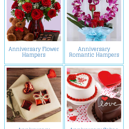
Anniversary Flower
Anniversary
Hampers
Romantic Hampers