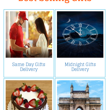
Same Day Gifts
Midnight Gifts
Delivery
Delivery