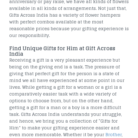
anniversary or pay raise, we have all kinds of flowers
available in all kinds of arrangements. Not just that,
Gifts Across India has a variety of flower hampers
with perfect combos available at the most
reasonable prices because your gifting experience is
our responsibility.
Find Unique Gifts for Him at Gift Across
India
Receiving a gift is a very pleasant experience but
being on the giving end is a task. The pressure of
giving that perfect gift for the person is a state of
mind we all have experienced at some point in our
lives. While getting a gift for a woman or a girl is a
comparatively easier task with a wide variety of
options to choose from, but on the other hand,
getting a gift for a man or a boy is a more difficult
task. Gifts Across India understands your struggle,
and hence, we bring you a collection of “Gifts for
Him” to make your gifting experience easier and
even more memorable. Whether it be your
Brother
,