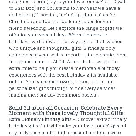
designed to bring joy to your loved ones. From Diwali
to Bhai Dooj and Christams to New Year we have a
dedicated gift section, including plum cakes for
Christmas and two-tier wedding cakes for your
friend's wedding. Let's explore the range of gifts we
offer for your special days. When it comes to
birthdays, we believe in conveying heartfelt wishes
with unique and thoughtful gifts. Birthdays only
come once a year, so it's important to celebrate them
in a grand manner. At Gift Across India, we go the
extra mile to help you create memorable birthday
experiences with the best birthday gifts available
online. You can send flowers, cakes, plants, and
personalized gifts through our delivery services,
making their big day even more special.
Send Gifts for all Occasion, Celebrate Every
Moment with these lovely Thoughtful Gifts:
Extra Ordinary Birthday Gifts
- Discover extraordinary
birthday gifts that will make your loved ones' special
day truly spectacular. Giftacrossindia offers a wide