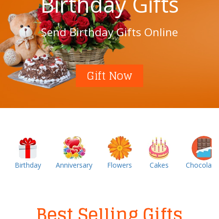
Birthday Gifts
Send Birthday Gifts Online
Gift Now
Birthday
Anniversary
Flowers
Cakes
Chocolate
Best Selling Gifts