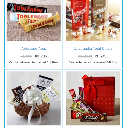
Toblerone Treat
Lindt Lindor Treat Online
Rs. 915
Rs. 795
Rs. 2870
Rs. 2495
Can be delivered tomorrow! Gift Now
Can be delivered tomorrow! Gift Now