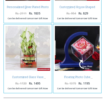
Personalized Sliver Plated Photo
Customized House Shaped
Tree
Wooden Frame
Rs. 2111
Rs. 1835
Rs. 954
Rs. 829
Can be delivered tomorrow! Gift Now
Can be delivered tomorrow! Gift Now
Customized Glass Vase
Floating Photo Cube
Rs. 1720
Rs. 1495
Rs. 1375
Rs. 1195
Can be delivered tomorrow! Gift Now
Can be delivered tomorrow! Gift Now