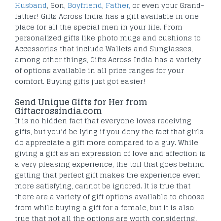
Husband
, Son,
Boyfriend
,
Father,
or even your Grand-
father! Gifts Across India has a gift available in one
place for all the special men in your life. From
personalized gifts like photo mugs and cushions to
Accessories that include Wallets and Sunglasses,
among other things, Gifts Across India has a variety
of options available in all price ranges for your
comfort. Buying gifts just got easier!
Send Unique Gifts for Her from
Giftacrossindia.com
It is no hidden fact that everyone loves receiving
gifts, but you’d be lying if you deny the fact that girls
do appreciate a gift more compared to a guy. While
giving a gift as an expression of love and affection is
a very pleasing experience, the toil that goes behind
getting that perfect gift makes the experience even
more satisfying, cannot be ignored. It is true that
there are a variety of gift options available to choose
from while buying a gift for a female, but it is also
true that not all the options are worth considering.