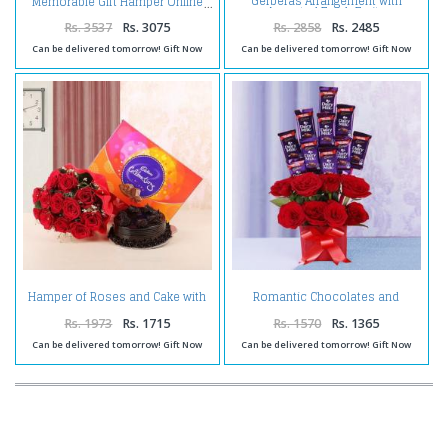
Gerberas Arrangement with
Memorable Gift Hamper Online
Assorted Fresh Fruits
Rs. 3537
Rs. 3075
Rs. 2858
Rs. 2485
Can be delivered tomorrow! Gift Now
Can be delivered tomorrow! Gift Now
Hamper of Roses and Cake with
Romantic Chocolates and
Celebration Pack
Roses in a Glass vase
Rs. 1973
Rs. 1715
Rs. 1570
Rs. 1365
Can be delivered tomorrow! Gift Now
Can be delivered tomorrow! Gift Now