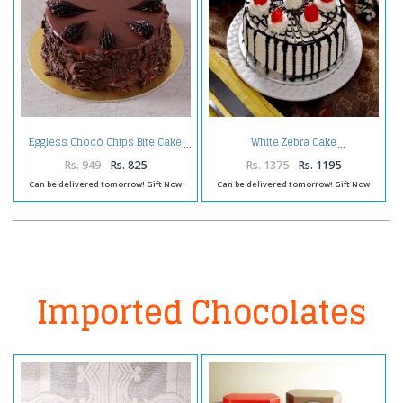
Eggless Chocó Chips Bite Cake
White Zebra Cake
Rs. 949
Rs. 825
Rs. 1375
Rs. 1195
Can be delivered tomorrow! Gift Now
Can be delivered tomorrow! Gift Now
Imported Chocolates