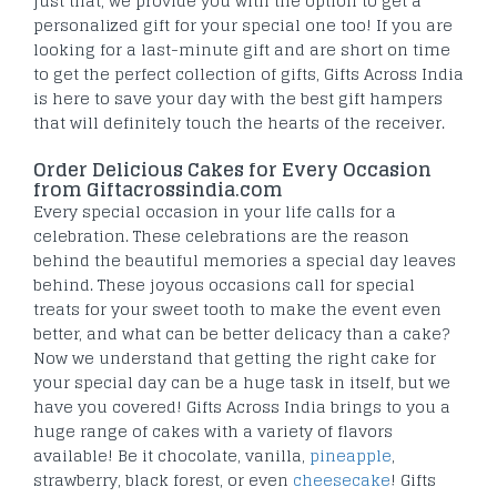
just that, we provide you with the option to get a
personalized gift for your special one too! If you are
looking for a last-minute gift and are short on time
to get the perfect collection of gifts, Gifts Across India
is here to save your day with the best gift hampers
that will definitely touch the hearts of the receiver.
Order Delicious Cakes for Every Occasion
from Giftacrossindia.com
Every special occasion in your life calls for a
celebration. These celebrations are the reason
behind the beautiful memories a special day leaves
behind. These joyous occasions call for special
treats for your sweet tooth to make the event even
better, and what can be better delicacy than a cake?
Now we understand that getting the right cake for
your special day can be a huge task in itself, but we
have you covered! Gifts Across India brings to you a
huge range of cakes with a variety of flavors
available! Be it chocolate, vanilla,
pineapple
,
strawberry, black forest, or even
cheesecake
! Gifts