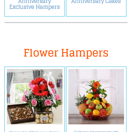
Anniversary
Anniversary Cakes
Exclusive Hampers
Flower Hampers