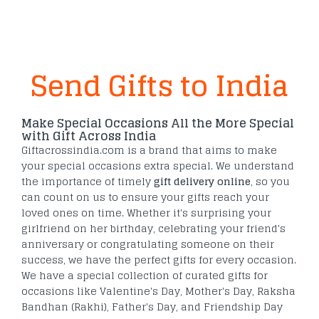
Send Gifts to India
Make Special Occasions All the More Special
with Gift Across India
Giftacrossindia.com is a brand that aims to make
your special occasions extra special. We understand
the importance of timely
gift delivery online
, so you
can count on us to ensure your gifts reach your
loved ones on time. Whether it's surprising your
girlfriend on her birthday, celebrating your friend's
anniversary or congratulating someone on their
success, we have the perfect gifts for every occasion.
We have a special collection of curated gifts for
occasions like Valentine's Day, Mother's Day, Raksha
Bandhan (Rakhi), Father's Day, and Friendship Day