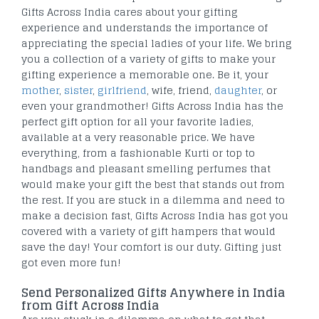
Gifts Across India cares about your gifting
experience and understands the importance of
appreciating the special ladies of your life. We bring
you a collection of a variety of gifts to make your
gifting experience a memorable one. Be it, your
mother
,
sister
,
girlfriend
, wife, friend,
daughter
, or
even your grandmother! Gifts Across India has the
perfect gift option for all your favorite ladies,
available at a very reasonable price. We have
everything, from a fashionable Kurti or top to
handbags and pleasant smelling perfumes that
would make your gift the best that stands out from
the rest. If you are stuck in a dilemma and need to
make a decision fast, Gifts Across India has got you
covered with a variety of gift hampers that would
save the day! Your comfort is our duty. Gifting just
got even more fun!
Send Personalized Gifts Anywhere in India
from Gift Across India