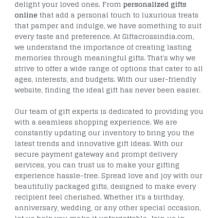
delight your loved ones. From
personalized gifts
online
that add a personal touch to luxurious treats
that pamper and indulge, we have something to suit
every taste and preference. At Giftacrossindia.com,
we understand the importance of creating lasting
memories through meaningful gifts. That's why we
strive to offer a wide range of options that cater to all
ages, interests, and budgets. With our user-friendly
website, finding the ideal gift has never been easier.
Our team of gift experts is dedicated to providing you
with a seamless shopping experience. We are
constantly updating our inventory to bring you the
latest trends and innovative gift ideas. With our
secure payment gateway and prompt delivery
services, you can trust us to make your gifting
experience hassle-free. Spread love and joy with our
beautifully packaged gifts, designed to make every
recipient feel cherished. Whether it's a birthday,
anniversary, wedding, or any other special occasion,