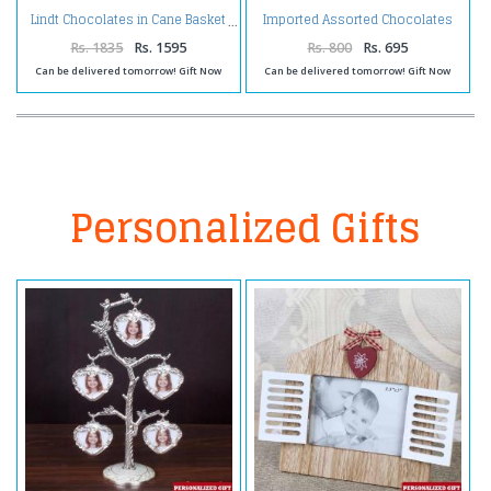
Imported Assorted Chocolates
Lindt Chocolates in Cane Basket
in a Gift Box
Rs. 1835
Rs. 1595
Rs. 800
Rs. 695
Can be delivered tomorrow! Gift Now
Can be delivered tomorrow! Gift Now
Personalized Gifts