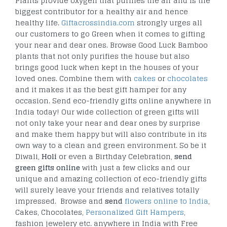
Plants provide oxygen that purifies the air and is the
biggest contributor for a healthy air and hence
healthy life.
Giftacrossindia.com
strongly urges all
our customers to go Green when it comes to gifting
your near and dear ones. Browse Good Luck Bamboo
plants that not only purifies the house but also
brings good luck when kept in the houses of your
loved ones. Combine them with
cakes
or
chocolates
and it makes it as the best gift hamper for any
occasion. Send eco-friendly gifts online anywhere in
India today! Our wide collection of green gifts will
not only take your near and dear ones by surprise
and make them happy but will also contribute in its
own way to a clean and green environment. So be it
Diwali,
Holi
or even a Birthday Celebration,
send
green gifts online
with just a few clicks and our
unique and amazing collection of eco-friendly gifts
will surely leave your friends and relatives totally
impressed. Browse and
send
flowers online to India
,
Cakes, Chocolates,
Personalized Gift Hampers
,
fashion jewelery etc. anywhere in India with Free