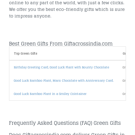
online to any part of the world, with just a few clicks.
We offer you the best eco-friendly gifts which is sure
to impress anyone.
Best Green Gifts From Giftacrossindia.com
Top Green Gifts
Green Gi
Birthday Greeting Card, Good Luck Plant with Bounty Chocolate
Green G
Good Luck Bamboo Plant, Mars Chocolate with Anniversary Card.
Green G
Good Luck Bamboo Plant in a Smiley Cointainer
Green G
Frequently Asked Questions (FAQ) Green Gifts