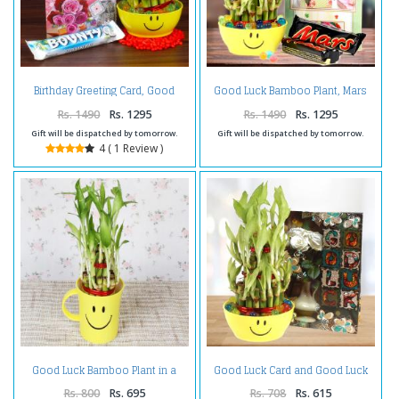
Birthday Greeting Card, Good
Good Luck Bamboo Plant, Mars
Luck Plant with Bounty
Chocolate with Anniversary
Chocolate
Card.
Rs. 1490
Rs. 1295
Rs. 1490
Rs. 1295
Gift will be dispatched by tomorrow.
Gift will be dispatched by tomorrow.
4 ( 1 Review )
Good Luck Bamboo Plant in a
Good Luck Card and Good Luck
Smiley Cointainer
Bamboo Plant Combo
Rs. 800
Rs. 695
Rs. 708
Rs. 615