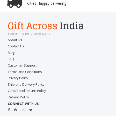
Cities Happily delivering
Gift Across
India
Everything for Gifting world
About Us
Contact Us
Blog
FAQ
Customer Support
Terms and Conditions
Privacy Policy
Ship and Delivery Policy
Cancel and Return Policy
Refund Policy
CONNECT WITH US