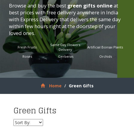
Browse and buy the best
green gifts online
at
best prices with free delivery anywhere in India
with Express Delivery that delivers the same day
within few hours right at the doorstep of your
loved ones.
Same Day Flowers
Fresh Fruits
Artificial Bonsai Plants
Delivery
Roses
Gerberas
Orchids
Home
Green Gifts
Green Gifts