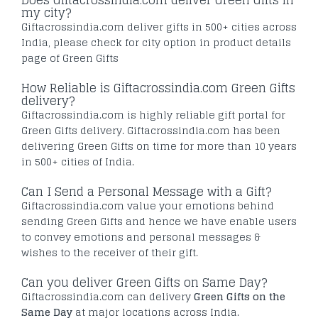
Does Giftacrossindia.com deliver Green Gifts in
my city?
Giftacrossindia.com deliver gifts in 500+ cities across
India, please check for city option in product details
page of Green Gifts
How Reliable is Giftacrossindia.com Green Gifts
delivery?
Giftacrossindia.com is highly reliable gift portal for
Green Gifts delivery. Giftacrossindia.com has been
delivering Green Gifts on time for more than 10 years
in 500+ cities of India.
Can I Send a Personal Message with a Gift?
Giftacrossindia.com value your emotions behind
sending Green Gifts and hence we have enable users
to convey emotions and personal messages &
wishes to the receiver of their gift.
Can you deliver Green Gifts on Same Day?
Giftacrossindia.com can delivery
Green Gifts on the
Same Day
at major locations across India.