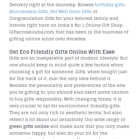
Delivery right at the doorstep. Browse
birthday gifts
,
Anniversary Gifts
,
Get Well Soon Gifts
or
Congratulation Gifts for your beloved family and
friends right here on India’s No 1 Online Gift Shop-
Giftacrossindia.com that has been in the business of
gifting online since over decades.
Get Eco Friendly Gifts Online With Ease
Gifts are an inseparable part of modern lifestyle. But
one should keep in mind quite a few factors when
choosing a gift for someone. Gifts, when bought just
for the heck of it, mar the very idea behind it.
Besides the personality and preferences of the one
you're gifting to, you should also exert some caution
to buy gifts responsibly. With changing times, it is
very crucial to opt for environment-friendly gifts.
They are not only rich in aesthetic terms, but also
reflect a lot about our sensitivity. Our wide range of
green gifts online
will make sure that you only make
someone happy, but also do your bit for the