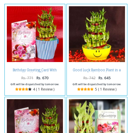
Birthday Greeting Card With
Good Luck Bamboo Plant in a
Good Luck Plant
Smiley bowl
Rs. 771
Rs. 670
Rs. 742
Rs. 645
Gift will be dispatched by tomorrow.
Gift will be dispatched by tomorrow.
4 ( 1 Review )
5 ( 1 Review )