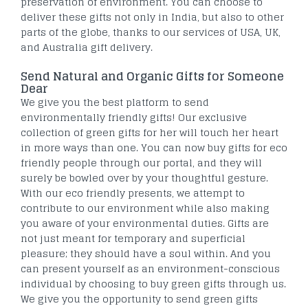
preservation of environment. You can choose to
deliver these gifts not only in India, but also to other
parts of the globe, thanks to our services of USA, UK,
and Australia gift delivery.
Send Natural and Organic Gifts for Someone
Dear
We give you the best platform to send
environmentally friendly gifts! Our exclusive
collection of green gifts for her will touch her heart
in more ways than one. You can now buy gifts for eco
friendly people through our portal, and they will
surely be bowled over by your thoughtful gesture.
With our eco friendly presents, we attempt to
contribute to our environment while also making
you aware of your environmental duties. Gifts are
not just meant for temporary and superficial
pleasure; they should have a soul within. And you
can present yourself as an environment-conscious
individual by choosing to buy green gifts through us.
We give you the opportunity to send green gifts