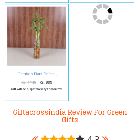
Bamboo Plant Online
Rs. 1149
Rs. 999
Gift will be dispatched by tomorrow.
Giftacrossindia Review For Green
Gifts
4.3