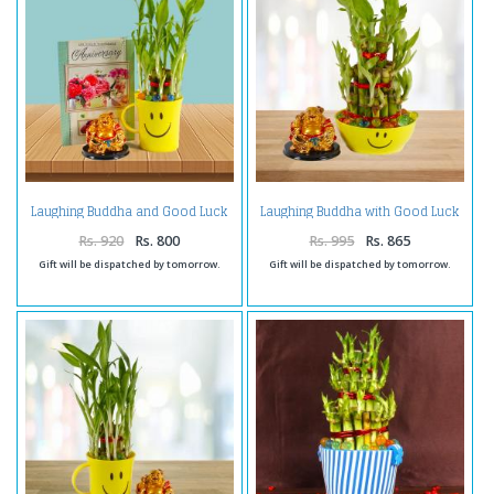
Laughing Buddha and Good Luck
Laughing Buddha with Good Luck
Plant with Anniversay Card
Bamboo Plant in a Smiley Bowl
Rs. 920
Rs. 800
Rs. 995
Rs. 865
Gift will be dispatched by tomorrow.
Gift will be dispatched by tomorrow.