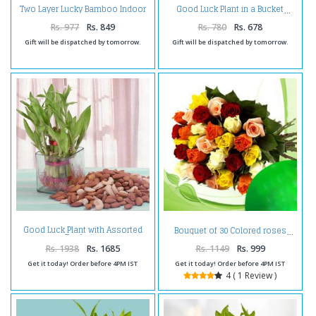
Two Layer Lucky Bamboo Indoor
Good Luck Plant in a Bucket
Plant
Rs. 977
Rs. 849
Rs. 780
Rs. 678
Gift will be dispatched by tomorrow.
Gift will be dispatched by tomorrow.
Good Luck Plant with Assorted
Bouquet of 30 Colored roses
Dry fruits
Rs. 1938
Rs. 1685
Rs. 1149
Rs. 999
Get it today! Order before 4PM IST
Get it today! Order before 4PM IST
4 ( 1 Review )