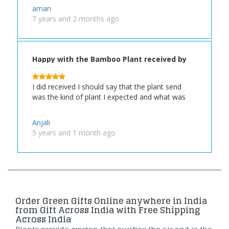
aman
7 years and 2 months ago
Happy with the Bamboo Plant received by
my Friend
I did received I should say that the plant send
was the kind of plant I expected and what was
Anjali
5 years and 1 month ago
Order Green Gifts Online anywhere in India
from Gift Across India with Free Shipping
Across India