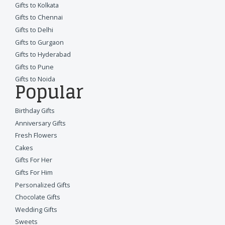
Gifts to Kolkata
Gifts to Chennai
Gifts to Delhi
Gifts to Gurgaon
Gifts to Hyderabad
Gifts to Pune
Gifts to Noida
Popular
Birthday Gifts
Anniversary Gifts
Fresh Flowers
Cakes
Gifts For Her
Gifts For Him
Personalized Gifts
Chocolate Gifts
Wedding Gifts
Sweets