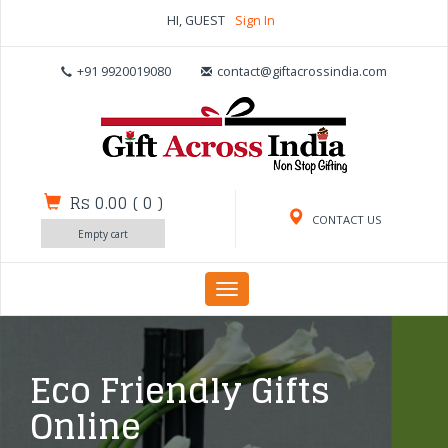
HI, GUEST
Sign In
+91 9920019080
contact@giftacrossindia.com
Rs 0.00
(
0
)
CONTACT US
Empty cart
Toggle
navigation
Eco Friendly Gifts
Online