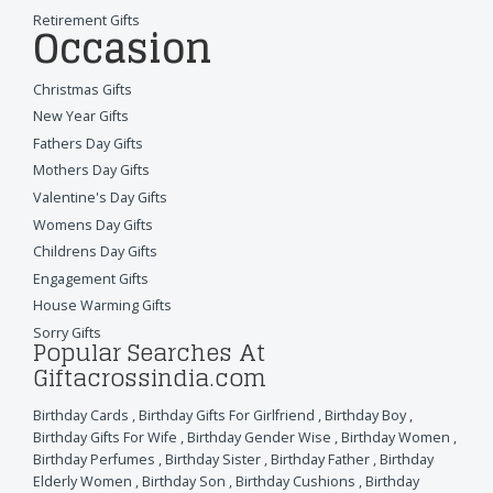
Retirement Gifts
Occasion
Christmas Gifts
New Year Gifts
Fathers Day Gifts
Mothers Day Gifts
Valentine's Day Gifts
Womens Day Gifts
Childrens Day Gifts
Engagement Gifts
House Warming Gifts
Sorry Gifts
Popular Searches At
Giftacrossindia.com
Birthday Cards
,
Birthday Gifts For Girlfriend
,
Birthday Boy
,
Birthday Gifts For Wife
,
Birthday Gender Wise
,
Birthday Women
,
Birthday Perfumes
,
Birthday Sister
,
Birthday Father
,
Birthday
Elderly Women
,
Birthday Son
,
Birthday Cushions
,
Birthday