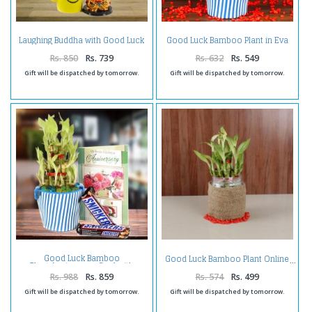
Laughing Buddha with Good Luck
Good Luck Bamboo Plant in Eva
Bamboo Plant in a Smiley Mug
Basket
Rs. 850
Rs. 739
Rs. 632
Rs. 549
Gift will be dispatched by tomorrow.
Gift will be dispatched by tomorrow.
Good Luck Bamboo
Good Luck Bamboo Plant Online
Plant,Anniversary Card with
Snickers Chocolate
Rs. 988
Rs. 859
Rs. 574
Rs. 499
Gift will be dispatched by tomorrow.
Gift will be dispatched by tomorrow.