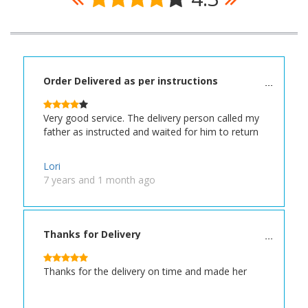
Order Delivered as per instructions
Very good service. The delivery person called my
father as instructed and waited for him to return
Lori
7 years and 1 month ago
Thanks for Delivery
Thanks for the delivery on time and made her