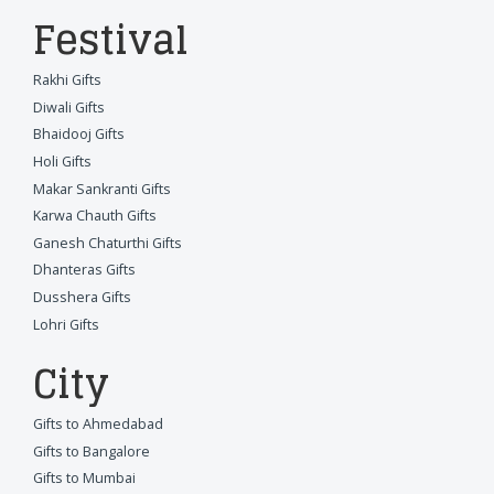
Festival
Rakhi Gifts
Diwali Gifts
Bhaidooj Gifts
Holi Gifts
Makar Sankranti Gifts
Karwa Chauth Gifts
Ganesh Chaturthi Gifts
Dhanteras Gifts
Dusshera Gifts
Lohri Gifts
City
Gifts to Ahmedabad
Gifts to Bangalore
Gifts to Mumbai