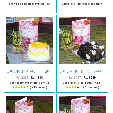
Gift will be dispatched by tomorrow.
Gift will be dispatched by tomorrow.
Pineapple Cake with Good Luck
Heart Shaped Cake and Good
Plant and Greeting Card for Your
Luck Plant with Birthday Greeting
Birthday
Card
Rs. 2299
Rs. 1999
Rs. 3737
Rs. 3249
Get it today! Order before 4PM IST
Get it today! Order before 4PM IST
5 ( 2 Reviews )
4 ( 1 Review )