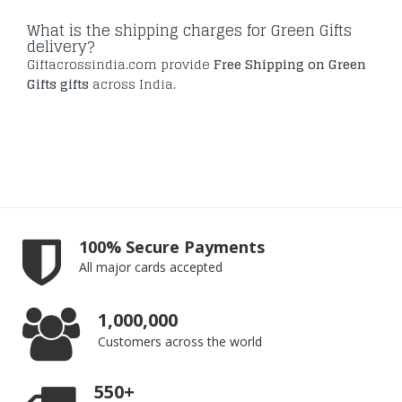
What is the shipping charges for Green Gifts
delivery?
Giftacrossindia.com provide
Free Shipping on Green
Gifts gifts
across India.
100% Secure Payments
All major cards accepted
1,000,000
Customers across the world
550+