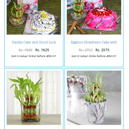
Vanilla Cake and Good Luck
Eggless Strawberry Cake with
Plant with Birthday Card
Good Luck Plant For Birthday
Rs. 1869
Rs. 1625
Rs. 2732
Rs. 2375
Get it today! Order before 4PM IST
Get it today! Order before 4PM IST