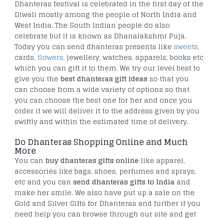
Dhanteras festival is celebrated in the first day of the
Diwali mostly among the people of North India and
West India. The South Indian people do also
celebrate but it is known as Dhanalakshmi Puja.
Today you can send dhanteras presents like
sweets
,
cards,
flowers
, jewellery, watches, apparels, books etc
which you can gift it to them. We try our level best to
give you the
best dhanteras gift ideas
so that you
can choose from a wide variety of options so that
you can choose the best one for her and once you
order it we will deliver it to the address given by you
swiftly and within the estimated time of delivery.
Do Dhanteras Shopping Online and Much
More
You can
buy dhanteras gifts online
like apparel,
accessories like bags, shoes, perfumes and sprays,
etc and you can
send dhanteras gifts to India
and
make her smile. We also have put up a sale on the
Gold and Silver Gifts for Dhanteras and further if you
need help you can browse through our site and get