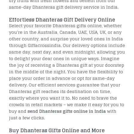
dry fruits with fresh flowers and benefit from our
same-day Dhanteras gift delivery service in India.
Effortless Dhanteras Gift Delivery Online
Select your favorite Dhanteras gifts online, whether
you're in the Australia, Canada, UAE, USA, UK, or any
other country, and surprise your loved ones in India
through Giftacrossindia. Our delivery options include
same day, next day, and even midnight, allowing you
to delight your dear ones in unique ways. Imagine
the joy of receiving a Dhanteras gift at your doorstep
in the middle of the night. You have the flexibility to
place your order in advance or opt for same-day
delivery. Our efficient services guarantee that your
Dhanteras gift reaches its destination on time,
exactly where you want it to. No need to brave the
crowds in retail markets – we make it easy for you to
buy and
send Dhanteras gifts online in India
with
just a few clicks.
Buy Dhanteras Gifts Online and More