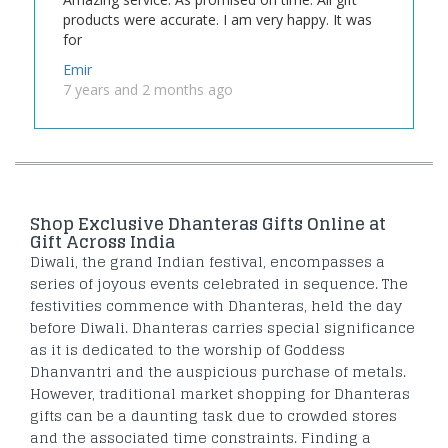
products were accurate. I am very happy. It was
for
Emir
7 years and 2 months ago
Shop Exclusive Dhanteras Gifts Online at
Gift Across India
Diwali, the grand Indian festival, encompasses a
series of joyous events celebrated in sequence. The
festivities commence with Dhanteras, held the day
before Diwali. Dhanteras carries special significance
as it is dedicated to the worship of Goddess
Dhanvantri and the auspicious purchase of metals.
However, traditional market shopping for Dhanteras
gifts can be a daunting task due to crowded stores
and the associated time constraints. Finding a