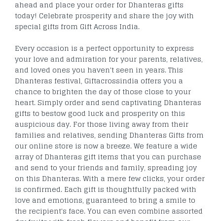
ahead and place your order for Dhanteras gifts
today! Celebrate prosperity and share the joy with
special gifts from Gift Across India.
Every occasion is a perfect opportunity to express
your love and admiration for your parents, relatives,
and loved ones you haven't seen in years. This
Dhanteras festival, Giftacrossindia offers you a
chance to brighten the day of those close to your
heart. Simply order and send captivating Dhanteras
gifts to bestow good luck and prosperity on this
auspicious day. For those living away from their
families and relatives, sending Dhanteras Gifts from
our online store is now a breeze. We feature a wide
array of Dhanteras gift items that you can purchase
and send to your friends and family, spreading joy
on this Dhanteras. With a mere few clicks, your order
is confirmed. Each gift is thoughtfully packed with
love and emotions, guaranteed to bring a smile to
the recipient's face. You can even combine assorted