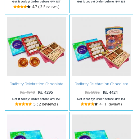
Get it today! Order before 4PM IST
Get it today! Order before 4PM IST
4.7 ( 3 Reviews )
Cadbury Celebration Chocolate
Cadbury Celebration Chocolate
Pack with Kaju Katli Sweet and
Pack with Kaju Katli Sweet and
Assorted Dryfruits and Diwali
Assorted Dryfruits and Diwali
Rs. 4940
Rs. 4295
Rs. 5088
Rs. 4424
Diya
Card
Get it today! Order before 4PM IST
Get it today! Order before 4PM IST
5 ( 2 Reviews )
4 ( 1 Review )