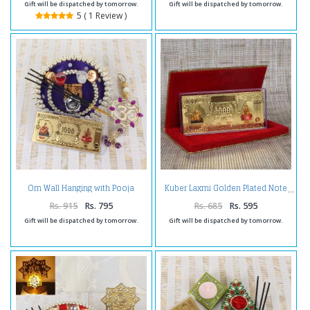
Gift will be dispatched by tomorrow.
Gift will be dispatched by tomorrow.
5 ( 1 Review )
Om Wall Hanging with Pooja
Kuber Laxmi Golden Plated Note
Thali and Kuber Lakshmi Note
Rs. 915
Rs. 795
Rs. 685
Rs. 595
Gift will be dispatched by tomorrow.
Gift will be dispatched by tomorrow.