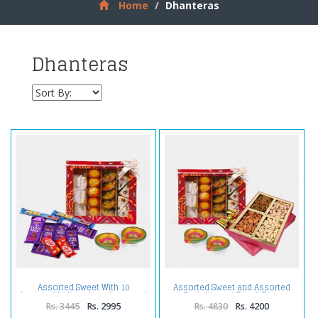
Home
Dhanteras
Dhanteras
Assorted Sweet With 10
Assorted Sweet and Assorted
Assorted Indian chocolates and
Dryfruits and Diwali Diya
Diwali Diyas
Rs. 3445
Rs. 2995
Rs. 4830
Rs. 4200