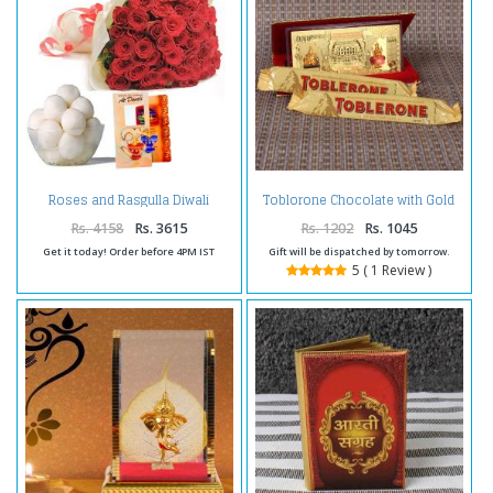
Roses and Rasgulla Diwali
Toblorone Chocolate with Gold
Comb
Plated Laxmi Kuber Currency
Note
Rs. 4158
Rs. 3615
Rs. 1202
Rs. 1045
Get it today! Order before 4PM IST
Gift will be dispatched by tomorrow.
5 ( 1 Review )