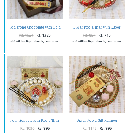
Toblerone Chocolate with Gold
Diwali Pooja Thali with Kuber
Plated Note
Lakshmi Note and Earthen Diya
Rs. 1524
Rs. 1325
Rs. 857
Rs. 745
Gift will be dispatched by tomorrow.
Gift will be dispatched by tomorrow.
Pearl Beads Diwali Pooja Thali
Diwali Pooja Gift Hamper
Combo
Rs. 1030
Rs. 895
Rs. 1145
Rs. 995