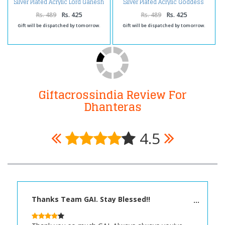
Silver Plated Acrylic Lord Ganesh
Silver Plated Acrylic Goddess
Square Frame
Laxmi Square Frame
Rs. 489
Rs. 425
Rs. 489
Rs. 425
Gift will be dispatched by tomorrow.
Gift will be dispatched by tomorrow.
Giftacrossindia Review For
Dhanteras
4.5
Thanks Team GAI. Stay Blessed!!