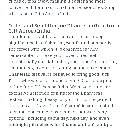
clicks or taps away, making it easier and more
convenient than traditional market searches. Shop
with ease at Gifts Across India.
Order and Send Unique Dhanteras Gifts from
Gift Across India
Dhanteras, a traditional festival, holds a deep
significance in celebrating wealth and prosperity.
The fervor with which it is observed is truly
remarkable. To make your loved ones feel
exceptionally special and joyous, consider ordering
Dhanteras gifts online. Gifting on the auspicious
Dhanteras festival is believed to bring good luck.
That's why we recommend buying Dhanteras gifts
online from Gift Across India. We have curated an
extensive selection of gifts for the Dhanteras
festival, making it easy for you to find the perfect
presents and have them delivered to your desired
location. You can choose from various delivery
options, including same day, next day, and even
midnight gift delivery for Dhanteras
. Don't wait; go