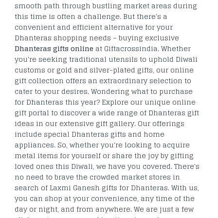
smooth path through bustling market areas during
this time is often a challenge. But there's a
convenient and efficient alternative for your
Dhanteras shopping needs – buying exclusive
Dhanteras gifts online
at Giftacrossindia. Whether
you're seeking traditional utensils to uphold Diwali
customs or gold and silver-plated gifts, our online
gift collection offers an extraordinary selection to
cater to your desires. Wondering what to purchase
for Dhanteras this year? Explore our unique online
gift portal to discover a wide range of Dhanteras gift
ideas in our extensive gift gallery. Our offerings
include special Dhanteras gifts and home
appliances. So, whether you're looking to acquire
metal items for yourself or share the joy by gifting
loved ones this Diwali, we have you covered. There's
no need to brave the crowded market stores in
search of Laxmi Ganesh gifts for Dhanteras. With us,
you can shop at your convenience, any time of the
day or night, and from anywhere. We are just a few