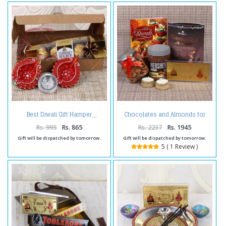
Chocolates and Almonds for
Best Diwali Gift Hamper
Diwali Hamper
Rs. 995
Rs. 865
Rs. 2237
Rs. 1945
Gift will be dispatched by tomorrow.
Gift will be dispatched by tomorrow.
5 ( 1 Review )