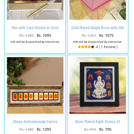
Pen with Card Holder in Gold
Gold Plated Single Rose with Gift
Plated
Box
Rs. 1260
Rs. 1095
Rs. 1237
Rs. 1075
Gift will be dispatched by tomorrow.
Gift will be dispatched by tomorrow.
4 ( 1 Review )
Shree Ashtavinayak Yantra
Silver Plated Eight Forms of
Frame
Shree Lakshmi Frame
Rs. 1490
Rs. 1295
Rs. 915
Rs. 795