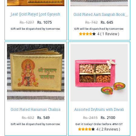
Leaf Gold Plated Lord Ganesh
Gold Plated Aarti Sangrah Book
Face Covered By Glass Cabinet
Rs. 1237
Rs. 1075
Rs. 742
Rs. 645
Gift will be dispatched by tomorrow.
Gift will be dispatched by tomorrow.
4 ( 1 Review )
Assorted Dryfruits with Diwali
Gold Plated Hanuman Chalisa
Diya
Rs. 632
Rs. 549
Rs. 2415
Rs. 2100
Gift will be dispatched by tomorrow.
Get it today! Order before 4PM IST
4 ( 2 Reviews )