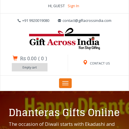
HI, GUEST
Sign In
+91 9920019080
contact@giftacrossindia.com
Rs 0.00
(
0
)
CONTACT US
Empty cart
Toggle
navigation
Dhanteras Gifts Online
The occasion of Diwali starts with Ekadashi and