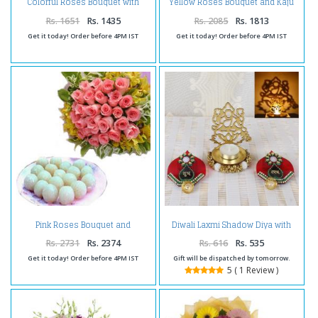
Colorful Roses Bouquet with
Yellow Roses Bouquet and Kaju
Kesar Peda
Katli
Rs. 1651
Rs. 1435
Rs. 2085
Rs. 1813
Get it today! Order before 4PM IST
Get it today! Order before 4PM IST
Pink Roses Bouquet and
Diwali Laxmi Shadow Diya with
Rasgulla Sweets
Acrylic Shubh Labh Door
Hanging
Rs. 2731
Rs. 2374
Rs. 616
Rs. 535
Get it today! Order before 4PM IST
Gift will be dispatched by tomorrow.
5 ( 1 Review )