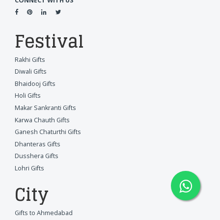
CONNECT WITH US
Festival
Rakhi Gifts
Diwali Gifts
Bhaidooj Gifts
Holi Gifts
Makar Sankranti Gifts
Karwa Chauth Gifts
Ganesh Chaturthi Gifts
Dhanteras Gifts
Dusshera Gifts
Lohri Gifts
City
Gifts to Ahmedabad