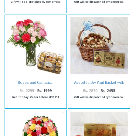
Gift will be dispatched by tomorrow.
Gift will be dispatched by tomorrow.
Roses and Carnation
Assorted Dry Fruit Basket with
Combination with Ferrero
Gold Plated Note
Rocher
Rs. 2299
Rs. 1999
Rs. 2870
Rs. 2495
Get it today! Order before 4PM IST
Gift will be dispatched by tomorrow.