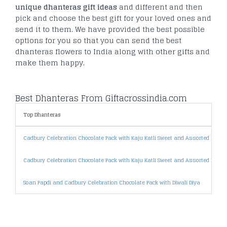
unique dhanteras gift ideas
and different and then
pick and choose the best gift for your loved ones and
send it to them. We have provided the best possible
options for you so that you can send the best
dhanteras flowers to India along with other gifts and
make them happy.
Best Dhanteras From Giftacrossindia.com
Top Dhanteras
Cadbury Celebration Chocolate Pack with Kaju Katli Sweet and Assorted Dryfrui
Cadbury Celebration Chocolate Pack with Kaju Katli Sweet and Assorted Dryfru
Soan Papdi and Cadbury Celebration Chocolate Pack with Diwali Diya