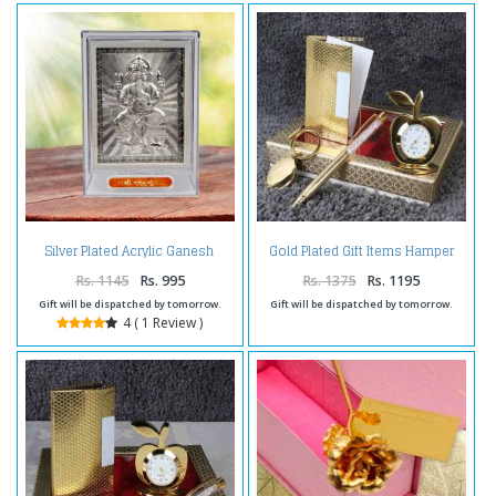
Silver Plated Acrylic Ganesh
Gold Plated Gift Items Hamper
Frame
Rs. 1145
Rs. 995
Rs. 1375
Rs. 1195
Gift will be dispatched by tomorrow.
Gift will be dispatched by tomorrow.
4 ( 1 Review )