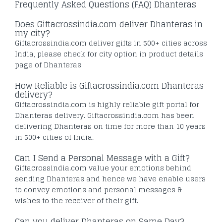
Frequently Asked Questions (FAQ) Dhanteras
Does Giftacrossindia.com deliver Dhanteras in
my city?
Giftacrossindia.com deliver gifts in 500+ cities across
India, please check for city option in product details
page of Dhanteras
How Reliable is Giftacrossindia.com Dhanteras
delivery?
Giftacrossindia.com is highly reliable gift portal for
Dhanteras delivery. Giftacrossindia.com has been
delivering Dhanteras on time for more than 10 years
in 500+ cities of India.
Can I Send a Personal Message with a Gift?
Giftacrossindia.com value your emotions behind
sending Dhanteras and hence we have enable users
to convey emotions and personal messages &
wishes to the receiver of their gift.
Can you deliver Dhanteras on Same Day?