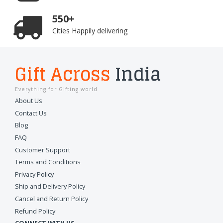
550+
Cities Happily delivering
Gift Across
India
Everything for Gifting world
About Us
Contact Us
Blog
FAQ
Customer Support
Terms and Conditions
Privacy Policy
Ship and Delivery Policy
Cancel and Return Policy
Refund Policy