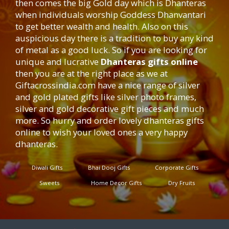
then comes the big Gold day which is Dhanteras
when individuals worship Goddess Dhanvantari
to get better wealth and health. Also on this
auspicious day there is a tradition to buy any kind
of metal as a good luck. So if you are looking for
unique and lucrative
Dhanteras gifts online
then you are at the right place as we at
Giftacrossindia.com
have a nice range of silver
and gold plated gifts like silver photo frames,
silver and gold decorative gift pieces and much
more. So hurry and order lovely dhanteras gifts
online to wish your loved ones a very happy
dhanteras.
Diwali Gifts
Bhai Dooj Gifts
Corporate Gifts
Sweets
Home Decor Gifts
Dry Fruits