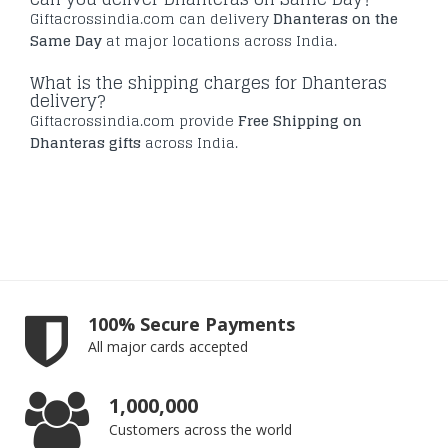
Giftacrossindia.com can delivery
Dhanteras on the
Same Day
at major locations across India.
What is the shipping charges for Dhanteras
delivery?
Giftacrossindia.com provide
Free Shipping on
Dhanteras gifts
across India.
100% Secure Payments
All major cards accepted
1,000,000
Customers across the world