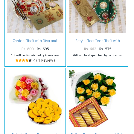
Zardosi Thali with Diya and
Acrylic Tear Drop Thali with
Lakshmi Note
Candle and Kuber Lakshmi Note
Rs. 800
Rs. 695
Rs. 662
Rs. 575
Gift will be dispatched by tomorrow.
Gift will be dispatched by tomorrow.
4 ( 1 Review )