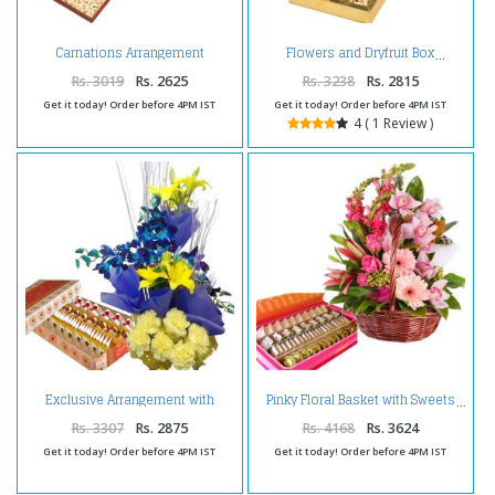
Carnations Arrangement
Flowers and Dryfruit Box
Hamper
Rs. 3019
Rs. 2625
Rs. 3238
Rs. 2815
Get it today! Order before 4PM IST
Get it today! Order before 4PM IST
4 ( 1 Review )
Exclusive Arrangement with
Pinky Floral Basket with Sweets
Sweets
Rs. 3307
Rs. 2875
Rs. 4168
Rs. 3624
Get it today! Order before 4PM IST
Get it today! Order before 4PM IST