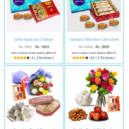
Soan Papdi and Cadbury
Cadbury Celebration Chocolate
Celebration Chocolate Pack with
Pack with Kaju Katli Sweet and 4
Diwali Diya
Diwali Diya
Rs. 1881
Rs. 1635
Rs. 3054
Rs. 2655
Get it today! Order before 4PM IST
Get it today! Order before 4PM IST
4 ( 2 Reviews )
4.5 ( 2 Reviews )