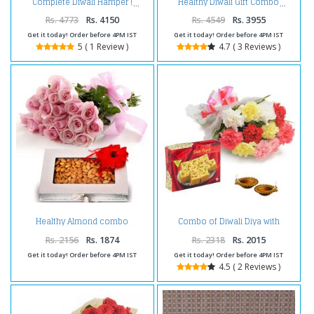
Complete Diwali Hamper !
Healthy Diwali Gift Combo
Rs. 4773
Rs. 4150
Rs. 4549
Rs. 3955
Get it today! Order before 4PM IST
Get it today! Order before 4PM IST
5 ( 1 Review )
4.7 ( 3 Reviews )
Combo of Diwali Diya with
Healthy Almond combo
Carnations and Box of Soan
Papdi
Rs. 2156
Rs. 1874
Rs. 2318
Rs. 2015
Get it today! Order before 4PM IST
Get it today! Order before 4PM IST
4.5 ( 2 Reviews )