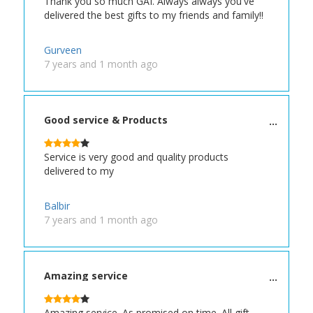
Thank you so much GAI. Always always you've
delivered the best gifts to my friends and family!!
Gurveen
7 years and 1 month ago
Good service & Products
Service is very good and quality products
delivered to my
Balbir
7 years and 1 month ago
Amazing service
Amazing service. As promised on time. All gift