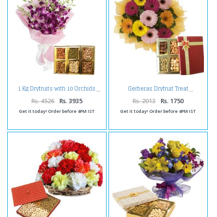
1 Kg Dryfruits with 10 Orchids
Gerberas Dryfruit Treat
Rs. 4526
Rs. 3935
Rs. 2013
Rs. 1750
Get it today! Order before 4PM IST
Get it today! Order before 4PM IST