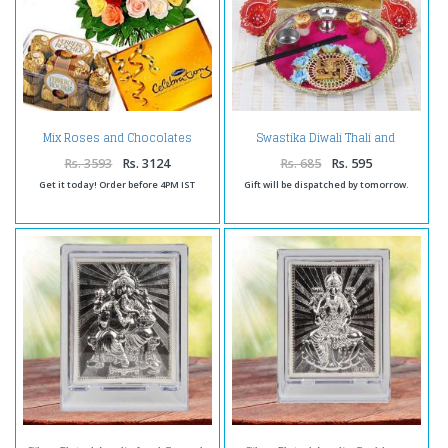
Mix Roses and Chocolates
Swastika Diwali Thali and
Combo
Earthen Diya with Gold Plated
Lakshmi Note
Rs. 3593
Rs. 3124
Rs. 685
Rs. 595
Get it today! Order before 4PM IST
Gift will be dispatched by tomorrow.