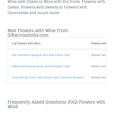
Wine with Cakes or Wine with Dry fruits, Flowers with
Cakes, Flowers with Sweets or Flowers with
Chocolates and much more.
Best Flowers with Wine From
Giftacrossindia.com
Top Flowers with Wine
Flowers with Wine
Red Carnation Bouquet with Red Velvet Cake
Flowers with Win
Yellow Gerberas Bouquet and Pineapple Cake
Flowers with Win
Assorted Dry Fruits with Roses and Carnation Bouquet
Flowers with Win
Frequently Asked Questions (FAQ) Flowers with
Wine