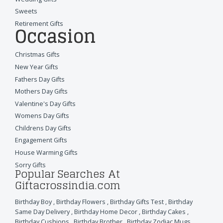
Sweets
Retirement Gifts
Occasion
Christmas Gifts
New Year Gifts
Fathers Day Gifts
Mothers Day Gifts
Valentine's Day Gifts
Womens Day Gifts
Childrens Day Gifts
Engagement Gifts
House Warming Gifts
Sorry Gifts
Popular Searches At
Giftacrossindia.com
Birthday Boy
,
Birthday Flowers
,
Birthday Gifts Test
,
Birthday
Same Day Delivery
,
Birthday Home Decor
,
Birthday Cakes
,
Birthday Cushions
,
Birthday Brother
,
Birthday Zodiac Mugs
,