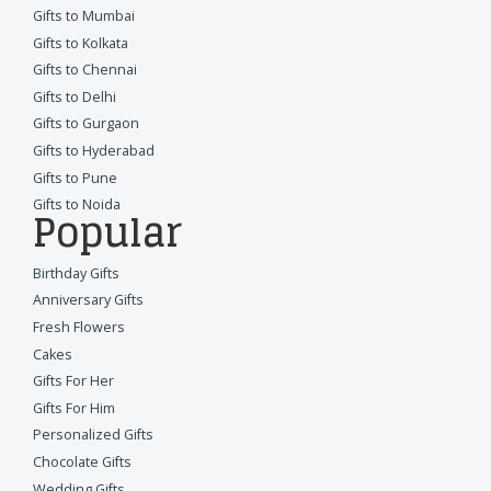
Gifts to Mumbai
Gifts to Kolkata
Gifts to Chennai
Gifts to Delhi
Gifts to Gurgaon
Gifts to Hyderabad
Gifts to Pune
Gifts to Noida
Popular
Birthday Gifts
Anniversary Gifts
Fresh Flowers
Cakes
Gifts For Her
Gifts For Him
Personalized Gifts
Chocolate Gifts
Wedding Gifts