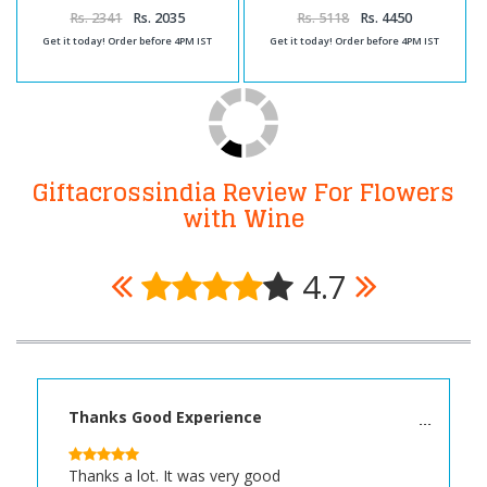
and Carnation Bouquet
with Roses Bunch and Assorted
Chocolates
Rs. 2341
Rs. 2035
Rs. 5118
Rs. 4450
Get it today! Order before 4PM IST
Get it today! Order before 4PM IST
Giftacrossindia Review For Flowers
with Wine
4.7
Thanks Good Experience
Thanks a lot. It was very good