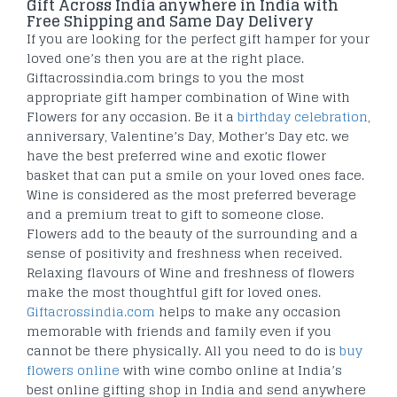
Gift Across India anywhere in India with
Free Shipping and Same Day Delivery
If you are looking for the perfect gift hamper for your
loved one’s then you are at the right place.
Giftacrossindia.com brings to you the most
appropriate gift hamper combination of Wine with
Flowers for any occasion. Be it a
birthday celebration
,
anniversary, Valentine’s Day, Mother’s Day etc. we
have the best preferred wine and exotic flower
basket that can put a smile on your loved ones face.
Wine is considered as the most preferred beverage
and a premium treat to gift to someone close.
Flowers add to the beauty of the surrounding and a
sense of positivity and freshness when received.
Relaxing flavours of Wine and freshness of flowers
make the most thoughtful gift for loved ones.
Giftacrossindia.com
helps to make any occasion
memorable with friends and family even if you
cannot be there physically. All you need to do is
buy
flowers online
with wine combo online at India’s
best online gifting shop in India and send anywhere