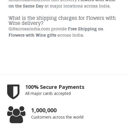
on the Same Day
at major locations across India.
What is the shipping charges for Flowers with
Wine delivery?
Giftacrossindia.com provide
Free Shipping on
Flowers with Wine gifts
across India.
100% Secure Payments
All major cards accepted
1,000,000
Customers across the world