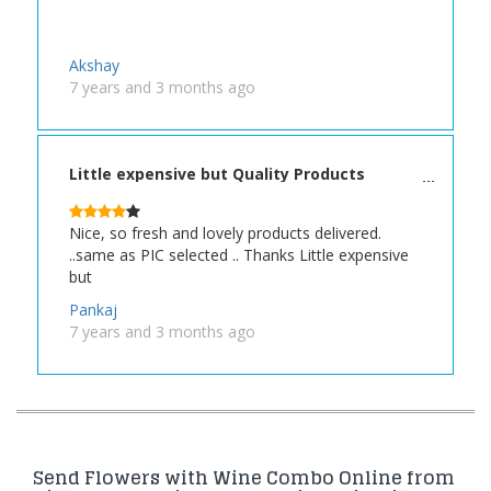
Akshay
7 years and 3 months ago
Little expensive but Quality Products
Nice, so fresh and lovely products delivered.
..same as PIC selected .. Thanks Little expensive
but
Pankaj
7 years and 3 months ago
Send Flowers with Wine Combo Online from