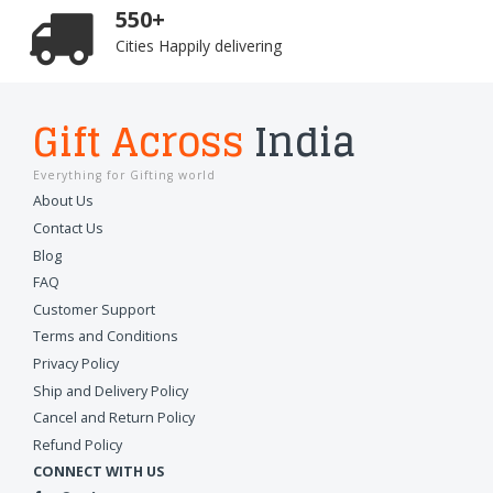
550+
Cities Happily delivering
Gift Across
India
Everything for Gifting world
About Us
Contact Us
Blog
FAQ
Customer Support
Terms and Conditions
Privacy Policy
Ship and Delivery Policy
Cancel and Return Policy
Refund Policy
CONNECT WITH US