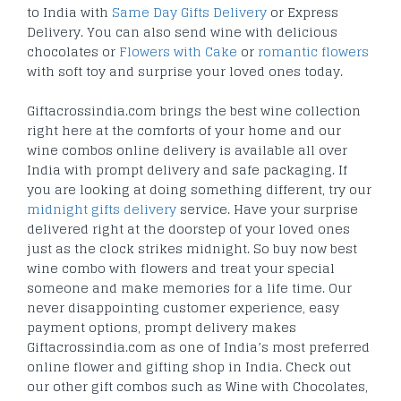
to India with
Same Day Gifts Delivery
or Express
Delivery. You can also send wine with delicious
chocolates or
Flowers with Cake
or
romantic flowers
with soft toy and surprise your loved ones today.
Giftacrossindia.com brings the best wine collection
right here at the comforts of your home and our
wine combos online delivery is available all over
India with prompt delivery and safe packaging. If
you are looking at doing something different, try our
midnight gifts delivery
service. Have your surprise
delivered right at the doorstep of your loved ones
just as the clock strikes midnight. So buy now best
wine combo with flowers and treat your special
someone and make memories for a life time. Our
never disappointing customer experience, easy
payment options, prompt delivery makes
Giftacrossindia.com as one of India’s most preferred
online flower and gifting shop in India. Check out
our other gift combos such as Wine with Chocolates,