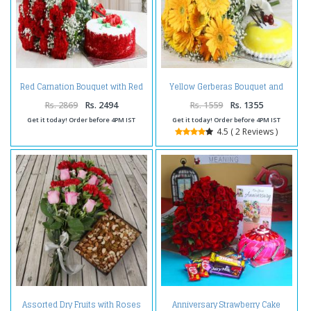
Red Carnation Bouquet with Red
Yellow Gerberas Bouquet and
Velvet Cake
Pineapple Cake
Rs. 2869
Rs. 2494
Rs. 1559
Rs. 1355
Get it today! Order before 4PM IST
Get it today! Order before 4PM IST
4.5 ( 2 Reviews )
Assorted Dry Fruits with Roses
Anniversary Strawberry Cake