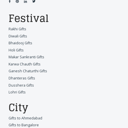
Festival
Rakhi Gifts
Diwali Gifts
Bhaidooj Gifts
Holi Gifts
Makar Sankranti Gifts
Karwa Chauth Gifts
Ganesh Chaturthi Gifts
Dhanteras Gifts
Dusshera Gifts
Lohri Gifts
City
Gifts to Ahmedabad
Gifts to Bangalore