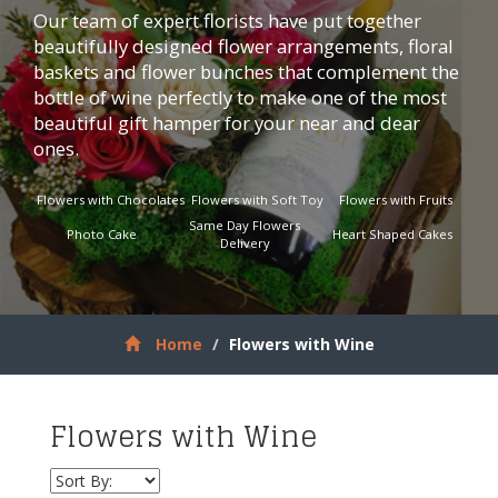
Our team of expert florists have put together
beautifully designed flower arrangements, floral
baskets and flower bunches that complement the
bottle of wine perfectly to make one of the most
beautiful gift hamper for your near and dear
ones.
Flowers with Chocolates
Flowers with Soft Toy
Flowers with Fruits
Same Day Flowers
Photo Cake
Heart Shaped Cakes
Delivery
Home
Flowers with Wine
Flowers with Wine