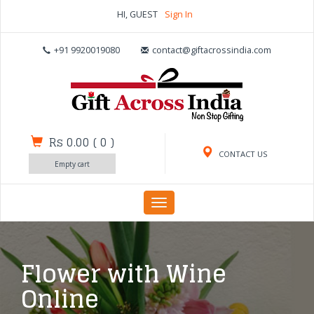
HI, GUEST
Sign In
+91 9920019080
contact@giftacrossindia.com
Rs 0.00
(
0
)
CONTACT US
Empty cart
Toggle
navigation
Flower with Wine
Online