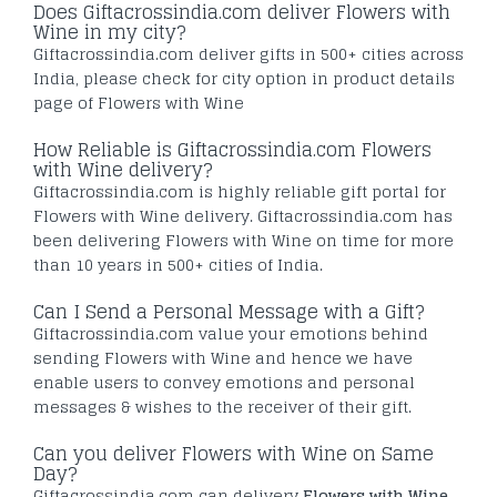
Does Giftacrossindia.com deliver Flowers with
Wine in my city?
Giftacrossindia.com deliver gifts in 500+ cities across
India, please check for city option in product details
page of Flowers with Wine
How Reliable is Giftacrossindia.com Flowers
with Wine delivery?
Giftacrossindia.com is highly reliable gift portal for
Flowers with Wine delivery. Giftacrossindia.com has
been delivering Flowers with Wine on time for more
than 10 years in 500+ cities of India.
Can I Send a Personal Message with a Gift?
Giftacrossindia.com value your emotions behind
sending Flowers with Wine and hence we have
enable users to convey emotions and personal
messages & wishes to the receiver of their gift.
Can you deliver Flowers with Wine on Same
Day?
Giftacrossindia.com can delivery
Flowers with Wine