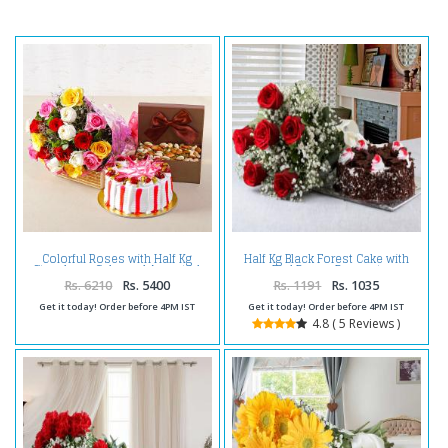
Colorful Roses with Half Kg
Half Kg Black Forest Cake with
Strawberry Cake and Assorted
Red Roses Bouquet
Dryfruits Combo
Rs. 6210
Rs. 5400
Rs. 1191
Rs. 1035
Get it today! Order before 4PM IST
Get it today! Order before 4PM IST
4.8 ( 5 Reviews )