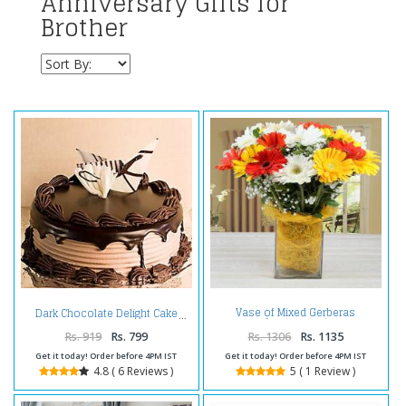
Anniversary Gifts for
Brother
Vase of Mixed Gerberas
Dark Chocolate Delight Cake
Arrangement
Rs. 919
Rs. 799
Rs. 1306
Rs. 1135
Get it today! Order before 4PM IST
Get it today! Order before 4PM IST
4.8 ( 6 Reviews )
5 ( 1 Review )