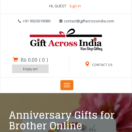
HI, GUEST
Sign In
+91 9920019080
contact@giftacrossindia.com
Rs 0.00
(
0
)
CONTACT US
Empty cart
Toggle
navigation
Anniversary Gifts for
Brother Online