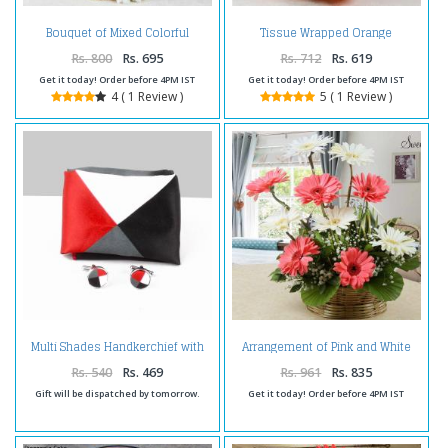
Bouquet of Mixed Colorful
Tissue Wrapped Orange
Gerberas
Gerberas Bouquet
Rs. 800
Rs. 695
Rs. 712
Rs. 619
Get it today! Order before 4PM IST
Get it today! Order before 4PM IST
4 ( 1 Review )
5 ( 1 Review )
Multi Shades Handkerchief with
Arrangement of Pink and White
Cufflinks Set
Gerberas
Rs. 540
Rs. 469
Rs. 961
Rs. 835
Gift will be dispatched by tomorrow.
Get it today! Order before 4PM IST