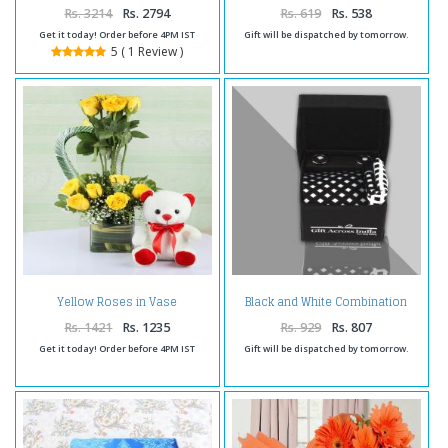
Rs. 3214
Rs. 2794
Rs. 619
Rs. 538
Get it today! Order before 4PM IST
Gift will be dispatched by tomorrow.
5 ( 1 Review )
Yellow Roses in Vase
Black and White Combination
Arrangement with Cute Teddy
Gift Set
Rs. 1421
Rs. 1235
Rs. 929
Rs. 807
Get it today! Order before 4PM IST
Gift will be dispatched by tomorrow.