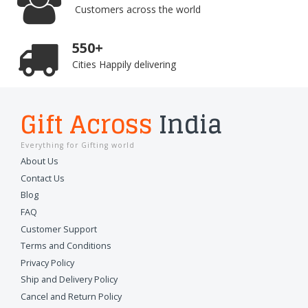
Customers across the world
550+
Cities Happily delivering
Gift Across
India
Everything for Gifting world
About Us
Contact Us
Blog
FAQ
Customer Support
Terms and Conditions
Privacy Policy
Ship and Delivery Policy
Cancel and Return Policy