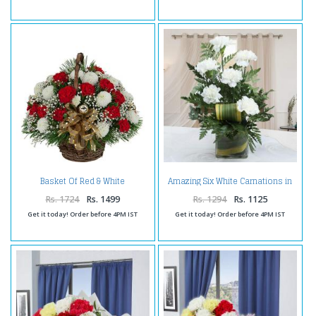
Basket Of Red & White
Amazing Six White Carnations in
Carnations
Vase
Rs. 1724
Rs. 1499
Rs. 1294
Rs. 1125
Get it today! Order before 4PM IST
Get it today! Order before 4PM IST