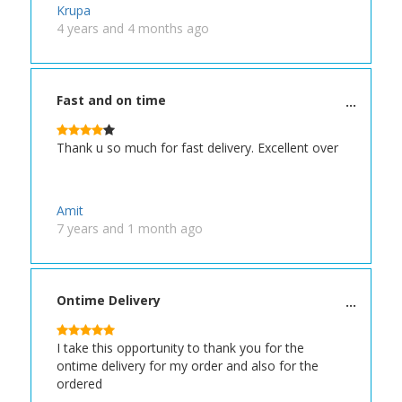
Krupa
4 years and 4 months ago
Fast and on time
Thank u so much for fast delivery. Excellent over
Amit
7 years and 1 month ago
Ontime Delivery
I take this opportunity to thank you for the
ontime delivery for my order and also for the
ordered