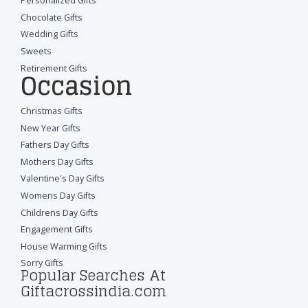
Personalized Gifts
Chocolate Gifts
Wedding Gifts
Sweets
Retirement Gifts
Occasion
Christmas Gifts
New Year Gifts
Fathers Day Gifts
Mothers Day Gifts
Valentine's Day Gifts
Womens Day Gifts
Childrens Day Gifts
Engagement Gifts
House Warming Gifts
Sorry Gifts
Popular Searches At
Giftacrossindia.com