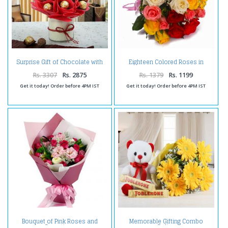
Surprise Gift of Chocolate with
Eighteen Colored Roses in
Teddy
Cellophane Wrap Bunch
Rs. 3307
Rs. 2875
Rs. 1379
Rs. 1199
Get it today! Order before 4PM IST
Get it today! Order before 4PM IST
Bouquet of Pink Roses and
Memorable Gifting Combo
Carnations
Online