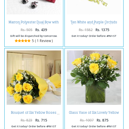
Marron Polyester Dual Bow with
Ten White and Purple Orchids
Eye Design Cufflink
Bouquet with Tissue Packing
Rs. 505
Rs. 439
Rs. 1582
Rs. 1375
Gift will be dispatched by tomorrow.
Get it today! Order before 4PM IST
5 ( 1 Review )
Glass Vase of Six Lovely Yellow
Bouquet of Six Yellow Roses
Roses
Rs. 823
Rs. 715
Rs. 1007
Rs. 875
Get it today! Order before 4PM IST
Get it today! Order before 4PM IST