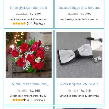
Fifteen Pink Carnations and
Radiance Shade of 10 Gerberas
Lilies Bouquet
Bunch
Rs. 2444
Rs. 2125
Rs. 719
Rs. 625
Get it today! Order before 4PM IST
Get it today! Order before 4PM IST
5 ( 1 Review )
Micro Jacquard Bow Tie with
Bouquet of Red Carnations
Silver Cufflink
Rs. 650
Rs. 565
Rs. 478
Rs. 415
Get it today! Order before 4PM IST
Gift will be dispatched by tomorrow.
4 ( 1 Review )