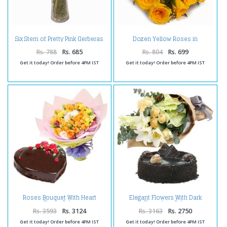
Six Stem of Pretty Pink Gerberas
Dozen Yellow Roses in
in Vase
Cellophane Wrapped
Rs. 788
Rs. 685
Rs. 804
Rs. 699
Get it today! Order before 4PM IST
Get it today! Order before 4PM IST
Roses Bouquet With Heart
Elegant Flowers With Dark
Shape Cake
Chocolate Cake
Rs. 3593
Rs. 3124
Rs. 3163
Rs. 2750
Get it today! Order before 4PM IST
Get it today! Order before 4PM IST