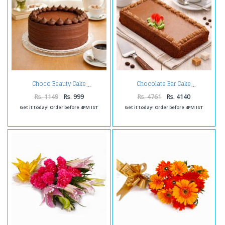
Choco Beauty Cake
Chocolate Bar Cake
Rs. 1149
Rs. 999
Rs. 4761
Rs. 4140
Get it today! Order before 4PM IST
Get it today! Order before 4PM IST