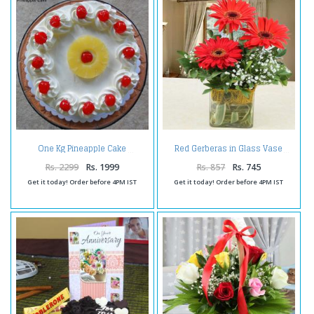
One Kg Pineapple Cake
Red Gerberas in Glass Vase
Rs. 2299
Rs. 1999
Rs. 857
Rs. 745
Get it today! Order before 4PM IST
Get it today! Order before 4PM IST