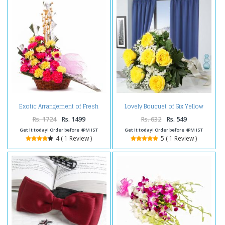
Exotic Arrangement of Fresh
Lovely Bouquet of Six Yellow
Orchids and Carnations
Roses
Rs. 1724
Rs. 1499
Rs. 632
Rs. 549
Get it today! Order before 4PM IST
Get it today! Order before 4PM IST
4 ( 1 Review )
5 ( 1 Review )