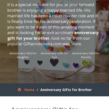
It is a special moment for you as your beloved
brother is enjoying a happy married life. His
married life has been a roller coaster ride and it
is finally time for his anniversary celebration. If
you want to be a part of this amazing moment
and is looking for an extraordinary
anniversary
gift for your brother
, look no far from our
popular
Giftacrossindia.com
web store.
Anniversary Gifts for
Anniversary Gifts for
Anniversary Gifts for
Daughter
Son
Parents
Home
Anniversary Gifts for Brother