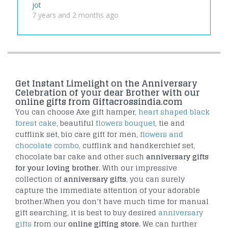
jot
7 years and 2 months ago
Get Instant Limelight on the Anniversary
Celebration of your dear Brother with our
online gifts from Giftacrossindia.com
You can choose Axe gift hamper,
heart shaped black
forest cake
, beautiful
flowers bouquet
, tie and
cufflink set, bio care gift for men,
flowers and
chocolate combo
, cufflink and handkerchief set,
chocolate bar cake and other such
anniversary gifts
for your loving brother
. With our impressive
collection of
anniversary gifts
, you can surely
capture the immediate attention of your adorable
brother.When you don’t have much time for manual
gift searching, it is best to buy desired
anniversary
gifts
from our
online gifting store
. We can further