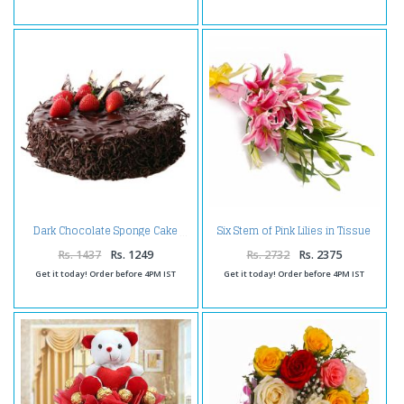
Six Stem of Pink Lilies in Tissue
Dark Chocolate Sponge Cake
Wrapping
Rs. 1437
Rs. 1249
Rs. 2732
Rs. 2375
Get it today! Order before 4PM IST
Get it today! Order before 4PM IST