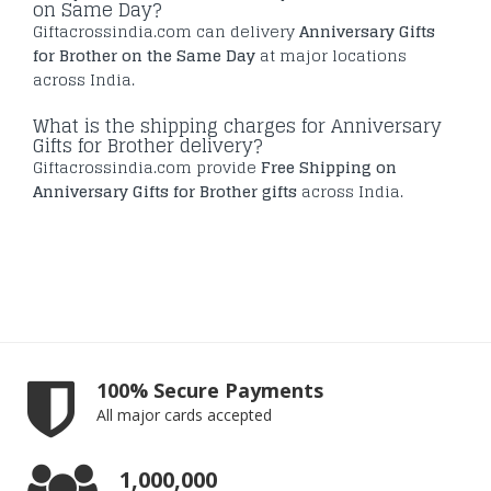
on Same Day?
Giftacrossindia.com can delivery
Anniversary Gifts
for Brother on the Same Day
at major locations
across India.
What is the shipping charges for Anniversary
Gifts for Brother delivery?
Giftacrossindia.com provide
Free Shipping on
Anniversary Gifts for Brother gifts
across India.
100% Secure Payments
All major cards accepted
1,000,000