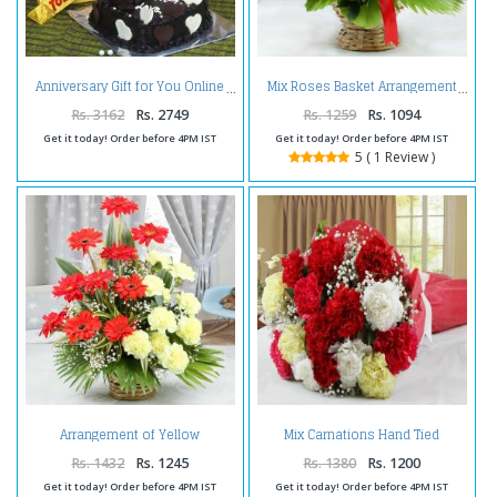
Anniversary Gift for You Online
Mix Roses Basket Arrangement
Rs. 3162
Rs. 2749
Rs. 1259
Rs. 1094
Get it today! Order before 4PM IST
Get it today! Order before 4PM IST
5 ( 1 Review )
Arrangement of Yellow
Mix Carnations Hand Tied
Carnations with Red Gerberas
Bouquet
Rs. 1432
Rs. 1245
Rs. 1380
Rs. 1200
Get it today! Order before 4PM IST
Get it today! Order before 4PM IST