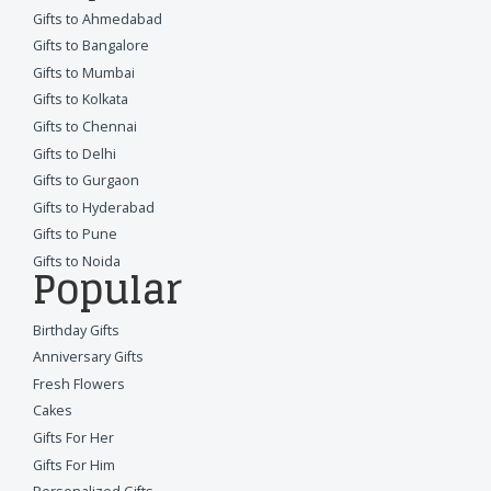
Gifts to Ahmedabad
Gifts to Bangalore
Gifts to Mumbai
Gifts to Kolkata
Gifts to Chennai
Gifts to Delhi
Gifts to Gurgaon
Gifts to Hyderabad
Gifts to Pune
Gifts to Noida
Popular
Birthday Gifts
Anniversary Gifts
Fresh Flowers
Cakes
Gifts For Her
Gifts For Him