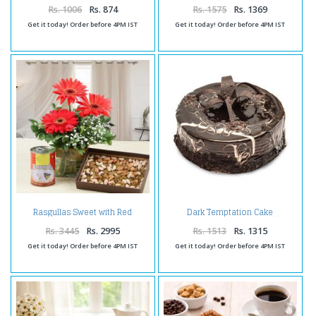
Rs. 1006
Rs. 874
Rs. 1575
Rs. 1369
Get it today! Order before 4PM IST
Get it today! Order before 4PM IST
Rasgullas Sweet with Red
Dark Temptation Cake
Gerberas in Vase and Dry Fruits
Rs. 3445
Rs. 2995
Rs. 1513
Rs. 1315
Get it today! Order before 4PM IST
Get it today! Order before 4PM IST