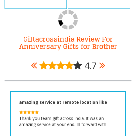
Giftacrossindia Review For
Anniversary Gifts for Brother
4.7
amazing service at remote location like
Malbazar Assam
Thank you team gift across India. It was an
amazing service at your end. I’ll forward with