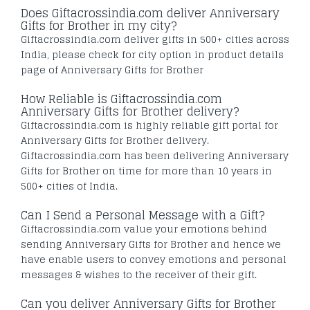
Does Giftacrossindia.com deliver Anniversary
Gifts for Brother in my city?
Giftacrossindia.com deliver gifts in 500+ cities across
India, please check for city option in product details
page of Anniversary Gifts for Brother
How Reliable is Giftacrossindia.com
Anniversary Gifts for Brother delivery?
Giftacrossindia.com is highly reliable gift portal for
Anniversary Gifts for Brother delivery.
Giftacrossindia.com has been delivering Anniversary
Gifts for Brother on time for more than 10 years in
500+ cities of India.
Can I Send a Personal Message with a Gift?
Giftacrossindia.com value your emotions behind
sending Anniversary Gifts for Brother and hence we
have enable users to convey emotions and personal
messages & wishes to the receiver of their gift.
Can you deliver Anniversary Gifts for Brother