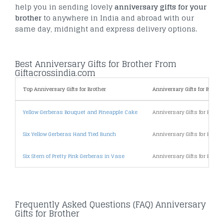
help you in sending lovely
anniversary gifts for your
brother
to anywhere in India and abroad with our
same day, midnight and express delivery options.
Best Anniversary Gifts for Brother From
Giftacrossindia.com
Top Anniversary Gifts for Brother
Anniversary Gifts for Brother
Yellow Gerberas Bouquet and Pineapple Cake
Anniversary Gifts for Broth
Six Yellow Gerberas Hand Tied Bunch
Anniversary Gifts for Broth
Six Stem of Pretty Pink Gerberas in Vase
Anniversary Gifts for Broth
Frequently Asked Questions (FAQ) Anniversary
Gifts for Brother