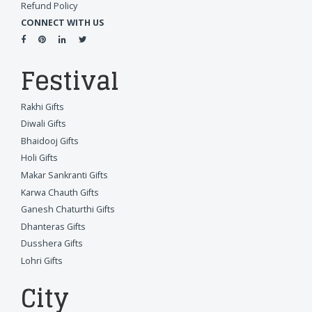
Refund Policy
CONNECT WITH US
Festival
Rakhi Gifts
Diwali Gifts
Bhaidooj Gifts
Holi Gifts
Makar Sankranti Gifts
Karwa Chauth Gifts
Ganesh Chaturthi Gifts
Dhanteras Gifts
Dusshera Gifts
Lohri Gifts
City