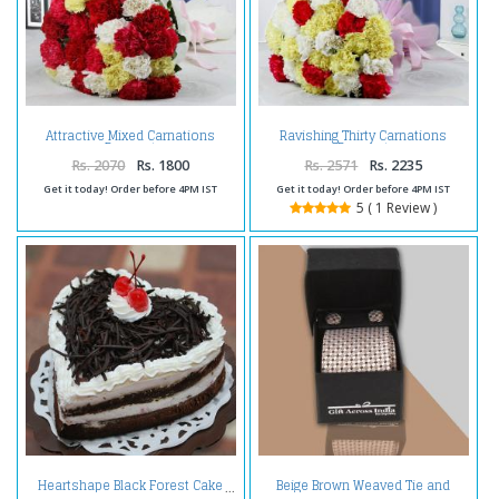
Attractive Mixed Carnations
Ravishing Thirty Carnations
Bouquet
Bouquet
Rs. 2070
Rs. 1800
Rs. 2571
Rs. 2235
Get it today! Order before 4PM IST
Get it today! Order before 4PM IST
5 ( 1 Review )
Beige Brown Weaved Tie and
Heartshape Black Forest Cake
Cufflink