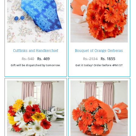
Cufflinks and Handkerchief
Bouquet of Orange Gerberas
Rs. 540
Rs. 469
Rs. 2134
Rs. 1855
Gift will be dispatched by tomorrow.
Get it today! Order before 4PM IST