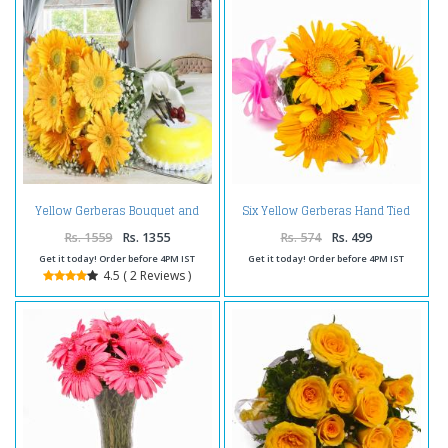
Yellow Gerberas Bouquet and
Six Yellow Gerberas Hand Tied
Pineapple Cake
Bunch
Rs. 1559
Rs. 1355
Rs. 574
Rs. 499
Get it today! Order before 4PM IST
Get it today! Order before 4PM IST
4.5 ( 2 Reviews )