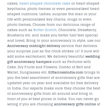
cakes,
heart shaped chocolate cake
or heart shaped
keychains, photo frames or even personalized heart
shaped cushions. Ladies, surprise the man in your
life with personalized key chains, mugs or even
photo frames. Choose from our delicious range of
cakes such as
Butter Scotch
, Chocolate, Strawberry,
Blueberry etc. and make you better half feel special
and loved. Bring in your anniversary in style, use our
Anniversary midnight delivery
service that delivers
your surprise just as the clock strikes 12! It sure will
add some excitement. We delivery beautiful
wedding
gift anniversary hampers
such as Perfume with
Cake, Dry Fruits and Flowers, Combo of Belt and
Wallet, Sunglasses etc.
Giftacrossindia.com
brings to
you the best assortment of anniversary gifts that are
updated year on year and available for free delivery
in India. Our experts make sure they choose the best
of anniversary gifts from all around and bring in
front of you at best prices in India. You can never go
wrong if you are choosing
anniversary gifts online
at