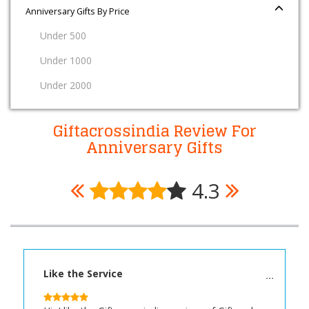
Anniversary Gifts By Price
Under 500
Under 1000
Under 2000
Giftacrossindia Review For
Anniversary Gifts
4.3
Like the Service