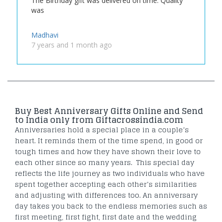
The Birthday gift was delivered on time. Quality
was
Madhavi
7 years and 1 month ago
Buy Best Anniversary Gifts Online and Send
to India only from Giftacrossindia.com
Anniversaries hold a special place in a couple’s
heart. It reminds them of the time spend, in good or
tough times and how they have shown their love to
each other since so many years. This special day
reflects the life journey as two individuals who have
spent together accepting each other’s similarities
and adjusting with differences too. An anniversary
day takes you back to the endless memories such as
first meeting, first fight, first date and the wedding