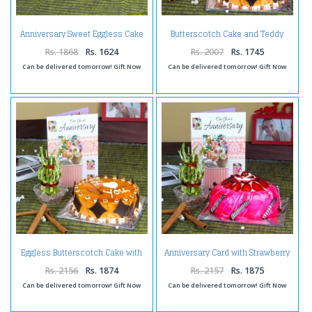
Anniversary Sweet Eggless Cake
Butterscotch Cake and Teddy
Treat
with Anniversary Card
Rs. 1868
Rs. 1624
Rs. 2007
Rs. 1745
Can be delivered tomorrow! Gift Now
Can be delivered tomorrow! Gift Now
Eggless Butterscotch Cake with
Anniversary Card with Strawberry
Good Luck Plant and
Cake and Good Luck Plant
Anniversary Card
Rs. 2156
Rs. 1874
Rs. 2157
Rs. 1875
Can be delivered tomorrow! Gift Now
Can be delivered tomorrow! Gift Now