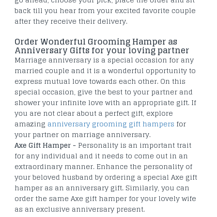
back till you hear from your excited favorite couple
after they receive their delivery.
Order Wonderful Grooming Hamper as
Anniversary Gifts for your loving partner
Marriage anniversary is a special occasion for any
married couple and it is a wonderful opportunity to
express mutual love towards each other. On this
special occasion, give the best to your partner and
shower your infinite love with an appropriate gift. If
you are not clear about a perfect gift, explore
amazing
anniversary grooming gift hampers
for
your partner on marriage anniversary.
Axe Gift Hamper -
Personality is an important trait
for any individual and it needs to come out in an
extraordinary manner. Enhance the personality of
your beloved husband by ordering a special Axe gift
hamper as an anniversary gift. Similarly, you can
order the same Axe gift hamper for your lovely wife
as an exclusive anniversary present.