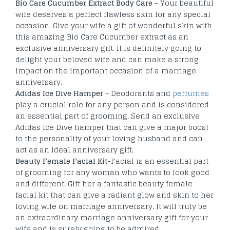
Bio Care Cucumber Extract Body Care -
Your beautiful
wife deserves a perfect flawless skin for any special
occasion. Give your wife a gift of wonderful skin with
this amazing Bio Care Cucumber extract as an
exclusive anniversary gift. It is definitely going to
delight your beloved wife and can make a strong
impact on the important occasion of a marriage
anniversary.
Adidas Ice Dive Hamper -
Deodorants and
perfumes
play a crucial role for any person and is considered
an essential part of grooming. Send an exclusive
Adidas Ice Dive hamper that can give a major boost
to the personality of your loving husband and can
act as an ideal anniversary gift.
Beauty Female Facial Kit-
Facial is an essential part
of grooming for any woman who wants to look good
and different. Gift her a fantastic beauty female
facial kit that can give a radiant glow and skin to her
loving wife on marriage anniversary. It will truly be
an extraordinary marriage anniversary gift for your
wife and is surely going to be admired.