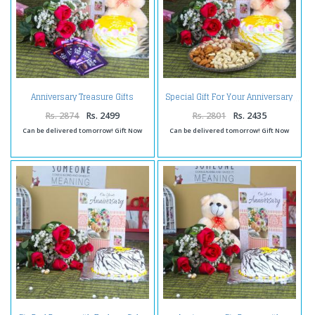
Anniversary Treasure Gifts
Special Gift For Your Anniversary
Online
Rs. 2874
Rs. 2499
Rs. 2801
Rs. 2435
Can be delivered tomorrow! Gift Now
Can be delivered tomorrow! Gift Now