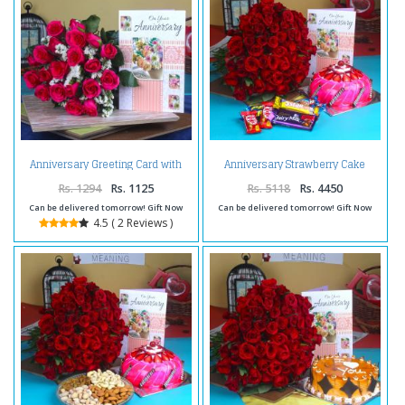
Anniversary Greeting Card with
Anniversary Strawberry Cake
Red Roses
with Roses Bunch and Assorted
Chocolates
Rs. 1294
Rs. 1125
Rs. 5118
Rs. 4450
Can be delivered tomorrow! Gift Now
Can be delivered tomorrow! Gift Now
4.5 ( 2 Reviews )