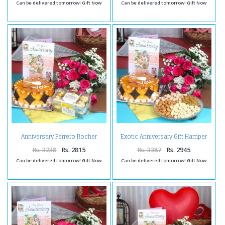
Can be delivered tomorrow! Gift Now
Can be delivered tomorrow! Gift Now
Anniversary Ferrero Rocher
Exotic Anniversary Gift Hamper
Chocolates with Butterscotch
Cake and Fresh Red Roses
Rs. 3238
Rs. 2815
Rs. 3387
Rs. 2945
Can be delivered tomorrow! Gift Now
Can be delivered tomorrow! Gift Now