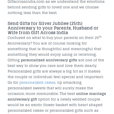
Giftacrossindia.com as we understand the emotions
behind sending gifts to loved one and we choose
nothing less than the best.
Send Gifts for Silver Jubilee (25th)
Anniversary to your Parents, Husband or
Wife from Gift Across India
th
Confused on what to buy your parents on their 25
Anniversary? You are of course looking for
something that is thoughtful and meaningful that
something they would enjoy using or receiving.
Gifting
personalized anniversary gifts
are one of the
best way to show you care and love them dearly.
Personalized gifts are always a big hit as it makes
the couple or individual feel special and important.
Go for
personalized cakes
, lip smacking
personalized sweets that will surely make the
occasion more memorable. The best
online marriage
anniversary gift
option for a newly wedded couple
would be an exotic flower basket with heart shaped
personalized cakes or personalized gifts such as