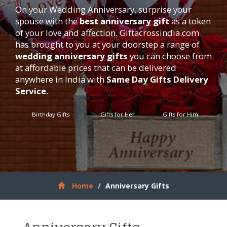
On your Wedding Anniversary, surprise your
spouse with the
best anniversary gift
as a token
of your love and affection.
Giftacrossindia.com
has brought to you at your doorstep a range of
wedding anniversary gifts
you can choose from
at affordable prices that can be delivered
anywhere in India with
Same Day Gifts Delivery
Service
.
Birthday Gifts
Gifts for Her
Gifts for Him
Home
Anniversary Gifts