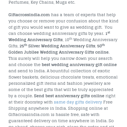
Perfumes, Key Chains, Mugs etc.
Giftacrossindia.com
has a team of experts that help
you choose or remove your confusion about the kind
of gift you would want to give as wedding gift. You
st
can choose wedding anniversary gifts by year.
1
th
Wedding Anniversary Gifts
, 10
Wedding Anniversary
th
th
Gifts,
25
Silver Wedding Anniversary Gifts
,
50
Golden Jubilee Wedding Anniversary Gifts online
.
This surely will help you narrow down your search
and choose the
best wedding anniversary gift online
and send to India. A bountiful collection of exotic
flower baskets, delicious chocolate treats, emotional
personalized gift items and fashion jewellery are
some of the best gifts that will be truly appreciated
by a couple.
Send best anniversary gifts online
right
at their doorstep with
same day gifts delivery
Free
Shipping anywhere in India. Shopping online at
Giftacrossindia.com is hassle free, safe with
guaranteed delivery on time anywhere in India. So
go ahead, choose your pick, place the order and sit