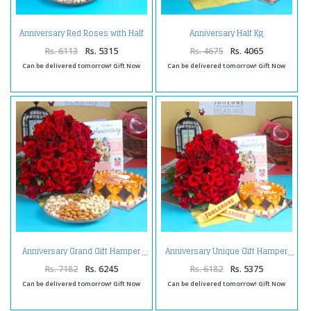
Anniversary Red Roses with Half
Anniversary Half Kg
Kg Strawberry Cake and
Butterscotch Cake with Greeting
Assorted Dry fruit
Card and Red Roses
Rs. 6113
Rs. 5315
Rs. 4675
Rs. 4065
Can be delivered tomorrow! Gift Now
Can be delivered tomorrow! Gift Now
Anniversary Grand Gift Hamper
Anniversary Unique Gift Hamper
Rs. 7182
Rs. 6245
Rs. 6182
Rs. 5375
Can be delivered tomorrow! Gift Now
Can be delivered tomorrow! Gift Now