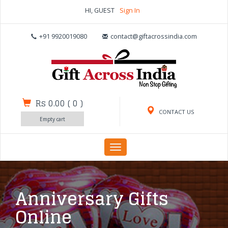
HI, GUEST
Sign In
+91 9920019080
contact@giftacrossindia.com
Rs 0.00
(
0
)
CONTACT US
Empty cart
Toggle
navigation
Anniversary Gifts
Online