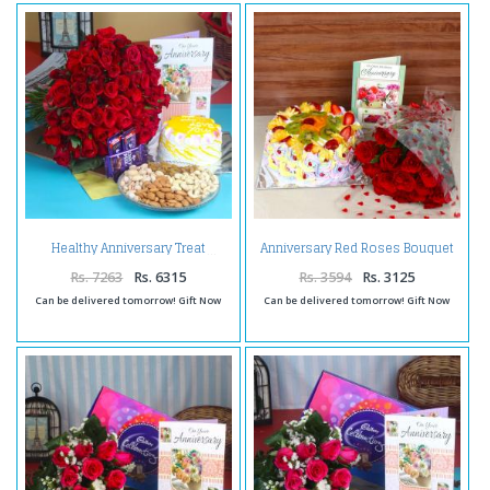
Anniversary Red Roses Bouquet
Healthy Anniversary Treat
Combo with Greeting Card and
Mix Fruit Cake
Rs. 7263
Rs. 6315
Rs. 3594
Rs. 3125
Can be delivered tomorrow! Gift Now
Can be delivered tomorrow! Gift Now