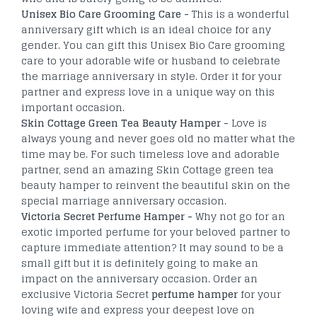
Unisex Bio Care Grooming Care -
This is a wonderful
anniversary gift which is an ideal choice for any
gender. You can gift this Unisex Bio Care grooming
care to your adorable wife or husband to celebrate
the marriage anniversary in style. Order it for your
partner and express love in a unique way on this
important occasion.
Skin Cottage Green Tea Beauty Hamper -
Love is
always young and never goes old no matter what the
time may be. For such timeless love and adorable
partner, send an amazing Skin Cottage green tea
beauty hamper to reinvent the beautiful skin on the
special marriage anniversary occasion.
Victoria Secret Perfume Hamper -
Why not go for an
exotic imported perfume for your beloved partner to
capture immediate attention? It may sound to be a
small gift but it is definitely going to make an
impact on the anniversary occasion. Order an
exclusive Victoria Secret
perfume hamper
for your
loving wife and express your deepest love on