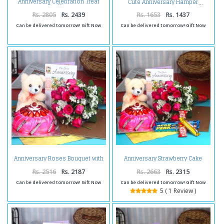
Anniversary Celebration Treat
Cute Anniversary Hamper
for You
Rs. 2805
Rs. 2439
Rs. 1653
Rs. 1437
Can be delivered tomorrow! Gift Now
Can be delivered tomorrow! Gift Now
Anniversary Roses Bouquet with
Anniversary Strawberry Cake
Strawberry Cake Combo
Hamper
Including Teddy and Greeting
Rs. 2516
Rs. 2187
Rs. 2663
Rs. 2315
Card
Can be delivered tomorrow! Gift Now
Can be delivered tomorrow! Gift Now
5 ( 1 Review )