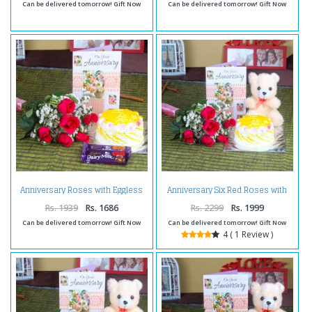
Can be delivered tomorrow! Gift Now
Can be delivered tomorrow! Gift Now
Anniversary Roses with Eggless
Anniversary Six Red Roses with
Cake and Fruit n Nut Chocolates
Eggless Pineapple Cake and
Teddy Bear
Rs. 1939
Rs. 1686
Rs. 2299
Rs. 1999
Can be delivered tomorrow! Gift Now
Can be delivered tomorrow! Gift Now
4 ( 1 Review )