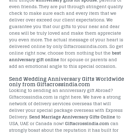
even friends. They are put through stringent quality
check to make sure each and every item that we
deliver over exceed our client expectations. We
guarantee you that our gifts to your near and dear
ones will be truly loved and make them appreciate
you even more. The actual message of your heart is
delivered online by only Giftacrossindia.com. So get
online right now, choose from nothing but the
best
anniversary gift online
for spouse or parents and
add an emotional angle to this special occasion.
Send Wedding Anniversary Gifts Worldwide
only from Giftacrossindia.com
Looking to sending an anniversary gift Abroad?
Giftacrossindia.com is right here. We have a strong
network of delivery services overseas that will
deliver your special package overseas with Express
Delivery.
Send Marriage Anniversary Gifts Online
to
USA, UAE or Canada now!
Giftacrossindia.com
can
strongly boast about the reputation it has built for