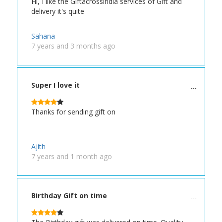
Hi, I like the Giftacrossindia services of Gift and
delivery it's quite
Sahana
7 years and 3 months ago
Super I love it
Thanks for sending gift on
Ajith
7 years and 1 month ago
Birthday Gift on time