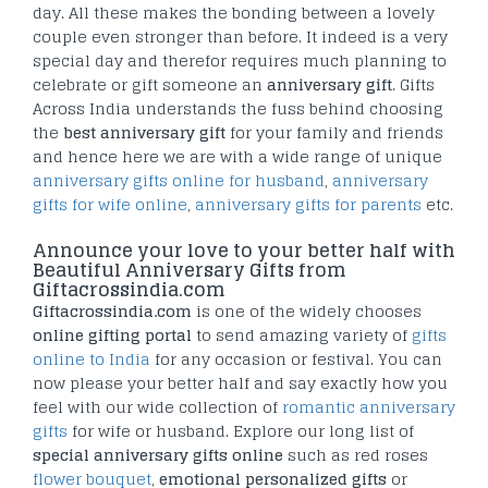
day. All these makes the bonding between a lovely
couple even stronger than before. It indeed is a very
special day and therefor requires much planning to
celebrate or gift someone an
anniversary gift
. Gifts
Across India understands the fuss behind choosing
the
best anniversary gift
for your family and friends
and hence here we are with a wide range of unique
anniversary gifts online for husband
,
anniversary
gifts for wife online
,
anniversary gifts for parents
etc.
Announce your love to your better half with
Beautiful Anniversary Gifts from
Giftacrossindia.com
Giftacrossindia.com
is one of the widely chooses
online gifting portal
to send amazing variety of
gifts
online to India
for any occasion or festival. You can
now please your better half and say exactly how you
feel with our wide collection of
romantic anniversary
gifts
for wife or husband. Explore our long list of
special anniversary gifts online
such as red roses
flower bouquet
,
emotional personalized gifts
or