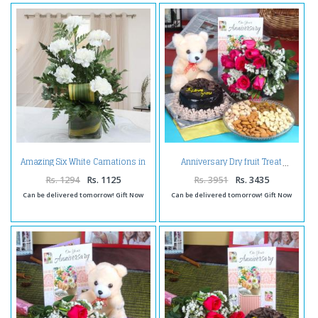
Amazing Six White Carnations in
Anniversary Dry fruit Treat
Vase
Rs. 1294
Rs. 1125
Rs. 3951
Rs. 3435
Can be delivered tomorrow! Gift Now
Can be delivered tomorrow! Gift Now