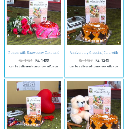
Roses with Strawberry Cake and
Anniversary Greeting Card with
Anniversary Card
Butterscotch Cake
Rs. 1724
Rs. 1499
Rs. 1437
Rs. 1249
Can be delivered tomorrow! Gift Now
Can be delivered tomorrow! Gift Now