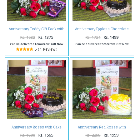
Anniversary Teddy Gift Pack with
Anniversary Eggless Chocolate
Six Roses and Silk Chocolates
Cake with Six Fresh Red Roses
and Greeting Card
Rs. 1582
Rs. 1375
Rs. 1724
Rs. 1499
Can be delivered tomorrow! Gift Now
Can be delivered tomorrow! Gift Now
5 ( 1 Review )
Anniversary Roses with Cake
Anniversary Red Roses with
and Chocolate Bars
Pineapple Cake and Wishes Card
Rs. 1800
Rs. 1565
Rs. 2299
Rs. 1999