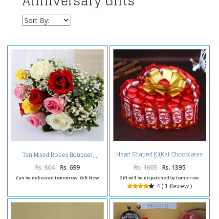
Anniversary Gifts
Heart Shaped KitKat Chocolates
Ten Mixed Roses Bouquet
Cake
Rs. 804
Rs. 699
Rs. 1605
Rs. 1395
Can be delivered tomorrow! Gift Now
Gift will be dispatched by tomorrow.
4 ( 1 Review )