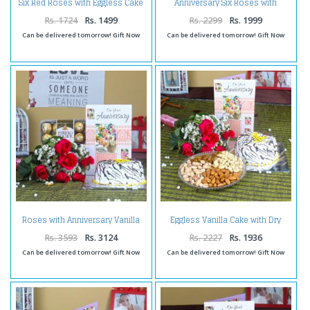
Six Red Roses with Eggless Cake
Anniversary Six Roses with
and Anniversary Greeting Card
Vanilla Cake and Teddy Bear
Rs. 1724
Rs. 1499
Rs. 2299
Rs. 1999
Can be delivered tomorrow! Gift Now
Can be delivered tomorrow! Gift Now
Roses with Anniversary Vanilla
Eggless Vanilla Cake with Dry
Cake and Ferrero Rocher
Fruit Anniversary Hamper
Chocolates
Rs. 3593
Rs. 3124
Rs. 2227
Rs. 1936
Can be delivered tomorrow! Gift Now
Can be delivered tomorrow! Gift Now