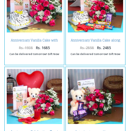
Anniversary Vanilla Cake with
Anniversary Vanilla Cake along
Greeting Card and Twelve Red
Red Roses Bouquet with
Roses Bouquet
Balloons and Assorted
Rs. 1938
Rs. 1685
Rs. 2858
Rs. 2485
Chocolates
Can be delivered tomorrow! Gift Now
Can be delivered tomorrow! Gift Now