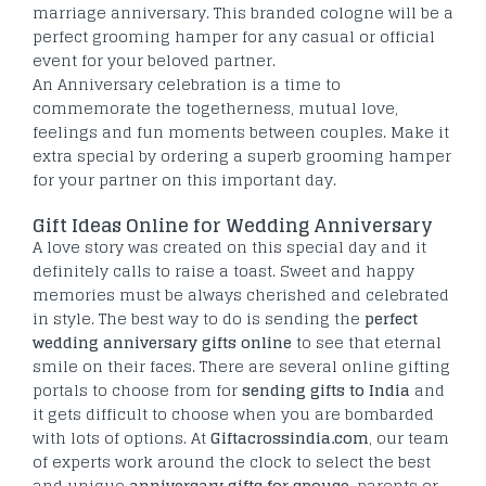
marriage anniversary. This branded cologne will be a
perfect grooming hamper for any casual or official
event for your beloved partner.
An Anniversary celebration is a time to
commemorate the togetherness, mutual love,
feelings and fun moments between couples. Make it
extra special by ordering a superb grooming hamper
for your partner on this important day.
Gift Ideas Online for Wedding Anniversary
A love story was created on this special day and it
definitely calls to raise a toast. Sweet and happy
memories must be always cherished and celebrated
in style. The best way to do is sending the
perfect
wedding anniversary gifts online
to see that eternal
smile on their faces. There are several online gifting
portals to choose from for
sending gifts to India
and
it gets difficult to choose when you are bombarded
with lots of options. At
Giftacrossindia.com
, our team
of experts work around the clock to select the best
and unique
anniversary gifts for spouse
, parents or