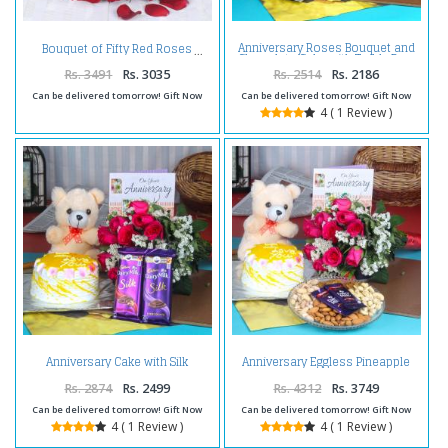
Anniversary Roses Bouquet and
Bouquet of Fifty Red Roses
Chocolate Cake with Teddy Bear
Rs. 3491
Rs. 3035
Rs. 2514
Rs. 2186
Can be delivered tomorrow! Gift Now
Can be delivered tomorrow! Gift Now
4 ( 1 Review )
Anniversary Cake with Silk
Anniversary Eggless Pineapple
Chocolates and Teddy Hamper
Cake Combo
Rs. 2874
Rs. 2499
Rs. 4312
Rs. 3749
Can be delivered tomorrow! Gift Now
Can be delivered tomorrow! Gift Now
4 ( 1 Review )
4 ( 1 Review )