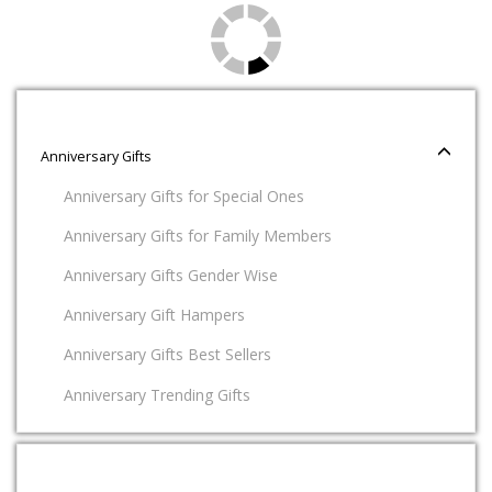
Anniversary Gifts
Anniversary Gifts for Special Ones
Anniversary Gifts for Family Members
Anniversary Gifts Gender Wise
Anniversary Gift Hampers
Anniversary Gifts Best Sellers
Anniversary Trending Gifts