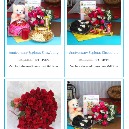
Anniversary Eggless Strawberry
Anniversary Eggless Chocolate
Cake Hamper
Cake Combo
Rs. 4100
Rs. 3565
Rs. 3238
Rs. 2815
Can be delivered tomorrow! Gift Now
Can be delivered tomorrow! Gift Now