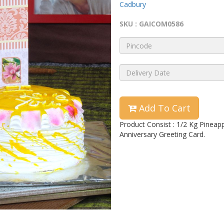
Cadbury
SKU : GAICOM0586
Add To Cart
Product Consist : 1/2 Kg Pineap
Anniversary Greeting Card.