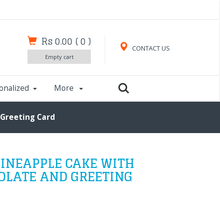
Rs 0.00
(
0
)
CONTACT US
Empty cart
onalized
More
 Greeting Card
INEAPPLE CAKE WITH
OLATE AND GREETING