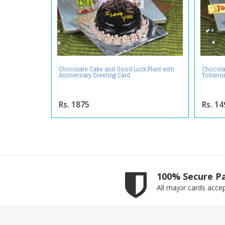
Chocolate Cake and Good Luck Plant with
Chocola
Anniversary Greeting Card
Toblero
Rs. 1875
Rs. 14
100% Secure P
All major cards acce