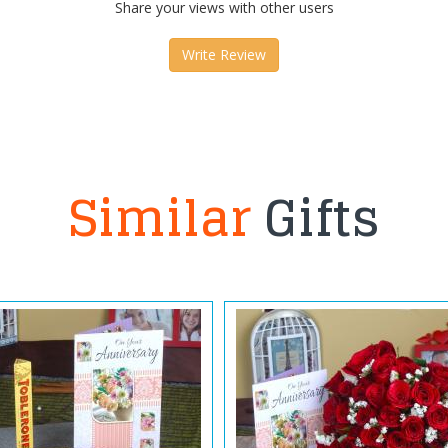
Share your views with other users
Write Review
Similar
Gifts