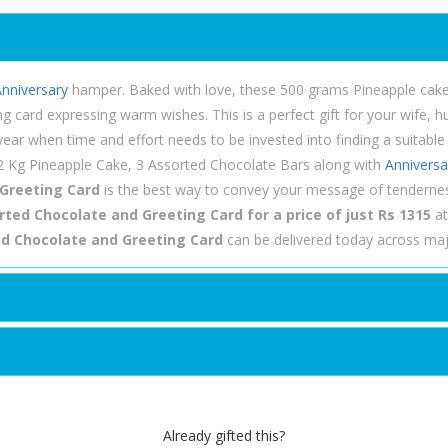
nniversary
hamper. Baked with love, these 500 grams Pineapple cake 
ng card expressing warm wishes. This is a perfect gift for your wife
ar when time and effort needs to be invested into finding a suitable gi
/2 Kg Pineapple Cake, 3 Assorted Chocolate Bars along with
Anniversa
 Greeting Card
is the best way to convey your message of tenderne
ted Chocolate and Greeting Card for a price of just Rs 1315
at
ed Chocolate and Greeting Card
can be delivered today across majo
Already gifted this?