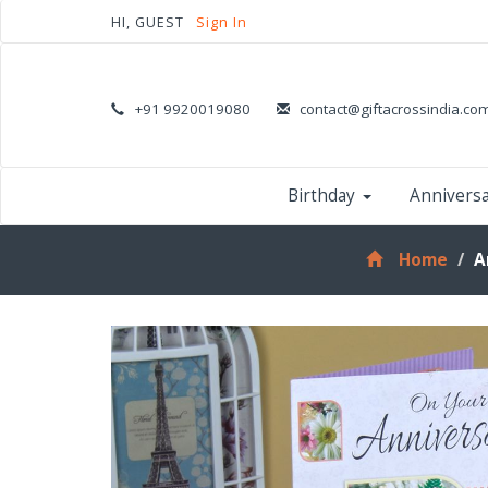
HI, GUEST
Sign In
+91 9920019080
contact@giftacrossindia.co
Birthday
Annivers
Home
A