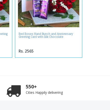
eeting
Red Roses Hand Bunch and Anniversary
Greeting Card with Silk Chocolate
Rs. 2565
550+
Cities Happily delivering