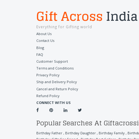
Gift Across
India
Everything for Gifting world
About Us
Contact Us
Blog
FAQ
Customer Support
Terms and Conditions
Privacy Policy
Ship and Delivery Policy
Cancel and Return Policy
Refund Policy
CONNECT WITH US
Popular Searches At Giftacross
Birthday Father
,
Birthday Daughter
,
Birthday Family
,
Birthd