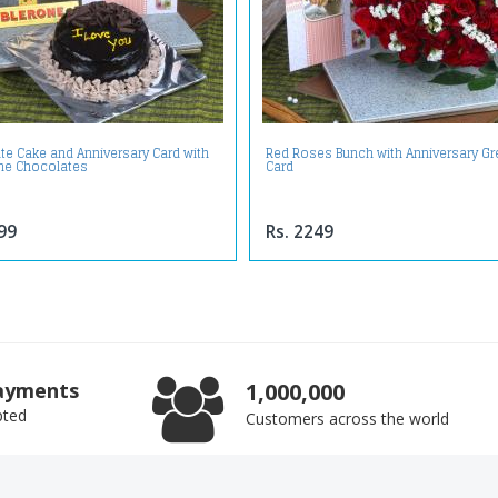
te Cake and Anniversary Card with
Red Roses Bunch with Anniversary Gr
ne Chocolates
Card
99
Rs. 2249
ayments
1,000,000
pted
Customers across the world