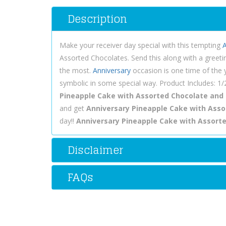
Description
Make your receiver day special with this tempting
A
Assorted Chocolates. Send this along with a greeti
the most.
Anniversary
occasion is one time of the ye
symbolic in some special way. Product Includes: 1
Pineapple Cake with Assorted Chocolate and
and get
Anniversary Pineapple Cake with Assor
day!!
Anniversary Pineapple Cake with Assort
Disclaimer
FAQs