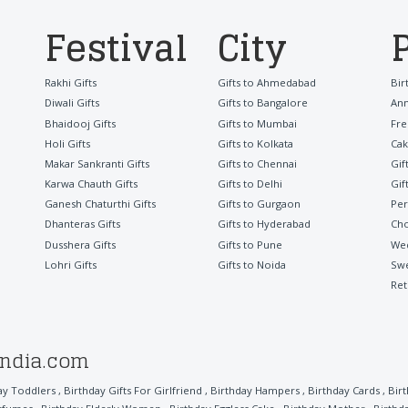
Festival
City
Rakhi Gifts
Gifts to Ahmedabad
Bir
Diwali Gifts
Gifts to Bangalore
Ann
Bhaidooj Gifts
Gifts to Mumbai
Fre
Holi Gifts
Gifts to Kolkata
Cak
Makar Sankranti Gifts
Gifts to Chennai
Gif
Karwa Chauth Gifts
Gifts to Delhi
Gif
Ganesh Chaturthi Gifts
Gifts to Gurgaon
Per
Dhanteras Gifts
Gifts to Hyderabad
Cho
Dusshera Gifts
Gifts to Pune
Wed
Lohri Gifts
Gifts to Noida
Sw
Ret
india.com
ay Toddlers
,
Birthday Gifts For Girlfriend
,
Birthday Hampers
,
Birthday Cards
,
Bir