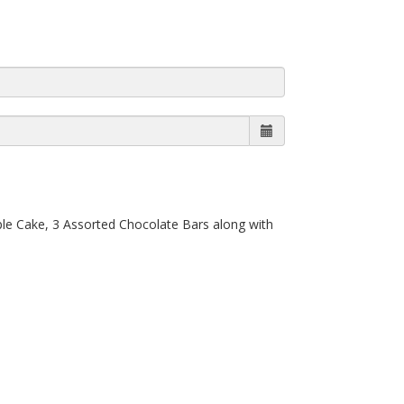
ple Cake, 3 Assorted Chocolate Bars along with