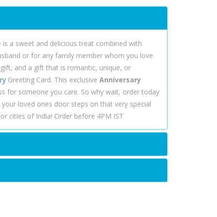
is a sweet and delicious treat combined with
, husband or for any family member whom you love
ft, and a gift that is romantic, unique, or
ry
Greeting Card. This exclusive
Anniversary
ss for someone you care. So why wait, order today
 your loved ones door steps on that very special
r cities of India! Order before 4PM IST