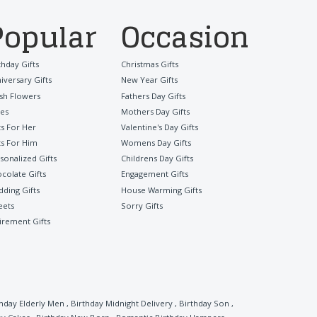
Popular
Occasion
thday Gifts
Christmas Gifts
iversary Gifts
New Year Gifts
sh Flowers
Fathers Day Gifts
es
Mothers Day Gifts
ts For Her
Valentine's Day Gifts
ts For Him
Womens Day Gifts
sonalized Gifts
Childrens Day Gifts
colate Gifts
Engagement Gifts
ding Gifts
House Warming Gifts
eets
Sorry Gifts
irement Gifts
thday Elderly Men
,
Birthday Midnight Delivery
,
Birthday Son
,