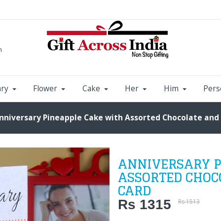
m
ary
Flower
Cake
Her
Him
Pers
nniversary Pineapple Cake with Assorted Chocolate and
ANNIVERSARY P
ASSORTED CHOC
CARD
Rs 1315
Rs 1513