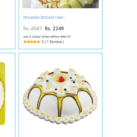
Pineapple Birthday Cake
Rs. 2587
Rs. 2249
Get it today! Order before 4PM IST
5 ( 1 Review )