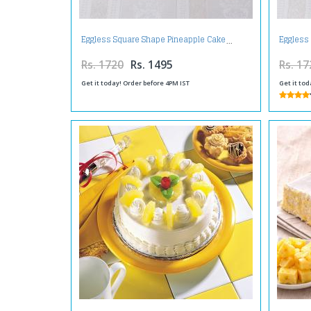
Eggless Square Shape Pineapple Cake
Eggless
Rs. 1720
Rs. 1495
Rs. 17
Get it today! Order before 4PM IST
Get it tod