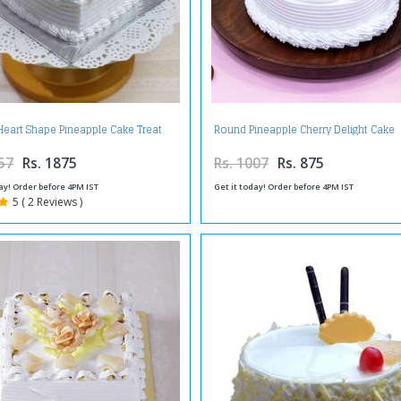
Heart Shape Pineapple Cake Treat
Round Pineapple Cherry Delight Cake
57
Rs. 1875
Rs. 1007
Rs. 875
ay! Order before 4PM IST
Get it today! Order before 4PM IST
5 ( 2 Reviews )