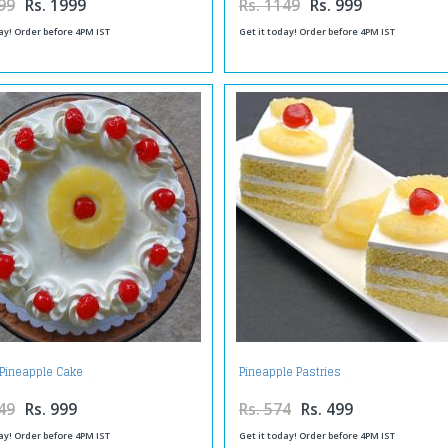
99
Rs. 1999
Rs. 1149
Rs. 999
ay! Order before 4PM IST
Get it today! Order before 4PM IST
Pineapple Cake
Pineapple Pastries
49
Rs. 999
Rs. 574
Rs. 499
ay! Order before 4PM IST
Get it today! Order before 4PM IST