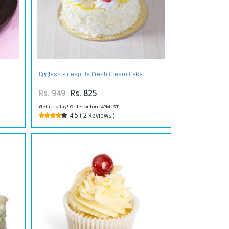
Eggless Pineapple Fresh Cream Cake
Rs. 949
Rs. 825
Get it today! Order before 4PM IST
4.5 ( 2 Reviews )