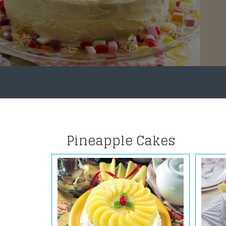
Pineapple Cakes