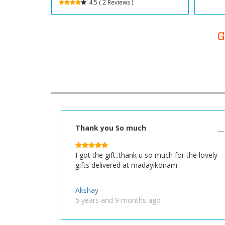
4.5 ( 2 Reviews )
G
Thank you So much
I got the gift..thank u so much for the lovely
gifts delivered at madayikonam
Akshay
5 years and 9 months ago