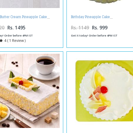
 Butter Cream Pineapple Cake
Birthday Pineapple Cake
20
Rs. 1495
Rs. 1149
Rs. 999
ay! Order before 4PM IST
Get it today! Order before 4PM IST
4 ( 1 Review )