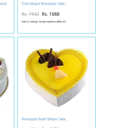
Fresh
Dom Shape Pineapple Cake
Rs. 1942
Rs. 1688
Get it today! Order before 4PM IST
Pineapple Heart Shape Cake