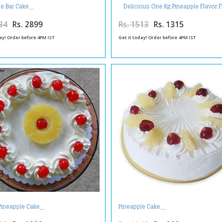
Delicious One Kg Pineapple Flavor 
le Bar Cake
Cream Cake
34
Rs. 2899
Rs. 1513
Rs. 1315
ay! Order before 4PM IST
Get it today! Order before 4PM IST
Pineapple Cake
Pineapple Cake