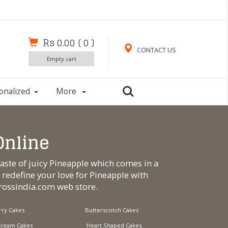
Rs 0.00
(
0
)
CONTACT US
Empty cart
onalized
More
Online
taste of juicy Pineapple which comes in a
o redefine your love for Pineapple with
crossindia.com
web store.
ry Cakes
Butterscotch Cakes
Cream Cakes
Heart Shaped Cakes