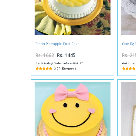
Fresh Pineapple Fruit Cake
One Kg 
Rs. 1662
Rs. 1445
Rs. 21
Get it today! Order before 4PM IST
Get it tod
5 ( 1 Review )