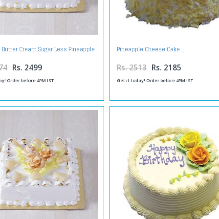
 Butter Cream Sugar Less Pineapple
Pineapple Cheese Cake
Cake
74
Rs. 2499
Rs. 2513
Rs. 2185
ay! Order before 4PM IST
Get it today! Order before 4PM IST