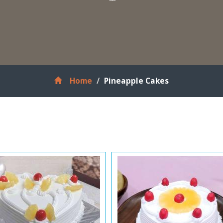
Home
Pineapple Cakes