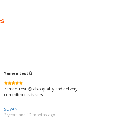
es
Yamee test😋
Yamee Test 😋 also quality and delivery
commitments is very
SOVAN
2 years and 12 months ago