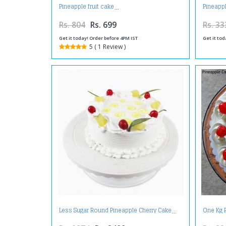
Pineapple fruit cake
Pineapp
Rs. 804
Rs. 699
Rs. 33
Get it today! Order before 4PM IST
Get it tod
5 ( 1 Review )
Less Sugar Round Pineapple Cherry Cake
One Kg 