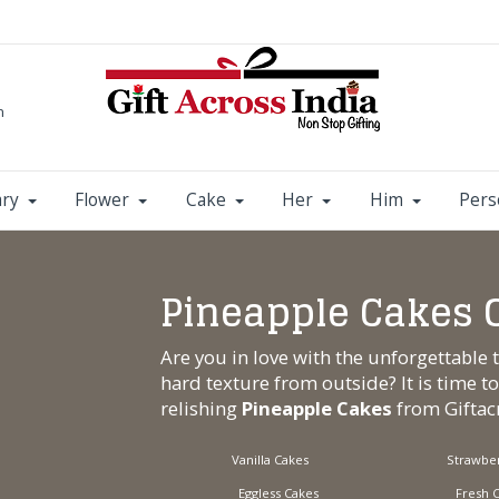
m
ary
Flower
Cake
Her
Him
Pers
Pineapple Cakes 
Are you in love with the unforgettable 
hard texture from outside? It is time t
relishing
Pineapple Cakes
from
Gifta
Vanilla Cakes
Strawber
Eggless Cakes
Fresh 