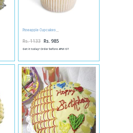
Pineapple Cupcakes
Rs. 1133
Rs. 985
Get it today! Order before 4PM IST