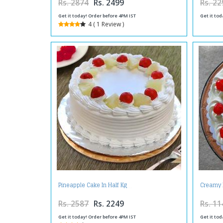
Rs. 2874
Rs. 2499
Rs. 22
Get it today! Order before 4PM IST
Get it tod
4 ( 1 Review )
Pineapple Cake In Half Kg
Creamy 
Rs. 2587
Rs. 2249
Rs. 11
Get it today! Order before 4PM IST
Get it tod