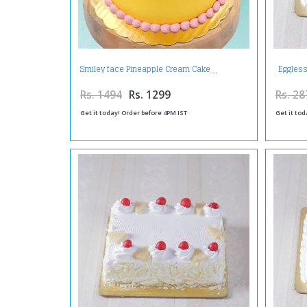
Eggless
Smiley face Pineapple Cream Cake
Rs. 1494
Rs. 1299
Rs. 28
Get it today! Order before 4PM IST
Get it tod