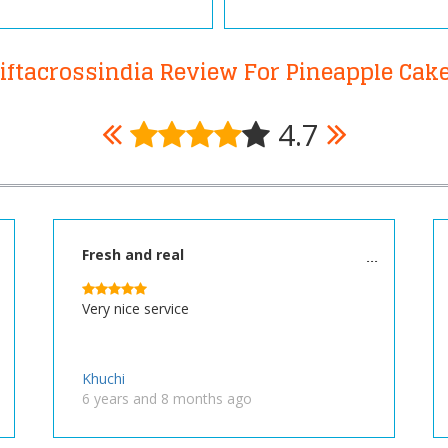
iftacrossindia Review For Pineapple Cak
4.7
Fresh and real
Very nice service
Khuchi
6 years and 8 months ago