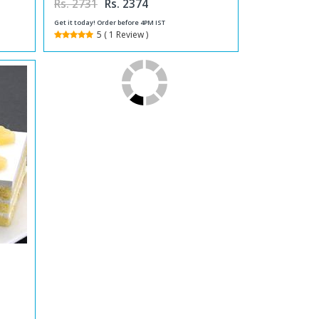
Rs. 2731
Rs. 2374
Get it today! Order before 4PM IST
5 ( 1 Review )