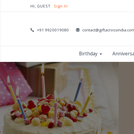
HI, GUEST
Sign In
+91 9920019080
contact@giftacrossindia.co
Birthday
Annivers