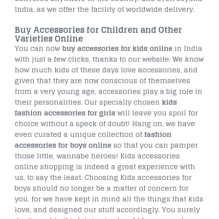
India, as we offer the facility of worldwide delivery.
Buy Accessories for Children and Other
Varieties Online
You can now
buy accessories for kids online
in India
with just a few clicks, thanks to our website. We know
how much kids of these days love accessories, and
given that they are now conscious of themselves
from a very young age, accessories play a big role in
their personalities. Our specially chosen
kids
fashion accessories for girls
will leave you spoil for
choice without a speck of doubt! Hang on, we have
even curated a unique collection of
fashion
accessories for boys online
so that you can pamper
those little, wannabe heroes! Kids accessories
online shopping is indeed a great experience with
us, to say the least. Choosing Kids accessories for
boys should no longer be a matter of concern for
you, for we have kept in mind all the things that kids
love, and designed our stuff accordingly. You surely