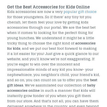
Get the Best Accessories for Kids Online
Kids accessories are now a very
popular gift choice
for those youngsters. So if there' any tiny tot you
cherish, let them feel your love by getting kids
accessories through our portal. We are the best bet
when it comes to looking for the perfect thing for
young bunches. We understand it might be a little
tricky thing to choose the right kind of
accessories
for kids
, and we put our best foot forward to making
it a lot easier for you! Just give a quick glance to our
website, and you'll know we're not exaggerating. If
you're eager to win over the innocent and
impressionable minds of any kid you know- your
nephew/niece, you neighbor's child, your friend's kid,
and so on, you can count on us to offer you the
best
gift ideas
. We've assimilated our collection of
baby
accessories online
in such a manner that kids will
instantly grow fonder of you when you gift them
from our store. And that's not all, you can have them
delivered anywhere in the country, and even beyond