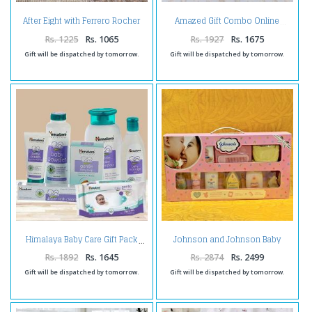
After Eight with Ferrero Rocher
Amazed Gift Combo Online
Chocolate
Rs. 1225
Rs. 1065
Rs. 1927
Rs. 1675
Gift will be dispatched by tomorrow.
Gift will be dispatched by tomorrow.
Johnson and Johnson Baby
Himalaya Baby Care Gift Pack
Care Daily Use Big Hamper
Rs. 1892
Rs. 1645
Rs. 2874
Rs. 2499
Gift will be dispatched by tomorrow.
Gift will be dispatched by tomorrow.