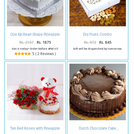
One Kg Heart Shape Pineapple
Dry Fruits Combo
Cake Treat
Rs. 2157
Rs. 1875
Rs. 972
Rs. 845
Get it today! Order before 4PM IST
Gift will be dispatched by tomorrow.
5 ( 2 Reviews )
Ten Red Roses with Pineapple
Dutch Chocolate Cake
cake and Teddy Bear