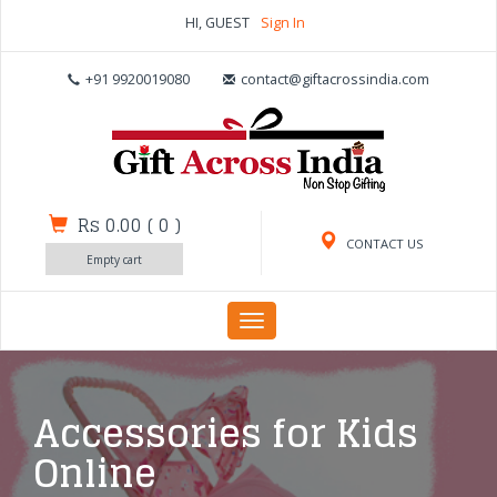
HI, GUEST
Sign In
+91 9920019080
contact@giftacrossindia.com
Rs 0.00
(
0
)
CONTACT US
Empty cart
Toggle
navigation
Accessories for Kids
Online