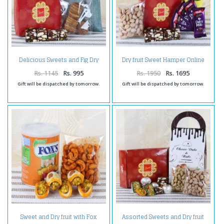
Delicious Sweets and Fig Dry
Dry fruit Sweet Hamper Online
Fruit
Rs. 1145
Rs. 995
Rs. 1950
Rs. 1695
Gift will be dispatched by tomorrow.
Gift will be dispatched by tomorrow.
Sweet and Dry fruit with Fox
Assorted Sweets and Dry fruit
Candy
with Chocolate