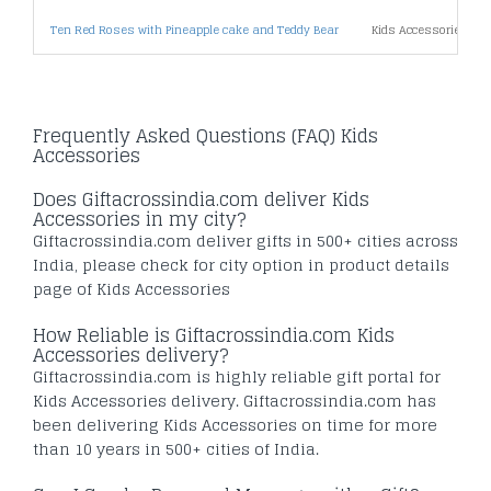
Ten Red Roses with Pineapple cake and Teddy Bear
Kids Accessories Un
Frequently Asked Questions (FAQ) Kids
Accessories
Does Giftacrossindia.com deliver Kids
Accessories in my city?
Giftacrossindia.com deliver gifts in 500+ cities across
India, please check for city option in product details
page of Kids Accessories
How Reliable is Giftacrossindia.com Kids
Accessories delivery?
Giftacrossindia.com is highly reliable gift portal for
Kids Accessories delivery. Giftacrossindia.com has
been delivering Kids Accessories on time for more
than 10 years in 500+ cities of India.