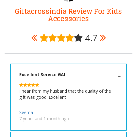
Giftacrossindia Review For Kids
Accessories
4.7
Excellent Service GAI
I hear from my husband that the quality of the
gift was good! Excellent
Seema
7 years and 1 month ago