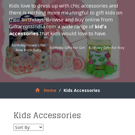
Kids love to dress up with chic accessories and
there is nothing more meaningful to gift kids on
their birthdays. Browse and buy online from
Giftacrossindia.com
a wide range of
kid’s
accessories
that kids would love to have.
Birthday Flowers for
Birthday Gifts for Girl
Birthday Gifts for Boy
New Born Baby
Home
Kids Accessories
Kids Accessories