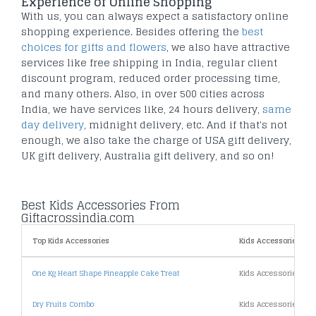
Experience of Online Shopping
With us, you can always expect a satisfactory online
shopping experience. Besides offering the
best
choices for gifts and flowers
, we also have attractive
services like free shipping in India, regular client
discount program, reduced order processing time,
and many others. Also, in over 500 cities across
India, we have services like, 24 hours delivery,
same
day delivery
, midnight delivery, etc. And if that's not
enough, we also take the charge of USA gift delivery,
UK gift delivery, Australia gift delivery, and so on!
Best Kids Accessories From
Giftacrossindia.com
Top Kids Accessories
Kids Accessories By P
One Kg Heart Shape Pineapple Cake Treat
Kids Accessories Un
Dry Fruits Combo
Kids Accessories Un