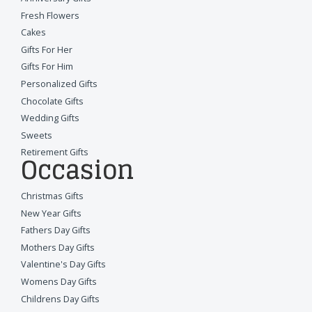
Fresh Flowers
Cakes
Gifts For Her
Gifts For Him
Personalized Gifts
Chocolate Gifts
Wedding Gifts
Sweets
Retirement Gifts
Occasion
Christmas Gifts
New Year Gifts
Fathers Day Gifts
Mothers Day Gifts
Valentine's Day Gifts
Womens Day Gifts
Childrens Day Gifts