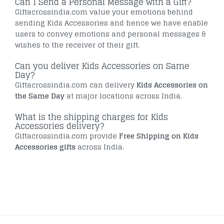
Can I Send a Personal Message with a Gift?
Giftacrossindia.com value your emotions behind
sending Kids Accessories and hence we have enable
users to convey emotions and personal messages &
wishes to the receiver of their gift.
Can you deliver Kids Accessories on Same
Day?
Giftacrossindia.com can delivery
Kids Accessories on
the Same Day
at major locations across India.
What is the shipping charges for Kids
Accessories delivery?
Giftacrossindia.com provide
Free Shipping on Kids
Accessories gifts
across India.