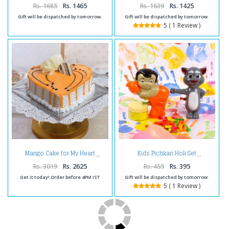
Rs. 1685
Rs. 1465
Rs. 1639
Rs. 1425
Gift will be dispatched by tomorrow.
Gift will be dispatched by tomorrow.
5 ( 1 Review )
Mango Cake for My Heart
Kids Pichkari Holi Set
Rs. 3019
Rs. 2625
Rs. 455
Rs. 395
Get it today! Order before 4PM IST
Gift will be dispatched by tomorrow.
5 ( 1 Review )