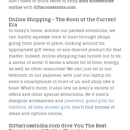
don't need to think twice to shop
kids accessories
online
with
Giftacrossindia.com
.
Online Shopping - The Boon of the Current
Era
In today's times, amidst our packed schedules, we
can hardly squeeze time to hunt through shops,
going from place to place, looking around for
appropriate gift items, or any desired product for that
matter. Indeed, online shopping has turned out to be
a savior of sorts! It saves a whole lot of time, energy,
as well as other resources! We can just sit in our
bedroom in our pajamas, with just our laptop (or
even a smartphone) in front of us, and shop like a
boss! What's more, it also lets us avail a variety of
offers and other special attractions. Be it men's
designer accessories and
jewellery
,
great gifts for
toddlers
, or
baby shower gifts
, you'll find tonnes of
ideas and options online.
Giftacrossindia.com Give You The Best