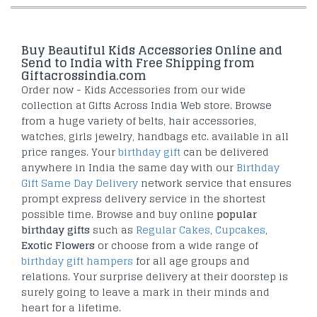
Buy Beautiful Kids Accessories Online and
Send to India with Free Shipping from
Giftacrossindia.com
Order now - Kids Accessories from our wide
collection at Gifts Across India Web store. Browse
from a huge variety of belts, hair accessories,
watches, girls jewelry, handbags etc. available in all
price ranges. Your
birthday gift
can be delivered
anywhere in India the same day with our
Birthday
Gift Same Day Delivery
network service that ensures
prompt express delivery service in the shortest
possible time. Browse and buy online
popular
birthday gifts
such as
Regular Cakes
,
Cupcakes
,
Exotic Flowers
or choose from a wide range of
birthday gift hampers
for all age groups and
relations. Your surprise delivery at their doorstep is
surely going to leave a mark in their minds and
heart for a lifetime.