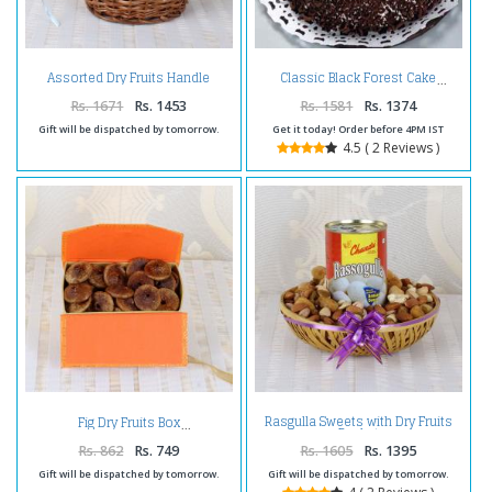
Assorted Dry Fruits Handle
Classic Black Forest Cake
Basket
Rs. 1671
Rs. 1453
Rs. 1581
Rs. 1374
Gift will be dispatched by tomorrow.
Get it today! Order before 4PM IST
4.5 ( 2 Reviews )
Rasgulla Sweets with Dry Fruits
Fig Dry Fruits Box
Basket
Rs. 862
Rs. 749
Rs. 1605
Rs. 1395
Gift will be dispatched by tomorrow.
Gift will be dispatched by tomorrow.