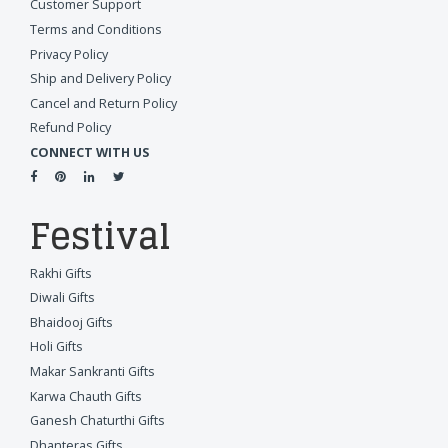
Customer Support
Terms and Conditions
Privacy Policy
Ship and Delivery Policy
Cancel and Return Policy
Refund Policy
CONNECT WITH US
Festival
Rakhi Gifts
Diwali Gifts
Bhaidooj Gifts
Holi Gifts
Makar Sankranti Gifts
Karwa Chauth Gifts
Ganesh Chaturthi Gifts
Dhanteras Gifts