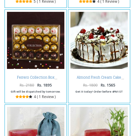
5 ( 1 Review )
4 ( 1 Review )
Ferrero Collection Box
Almond Fresh Cream Cake
Rs. 2180
Rs. 1895
Rs. 1800
Rs. 1565
Gift will be dispatched by tomorrow.
Get it today! Order before 4PM IST
4 ( 1 Review )