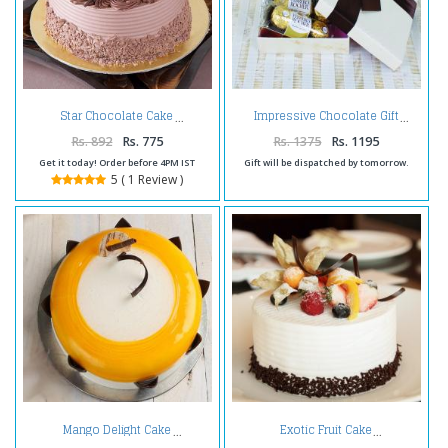
Star Chocolate Cake
Impressive Chocolate Gift
Rs. 892
Rs. 775
Rs. 1375
Rs. 1195
Get it today! Order before 4PM IST
Gift will be dispatched by tomorrow.
5 ( 1 Review )
Mango Delight Cake
Exotic Fruit Cake