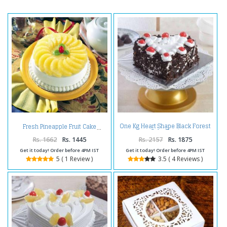
One Kg Heart Shape Black Forest
Fresh Pineapple Fruit Cake
Cake Treat
Rs. 1662
Rs. 1445
Rs. 2157
Rs. 1875
Get it today! Order before 4PM IST
Get it today! Order before 4PM IST
5 ( 1 Review )
3.5 ( 4 Reviews )