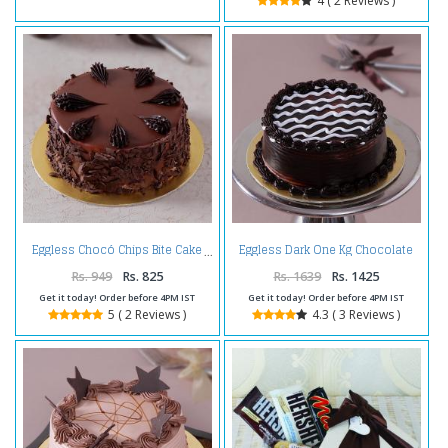
4 ( 2 Reviews )
Eggless Dark One Kg Chocolate
Eggless Chocó Chips Bite Cake
Cake
Rs. 949
Rs. 825
Rs. 1639
Rs. 1425
Get it today! Order before 4PM IST
Get it today! Order before 4PM IST
5 ( 2 Reviews )
4.3 ( 3 Reviews )