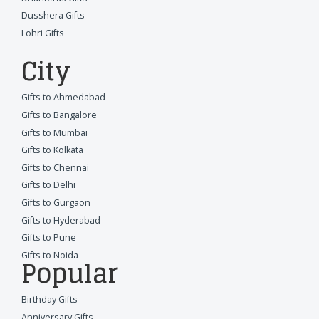
Dusshera Gifts
Lohri Gifts
City
Gifts to Ahmedabad
Gifts to Bangalore
Gifts to Mumbai
Gifts to Kolkata
Gifts to Chennai
Gifts to Delhi
Gifts to Gurgaon
Gifts to Hyderabad
Gifts to Pune
Gifts to Noida
Popular
Birthday Gifts
Anniversary Gifts