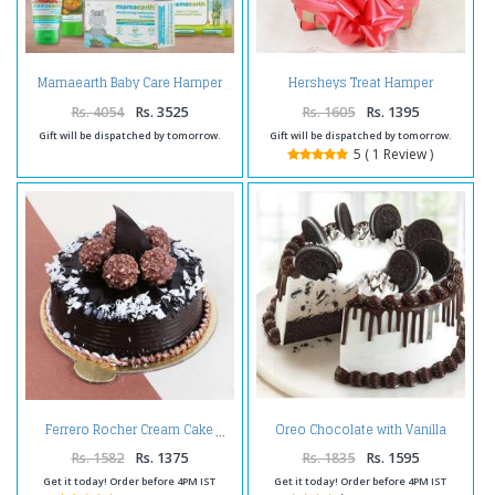
Mamaearth Baby Care Hamper
Hersheys Treat Hamper
Rs. 4054
Rs. 3525
Rs. 1605
Rs. 1395
Gift will be dispatched by tomorrow.
Gift will be dispatched by tomorrow.
5 ( 1 Review )
Oreo Chocolate with Vanilla
Ferrero Rocher Cream Cake
Flavor Cake
Rs. 1582
Rs. 1375
Rs. 1835
Rs. 1595
Get it today! Order before 4PM IST
Get it today! Order before 4PM IST