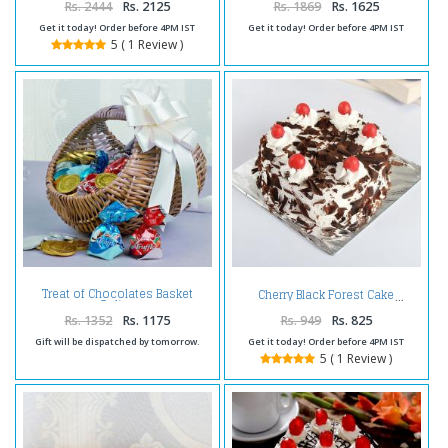
Rs. 2444
Rs. 2125
Rs. 1869
Rs. 1625
Get it today! Order before 4PM IST
Get it today! Order before 4PM IST
5 ( 1 Review )
Treat of Chocolates Basket
Cherry Black Forest Cake
Online
Rs. 1352
Rs. 1175
Rs. 949
Rs. 825
Gift will be dispatched by tomorrow.
Get it today! Order before 4PM IST
5 ( 1 Review )