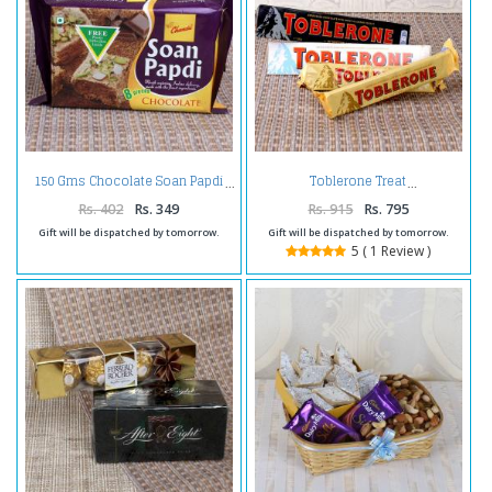
150 Gms Chocolate Soan Papdi
Toblerone Treat
Rs. 402
Rs. 349
Rs. 915
Rs. 795
Gift will be dispatched by tomorrow.
Gift will be dispatched by tomorrow.
5 ( 1 Review )