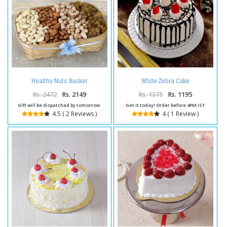
Healthy Nuts Basket
White Zebra Cake
Rs. 2472
Rs. 2149
Rs. 1375
Rs. 1195
Gift will be dispatched by tomorrow.
Get it today! Order before 4PM IST
4.5 ( 2 Reviews )
4 ( 1 Review )