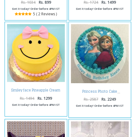
Rs. 1034
Rs. 899
Rs. 1724
Rs. 1499
Get it today! Order before 4PM IST
Get it today! Order before 4PM IST
5 ( 2 Reviews )
Smiley face Pineapple Cream
Princess Photo Cake
Cake
Rs. 1494
Rs. 1299
Rs. 2587
Rs. 2249
Get it today! Order before 4PM IST
Get it today! Order before 4PM IST