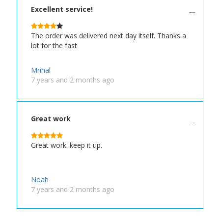
Excellent service!
The order was delivered next day itself. Thanks a
lot for the fast
Mrinal
7 years and 2 months ago
Great work
Great work. keep it up.
Noah
7 years and 2 months ago