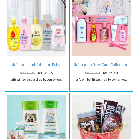
Johnson and Johnson Baby
Johnsons Baby Care Collection
Products Combo
Kit
Rs. 4526
Rs. 3935
Rs. 2242
Rs. 1949
Gift will be dispatched by tomorrow.
Gift will be dispatched by tomorrow.