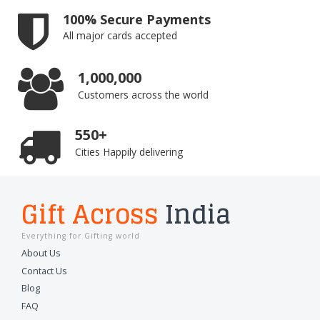
100% Secure Payments
All major cards accepted
1,000,000
Customers across the world
550+
Cities Happily delivering
Gift Across
India
Everything for Gifting world
About Us
Contact Us
Blog
FAQ