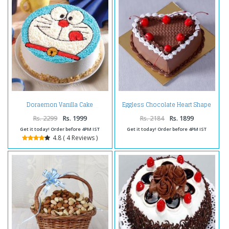
Eggless Chocolate Heart Shape
Doraemon Vanilla Cake
Cherry Cake
Rs. 2299
Rs. 1999
Rs. 2184
Rs. 1899
Get it today! Order before 4PM IST
Get it today! Order before 4PM IST
4.8 ( 4 Reviews )