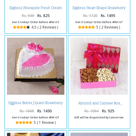
Eggless Pineapple Fresh Cream
Eggless Heart Shape Strawberry
Cake
Cake
Rs. 949
Rs. 825
Rs. 1720
Rs. 1495
Get it today! Order before 4PM IST
Get it today! Order before 4PM IST
4.5 ( 2 Reviews )
5 ( 2 Reviews )
Eggless Butter Cream Strawberry
Almond and Cashew Box
Cake
Rs. 1668
Rs. 1450
Rs. 1064
Rs. 925
Get it today! Order before 4PM IST
Gift will be dispatched by tomorrow.
5 ( 1 Review )