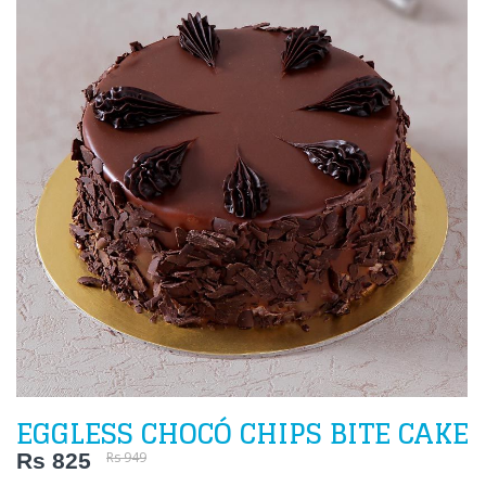
EGGLESS CHOCÓ CHIPS BITE CAKE
Rs 825
Rs 949