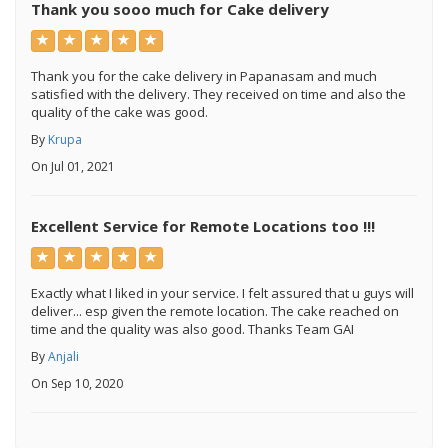
Thank you sooo much for Cake delivery
Thank you for the cake delivery in Papanasam and much
satisfied with the delivery. They received on time and also the
quality of the cake was good.
By
Krupa
On Jul 01, 2021
Excellent Service for Remote Locations too !!!
Exactly what I liked in your service. I felt assured that u guys will
deliver... esp given the remote location. The cake reached on
time and the quality was also good. Thanks Team GAI
By
Anjali
On Sep 10, 2020