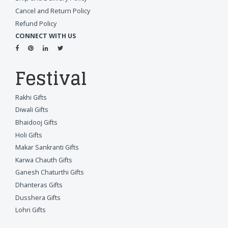
Cancel and Return Policy
Refund Policy
CONNECT WITH US
Festival
Rakhi Gifts
Diwali Gifts
Bhaidooj Gifts
Holi Gifts
Makar Sankranti Gifts
Karwa Chauth Gifts
Ganesh Chaturthi Gifts
Dhanteras Gifts
Dusshera Gifts
Lohri Gifts