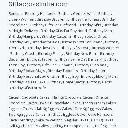
Giftacrossindia.com
Romantic Birthday Hampers
,
Birthday Gender Wise
,
Birthday
Elderly Women
,
Birthday Brother
,
Birthday Perfumes
,
Birthday
Chocolates
,
Birthday Gifts For Girlfriend
,
Birthday Gifts
,
Birthday
Midnight Delivery
,
Birthday Gifts For Boyfriend
,
Birthday Men
,
Birthday Hampers
,
Birthday Cakes
,
Birthday Special Ones
,
Birthday Girl
,
Birthday for Kids
,
Birthday Gifts For Friend
,
Birthday
Teen Girl
,
Birthday Flowers
,
Birthday Gifts Test
,
Birthday Women
,
Birthday Crush
,
Birthday Family
,
Birthday New Born
,
Birthday
Daughter
,
Birthday Father
,
Birthday Same Day Delivery
,
Birthday
Teen Boy
,
Birthday Gifts For Husband
,
Birthday Cushions
,
Birthday Zodiac Mugs
,
Birthday Toddlers
,
Birthday Sister
,
Birthday Personalized Gifts
,
Birthday Boy
,
Birthday Elderly Men
,
Birthday Eggless Cake
,
Birthday Home Decor
,
Birthday Cards
,
Birthday Gifts For Wife
Cakes
,
Chocolate Cakes
,
Half Kg Chocolate Cakes
,
One Kg
Chocolate Cakes
,
Two Kg Chocolate Cakes
,
Fresh Cream Cakes
,
Eggless Cakes
,
Half Kg Eggless Cakes
,
One Kg Eggless Cakes
,
Two Kg Eggless Cakes
,
Birthday Eggless Cake
,
Cake Hampers
,
Cake Trending
,
Cake by Weight
,
Regular Cakes
,
Half Kg Cakes
,
Half Kg Chocolate Cakes
,
Half Kg Pineapple Cakes
,
Half Kg Black