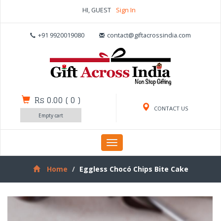
HI, GUEST
Sign In
+91 9920019080
contact@giftacrossindia.com
Rs 0.00
(
0
)
CONTACT US
Empty cart
Toggle
navigation
Home
Eggless Chocó Chips Bite Cake