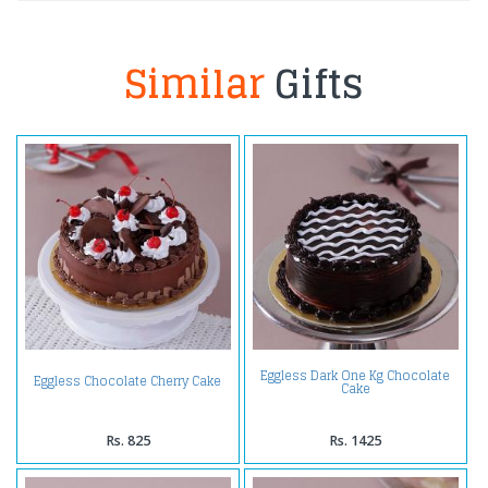
Similar
Gifts
Eggless Dark One Kg Chocolate
Eggless Chocolate Cherry Cake
Cake
Rs. 825
Rs. 1425