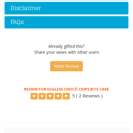
Disclaimer
FAQs
Already gifted this?
Share your views with other users
Write Review
REVIEW FOR EGGLESS CHOCÓ CHIPS BITE CAKE
5 ( 2 Reviews )