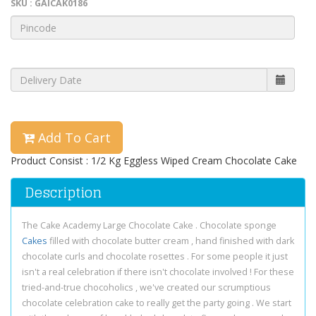
SKU : GAICAK0186
Add To Cart
Product Consist : 1/2 Kg Eggless Wiped Cream Chocolate Cake
Description
The Cake Academy Large Chocolate Cake . Chocolate sponge
Cakes
filled with chocolate butter cream , hand finished with dark
chocolate curls and chocolate rosettes . For some people it just
isn't a real celebration if there isn't chocolate involved ! For these
tried-and-true chocoholics , we've created our scrumptious
chocolate celebration cake to really get the party going . We start