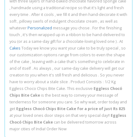
with three layers of hand-baked chocolate flavored sponge cake
, handmade using a traditional recipe so that it's light and fresh
every time . After it cools , we fill it and then hand-decorate it with
soft , pillowy swirls of indulgent chocolate cream , as well as
whatever
Personalized
message you chose . For the finishing
touch , it's then wrapped up in a ribbon to be hand-delivered to
you (or as a same-day gift for a chocolate-loving loved one ) . At
Cakes
Today we know you want your cake to be truly special , so
our customization options range from colors to even the shape
of the cake , leaving with a cake that's something to celebrate in
and of itself . As always , our same-day cake delivery will get our
creation to you when it's still fresh and delicious . So you never
have to worry about a stale slice . Product Consists : 1/2 Kg
Eggless Choco Chips Bite Cake. This exclusive
Eggless Chocó
Chips Bite Cake
is the best way to convey your message of
tenderness for someone you care. So why wait, order today and
get
Eggless Chocó Chips Bite Cake for a price of just Rs 825
at your loved ones door steps on that very special day!!
Eggless
Chocó Chips Bite Cake
can be delivered tomorrow across
major cities of India! Order Now