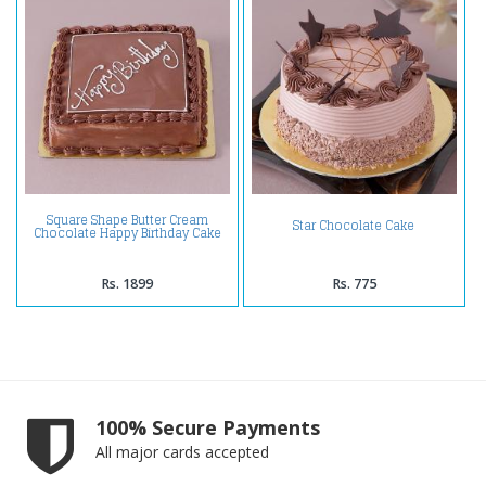
Square Shape Butter Cream
Star Chocolate Cake
Chocolate Happy Birthday Cake
Rs. 1899
Rs. 775
100% Secure Payments
All major cards accepted