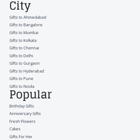
City
Gifts to Ahmedabad
Gifts to Bangalore
Gifts to Mumbai
Gifts to Kolkata
Gifts to Chennai
Gifts to Delhi
Gifts to Gurgaon
Gifts to Hyderabad
Gifts to Pune
Gifts to Noida
Popular
Birthday Gifts
Anniversary Gifts
Fresh Flowers
Cakes
Gifts For Her