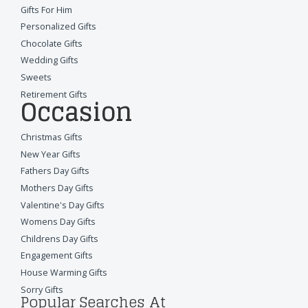
Gifts For Him
Personalized Gifts
Chocolate Gifts
Wedding Gifts
Sweets
Retirement Gifts
Occasion
Christmas Gifts
New Year Gifts
Fathers Day Gifts
Mothers Day Gifts
Valentine's Day Gifts
Womens Day Gifts
Childrens Day Gifts
Engagement Gifts
House Warming Gifts
Sorry Gifts
Popular Searches At