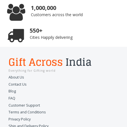
1,000,000
Customers across the world
550+
Cities Happily delivering
Gift Across
India
Everything for Gifting world
About Us
Contact Us
Blog
FAQ
Customer Support
Terms and Conditions
Privacy Policy
Ship and Delivery Policy