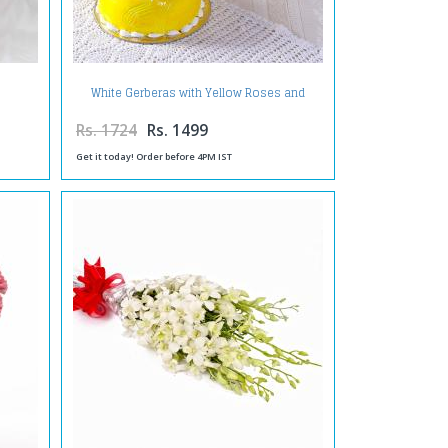
White Gerberas with Yellow Roses and
Pineapple Cake
Rs. 1724
Rs. 1499
Get it today! Order before 4PM IST