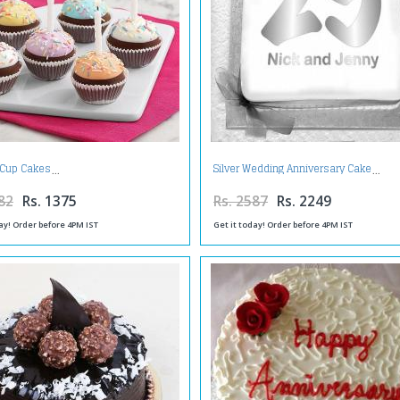
Cup Cakes
Silver Wedding Anniversary Cake
82
Rs. 1375
Rs. 2587
Rs. 2249
ay! Order before 4PM IST
Get it today! Order before 4PM IST