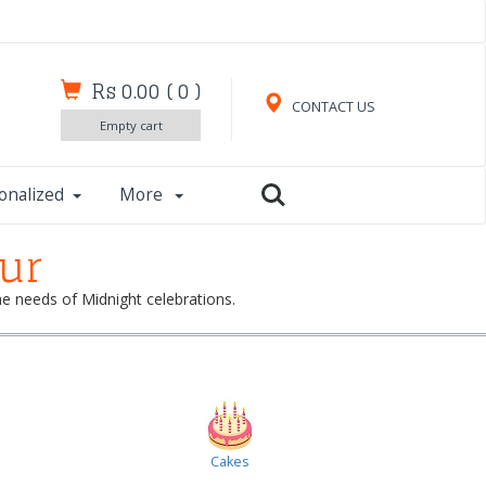
Rs 0.00
(
0
)
CONTACT US
Empty cart
onalized
More
pur
the needs of Midnight celebrations.
Cakes