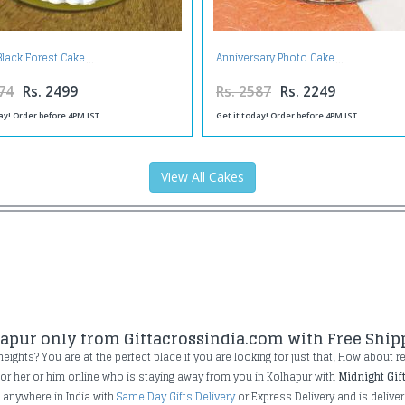
Black Forest Cake
Anniversary Photo Cake
74
Rs. 2499
Rs. 2587
Rs. 2249
ay! Order before 4PM IST
Get it today! Order before 4PM IST
View All Cakes
hapur only from Giftacrossindia.com with Free Ship
ghts? You are at the perfect place if you are looking for just that! How about rece
 for her or him online who is staying away from you in Kolhapur with
Midnight Gif
e anywhere in India with
Same Day Gifts Delivery
or Express Delivery and is deliver