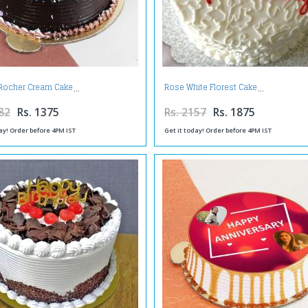
 Rocher Cream Cake
Rose White Florest Cake
82
Rs. 1375
Rs. 2157
Rs. 1875
ay! Order before 4PM IST
Get it today! Order before 4PM IST