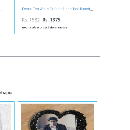
Exotic Ten White Orchids Hand Tied Bunch
Rs. 1582
Rs. 1375
Get it today! Order before 4PM IST
olhapur