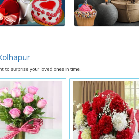
 Kolhapur
t to surprise your loved ones in time.