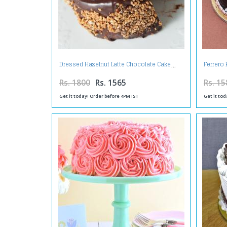
Dressed Hazelnut Latte Chocolate Cake
Ferrero
Rs. 1800
Rs. 1565
Rs. 15
Get it today! Order before 4PM IST
Get it tod