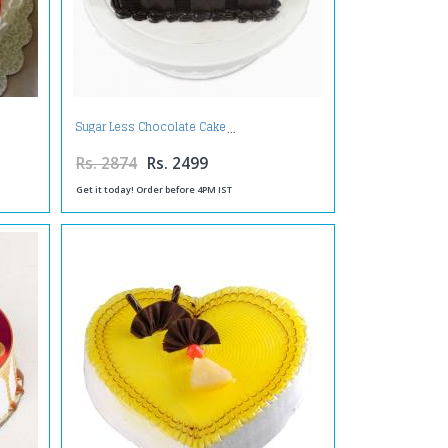
Sugar Less Chocolate Cake
Rs. 2874
Rs. 2499
Get it today! Order before 4PM IST