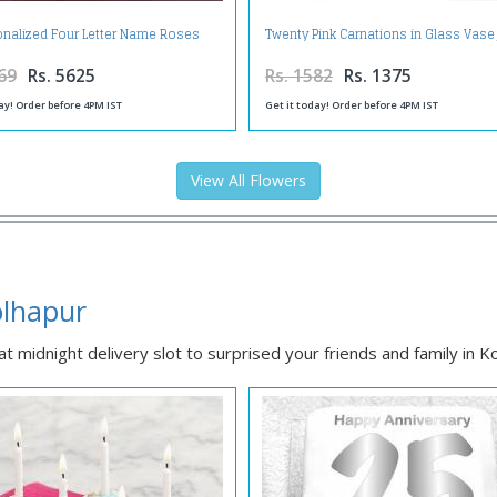
onalized Four Letter Name Roses
Twenty Pink Carnations in Glass Vase
Arrangement
69
Rs. 5625
Rs. 1582
Rs. 1375
ay! Order before 4PM IST
Get it today! Order before 4PM IST
View All Flowers
olhapur
at midnight delivery slot to surprised your friends and family in K