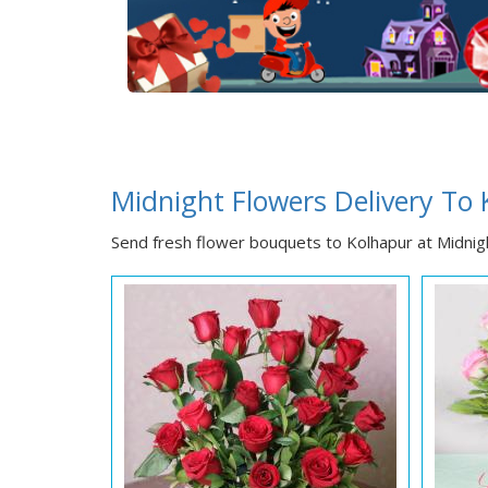
Midnight Flowers Delivery To
Send fresh flower bouquets to Kolhapur at Midnigh