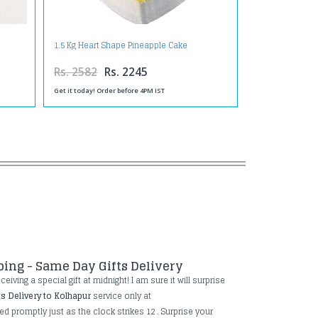
1.5 Kg Heart Shape Pineapple Cake
Rs. 2582
Rs. 2245
Get it today! Order before 4PM IST
ping - Same Day Gifts Delivery
iving a special gift at midnight! I am sure it will surprise
ts Delivery to Kolhapur
service only at
ed promptly just as the clock strikes 12 . Surprise your