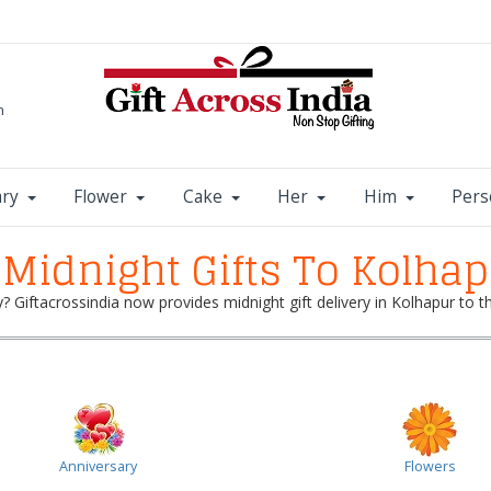
m
ary
Flower
Cake
Her
Him
Pers
Midnight Gifts To Kolha
y? Giftacrossindia now provides midnight gift delivery in Kolhapur to 
Anniversary
Flowers