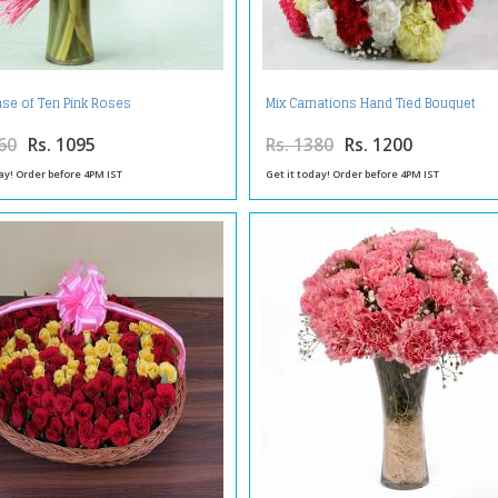
ase of Ten Pink Roses
Mix Carnations Hand Tied Bouquet
60
Rs. 1095
Rs. 1380
Rs. 1200
ay! Order before 4PM IST
Get it today! Order before 4PM IST