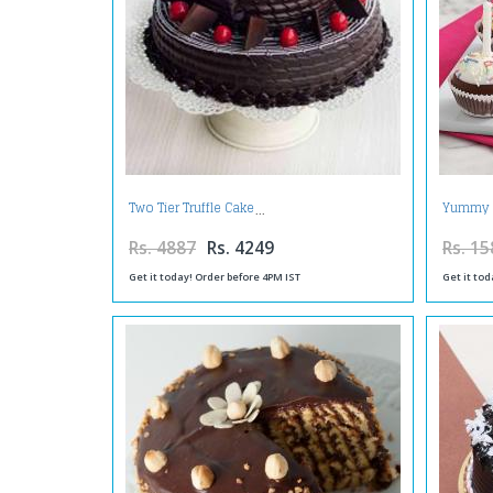
Two Tier Truffle Cake
Yummy 
Rs. 4887
Rs. 4249
Rs. 15
Get it today! Order before 4PM IST
Get it tod