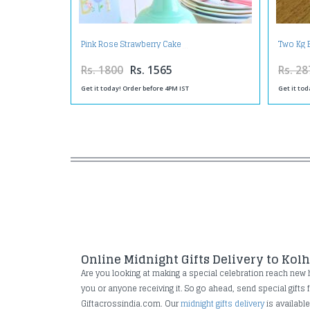
Pink Rose Strawberry Cake
Two Kg 
Rs. 1800
Rs. 1565
Rs. 28
Get it today! Order before 4PM IST
Get it tod
Online Midnight Gifts Delivery to Kol
Are you looking at making a special celebration reach new hei
you or anyone receiving it. So go ahead, send special gifts
Giftacrossindia.com. Our
midnight gifts delivery
is availabl