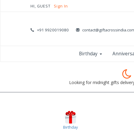
HI, GUEST
Sign In
+91 9920019080
contact@giftacrossindia.co
Birthday
Annivers
Looking for midnight gifts deliver
Birthday