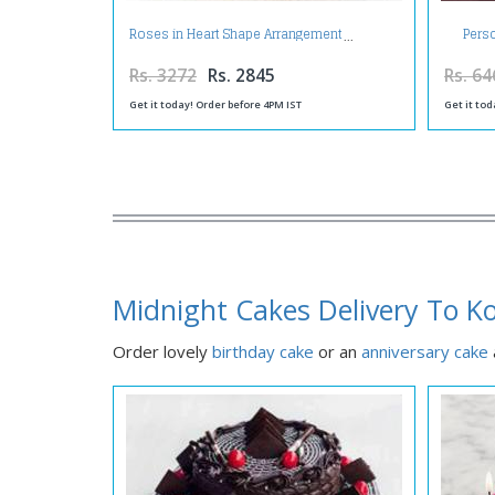
Pers
Roses in Heart Shape Arrangement
Rs. 3272
Rs. 2845
Rs. 64
Get it today! Order before 4PM IST
Get it tod
Midnight Cakes Delivery To K
Order lovely
birthday cake
or an
anniversary cake