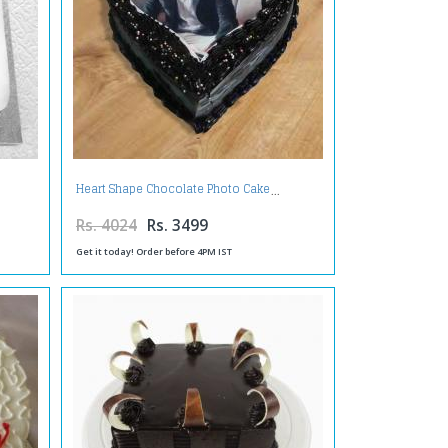
Heart Shape Chocolate Photo Cake
Rs. 4024
Rs. 3499
Get it today! Order before 4PM IST