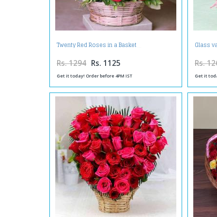
Twenty Red Roses in a Basket
Glass v
Rs. 1294
Rs. 1125
Rs. 12
Get it today! Order before 4PM IST
Get it tod