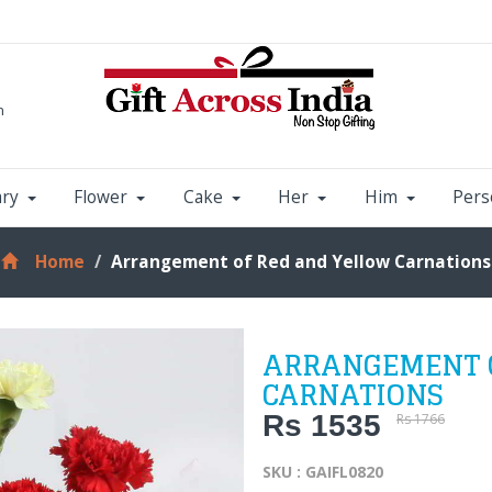
m
ary
Flower
Cake
Her
Him
Pers
Home
Arrangement of Red and Yellow Carnations
ARRANGEMENT O
CARNATIONS
Rs 1535
Rs 1766
SKU : GAIFL0820