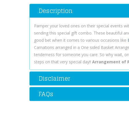
Description
Pamper your loved ones on their special events wi
sending this special gift combo. These beautiful an
good bet when it comes to various occasions like
Carnations arranged in a One sided Basket Arrang
tenderness for someone you care. So why wait, o
steps on that very special day!!
Arrangement of R
Disclaimer
FAQs