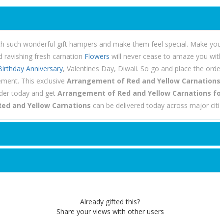
th such wonderful gift hampers and make them feel special. Make you
d ravishing fresh carnation
Flowers
will never cease to amaze you with 
Birthday
Anniversary
, Valentines Day, Diwali. So go and place the or
ement. This exclusive
Arrangement of Red and Yellow Carnation
rder today and get
Arrangement of Red and Yellow Carnations for
ed and Yellow Carnations
can be delivered today across major cit
Already gifted this?
Share your views with other users