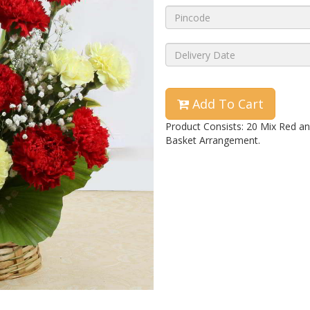
Add To Cart
Product Consists: 20 Mix Red an
Basket Arrangement.