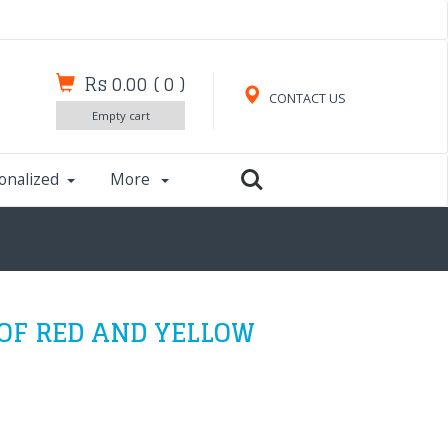
Rs 0.00
(
0
)
CONTACT US
Empty cart
onalized
More
F RED AND YELLOW