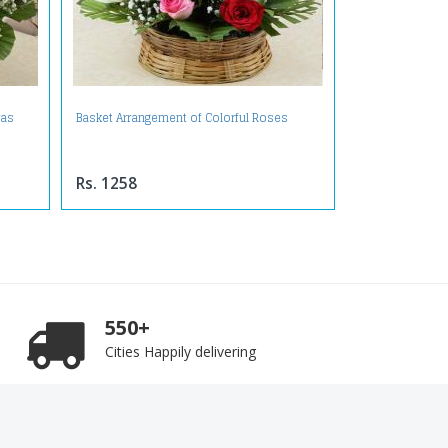
ras
Basket Arrangement of Colorful Roses
Rs. 1258
550+
Cities Happily delivering