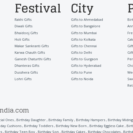
Festival
City
Rakhi Gifts
Gifts to Ahmedabad
Bir
Diwali Gifts
Gifts to Bangalore
Ann
Bhaidooj Gifts
Gifts to Mumbai
Fre
Holi Gifts
Gifts to Kolkata
Cak
Makar Sankranti Gifts
Gifts to Chennai
Gif
Karwa Chauth Gifts
Gifts to Delhi
Gif
Ganesh Chaturthi Gifts
Gifts to Gurgaon
Per
Dhanteras Gifts
Gifts to Hyderabad
Cho
Dusshera Gifts
Gifts to Pune
Wed
Lohri Gifts
Gifts to Noida
Sw
Ret
india.com
cial Ones
,
Birthday Daughter
,
Birthday Family
,
Birthday Hampers
,
Birthday Midnig
hday Cushions
,
Birthday Toddlers
,
Birthday New Born
,
Birthday Eggless Cake
,
Bir
es
,
Birthday Teen Boy
,
Birthday Son
,
Birthday Cakes
,
Birthday Chocolates
,
Birthd