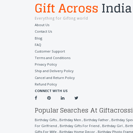
Gift Across
India
Everything for Gifting world
About Us
Contact Us
Blog
FAQ
Customer Support
Terms and Conditions
Privacy Policy
Ship and Delivery Policy
Cancel and Return Policy
Refund Policy
CONNECT WITH US
Popular Searches At Giftacross
Birthday Gifts
,
Birthday Men
,
Birthday Father
,
Birthday Spe
For Girlfriend
,
Birthday Gifts For Friend
,
Birthday Girl
,
Birt
Gifts For Wife
,
Birthday Home Decor
,
Birthday Photo Fram