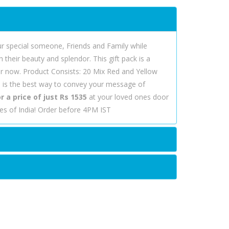
r special someone, Friends and Family while
their beauty and splendor. This gift pack is a
der now. Product Consists: 20 Mix Red and Yellow
s
is the best way to convey your message of
 a price of just Rs 1535
at your loved ones door
ies of India! Order before 4PM IST