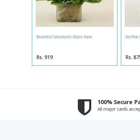
Beautiful Carnations Glass Vase
Six Pink
Rs. 919
Rs. 87
100% Secure P
All major cards acce