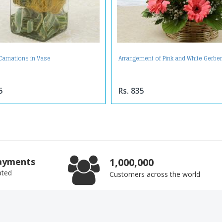
 Carnations in Vase
Arrangement of Pink and White Gerbe
5
Rs. 835
ayments
1,000,000
pted
Customers across the world