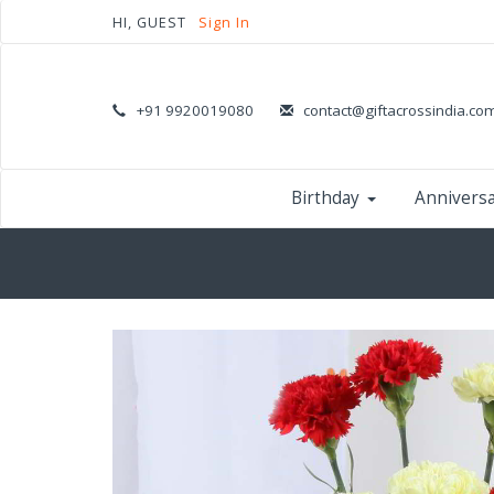
HI, GUEST
Sign In
+91 9920019080
contact@giftacrossindia.co
Birthday
Annivers