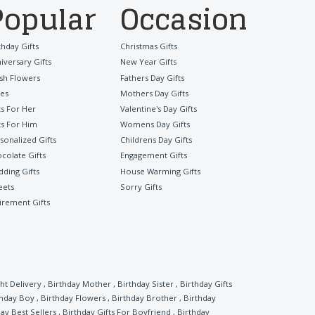
Popular
Occasion
thday Gifts
Christmas Gifts
iversary Gifts
New Year Gifts
sh Flowers
Fathers Day Gifts
es
Mothers Day Gifts
ts For Her
Valentine's Day Gifts
ts For Him
Womens Day Gifts
sonalized Gifts
Childrens Day Gifts
colate Gifts
Engagement Gifts
ding Gifts
House Warming Gifts
eets
Sorry Gifts
irement Gifts
ht Delivery
,
Birthday Mother
,
Birthday Sister
,
Birthday Gifts
thday Boy
,
Birthday Flowers
,
Birthday Brother
,
Birthday
ay Best Sellers
,
Birthday Gifts For Boyfriend
,
Birthday