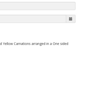
d Yellow Carnations arranged in a One sided