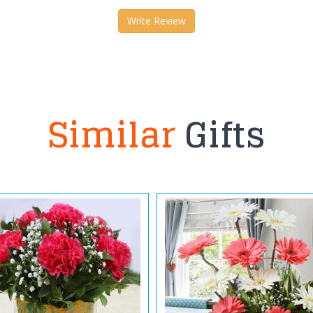
Write Review
Similar
Gifts