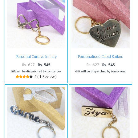
Personal Cursive Infinity
Personalised Cupid Strikes
Keychain
Brass Keychain
Rs. 627
Rs. 545
Rs. 627
Rs. 545
Gift will be dispatched by tomorrow.
Gift will be dispatched by tomorrow.
4 ( 1 Review )