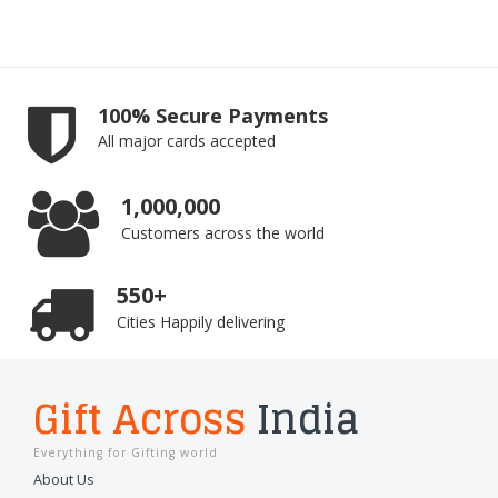
100% Secure Payments
All major cards accepted
1,000,000
Customers across the world
550+
Cities Happily delivering
Gift Across
India
Everything for Gifting world
About Us