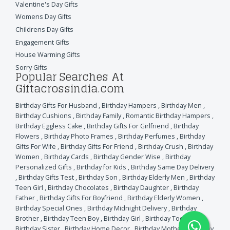
Valentine's Day Gifts
Womens Day Gifts
Childrens Day Gifts
Engagement Gifts
House Warming Gifts
Sorry Gifts
Popular Searches At
Giftacrossindia.com
Birthday Gifts For Husband
,
Birthday Hampers
,
Birthday Men
,
Birthday Cushions
,
Birthday Family
,
Romantic Birthday Hampers
,
Birthday Eggless Cake
,
Birthday Gifts For Girlfriend
,
Birthday
Flowers
,
Birthday Photo Frames
,
Birthday Perfumes
,
Birthday
Gifts For Wife
,
Birthday Gifts For Friend
,
Birthday Crush
,
Birthday
Women
,
Birthday Cards
,
Birthday Gender Wise
,
Birthday
Personalized Gifts
,
Birthday for Kids
,
Birthday Same Day Delivery
,
Birthday Gifts Test
,
Birthday Son
,
Birthday Elderly Men
,
Birthday
Teen Girl
,
Birthday Chocolates
,
Birthday Daughter
,
Birthday
Father
,
Birthday Gifts For Boyfriend
,
Birthday Elderly Women
,
Birthday Special Ones
,
Birthday Midnight Delivery
,
Birthday
Brother
,
Birthday Teen Boy
,
Birthday Girl
,
Birthday Toddlers
,
Birthday Sister
,
Birthday Home Decor
,
Birthday Mother
,
Birthday