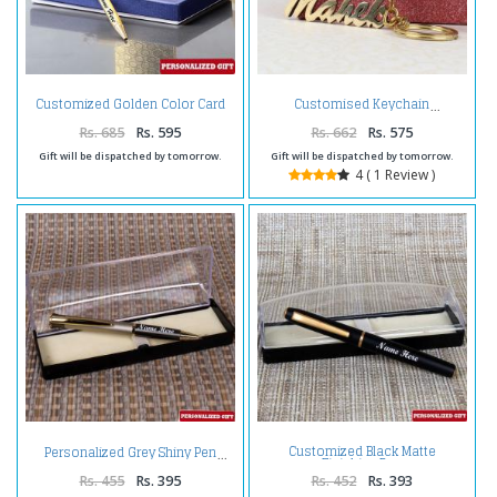
Customized Golden Color Card
Customised Keychain
Holder and Pen
Rs. 685
Rs. 595
Rs. 662
Rs. 575
Gift will be dispatched by tomorrow.
Gift will be dispatched by tomorrow.
4 ( 1 Review )
Customized Black Matte
Personalized Grey Shiny Pen
Finishing Pen
Rs. 455
Rs. 395
Rs. 452
Rs. 393