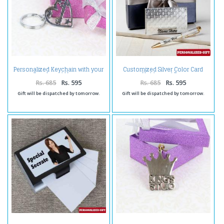
Personalized Keychain with your
Customized Silver Color Card
Own Loved Names
Holder and Pen
Rs. 685
Rs. 595
Rs. 685
Rs. 595
Gift will be dispatched by tomorrow.
Gift will be dispatched by tomorrow.