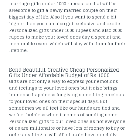
marriage gifts under 1000 rupees too that will be
awesome to gift a newly married couple on their
biggest day of life. Also if you want to spend a bit
higher then you can also get exclusive and exotic
Personalized gifts under 1000 rupees and also 2000
rupees to make your loved ones day a special and
memorable event which will stay with them for their
lifetime.
Send Beautiful, Creative Cheap Personalized
Gifts Under Affordable Budget of Rs 1000
Gifts are not only a way to express your emotions
and feelings to your loved ones but it also brings
immense happiness for giving something precious
to your loved ones on their special days. But
sometimes we all feel like our hands are tied and
we feel helpless when it comes of sending some
Personalized gifts to our loved ones as not everyone
of us are millionaire or have lots of money to buy or
order anything at will. All of us do have our daily