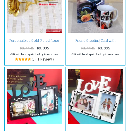
Friend Greeting Card with
Personalized Gold Plated Rose
Personalize Mug
Rs. 1145
Rs. 995
Rs. 1145
Rs. 995
Gift will be dispatched by tomorrow.
Gift will be dispatched by tomorrow.
5 ( 1 Review )