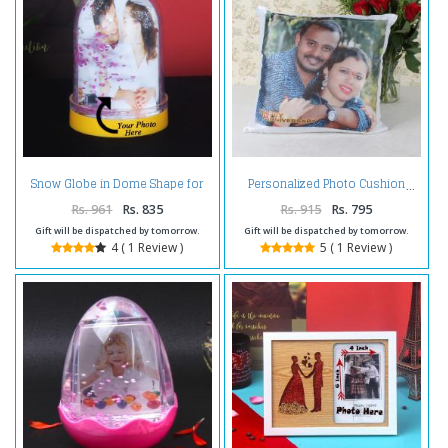
Snow Globe in Dome Shape for
Personalized Photo Cushion
Personalised Photo Frame
Rs. 961
Rs. 835
Rs. 915
Rs. 795
Gift will be dispatched by tomorrow.
Gift will be dispatched by tomorrow.
4 ( 1 Review )
5 ( 1 Review )