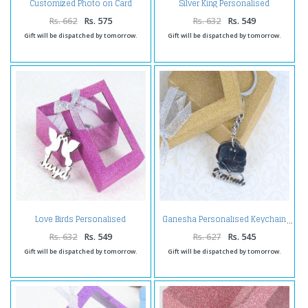
Customized Photo on Card
Silver King Personalised
Holder
Keychain
Rs. 662
Rs. 575
Rs. 632
Rs. 549
Gift will be dispatched by tomorrow.
Gift will be dispatched by tomorrow.
Love Birds Personalised
Ganesha Personalised Keychain
Keychain
Rs. 632
Rs. 549
Rs. 627
Rs. 545
Gift will be dispatched by tomorrow.
Gift will be dispatched by tomorrow.