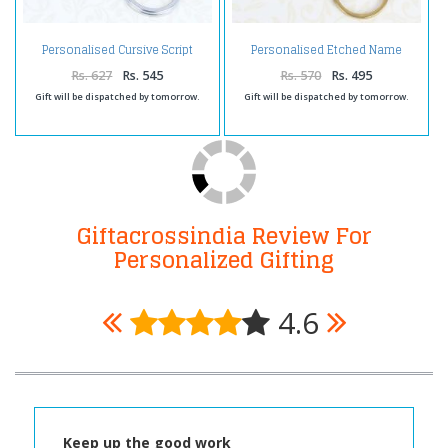
Personalised Cursive Script
Personalised Etched Name
Brass Keychain
Brass Keychain
Rs. 627
Rs. 545
Rs. 570
Rs. 495
Gift will be dispatched by tomorrow.
Gift will be dispatched by tomorrow.
Giftacrossindia Review For
Personalized Gifting
4.6
Keep up the good work