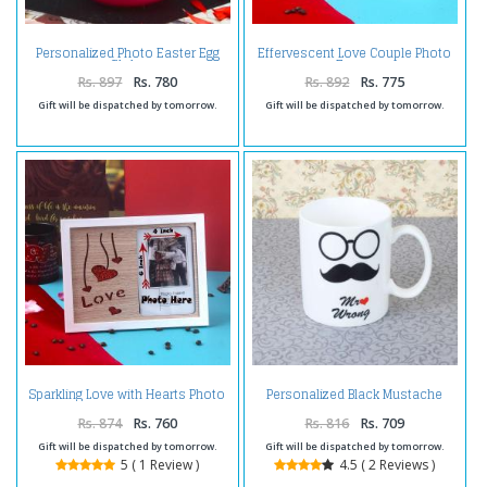
Personalized Photo Easter Egg
Effervescent Love Couple Photo
Globe
Frame
Rs. 897
Rs. 780
Rs. 892
Rs. 775
Gift will be dispatched by tomorrow.
Gift will be dispatched by tomorrow.
Sparkling Love with Hearts Photo
Personalized Black Mustache
Frame
Mug
Rs. 874
Rs. 760
Rs. 816
Rs. 709
Gift will be dispatched by tomorrow.
Gift will be dispatched by tomorrow.
5 ( 1 Review )
4.5 ( 2 Reviews )