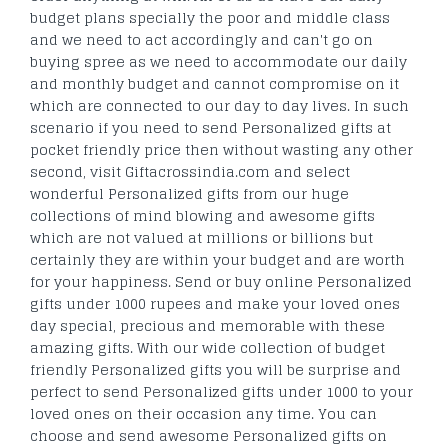
budget plans specially the poor and middle class
and we need to act accordingly and can't go on
buying spree as we need to accommodate our daily
and monthly budget and cannot compromise on it
which are connected to our day to day lives. In such
scenario if you need to send Personalized gifts at
pocket friendly price then without wasting any other
second, visit Giftacrossindia.com and select
wonderful Personalized gifts from our huge
collections of mind blowing and awesome gifts
which are not valued at millions or billions but
certainly they are within your budget and are worth
for your happiness. Send or buy online Personalized
gifts under 1000 rupees and make your loved ones
day special, precious and memorable with these
amazing gifts. With our wide collection of budget
friendly Personalized gifts you will be surprise and
perfect to send Personalized gifts under 1000 to your
loved ones on their occasion any time. You can
choose and send awesome Personalized gifts on