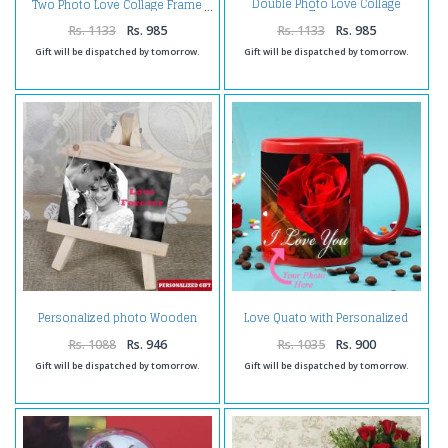
Double Photo Love Collage
Two Photo Love Collage Frame
Frame
Rs. 1133
Rs. 985
Rs. 1133
Rs. 985
Gift will be dispatched by tomorrow.
Gift will be dispatched by tomorrow.
Personalized photo Wooden
Love Quato with Personalized
Easels Frame
Photo Mug
Rs. 1088
Rs. 946
Rs. 1035
Rs. 900
Gift will be dispatched by tomorrow.
Gift will be dispatched by tomorrow.