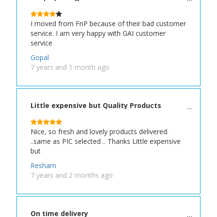
I moved from FnP because of their bad customer
service. I am very happy with GAI customer
service
Gopal
7 years and 1 month ago
Little expensive but Quality Products
Nice, so fresh and lovely products delivered.
..same as PIC selected .. Thanks Little expensive
but
Resham
7 years and 2 months ago
On time delivery