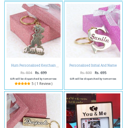
Personalised Initial And Name
Hum Personalised Keychain
Brass Keychain
Rs. 804
Rs. 699
Rs. 800
Rs. 695
Gift will be dispatched by tomorrow.
Gift will be dispatched by tomorrow.
5 ( 1 Review )