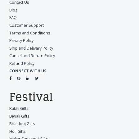
Contact Us
Blog
FAQ
Customer Support
Terms and Conditions
Privacy Policy
Ship and Delivery Policy
Cancel and Return Policy
Refund Policy
CONNECT WITH US
Festival
Rakhi Gifts
Diwali Gifts
Bhaidooj Gifts
Holi Gifts
Makar Sankranti Gifts