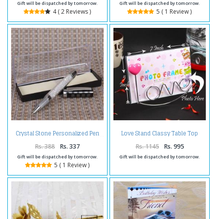
Gift will be dispatched by tomorrow.
Gift will be dispatched by tomorrow.
4 ( 2 Reviews )
5 ( 1 Review )
Love Stand Classy Table Top
Crystal Stone Personalized Pen
Photo Frame
Rs. 388
Rs. 337
Rs. 1145
Rs. 995
Gift will be dispatched by tomorrow.
Gift will be dispatched by tomorrow.
5 ( 1 Review )