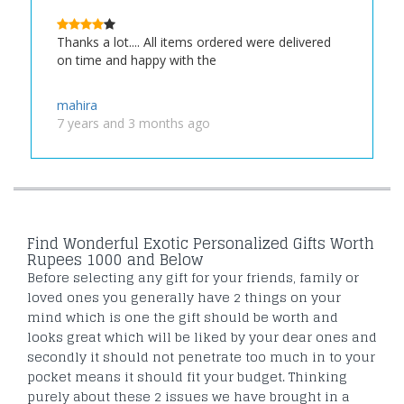
Thanks a lot.... All items ordered were delivered
on time and happy with the
mahira
7 years and 3 months ago
Find Wonderful Exotic Personalized Gifts Worth
Rupees 1000 and Below
Before selecting any gift for your friends, family or
loved ones you generally have 2 things on your
mind which is one the gift should be worth and
looks great which will be liked by your dear ones and
secondly it should not penetrate too much in to your
pocket means it should fit your budget. Thinking
purely about these 2 issues we have brought in a