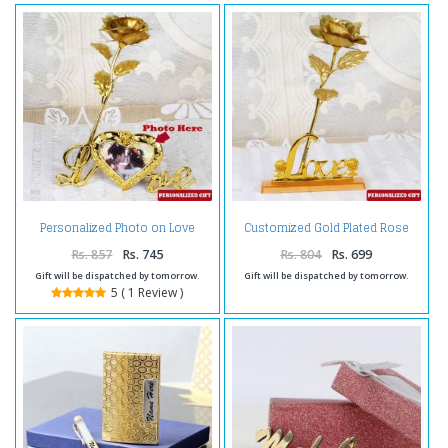
Personalized Photo on Love
Customized Gold Plated Rose
Stand with Golden Rose
with Love Stand
Rs. 857
Rs. 745
Rs. 804
Rs. 699
Gift will be dispatched by tomorrow.
Gift will be dispatched by tomorrow.
5 ( 1 Review )