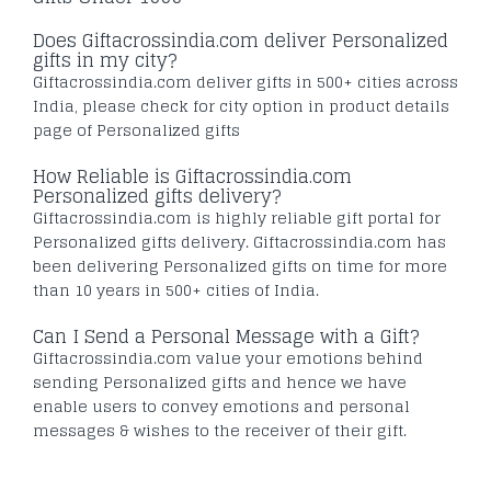
Does Giftacrossindia.com deliver Personalized
gifts in my city?
Giftacrossindia.com deliver gifts in 500+ cities across
India, please check for city option in product details
page of Personalized gifts
How Reliable is Giftacrossindia.com
Personalized gifts delivery?
Giftacrossindia.com is highly reliable gift portal for
Personalized gifts delivery. Giftacrossindia.com has
been delivering Personalized gifts on time for more
than 10 years in 500+ cities of India.
Can I Send a Personal Message with a Gift?
Giftacrossindia.com value your emotions behind
sending Personalized gifts and hence we have
enable users to convey emotions and personal
messages & wishes to the receiver of their gift.