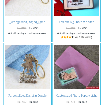
Personalised Etched Name
You and Me Photo Wooden
Brass Keychain with Giftbox
Frame
Rs. 800
Rs. 695
Rs. 794
Rs. 690
Gift will be dispatched by tomorrow.
Gift will be dispatched by tomorrow.
4 ( 1 Review )
Personalised Dancing Couple
Customized Photo Paperweight
Brass Keychain
Rs. 742
Rs. 645
Rs. 731
Rs. 635