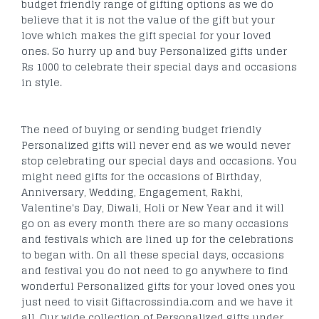
budget friendly range of gifting options as we do
believe that it is not the value of the gift but your
love which makes the gift special for your loved
ones. So hurry up and buy Personalized gifts under
Rs 1000 to celebrate their special days and occasions
in style.
The need of buying or sending budget friendly
Personalized gifts will never end as we would never
stop celebrating our special days and occasions. You
might need gifts for the occasions of Birthday,
Anniversary, Wedding, Engagement, Rakhi,
Valentine's Day, Diwali, Holi or New Year and it will
go on as every month there are so many occasions
and festivals which are lined up for the celebrations
to began with. On all these special days, occasions
and festival you do not need to go anywhere to find
wonderful Personalized gifts for your loved ones you
just need to visit Giftacrossindia.com and we have it
all. Our wide collection of Personalized gifts under