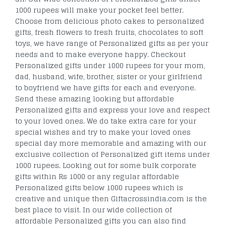
1000 rupees will make your pocket feel better.
Choose from delicious photo cakes to personalized
gifts, fresh flowers to fresh fruits, chocolates to soft
toys, we have range of Personalized gifts as per your
needs and to make everyone happy. Checkout
Personalized gifts under 1000 rupees for your mom,
dad, husband, wife, brother, sister or your girlfriend
to boyfriend we have gifts for each and everyone.
Send these amazing looking but affordable
Personalized gifts and express your love and respect
to your loved ones. We do take extra care for your
special wishes and try to make your loved ones
special day more memorable and amazing with our
exclusive collection of Personalized gift items under
1000 rupees. Looking out for some bulk corporate
gifts within Rs 1000 or any regular affordable
Personalized gifts below 1000 rupees which is
creative and unique then Giftacrossindia.com is the
best place to visit. In our wide collection of
affordable Personalized gifts you can also find