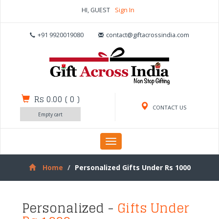
HI, GUEST
Sign In
+91 9920019080
contact@giftacrossindia.com
Rs 0.00
(
0
)
CONTACT US
Empty cart
Toggle
navigation
Home
Personalized Gifts Under Rs 1000
Personalized -
Gifts Under