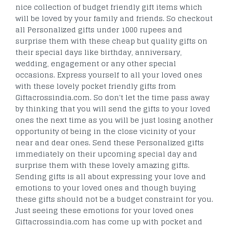
nice collection of budget friendly gift items which
will be loved by your family and friends. So checkout
all Personalized gifts under 1000 rupees and
surprise them with these cheap but quality gifts on
their special days like birthday, anniversary,
wedding, engagement or any other special
occasions. Express yourself to all your loved ones
with these lovely pocket friendly gifts from
Giftacrossindia.com. So don't let the time pass away
by thinking that you will send the gifts to your loved
ones the next time as you will be just losing another
opportunity of being in the close vicinity of your
near and dear ones. Send these Personalized gifts
immediately on their upcoming special day and
surprise them with these lovely amazing gifts.
Sending gifts is all about expressing your love and
emotions to your loved ones and though buying
these gifts should not be a budget constraint for you.
Just seeing these emotions for your loved ones
Giftacrossindia.com has come up with pocket and