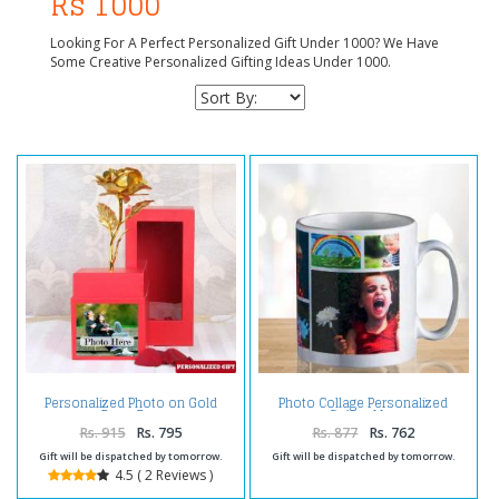
Rs 1000
Looking For A Perfect Personalized Gift Under 1000? We Have
Some Creative Personalized Gifting Ideas Under 1000.
Personalized Photo on Gold
Photo Collage Personalized
Rose Box
Coffee Mug
Rs. 915
Rs. 795
Rs. 877
Rs. 762
Gift will be dispatched by tomorrow.
Gift will be dispatched by tomorrow.
4.5 ( 2 Reviews )