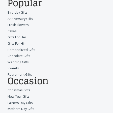
Popular
Birthday Gifts
Anniversary Gifts
Fresh Flowers
Cakes
Gifts For Her
Gifts For Him
Personalized Gifts
Chocolate Gifts
Wedding Gifts
Sweets
Retirement Gifts
Occasion
Christmas Gifts
New Year Gifts
Fathers Day Gifts
Mothers Day Gifts