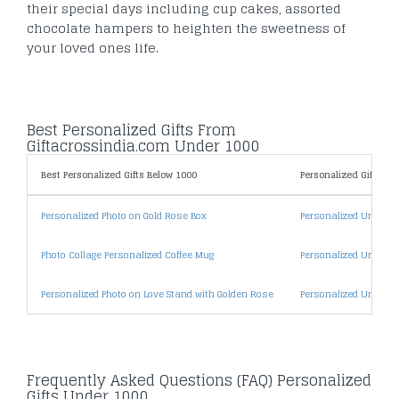
their special days including cup cakes, assorted
chocolate hampers to heighten the sweetness of
your loved ones life.
Best Personalized Gifts From
Giftacrossindia.com Under 1000
Best Personalized Gifts Below 1000
Personalized Gifts By 
Personalized Photo on Gold Rose Box
Personalized Under 5
Photo Collage Personalized Coffee Mug
Personalized Under 1
Personalized Photo on Love Stand with Golden Rose
Personalized Under 2
Frequently Asked Questions (FAQ) Personalized
Gifts Under 1000