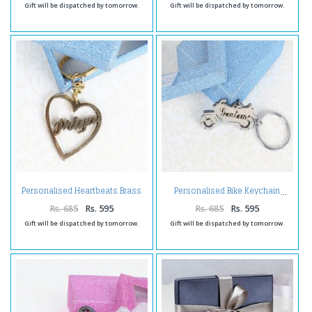
Gift will be dispatched by tomorrow.
Gift will be dispatched by tomorrow.
Personalised Heartbeats Brass
Personalised Bike Keychain
Keychain
Rs. 685
Rs. 595
Rs. 685
Rs. 595
Gift will be dispatched by tomorrow.
Gift will be dispatched by tomorrow.