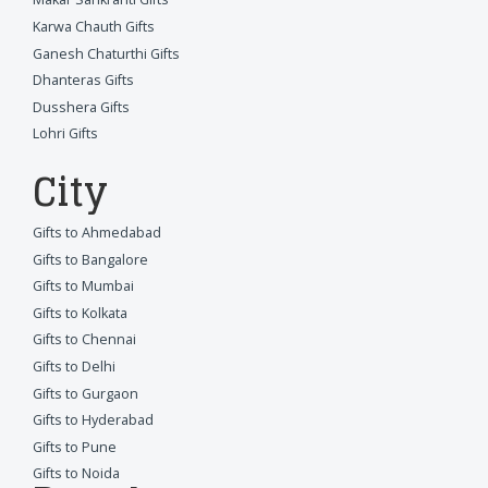
Karwa Chauth Gifts
Ganesh Chaturthi Gifts
Dhanteras Gifts
Dusshera Gifts
Lohri Gifts
City
Gifts to Ahmedabad
Gifts to Bangalore
Gifts to Mumbai
Gifts to Kolkata
Gifts to Chennai
Gifts to Delhi
Gifts to Gurgaon
Gifts to Hyderabad
Gifts to Pune
Gifts to Noida