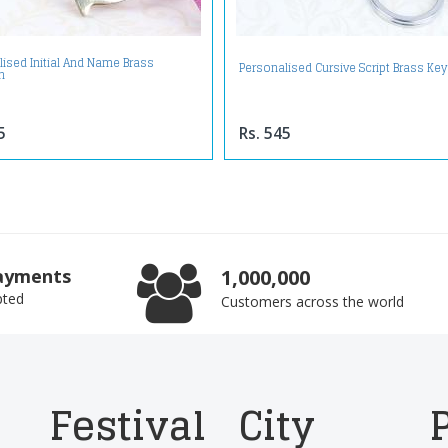
ised Initial And Name Brass
Personalised Cursive Script Brass Ke
n
5
Rs. 545
ayments
1,000,000
pted
Customers across the world
Festival
City