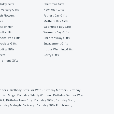
thday Gifts
Christmas Gifts
iversary Gifts
New Year Gifts
sh Flowers
Fathers Day Gifts
es
Mothers Day Gifts
ts For Her
Valentine's Day Gifts
ts For Him
Womens Day Gifts
sonalized Gifts
Childrens Day Gifts
colate Gifts
Engagement Gifts
ding Gifts
House Warming Gifts
eets
Sorry Gifts
irement Gifts
mpers
,
Birthday Gifts For Wife
,
Birthday Mother
,
Birthday
Zodiac Mugs
,
Birthday Elderly Women
,
Birthday Gender Wise
irl
,
Birthday Teen Boy
,
Birthday Gifts
,
Birthday Son
,
irthday Midnight Delivery
,
Birthday Gifts For Friend
,