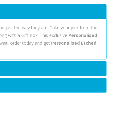
ine just the way they are. Take your pick from the
ong with a Gift Box. This exclusive
Personalised
wait, order today and get
Personalised Etched