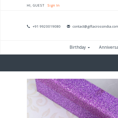
HI, GUEST
Sign In
+91 9920019080
contact@giftacrossindia.co
Birthday
Annivers