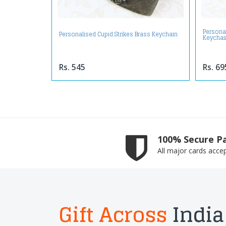
Personal
Personalised Cupid Strikes Brass Keychain
Keychai
Rs. 545
Rs. 69
100% Secure P
All major cards acce
Gift Across
India