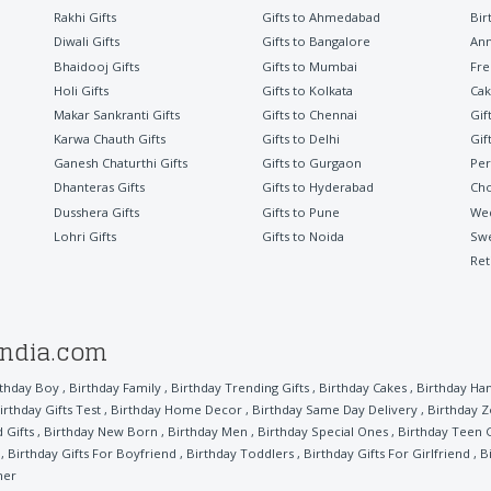
Rakhi Gifts
Gifts to Ahmedabad
Bir
Diwali Gifts
Gifts to Bangalore
Ann
Bhaidooj Gifts
Gifts to Mumbai
Fre
Holi Gifts
Gifts to Kolkata
Cak
Makar Sankranti Gifts
Gifts to Chennai
Gif
Karwa Chauth Gifts
Gifts to Delhi
Gif
Ganesh Chaturthi Gifts
Gifts to Gurgaon
Per
Dhanteras Gifts
Gifts to Hyderabad
Cho
Dusshera Gifts
Gifts to Pune
Wed
Lohri Gifts
Gifts to Noida
Sw
Ret
india.com
rthday Boy
,
Birthday Family
,
Birthday Trending Gifts
,
Birthday Cakes
,
Birthday Ha
irthday Gifts Test
,
Birthday Home Decor
,
Birthday Same Day Delivery
,
Birthday 
 Gifts
,
Birthday New Born
,
Birthday Men
,
Birthday Special Ones
,
Birthday Teen G
,
Birthday Gifts For Boyfriend
,
Birthday Toddlers
,
Birthday Gifts For Girlfriend
,
B
her