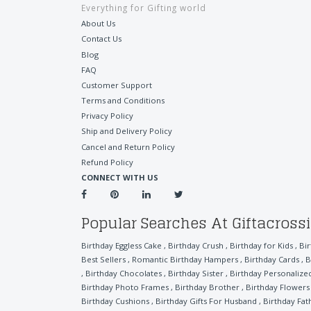
Everything for Gifting world
About Us
Contact Us
Blog
FAQ
Customer Support
Terms and Conditions
Privacy Policy
Ship and Delivery Policy
Cancel and Return Policy
Refund Policy
CONNECT WITH US
Popular Searches At Giftacross
Birthday Eggless Cake
,
Birthday Crush
,
Birthday for Kids
,
Bi
Best Sellers
,
Romantic Birthday Hampers
,
Birthday Cards
,
B
,
Birthday Chocolates
,
Birthday Sister
,
Birthday Personalized
Birthday Photo Frames
,
Birthday Brother
,
Birthday Flowers
Birthday Cushions
,
Birthday Gifts For Husband
,
Birthday Fat