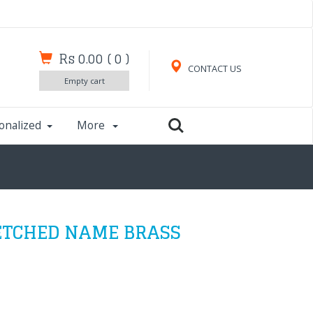
Rs 0.00
(
0
)
CONTACT US
Empty cart
onalized
More
ETCHED NAME BRASS