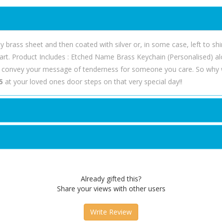
ty brass sheet and then coated with silver or, in some case, left to sh
 apart. Product Includes : Etched Name Brass Keychain (Personalised) al
o convey your message of tenderness for someone you care. So why 
5
at your loved ones door steps on that very special day!!
Already gifted this?
Share your views with other users
Write Review