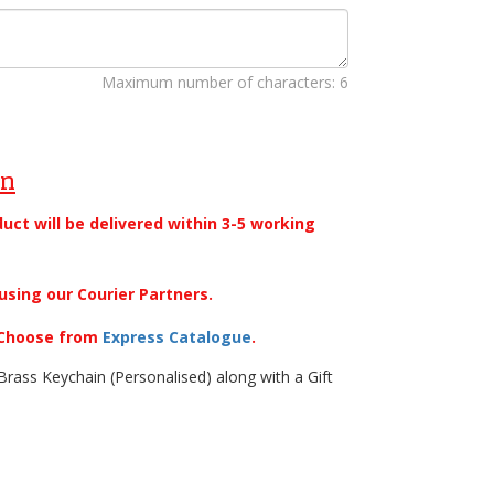
Maximum number of characters: 6
on
duct will be delivered within 3-5 working
using our Courier Partners.
. Choose from
Express Catalogue
.
rass Keychain (Personalised) along with a Gift