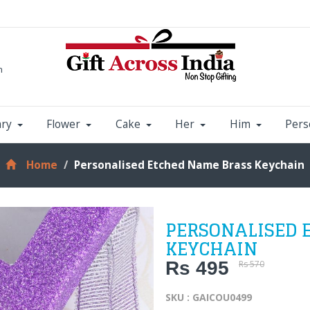
m
ary
Flower
Cake
Her
Him
Pers
Home
Personalised Etched Name Brass Keychain
PERSONALISED 
KEYCHAIN
Rs 495
Rs 570
SKU : GAICOU0499