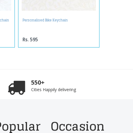
ychain
Personalised Bike Keychain
Rs. 595
550+
Cities Happily delivering
Popular
Occasion