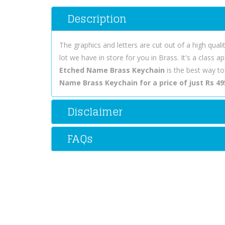
Description
The graphics and letters are cut out of a high quali
lot we have in store for you in Brass. It's a class
Etched Name Brass Keychain
is the best way t
Name Brass Keychain for a price of just Rs 49
Disclaimer
FAQs