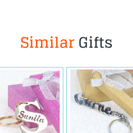
Similar
Gifts