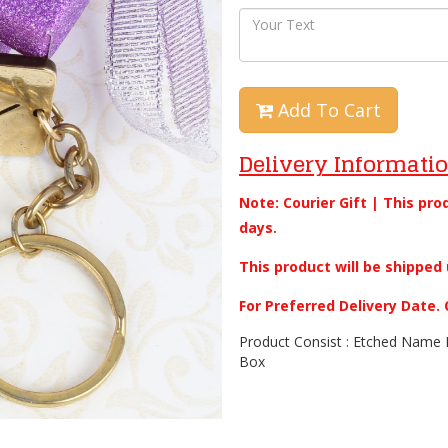
Add To Cart
Delivery Informati
Note: Courier Gift | This pro
days.
This product will be shipped 
For Preferred Delivery Date
Product Consist : Etched Name B
Box