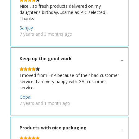
Nice , so fresh products delivered on my
daughter's birthday. ..same as PIC selected ..
Thanks
Sanjay
7 years and 3 months ago
Keep up the good work
I moved from FnP because of their bad customer
service. I am very happy with GAI customer
service
Gopal
7 years and 1 month ago
Products with nice packaging