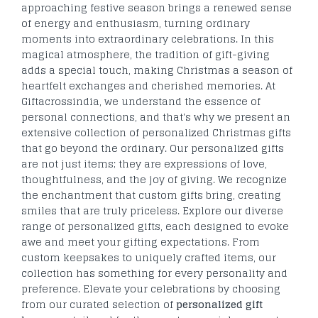
approaching festive season brings a renewed sense
of energy and enthusiasm, turning ordinary
moments into extraordinary celebrations. In this
magical atmosphere, the tradition of gift-giving
adds a special touch, making Christmas a season of
heartfelt exchanges and cherished memories. At
Giftacrossindia, we understand the essence of
personal connections, and that's why we present an
extensive collection of personalized Christmas gifts
that go beyond the ordinary. Our personalized gifts
are not just items; they are expressions of love,
thoughtfulness, and the joy of giving. We recognize
the enchantment that custom gifts bring, creating
smiles that are truly priceless. Explore our diverse
range of personalized gifts, each designed to evoke
awe and meet your gifting expectations. From
custom keepsakes to uniquely crafted items, our
collection has something for every personality and
preference. Elevate your celebrations by choosing
from our curated selection of
personalized gift