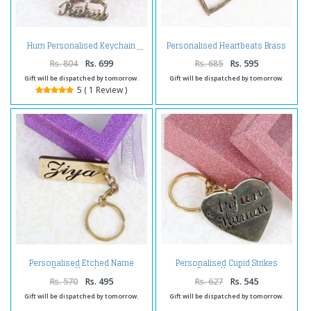
Personalised Heartbeats Brass
Hum Personalised Keychain
Keychain
Rs. 804
Rs. 699
Rs. 685
Rs. 595
Gift will be dispatched by tomorrow.
Gift will be dispatched by tomorrow.
5 ( 1 Review )
Personalised Etched Name
Personalised Cupid Strikes
Brass Keychain
Brass Keychain
Rs. 570
Rs. 495
Rs. 627
Rs. 545
Gift will be dispatched by tomorrow.
Gift will be dispatched by tomorrow.