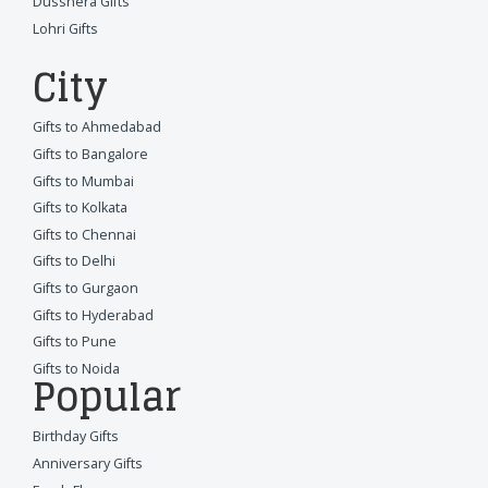
Dusshera Gifts
Lohri Gifts
City
Gifts to Ahmedabad
Gifts to Bangalore
Gifts to Mumbai
Gifts to Kolkata
Gifts to Chennai
Gifts to Delhi
Gifts to Gurgaon
Gifts to Hyderabad
Gifts to Pune
Gifts to Noida
Popular
Birthday Gifts
Anniversary Gifts