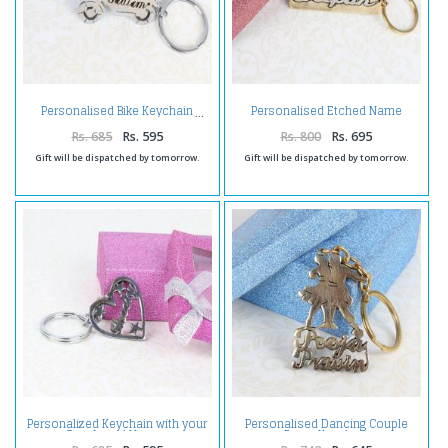
Personalised Etched Name
Personalised Bike Keychain
Brass Keychain with Giftbox
Rs. 685
Rs. 595
Rs. 800
Rs. 695
Gift will be dispatched by tomorrow.
Gift will be dispatched by tomorrow.
Personalized Keychain with your
Personalised Dancing Couple
Own Loved Names
Brass Keychain