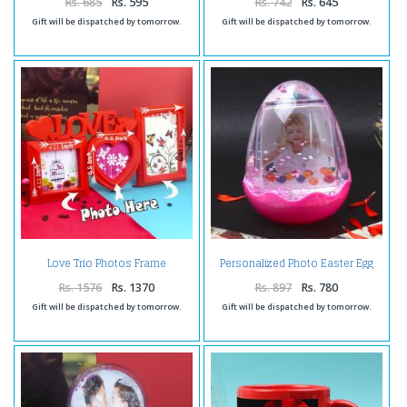
Rs. 685
Rs. 595
Rs. 742
Rs. 645
Gift will be dispatched by tomorrow.
Gift will be dispatched by tomorrow.
Personalized Photo Easter Egg
Love Trio Photos Frame
Globe
Rs. 1576
Rs. 1370
Rs. 897
Rs. 780
Gift will be dispatched by tomorrow.
Gift will be dispatched by tomorrow.