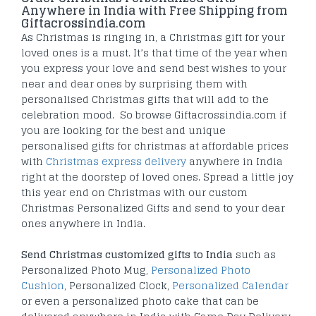
Anywhere in India with Free Shipping from
Giftacrossindia.com
As Christmas is ringing in, a Christmas gift for your
loved ones is a must. It’s that time of the year when
you express your love and send best wishes to your
near and dear ones by surprising them with
personalised Christmas gifts that will add to the
celebration mood. So browse Giftacrossindia.com if
you are looking for the best and unique
personalised gifts for christmas at affordable prices
with
Christmas express delivery
anywhere in India
right at the doorstep of loved ones. Spread a little joy
this year end on Christmas with our custom
Christmas Personalized Gifts and send to your dear
ones anywhere in India.
Send Christmas customized gifts to India
such as
Personalized Photo Mug,
Personalized Photo
Cushion
, Personalized Clock,
Personalized Calendar
or even a personalized photo cake that can be