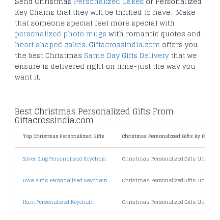
Send Christmas
Personalized Cakes
or Personalized
Key Chains that they will be thrilled to have. Make
that someone special feel more special with
personalized photo mugs
with romantic quotes and
heart shaped cakes
.
Giftacrossindia.com
offers you
the best Christmas
Same Day Gifts Delivery
that we
ensure is delivered right on time-just the way you
want it.
Best Christmas Personalized Gifts From
Giftacrossindia.com
Top Christmas Personalized Gifts
Christmas Personalized Gifts By Price
Silver King Personalised Keychain
Christmas Personalized Gifts Under 5
Love Birds Personalised Keychain
Christmas Personalized Gifts Under 1
Hum Personalised Keychain
Christmas Personalized Gifts Under 2