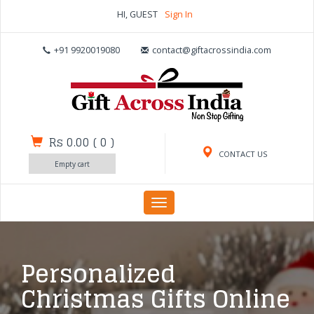
HI, GUEST
Sign In
+91 9920019080
contact@giftacrossindia.com
Rs 0.00
(
0
)
CONTACT US
Empty cart
Toggle
navigation
Personalized
Christmas Gifts Online