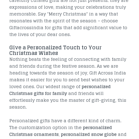
carefully curated gifts are not just presents; they are
expressions of love, making your celebrations truly
memorable. Say "Merry Christmas" in a way that
resonates with the spirit of the season – choose
Giftacrossindia for gifts that add significant value to
the lives of your dear ones.
Give a Personalized Touch to Your
Christmas Wishes
Nothing beats the feeling of connecting with family
and friends during the festive season. As we are
heading towards the season of joy, Gift Across India
makes it easier for you to send best wishes to your
loved ones. Our widest range of
personalized
Christmas gifts for family
and friends will
effortlessly make you the master of gift-giving, this
season.
Personalized gifts have a different kind of charm.
The customization option in the
personalized
Christmas ornaments
,
personalized snow globe
and