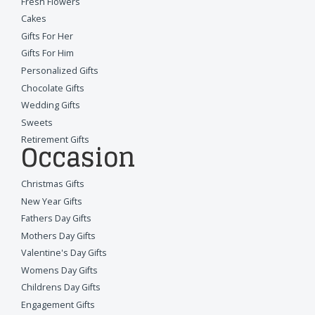
Fresh Flowers
Cakes
Gifts For Her
Gifts For Him
Personalized Gifts
Chocolate Gifts
Wedding Gifts
Sweets
Retirement Gifts
Occasion
Christmas Gifts
New Year Gifts
Fathers Day Gifts
Mothers Day Gifts
Valentine's Day Gifts
Womens Day Gifts
Childrens Day Gifts
Engagement Gifts