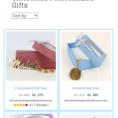
Gifts
Customised Keychain
Ganesha Keychain
Rs. 662
Rs. 575
Rs. 570
Rs. 495
Gift will be dispatched by tomorrow.
Gift will be dispatched by tomorrow.
4 ( 1 Review )