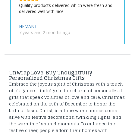
Quality products delivered which were fresh and
delivered well with nice
HEMANT
7 years and 2 months ago
Unwrap Love: Buy Thoughtfully
Personalized Christmas Gifts
Embrace the joyous spirit of Christmas with a touch
of elegance – indulge in the charm of personalized
gifts that speak volumes of love and care. Christmas,
celebrated on the 25th of December to honor the
birth of Jesus Christ, is a time when homes come
alive with festive decorations, twinkling lights, and
the warmth of shared moments. To enhance the
festive cheer, people adorn their homes with