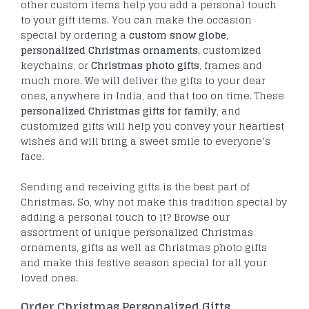
other custom items help you add a personal touch
to your gift items. You can make the occasion
special by ordering a
custom snow globe
,
personalized Christmas ornaments,
customized
keychains, or
Christmas photo gifts
, frames and
much more. We will deliver the gifts to your dear
ones, anywhere in India, and that too on time. These
personalized Christmas gifts for family
, and
customized gifts will help you convey your heartiest
wishes and will bring a sweet smile to everyone’s
face.
Sending and receiving gifts is the best part of
Christmas. So, why not make this tradition special by
adding a personal touch to it? Browse our
assortment of unique personalized Christmas
ornaments, gifts as well as Christmas photo gifts
and make this festive season special for all your
loved ones.
Order Christmas Personalized Gifts