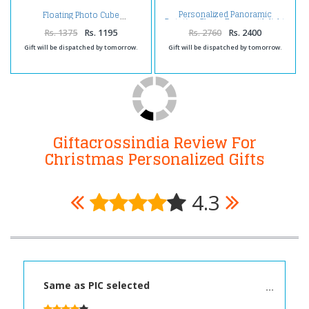
Personalized Panoramic
Floating Photo Cube
Rotation Photo Frame with light
Rs. 1375
Rs. 1195
Rs. 2760
Rs. 2400
Gift will be dispatched by tomorrow.
Gift will be dispatched by tomorrow.
Giftacrossindia Review For
Christmas Personalized Gifts
4.3
Same as PIC selected