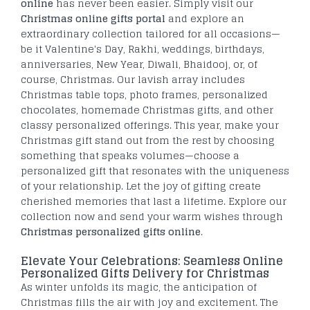
online
has never been easier. Simply visit our
Christmas online gifts portal
and explore an
extraordinary collection tailored for all occasions—
be it Valentine's Day, Rakhi, weddings, birthdays,
anniversaries, New Year, Diwali, Bhaidooj, or, of
course, Christmas. Our lavish array includes
Christmas table tops, photo frames, personalized
chocolates, homemade Christmas gifts, and other
classy personalized offerings. This year, make your
Christmas gift stand out from the rest by choosing
something that speaks volumes—choose a
personalized gift that resonates with the uniqueness
of your relationship. Let the joy of gifting create
cherished memories that last a lifetime. Explore our
collection now and send your warm wishes through
Christmas personalized gifts online
.
Elevate Your Celebrations: Seamless Online
Personalized Gifts Delivery for Christmas
As winter unfolds its magic, the anticipation of
Christmas fills the air with joy and excitement. The