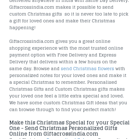
delivered anywhere in India with Same Day Delivery.
Giftacrossindia.com makes it possible to send
custom Christmas gifts so it is never too late to pick
a gift for loved ones and make their Christmas
happening!
Giftacrossindia.com gives you a great online
shopping experience with the most trusted online
payment option with Free Delivery and Express
Delivery that delivers within a few hours on the
same day. Browse and
send Christmas flowers
with
personalized notes for your loved ones and make it
a special Christmas to remember. Personalised
Christmas Gifts and Custom Christmas gifts makes
your loved one feel a little extra special and loved.
We have some custom Christmas Gift ideas that you
can browse through to find your perfect match!
Make this Christmas Special for your Special
One - Send Christmas Personalized Gifts
Online from Giftacrossindia.com