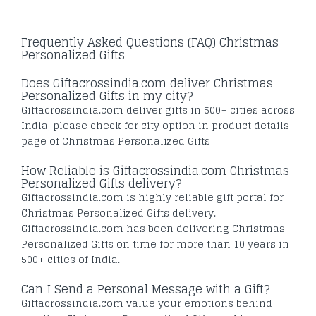
Frequently Asked Questions (FAQ) Christmas
Personalized Gifts
Does Giftacrossindia.com deliver Christmas
Personalized Gifts in my city?
Giftacrossindia.com deliver gifts in 500+ cities across
India, please check for city option in product details
page of Christmas Personalized Gifts
How Reliable is Giftacrossindia.com Christmas
Personalized Gifts delivery?
Giftacrossindia.com is highly reliable gift portal for
Christmas Personalized Gifts delivery.
Giftacrossindia.com has been delivering Christmas
Personalized Gifts on time for more than 10 years in
500+ cities of India.
Can I Send a Personal Message with a Gift?
Giftacrossindia.com value your emotions behind