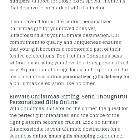
hampers
, tailored for those extra special moments
that deserve to be marked with distinction.
If you haven't found the perfect personalized
Christmas gift for your loved ones yet,
Giftacrossindia is your ultimate destination. Our
commitment to quality and uniqueness ensures
that your gift becomes a memorable part of their
festive celebrations. Don't let this Christmas pass
without expressing your love in a truly personalized
way. Explore our offerings today and experience the
joy of seamless
online personalized gifts delivery
for
a Christmas celebration like no other.
Elevate Christmas Gifting: Send Thoughtful
Personalized Gifts Online
With Christmas just around the corner, the quest for
the perfect gift intensifies, and the choice of the
right platform becomes crucial. Look no further;
Giftacrossindia is your ultimate destination for a
seamless
online xmas gifts shopping
experience,