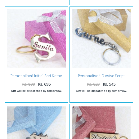
Personalised Initial And Name
Personalised Cursive Script
Brass Keychain
Brass Keychain
Rs. 800
Rs. 695
Rs. 627
Rs. 545
Gift will be dispatched by tomorrow.
Gift will be dispatched by tomorrow.