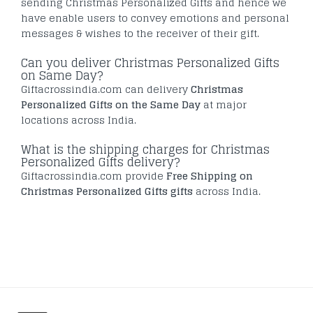
sending Christmas Personalized Gifts and hence we
have enable users to convey emotions and personal
messages & wishes to the receiver of their gift.
Can you deliver Christmas Personalized Gifts
on Same Day?
Giftacrossindia.com can delivery
Christmas
Personalized Gifts on the Same Day
at major
locations across India.
What is the shipping charges for Christmas
Personalized Gifts delivery?
Giftacrossindia.com provide
Free Shipping on
Christmas Personalized Gifts gifts
across India.