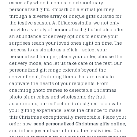
especially when it comes to extraordinary
personalized gifts. Embark on a virtual journey
through a diverse array of unique gifts curated for
the festive season. At Giftacrossindia, we not only
provide a variety of personalized gifts but also offer
an abundance of delivery options to ensure your
surprises reach your loved ones right on time. The
process is as simple as a click – select your
personalized hamper, place your order, choose the
delivery mode, and let us take care of the rest. Our
personalized gift range extends beyond the
conventional, featuring items that are ready to
captivate the hearts of your recipients. From
charming photo frames to delectable Christmas
photo plum cakes and wholesome dry fruit
assortments, our collection is designed to elevate
your gifting experience. Seize the chance to make
this Christmas exceptionally memorable. Place your
order now,
send personalized Christmas gifts online
,
and infuse joy and warmth into the festivities. Our