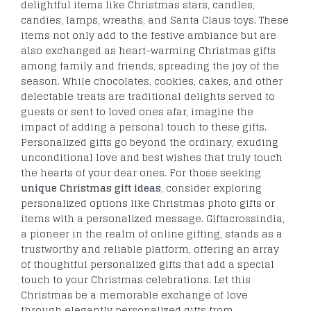
delightful items like Christmas stars, candles,
candies, lamps, wreaths, and Santa Claus toys. These
items not only add to the festive ambiance but are
also exchanged as heart-warming Christmas gifts
among family and friends, spreading the joy of the
season. While chocolates, cookies, cakes, and other
delectable treats are traditional delights served to
guests or sent to loved ones afar, imagine the
impact of adding a personal touch to these gifts.
Personalized gifts go beyond the ordinary, exuding
unconditional love and best wishes that truly touch
the hearts of your dear ones. For those seeking
unique Christmas gift ideas
, consider exploring
personalized options like Christmas photo gifts or
items with a personalized message. Giftacrossindia,
a pioneer in the realm of online gifting, stands as a
trustworthy and reliable platform, offering an array
of thoughtful personalized gifts that add a special
touch to your Christmas celebrations. Let this
Christmas be a memorable exchange of love
through elegantly personalized gifts from