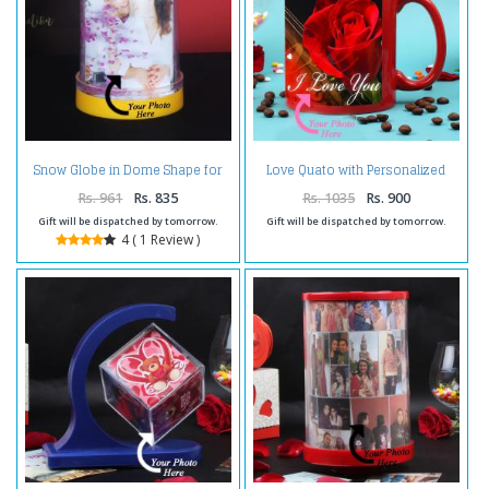
Snow Globe in Dome Shape for
Love Quato with Personalized
Personalised Photo Frame
Photo Mug
Rs. 961
Rs. 835
Rs. 1035
Rs. 900
Gift will be dispatched by tomorrow.
Gift will be dispatched by tomorrow.
4 ( 1 Review )