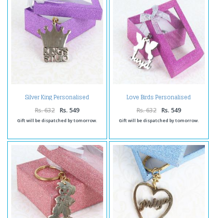
Silver King Personalised
Love Birds Personalised
Keychain
Keychain
Rs. 632
Rs. 549
Rs. 632
Rs. 549
Gift will be dispatched by tomorrow.
Gift will be dispatched by tomorrow.