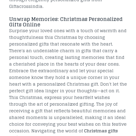
Giftacrossindia.
Unwrap Memories: Christmas Personalized
Gifts Online
Surprise your loved ones with a touch of warmth and
thoughtfulness this Christmas by choosing
personalized gifts that resonate with the heart.
There's an undeniable charm in gifts that carry a
personal touch, creating lasting memories that find
a cherished place in the hearts of your dear ones.
Embrace the extraordinary and let your special
someone know they hold a unique corner in your
heart with a personalized Christmas gift. Don't let the
perfect gift idea linger in your thoughts—act on it.
This Christmas, express your heartfelt wishes
through the art of personalized gifting. The joy of
receiving a gift that reflects beautiful memories and
shared moments is unparalleled, making it an ideal
choice for conveying your best wishes on this festive
occasion. Navigating the world of
Christmas gifts