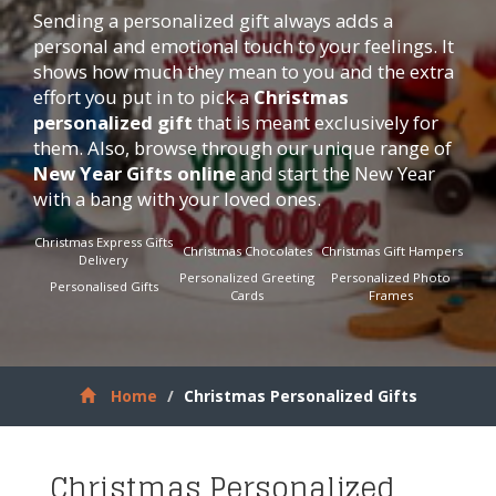
Sending a personalized gift always adds a
personal and emotional touch to your feelings. It
shows how much they mean to you and the extra
effort you put in to pick a
Christmas
personalized gift
that is meant exclusively for
them. Also, browse through our unique range of
New Year Gifts online
and start the New Year
with a bang with your loved ones.
Christmas Express Gifts
Christmas Chocolates
Christmas Gift Hampers
Delivery
Personalized Greeting
Personalized Photo
Personalised Gifts
Cards
Frames
Home
Christmas Personalized Gifts
Christmas Personalized