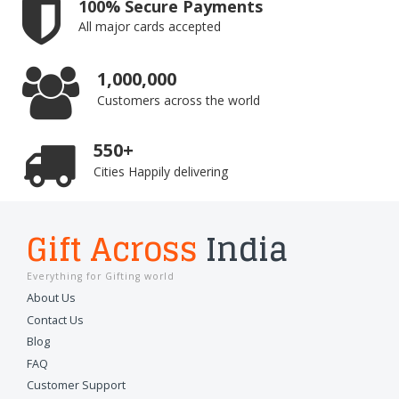
100% Secure Payments
All major cards accepted
1,000,000
Customers across the world
550+
Cities Happily delivering
Gift Across
India
Everything for Gifting world
About Us
Contact Us
Blog
FAQ
Customer Support