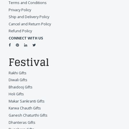
Terms and Conditions
Privacy Policy
Ship and Delivery Policy
Cancel and Return Policy
Refund Policy
CONNECT WITH US
Festival
Rakhi Gifts
Diwali Gifts
Bhaidooj Gifts
Holi Gifts
Makar Sankranti Gifts
Karwa Chauth Gifts
Ganesh Chaturthi Gifts
Dhanteras Gifts