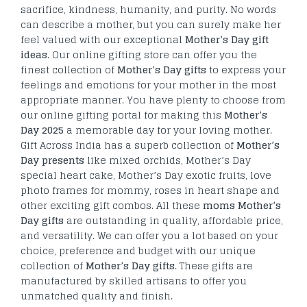
sacrifice, kindness, humanity, and purity. No words
can describe a mother, but you can surely make her
feel valued with our exceptional
Mother’s Day gift
ideas
. Our online gifting store can offer you the
finest collection of
Mother’s Day gifts
to express your
feelings and emotions for your mother in the most
appropriate manner. You have plenty to choose from
our online gifting portal for making this
Mother’s
Day 2025
a memorable day for your loving mother.
Gift Across India has a superb collection of
Mother’s
Day presents
like mixed orchids, Mother’s Day
special heart cake, Mother’s Day exotic fruits, love
photo frames for mommy, roses in heart shape and
other exciting gift combos. All these
moms Mother’s
Day gifts
are outstanding in quality, affordable price,
and versatility. We can offer you a lot based on your
choice, preference and budget with our unique
collection of
Mother’s Day gifts
. These gifts are
manufactured by skilled artisans to offer you
unmatched quality and finish.