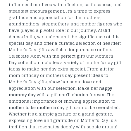
influenced our lives with affection, selflessness, and
steadfast encouragement. It's a time to express
gratitude and appreciation for the mothers,
grandmothers, stepmothers, and mother figures who
have played a pivotal role in our journey. At Gift
Across India, we understand the significance of this
special day and offer a curated selection of heartfelt
Mother's Day gifts available for purchase online.
Celebrate Mom with the perfect gift! Our Mother's
Day collection includes a variety of mother's day gift
ideas to make her day extra special. From gift for
mom birthday or mothers day present ideas to
Mother's Day gifts, show her some love and
appreciation with our selection. Make her
happy
mommy day
with a gift she'll cherish forever. The
emotional importance of showing appreciation to
mother to be mother’s
day gift cannot be overstated.
Whether it's a simple gesture or a grand gesture,
expressing love and gratitude on Mother's Day is a
tradition that resonates deeply with people around