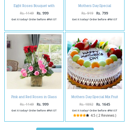
Eight Roses Bouquet with
Mothers Day Special
Mothers Day Card
Butterscotch Cake
Rs. 1149
Rs. 999
Rs. 919
Rs. 799
Get it today! Order before 4PM IST
Get it today! Order before 4PM IST
Pink and Red Roses in Glass
Mothers Day Special Mix Fruit
Vase
Cake
Rs. 1149
Rs. 999
Rs. 1892
Rs. 1645
Get it today! Order before 4PM IST
Get it today! Order before 4PM IST
4.5 ( 2 Reviews )