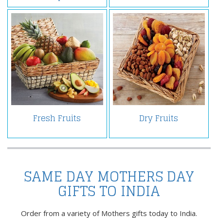
Fresh Fruits
Dry Fruits
SAME DAY MOTHERS DAY
GIFTS TO INDIA
Order from a variety of Mothers gifts today to India.