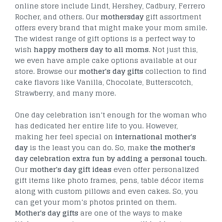
online store include Lindt, Hershey, Cadbury, Ferrero
Rocher, and others. Our
mothersday
gift assortment
offers every brand that might make your mom smile.
The widest range of gift options is a perfect way to
wish
happy mothers day to all moms
. Not just this,
we even have ample cake options available at our
store. Browse our
mother's day gifts
collection to find
cake flavors like Vanilla, Chocolate, Butterscotch,
Strawberry, and many more.
One day celebration isn’t enough for the woman who
has dedicated her entire life to you. However,
making her feel special on
international mother's
day
is the least you can do. So, make
the mother's
day celebration extra fun by adding a personal touch
.
Our
mother's day gift ideas
even offer personalized
gift items like photo frames, pens, table décor items
along with custom pillows and even cakes. So, you
can get your mom’s photos printed on them.
Mother's day gifts
are one of the ways to make