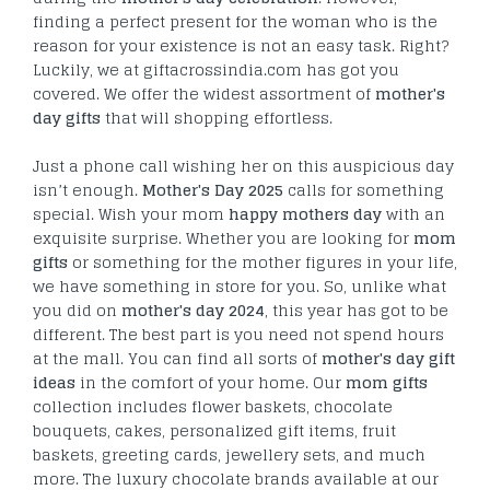
finding a perfect present for the woman who is the
reason for your existence is not an easy task. Right?
Luckily, we at giftacrossindia.com has got you
covered. We offer the widest assortment of
mother's
day gifts
that will shopping effortless.
Just a phone call wishing her on this auspicious day
isn’t enough.
Mother's Day 2025
calls for something
special. Wish your mom
happy mothers day
with an
exquisite surprise. Whether you are looking for
mom
gifts
or something for the mother figures in your life,
we have something in store for you. So, unlike what
you did on
mother's day 2024
, this year has got to be
different. The best part is you need not spend hours
at the mall. You can find all sorts of
mother's day gift
ideas
in the comfort of your home. Our
mom gifts
collection includes flower baskets, chocolate
bouquets, cakes, personalized gift items, fruit
baskets, greeting cards, jewellery sets, and much
more. The luxury chocolate brands available at our