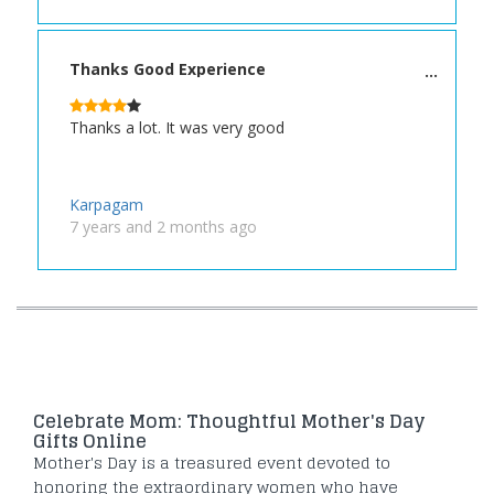
Thanks Good Experience
Thanks a lot. It was very good
Karpagam
7 years and 2 months ago
Celebrate Mom: Thoughtful Mother's Day
Gifts Online
Mother's Day is a treasured event devoted to
honoring the extraordinary women who have