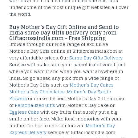
worries at all. It is the most trusted site and falls
under some of the most unique gift websites all over
the world.
Buy Mother’s Day Gift Online and Send to
India Same Day Gifts Delivery only from
Giftacrossindia.com - Free Shipping
Browse through our wide range of exclusive
Mother’s Day Gifts online at Giftacrossindia.com at
very affordable prices. Our
Same Day Gifts Delivery
Service will make sure your parcel is delivered just
where you want it and when you want anywhere in
India. So go ahead any pick from a wide range of
Mother’s Day Gifts such as
Mother’s Day Cakes
,
Mother’s Day Chocolates
,
Mother’s Day Exotic
Flowers
or make the best Mother’s Day Gift Hamper
of
Personalized Gifts
with Mother’s Day Cake or
Eggless Cake
with dry fruits that surely put a big
smile on her face. Make fond memories with your
mother for her to cherish forever.
Mother’s Day
Express Delivery
service at Giftacrossindia.com