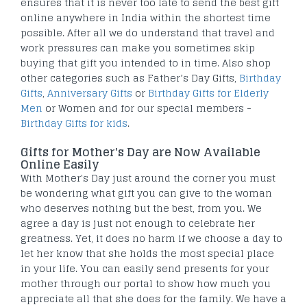
ensures that it is never too late to send the best gift
online anywhere in India within the shortest time
possible. After all we do understand that travel and
work pressures can make you sometimes skip
buying that gift you intended to in time. Also shop
other categories such as Father’s Day Gifts,
Birthday
Gifts
,
Anniversary Gifts
or
Birthday Gifts for Elderly
Men
or Women and for our special members -
Birthday Gifts for kids
.
Gifts for Mother's Day are Now Available
Online Easily
With Mother's Day just around the corner you must
be wondering what gift you can give to the woman
who deserves nothing but the best, from you. We
agree a day is just not enough to celebrate her
greatness. Yet, it does no harm if we choose a day to
let her know that she holds the most special place
in your life. You can easily send presents for your
mother through our portal to show how much you
appreciate all that she does for the family. We have a