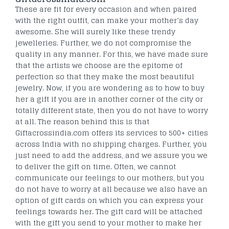
These are fit for every occasion and when paired
with the right outfit, can make your mother’s day
awesome. She will surely like these trendy
jewelleries. Further, we do not compromise the
quality in any manner. For this, we have made sure
that the artists we choose are the epitome of
perfection so that they make the most beautiful
jewelry. Now, if you are wondering as to how to buy
her a gift if you are in another corner of the city or
totally different state, then you do not have to worry
at all. The reason behind this is that
Giftacrossindia.com offers its services to 500+ cities
across India with no shipping charges. Further, you
just need to add the address, and we assure you we
to deliver the gift on time. Often, we cannot
communicate our feelings to our mothers, but you
do not have to worry at all because we also have an
option of gift cards on which you can express your
feelings towards her. The gift card will be attached
with the gift you send to your mother to make her