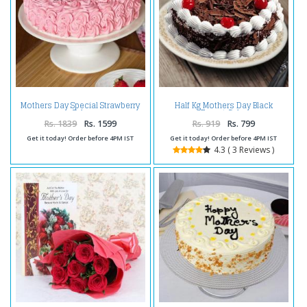
Mothers Day Special Strawberry
Half Kg Mothers Day Black
Cake
Forest Cake
Rs. 1839
Rs. 1599
Rs. 919
Rs. 799
Get it today! Order before 4PM IST
Get it today! Order before 4PM IST
4.3 ( 3 Reviews )