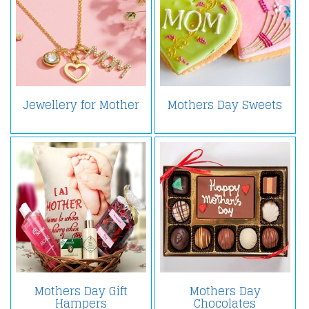
Jewellery for Mother
Mothers Day Sweets
Mothers Day Gift
Mothers Day
Hampers
Chocolates