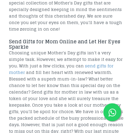
special collection of Mother's Day gifts that are
specially designed keeping in mind the sentiments
and thoughts of this cherished day. We are sure
once you set your eyes on them, you'll have a tough
time zeroing in on one!
Send Gifts for Mom Online and Let Her Eyes
Sparkle
Choosing unique Mother's Day gifts isn't a very
simple task. However, we attempt to make it easy for
you. With just a few clicks, you can
send gifts for
mother
and fill her heart with renewed warmth.
Blessed with a superb mum-in-law? What better
chance to let her know than this special day on the
calendar? Send gifts for mother in law with us as a
token of your love and she will surely treasure the
keepsake. Once you take a look at our mother's day
gifts, you'll be spoil for choice. We have in our minds
the packed schedule of the busy professionals these
days. However, that is just not a good enough reason
to miss out on this day, right? With our last minute