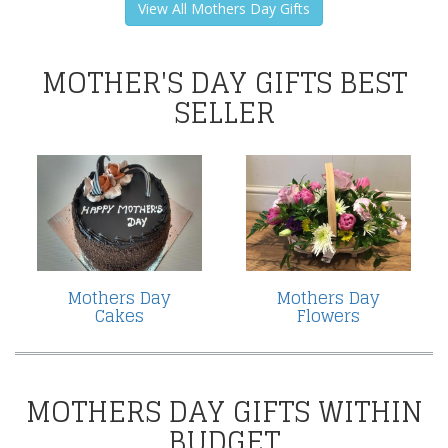
View All Mothers Day Gifts
MOTHER'S DAY GIFTS BEST
SELLER
Mothers Day
Mothers Day
Cakes
Flowers
MOTHERS DAY GIFTS WITHIN
BUDGET