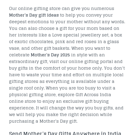
Our online gifting store can give you numerous
Mother’s Day gift ideas
to help you convey your
deepest emotions to your mother without any words.
You can also choose a gift for your mom based on
her interests like a Love special jewellery set, a box
of exotic chocolates, pink and red roses in a glass
vase, and other gift baskets. When you want to
celebrate
Mother’s Day 2025
in style with an
extraordinary gift, visit our online gifting portal and
buy gifts in the comfort of your home only. You don’t
have to waste your time and effort on multiple local
gifting stores as everything is available under a
single roof only. When you are too busy to visit a
physical gifting store, explore Gift Across India
online store to enjoy an exclusive gift buying
experience. It will change the way you buy gifts, and
we will help you make the right decision while
purchasing a Mother’s Day gift.
Send Mother’s Day Gifts Anywhere in India