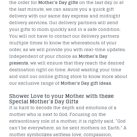
the order for
Mother’s Day gifts
on the last day or at
the last minute, we can assure you a quick gift
delivery with our same day express and midnight
delivery services. Our delivery partners will send
your gifts to mom quickly and in a safe condition.
You will not have to contact our delivery partners
multiple times to know the whereabouts of your
order, as we will provide you with real-time updates.
Independent of your choice as
Mother’s Day
presents
, we will ensure that they reach the desired
destination right on time. Avoid wasting your time
and visit our online gifting store to know more about
our exclusive range of
Mother’s Day gift ideas
.
Shower Love to your Mother with these
Special Mother’s Day Gifts
It is hard to decode the depth and emotions of a
mother who is next to God. Focusing on the
extraordinary role of a mother, it is rightly said, “God
can’t be everywhere, so he sent mothers on Earth.” A
mother symbolizes selfless love, compassion,