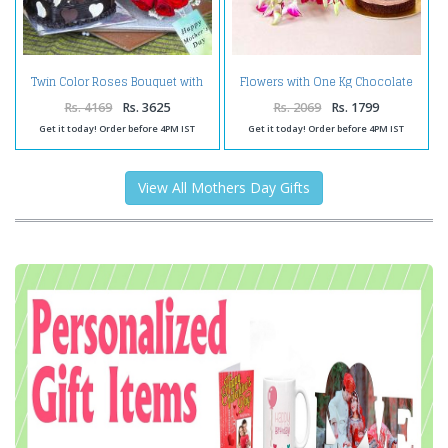
Twin Color Roses Bouquet with
Flowers with One Kg Chocolate
Heartshape Chocolate Cake
Cake for Mothers Day
Rs. 4169
Rs. 3625
Rs. 2069
Rs. 1799
Get it today! Order before 4PM IST
Get it today! Order before 4PM IST
View All Mothers Day Gifts