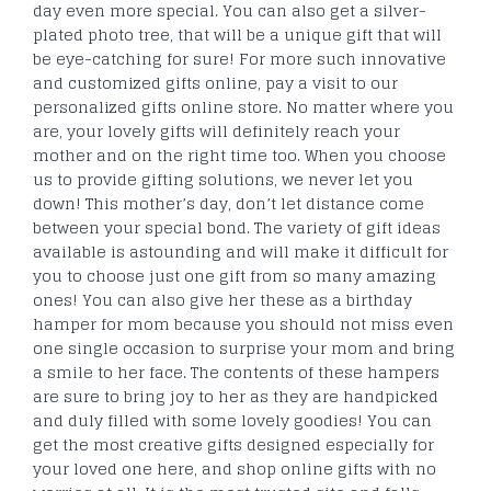
day even more special. You can also get a silver-
plated photo tree, that will be a unique gift that will
be eye-catching for sure! For more such innovative
and customized gifts online, pay a visit to our
personalized gifts online store. No matter where you
are, your lovely gifts will definitely reach your
mother and on the right time too. When you choose
us to provide gifting solutions, we never let you
down! This mother’s day, don’t let distance come
between your special bond. The variety of gift ideas
available is astounding and will make it difficult for
you to choose just one gift from so many amazing
ones! You can also give her these as a birthday
hamper for mom because you should not miss even
one single occasion to surprise your mom and bring
a smile to her face. The contents of these hampers
are sure to bring joy to her as they are handpicked
and duly filled with some lovely goodies! You can
get the most creative gifts designed especially for
your loved one here, and shop online gifts with no