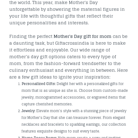
the world. This year, make Mother's Day
unforgettable by showering the maternal figures in
your life with thoughtful gifts that reflect their
unique personalities and interests.
Finding the perfect
Mother's Day gift for mom
can be
a daunting task, but Giftacrossindia is here to make
it effortless and enjoyable. Our wide range of
mother’s day gift options caters to every type of
mom, from the fashion-forward trendsetter to the
culinary enthusiast and everything in between. Here
are a few gift ideas to ignite your inspiration:
Personalized Gifts:
Delight her with a personalized gifts for
mom that is as unique as she is. Choose from custom-made
jewelry, monogrammed accessories, or engraved items that
capture cherished memories.
Jewelry:
Elevate mom's style with a stunning piece of jewelry
for Mother's Day that she can treasure forever. From elegant
necklaces and bracelets to sparkling earrings, our collection
features exquisite designs to suit every taste.
Home Decor Items:
Help mom create a cozy and inviting