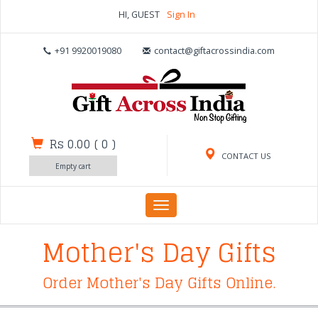
HI, GUEST
Sign In
+91 9920019080
contact@giftacrossindia.com
Rs 0.00
(
0
)
CONTACT US
Empty cart
Toggle
navigation
Mother's Day Gifts
Order Mother's Day Gifts Online.