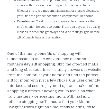
space with our selection of stylish home decor items.
Whether she loves modern minimalism or classic elegance,
you'll find the perfect accents to complement her home.
Experiences:
Treat mom to a memorable experience that
she'll cherish for years to come. From spa days and cooking
classes to weekend getaways and wine tastings, give her the
gift of quality time and relaxation.
One of the many benefits of shopping with
Giftacrossindia is the convenience of
online
mother’s day gift shopping
. Skip the crowded malls
and long checkout lines – simply browse our website
from the comfort of your home and find the perfect
gift for mom with just a few clicks. Our user-friendly
interface and secure payment options make online
shopping a breeze, allowing you to focus on what
truly matters – celebrating mom. With fast and
reliable shipping, we'll ensure that your Mother's
Day gift arrives right on time, ready to bring joy to