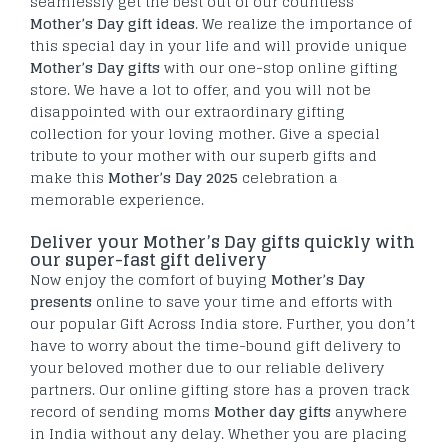
seamlessly get the best out of our countless
Mother’s Day gift ideas
. We realize the importance of
this special day in your life and will provide unique
Mother’s Day gifts
with our one-stop online gifting
store. We have a lot to offer, and you will not be
disappointed with our extraordinary gifting
collection for your loving mother. Give a special
tribute to your mother with our superb gifts and
make this
Mother’s Day 2025
celebration a
memorable experience.
Deliver your Mother’s Day gifts quickly with
our super-fast gift delivery
Now enjoy the comfort of buying
Mother’s Day
presents
online to save your time and efforts with
our popular Gift Across India store. Further, you don’t
have to worry about the time-bound gift delivery to
your beloved mother due to our reliable delivery
partners. Our online gifting store has a proven track
record of sending moms
Mother day gifts
anywhere
in India without any delay. Whether you are placing