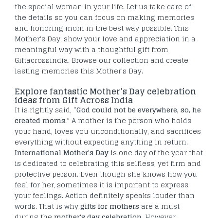
the special woman in your life. Let us take care of
the details so you can focus on making memories
and honoring mom in the best way possible. This
Mother's Day, show your love and appreciation in a
meaningful way with a thoughtful gift from
Giftacrossindia. Browse our collection and create
lasting memories this Mother's Day.
Explore fantastic Mother’s Day celebration
ideas from Gift Across India
It is rightly said, “
God could not be everywhere, so, he
created moms
.”
A mother is the person who holds
your hand, loves you unconditionally, and sacrifices
everything without expecting anything in return.
International Mother's Day
is one day of the year that
is dedicated to celebrating this selfless, yet firm and
protective person. Even though she knows how you
feel for her, sometimes it is important to express
your feelings. Action definitely speaks louder than
words. That is why
gifts for mothers
are a must
during the
mother's day celebration
. However,