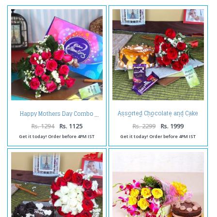
Assorted Chocolate and Cake
Happy Mothers Day Combo
with Ten Red Roses for Mothers
Day
Rs. 1294
Rs. 1125
Rs. 2299
Rs. 1999
Get it today! Order before 4PM IST
Get it today! Order before 4PM IST