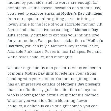
mother by your side, and no words are enough for
her praise. On the special occasion of Mother’s Day,
you need to explore amazing
Mother’s Day gift ideas
from our popular online gifting portal to bring a
lovely smile to the face of your adorable mother. Gift
Across India has a diverse catalog of
Mother’s Day
gifts
specially curated to express your infinite love
for your mother. For a perfect celebration of
Mother’s
Day 2025
, you can buy a Mother’s Day special cake,
Adorable Pink roses, Roses in heart shapes, Red and
White roses bouquet, and other gifts.
We offer high quality and pocket-friendly collection
of
moms Mother Day gifts
to redefine your strong
bonding with your mother. Our online gifting store
has an impressive catalog of
Mother’s Day presents
that can effortlessly grab the attention of anyone
who is looking for an exclusive gift for his mother.
Whether you want to offer a blooming flower
bouquet, a delicious cake or a gift combo, you can