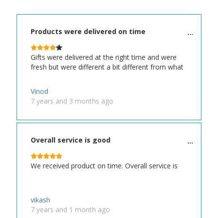
Products were delivered on time
Gifts were delivered at the right time and were
fresh but were different a bit different from what
Vinod
7 years and 3 months ago
Overall service is good
We received product on time. Overall service is
vikash
7 years and 1 month ago