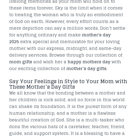
lifelong memories as your mom will hold on to
these items forever. Sky is the limit when it comes
to treating the woman who is truly an embodiment
of God on earth. However, every effort counts as a
mere depiction can say a million words. Don’t settle
for anything ordinary and make
mother's day
2025
extra special and memorable for your loving
mother with our express, midnight, and same-day
delivery services. Browse through our collection of
mom gifts
and wish her a
happy mothers day
with
our exciting collection of
mother’s day gifts
.
Say Your Feelings in Style to Your Mom with
These Mother’s Day Gifts
We all know that the bonding between a mother and
her children is rock solid, and no force in this world
can shake its foundation. It is the purest form of any
human relationship, and a mother is a flawless
beautiful creation of God. She is a multi-tasker who
dons the various hats of a caretaker, teacher, friend,
guide, and support system. It is a blessing to have a