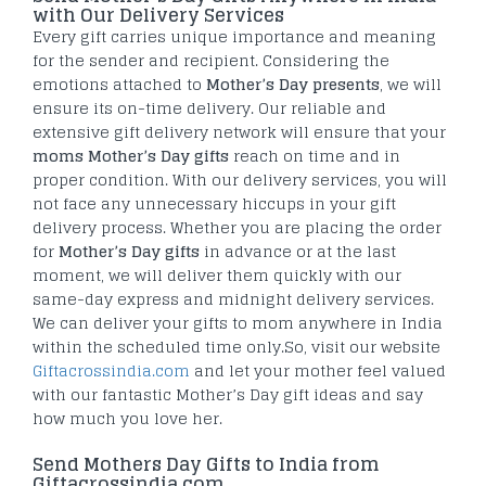
with Our Delivery Services
Every gift carries unique importance and meaning
for the sender and recipient. Considering the
emotions attached to
Mother’s Day presents
, we will
ensure its on-time delivery. Our reliable and
extensive gift delivery network will ensure that your
moms Mother’s Day gifts
reach on time and in
proper condition. With our delivery services, you will
not face any unnecessary hiccups in your gift
delivery process. Whether you are placing the order
for
Mother’s Day gifts
in advance or at the last
moment, we will deliver them quickly with our
same-day express and midnight delivery services.
We can deliver your gifts to mom anywhere in India
within the scheduled time only.So, visit our website
Giftacrossindia.com
and let your mother feel valued
with our fantastic Mother’s Day gift ideas and say
how much you love her.
Send Mothers Day Gifts to India from
Giftacrossindia.com