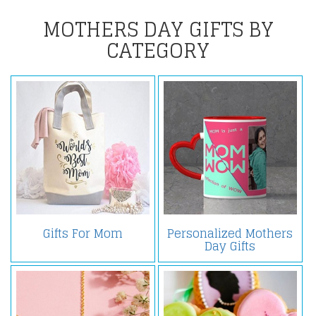
MOTHERS DAY GIFTS BY
CATEGORY
Gifts For Mom
Personalized Mothers
Day Gifts