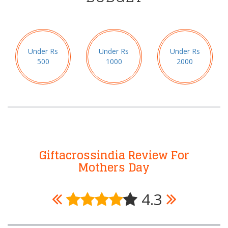
Under Rs
Under Rs
Under Rs
500
1000
2000
Giftacrossindia Review For
Mothers Day
4.3