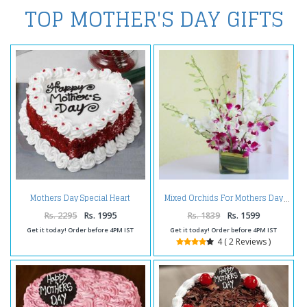
TOP MOTHER'S DAY GIFTS
Mothers Day Special Heart
Mixed Orchids For Mothers Day
Shape Red Valvet Cake
Rs. 2295
Rs. 1995
Rs. 1839
Rs. 1599
Get it today! Order before 4PM IST
Get it today! Order before 4PM IST
4 ( 2 Reviews )