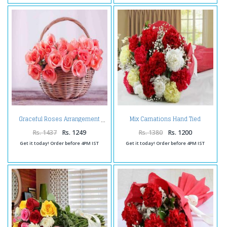
Mix Carnations Hand Tied
Graceful Roses Arrangement
Bouquet
Rs. 1437
Rs. 1249
Rs. 1380
Rs. 1200
Get it today! Order before 4PM IST
Get it today! Order before 4PM IST