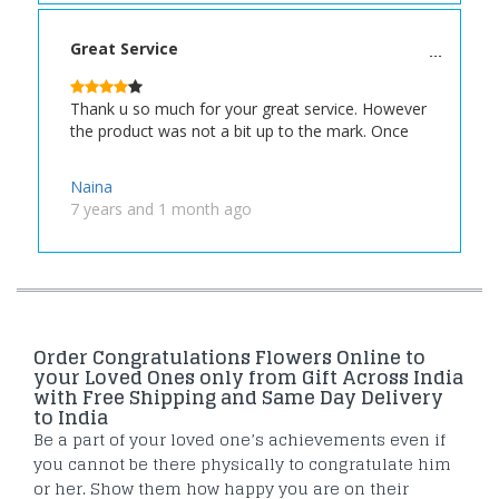
Great Service
Thank u so much for your great service. However
the product was not a bit up to the mark. Once
Naina
7 years and 1 month ago
Order Congratulations Flowers Online to
your Loved Ones only from Gift Across India
with Free Shipping and Same Day Delivery
to India
Be a part of your loved one’s achievements even if
you cannot be there physically to congratulate him
or her. Show them how happy you are on their