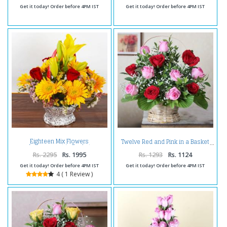
Get it today! Order before 4PM IST
Get it today! Order before 4PM IST
Eighteen Mix Flowers
Twelve Red and Pink in a Basket
Arrangement in Basket
Rs. 2295
Rs. 1995
Rs. 1293
Rs. 1124
Get it today! Order before 4PM IST
Get it today! Order before 4PM IST
4 ( 1 Review )