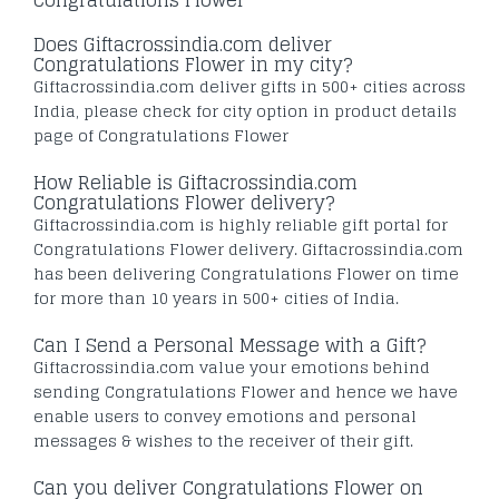
Does Giftacrossindia.com deliver
Congratulations Flower in my city?
Giftacrossindia.com deliver gifts in 500+ cities across
India, please check for city option in product details
page of Congratulations Flower
How Reliable is Giftacrossindia.com
Congratulations Flower delivery?
Giftacrossindia.com is highly reliable gift portal for
Congratulations Flower delivery. Giftacrossindia.com
has been delivering Congratulations Flower on time
for more than 10 years in 500+ cities of India.
Can I Send a Personal Message with a Gift?
Giftacrossindia.com value your emotions behind
sending Congratulations Flower and hence we have
enable users to convey emotions and personal
messages & wishes to the receiver of their gift.
Can you deliver Congratulations Flower on