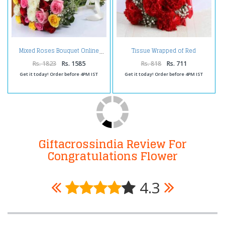
Tissue Wrapped of Red
Mixed Roses Bouquet Online
Carnation
Rs. 1823
Rs. 1585
Rs. 818
Rs. 711
Get it today! Order before 4PM IST
Get it today! Order before 4PM IST
Giftacrossindia Review For
Congratulations Flower
4.3