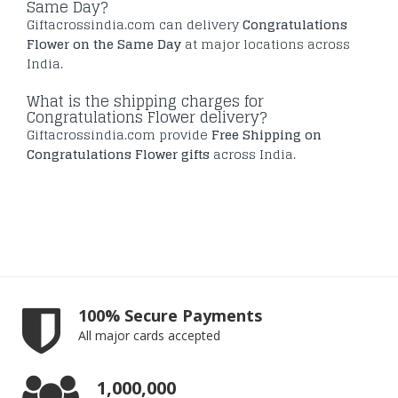
Same Day?
Giftacrossindia.com can delivery
Congratulations
Flower on the Same Day
at major locations across
India.
What is the shipping charges for
Congratulations Flower delivery?
Giftacrossindia.com provide
Free Shipping on
Congratulations Flower gifts
across India.
100% Secure Payments
All major cards accepted
1,000,000