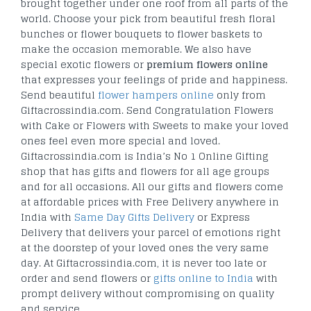
brought together under one roof from all parts of the
world. Choose your pick from beautiful fresh floral
bunches or flower bouquets to flower baskets to
make the occasion memorable. We also have
special exotic flowers or
premium flowers online
that expresses your feelings of pride and happiness.
Send beautiful
flower hampers online
only from
Giftacrossindia.com. Send Congratulation Flowers
with Cake or Flowers with Sweets to make your loved
ones feel even more special and loved.
Giftacrossindia.com is India’s No 1 Online Gifting
shop that has gifts and flowers for all age groups
and for all occasions. All our gifts and flowers come
at affordable prices with Free Delivery anywhere in
India with
Same Day Gifts Delivery
or Express
Delivery that delivers your parcel of emotions right
at the doorstep of your loved ones the very same
day. At Giftacrossindia.com, it is never too late or
order and send flowers or
gifts online to India
with
prompt delivery without compromising on quality
and service.