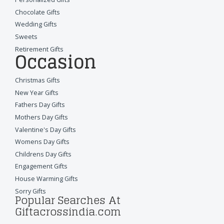
Chocolate Gifts
Wedding Gifts
Sweets
Retirement Gifts
Occasion
Christmas Gifts
New Year Gifts
Fathers Day Gifts
Mothers Day Gifts
Valentine's Day Gifts
Womens Day Gifts
Childrens Day Gifts
Engagement Gifts
House Warming Gifts
Sorry Gifts
Popular Searches At
Giftacrossindia.com