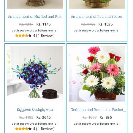
Arrangement of Mix Red and Pink
Arrangement of Red and Yellow
Flowers
Carnations
Rs. 1317
Rs. 1145
Rs. 1766
Rs. 1535
Get it today! Order before 4PM IST
Get it today! Order before 4PM IST
4 ( 1 Review )
Eighteen Orchids with
Gerberas and Roses in a Basket
Chocolate Cake
Rs. 4192
Rs. 3645
Rs. 1077
Rs. 936
Get it today! Order before 4PM IST
Get it today! Order before 4PM IST
4 ( 1 Review )