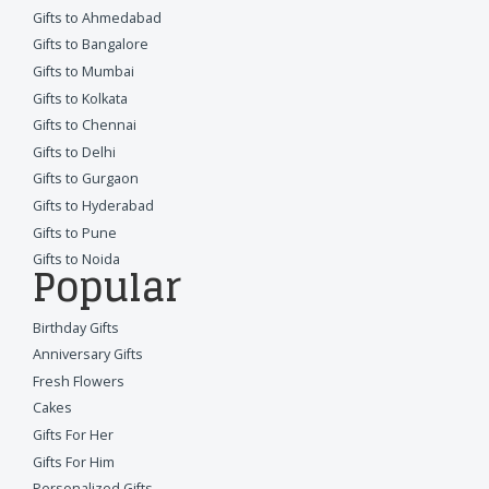
Gifts to Ahmedabad
Gifts to Bangalore
Gifts to Mumbai
Gifts to Kolkata
Gifts to Chennai
Gifts to Delhi
Gifts to Gurgaon
Gifts to Hyderabad
Gifts to Pune
Gifts to Noida
Popular
Birthday Gifts
Anniversary Gifts
Fresh Flowers
Cakes
Gifts For Her
Gifts For Him
Personalized Gifts