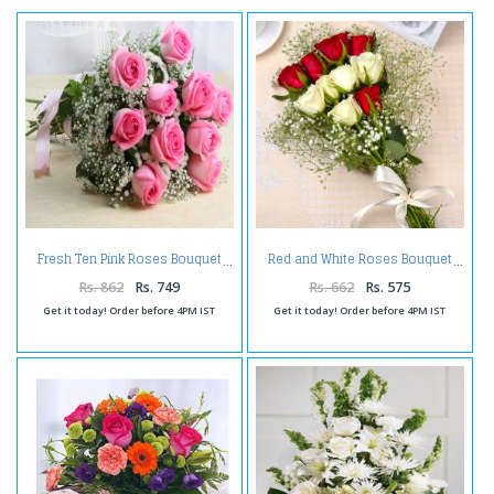
Fresh Ten Pink Roses Bouquet
Red and White Roses Bouquet
Rs. 862
Rs. 749
Rs. 662
Rs. 575
Get it today! Order before 4PM IST
Get it today! Order before 4PM IST