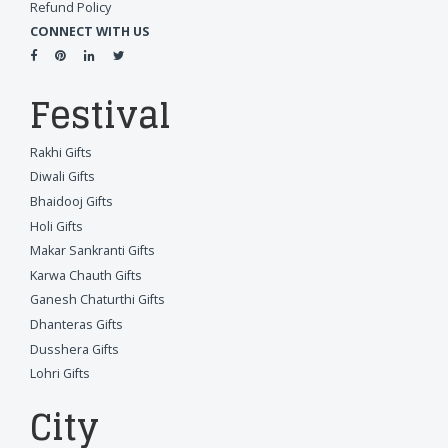
Refund Policy
CONNECT WITH US
Festival
Rakhi Gifts
Diwali Gifts
Bhaidooj Gifts
Holi Gifts
Makar Sankranti Gifts
Karwa Chauth Gifts
Ganesh Chaturthi Gifts
Dhanteras Gifts
Dusshera Gifts
Lohri Gifts
City