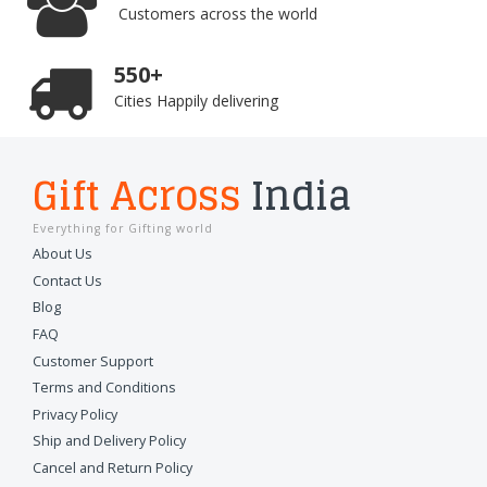
Customers across the world
550+
Cities Happily delivering
Gift Across
India
Everything for Gifting world
About Us
Contact Us
Blog
FAQ
Customer Support
Terms and Conditions
Privacy Policy
Ship and Delivery Policy
Cancel and Return Policy