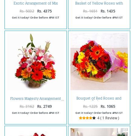
Exotic Arrangement of Mix
Basket of Yellow Roses with
Flowers
Purple Orchids
Rs. 5032
Rs. 4375
Rs. 1651
Rs. 1435
Get it today! Order before 4PM IST
Get it today! Order before 4PM IST
Bouquet of Red Roses and
Flowers Magesty Arrangement
Gerberas
Rs. 3162
Rs. 2749
Rs. 1225
Rs. 1065
Get it today! Order before 4PM IST
Get it today! Order before 4PM IST
4 ( 1 Review )