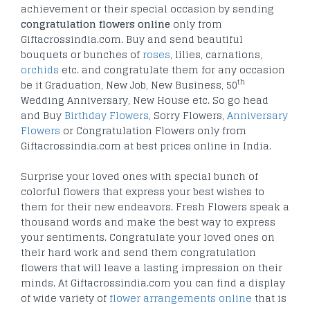
achievement or their special occasion by sending
congratulation flowers online
only from
Giftacrossindia.com. Buy and send beautiful
bouquets or bunches of
roses
, lilies, carnations,
orchids
etc. and congratulate them for any occasion
th
be it Graduation, New Job, New Business, 50
Wedding Anniversary, New House etc. So go head
and Buy
Birthday Flowers
, Sorry Flowers,
Anniversary
Flowers
or Congratulation Flowers only from
Giftacrossindia.com at best prices online in India.
Surprise your loved ones with special bunch of
colorful flowers that express your best wishes to
them for their new endeavors. Fresh Flowers speak a
thousand words and make the best way to express
your sentiments. Congratulate your loved ones on
their hard work and send them congratulation
flowers that will leave a lasting impression on their
minds. At Giftacrossindia.com you can find a display
of wide variety of
flower arrangements online
that is