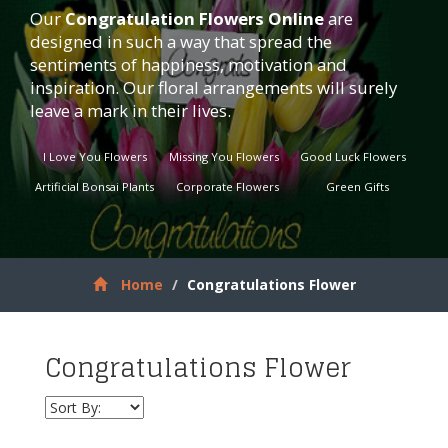
Our
Congratulation Flowers
Online
are
designed in such a way that spread the
sentiments of happiness, motivation and
inspiration. Our floral arrangements will surely
leave a mark in their lives.
I Love You Flowers
Missing You Flowers
Good Luck Flowers
Artificial Bonsai Plants
Corporate Flowers
Green Gifts
Home
Congratulations Flower
Congratulations Flower