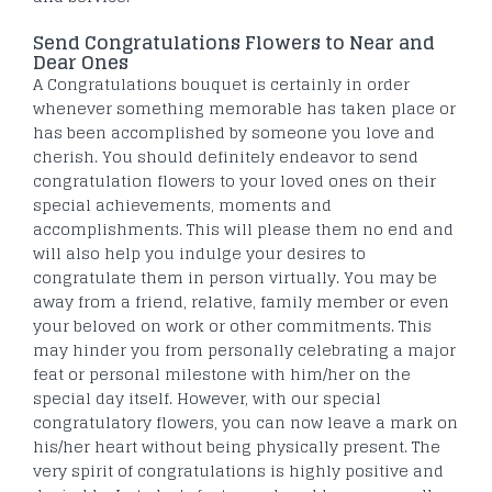
Send Congratulations Flowers to Near and
Dear Ones
A Congratulations bouquet is certainly in order
whenever something memorable has taken place or
has been accomplished by someone you love and
cherish. You should definitely endeavor to send
congratulation flowers to your loved ones on their
special achievements, moments and
accomplishments. This will please them no end and
will also help you indulge your desires to
congratulate them in person virtually. You may be
away from a friend, relative, family member or even
your beloved on work or other commitments. This
may hinder you from personally celebrating a major
feat or personal milestone with him/her on the
special day itself. However, with our special
congratulatory flowers, you can now leave a mark on
his/her heart without being physically present. The
very spirit of congratulations is highly positive and