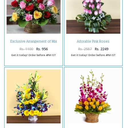
Exclusive Arrangement of Mix
Adorable Pink Roses
Roses in a Basket
Arrangement
Rs. 1100
Rs. 956
Rs. 2587
Rs. 2249
Get it today! Order before 4PM IST
Get it today! Order before 4PM IST