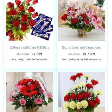
Exotic Lilies and Carnations
12 Roses with Dairy Milk Bars
Arrangement
Rs. 1149
Rs. 999
Rs. 2150
Rs. 1869
Get it today! Order before 4PM IST
Get it today! Order before 4PM IST