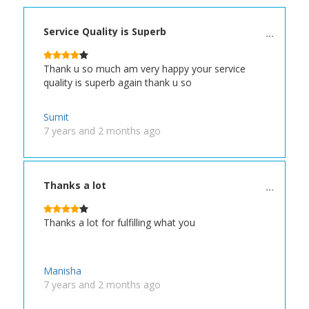
Service Quality is Superb
Thank u so much am very happy your service
quality is superb again thank u so
Sumit
7 years and 2 months ago
Thanks a lot
Thanks a lot for fulfilling what you
Manisha
7 years and 2 months ago