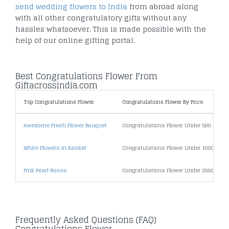
send wedding flowers to India
from abroad along
with all other congratulatory gifts without any
hassles whatsoever. This is made possible with the
help of our online gifting portal.
Best Congratulations Flower From
Giftacrossindia.com
Top Congratulations Flower
Congratulations Flower By Price
Awesome Fresh Flower Bouquet
Congratulations Flower Under 500
White Flowers in Basket
Congratulations Flower Under 1000
Pink Pearl Roses
Congratulations Flower Under 2000
Frequently Asked Questions (FAQ)
Congratulations Flower