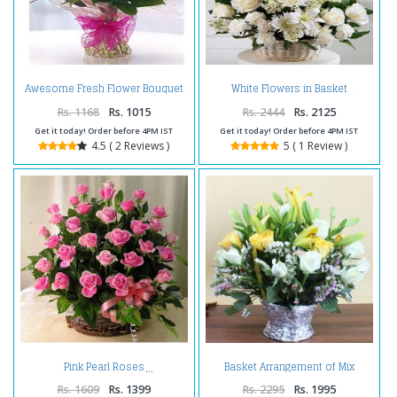
Awesome Fresh Flower Bouquet
White Flowers in Basket
Rs. 1168
Rs. 1015
Rs. 2444
Rs. 2125
Get it today! Order before 4PM IST
Get it today! Order before 4PM IST
4.5 ( 2 Reviews )
5 ( 1 Review )
Basket Arrangement of Mix
Pink Pearl Roses
Exotic Flowers
Rs. 1609
Rs. 1399
Rs. 2295
Rs. 1995