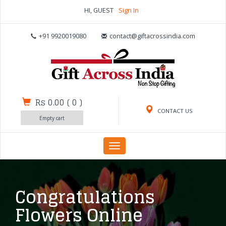
HI, GUEST
Sign In
+91 9920019080
contact@giftacrossindia.com
Rs 0.00
(
0
)
CONTACT US
Empty cart
Toggle
navigation
Congratulations
Flowers Online