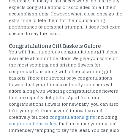
desirable. In today's fast paced world, no one really
expects congratulations or accolades for all their
accomplishments. However, when close ones go the
extra mile to fete them for their outstanding
performance or personal triumph, it does feel extra
special to say the least.
Congratulations Gift Baskets Galore
You will find numerous congratulations gift ideas
available at our online store. We give you some of
the most soothing and pristine flowers for
congratulations along with other charming gift
baskets. There are several baby congratulations
flowers that your friends or family members will
adore along with wedding congratulations flowers
that are equally delightful. Apart from our
congratulations flowers for new baby, you can also
take your pick from several innovative and
creatively tailored
congratulations gifts
including
congratulations cakes
that are super yummy and
immensely tempting to say the least. You can also