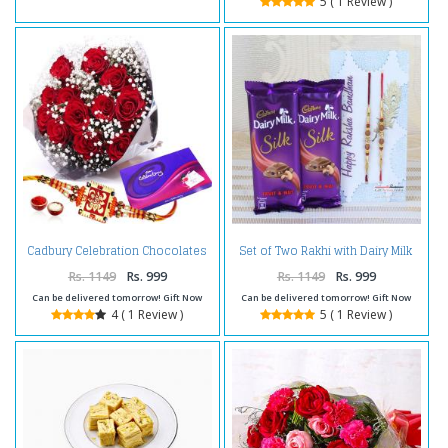
5 ( 1 Review )
Cadbury Celebration Chocolates
Set of Two Rakhi with Dairy Milk
Pack and Roses with Rakhi
Silk Chocolate
Rs. 1149
Rs. 999
Rs. 1149
Rs. 999
Can be delivered tomorrow! Gift Now
Can be delivered tomorrow! Gift Now
4 ( 1 Review )
5 ( 1 Review )