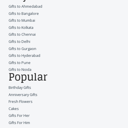
Gifts to Ahmedabad
Gifts to Bangalore
Gifts to Mumbai
Gifts to Kolkata
Gifts to Chennai
Gifts to Delhi
Gifts to Gurgaon
Gifts to Hyderabad
Gifts to Pune
Gifts to Noida
Popular
Birthday Gifts
Anniversary Gifts
Fresh Flowers
Cakes
Gifts For Her
Gifts For Him