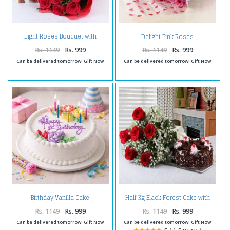
Eight Roses Bouquet with
Delight Pink Roses
Mothers Day Card
Rs. 1149
Rs. 999
Rs. 1149
Rs. 999
Can be delivered tomorrow! Gift Now
Can be delivered tomorrow! Gift Now
Half Kg Black Forest Cake with
Birthday Vanilla Cake
Red Roses Bouquet for Mumbai
Rs. 1149
Rs. 999
Rs. 1149
Rs. 999
Can be delivered tomorrow! Gift Now
Can be delivered tomorrow! Gift Now