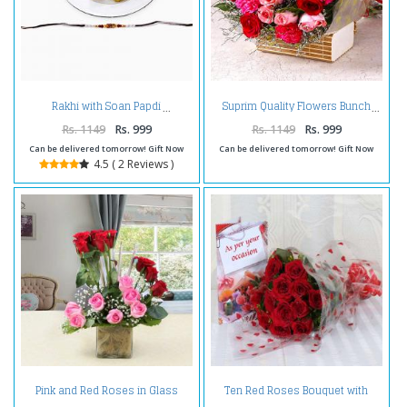
Rakhi with Soan Papdi
Suprim Quality Flowers Bunch
Rs. 1149
Rs. 999
Rs. 1149
Rs. 999
Can be delivered tomorrow! Gift Now
Can be delivered tomorrow! Gift Now
4.5 ( 2 Reviews )
Pink and Red Roses in Glass
Ten Red Roses Bouquet with
Vase
Greeting Card Same Day Delivery