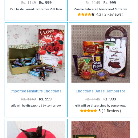
Rs. 1149
Rs. 999
Rs. 1149
Rs. 999
Can be delivered tomorrow! Gift Now
Can be delivered tomorrow! Gift Now
4.3 ( 3 Reviews )
Imported Miniature Chocolate
Chocolate Dates Hamper for
Hamper for Valentines Day
Diwali
Rs. 1149
Rs. 999
Rs. 1149
Rs. 999
Gift will be dispatched by tomorrow.
Gift will be dispatched by tomorrow.
5 ( 1 Review )