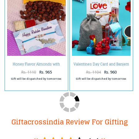
Honey Flavor Almonds with
Valentines Day Card and Banjem
Rakhi
Chocolates with Personalized
Message Bottle
Rs. 1110
Rs. 965
Rs. 1104
Rs. 960
Gift will be dispatched by tomorrow.
Gift will be dispatched by tomorrow.
Giftacrossindia Review For Gifting