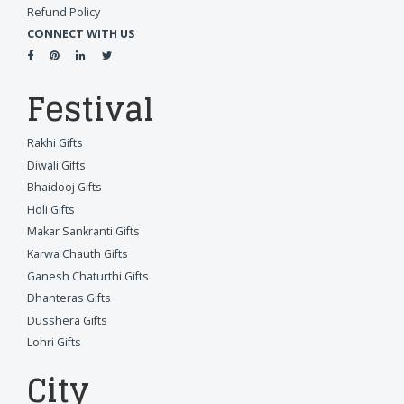
Refund Policy
CONNECT WITH US
Festival
Rakhi Gifts
Diwali Gifts
Bhaidooj Gifts
Holi Gifts
Makar Sankranti Gifts
Karwa Chauth Gifts
Ganesh Chaturthi Gifts
Dhanteras Gifts
Dusshera Gifts
Lohri Gifts
City