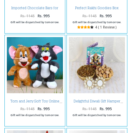
Imported Chocolate Bars for
Perfect Rakhi Goodies Box
Diwali
Rs. 1145
Rs. 995
Rs. 1145
Rs. 995
Gift will be dispatched by tomorrow.
Gift will be dispatched by tomorrow.
4 ( 1 Review )
Tom and Jerry Soft Toy Online
Delightful Diwali Gift Hamper
Rs. 1145
Rs. 995
Rs. 1145
Rs. 995
Gift will be dispatched by tomorrow.
Gift will be dispatched by tomorrow.