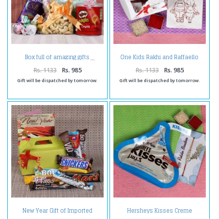
One Kids Rakhi and Raffaello
Box full of amazing gifts
Chocolate Gift Combo
Rs. 1133
Rs. 985
Rs. 1133
Rs. 985
Gift will be dispatched by tomorrow.
Gift will be dispatched by tomorrow.
New Year Gift of Imported
Hersheys Kisses Creme
Chocolate Bars
Chocolate Rakhi Gift