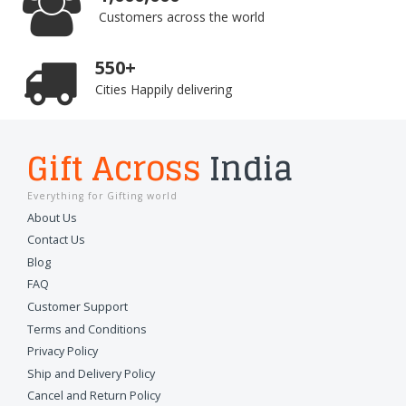
Customers across the world
550+
Cities Happily delivering
Gift Across
India
Everything for Gifting world
About Us
Contact Us
Blog
FAQ
Customer Support
Terms and Conditions
Privacy Policy
Ship and Delivery Policy
Cancel and Return Policy