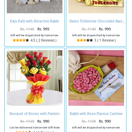
Kaju Katli with Attractive Rakhi
Swiss Toblerone Chocolate Bars
Online
Rs. 1145
Rs. 995
Rs. 1145
Rs. 995
Gift will be dispatched by tomorrow.
Gift will be dispatched by tomorrow.
4.5 ( 2 Reviews )
3 ( 1 Review )
Bouquet of Roses with Ferrero
Rakhi with Rose Flavour Cashew
Rocher for Mumbai
for Brother
Rs. 1139
Rs. 990
Rs. 1139
Rs. 990
Can be delivered tomorrow! Gift Now
Gift will be dispatched by tomorrow.