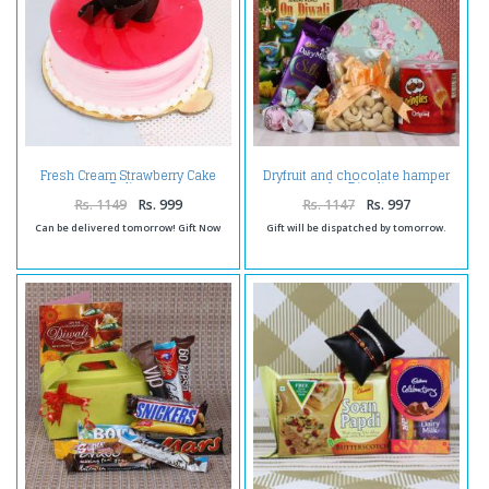
Fresh Cream Strawberry Cake
Dryfruit and chocolate hamper
Online
for Diwali
Rs. 1149
Rs. 999
Rs. 1147
Rs. 997
Can be delivered tomorrow! Gift Now
Gift will be dispatched by tomorrow.