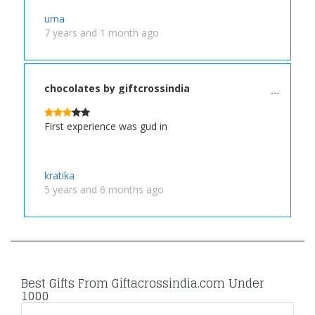
uma
7 years and 1 month ago
chocolates by giftcrossindia
First experience was gud in
kratika
5 years and 6 months ago
Best Gifts From Giftacrossindia.com Under
1000