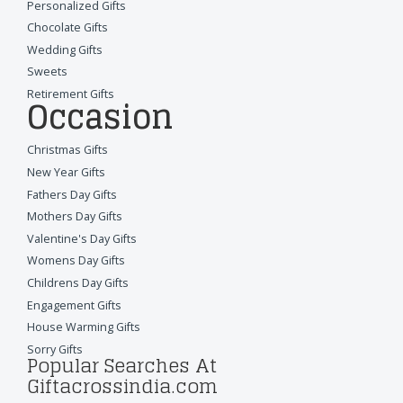
Personalized Gifts
Chocolate Gifts
Wedding Gifts
Sweets
Retirement Gifts
Occasion
Christmas Gifts
New Year Gifts
Fathers Day Gifts
Mothers Day Gifts
Valentine's Day Gifts
Womens Day Gifts
Childrens Day Gifts
Engagement Gifts
House Warming Gifts
Sorry Gifts
Popular Searches At
Giftacrossindia.com