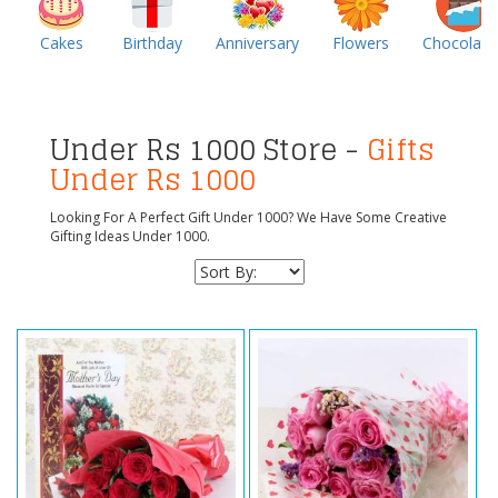
Cakes
Birthday
Anniversary
Flowers
Chocolate
Under Rs 1000 Store -
Gifts
Under Rs 1000
Looking For A Perfect Gift Under 1000? We Have Some Creative
Gifting Ideas Under 1000.