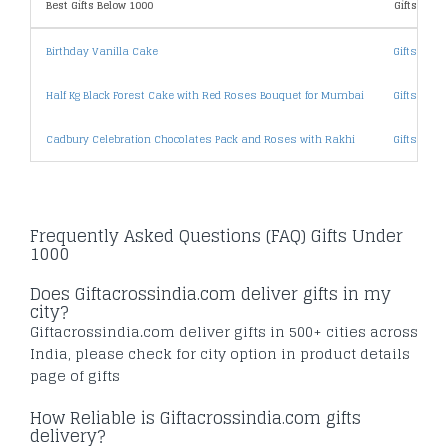
Best Gifts Below 1000
Gifts By Pr
Birthday Vanilla Cake
Gifts Unde
Half Kg Black Forest Cake with Red Roses Bouquet for Mumbai
Gifts Unde
Cadbury Celebration Chocolates Pack and Roses with Rakhi
Gifts Unde
Frequently Asked Questions (FAQ) Gifts Under
1000
Does Giftacrossindia.com deliver gifts in my
city?
Giftacrossindia.com deliver gifts in 500+ cities across
India, please check for city option in product details
page of gifts
How Reliable is Giftacrossindia.com gifts
delivery?