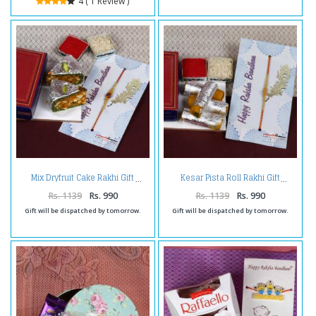
4 ( 1 Review )
Mix Dryfruit Cake Rakhi Gift
Kesar Pista Roll Rakhi Gift
Rs. 1139
Rs. 990
Rs. 1139
Rs. 990
Gift will be dispatched by tomorrow.
Gift will be dispatched by tomorrow.