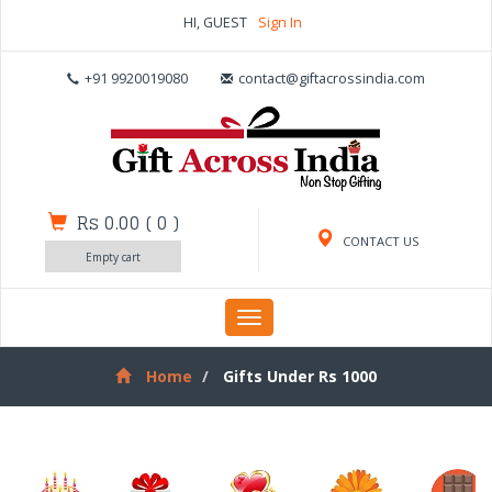
HI, GUEST
Sign In
+91 9920019080
contact@giftacrossindia.com
Rs 0.00
(
0
)
CONTACT US
Empty cart
Toggle
navigation
Home
Gifts Under Rs 1000