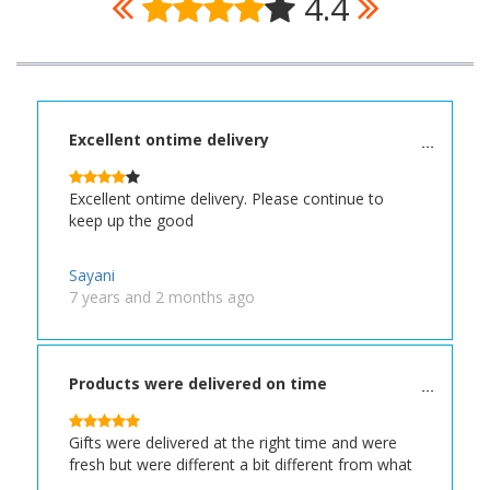
4.4
Excellent ontime delivery
Excellent ontime delivery. Please continue to
keep up the good
Sayani
7 years and 2 months ago
Products were delivered on time
Gifts were delivered at the right time and were
fresh but were different a bit different from what