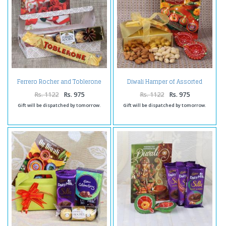
Ferrero Rocher and Toblerone
Diwali Hamper of Assorted
with Love Greeting Card
Dryfruit Box with Earthen Diya
Rs. 1122
Rs. 975
Rs. 1122
Rs. 975
Gift will be dispatched by tomorrow.
Gift will be dispatched by tomorrow.