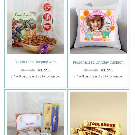
Shubh Labh Hanging with
Personalized Birthday Cushion
Almond and Greeting Card
Rs. 1145
Rs. 995
Rs. 1145
Rs. 995
Gift will be dispatched by tomorrow.
Gift will be dispatched by tomorrow.