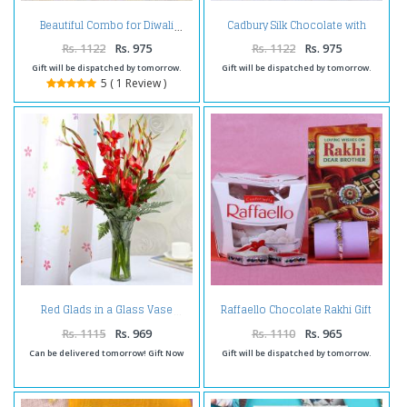
Cadbury Silk Chocolate with
Beautiful Combo for Diwali
Diwali Card and Earthen Diya
Rs. 1122
Rs. 975
Rs. 1122
Rs. 975
Gift will be dispatched by tomorrow.
Gift will be dispatched by tomorrow.
5 ( 1 Review )
Raffaello Chocolate Rakhi Gift
Red Glads in a Glass Vase
Combo
Rs. 1115
Rs. 969
Rs. 1110
Rs. 965
Can be delivered tomorrow! Gift Now
Gift will be dispatched by tomorrow.