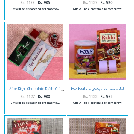
Rs. 1133
Rs. 985
Rs. 1127
Rs. 980
Gift will be dispatched by tomorrow.
Gift will be dispatched by tomorrow.
Fox Fruits Chocolates Rakhi Gift
After Eight Chocolate Rakhi Gift
Combo
Rs. 1127
Rs. 980
Rs. 1122
Rs. 975
Gift will be dispatched by tomorrow.
Gift will be dispatched by tomorrow.