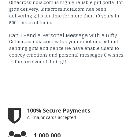
Giftacrossindia.com is highly reliable gift portal for
gifts delivery. Giftacrossindia.com has been
delivering gifts on time for more than 10 years in
500+ cities of India.
Can I Send a Personal Message with a Gift?
Giftacrossindia.com value your emotions behind
sending gifts and hence we have enable users to
convey emotions and personal messages & wishes
to the receiver of their gift.
100% Secure Payments
All major cards accepted
1,000,000