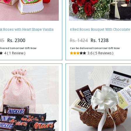
ink Roses with Heart Shape Vanilla
6 Red Roses Bouquet With Chocolate
Cake and Cute Teddy Bear
45
Rs. 2300
Rs. 1424
Rs. 1238
livered tomorrow! Gift Now
Can be delivered tomorrow! Gift Now
4 ( 1 Review )
3.6 ( 5 Reviews )