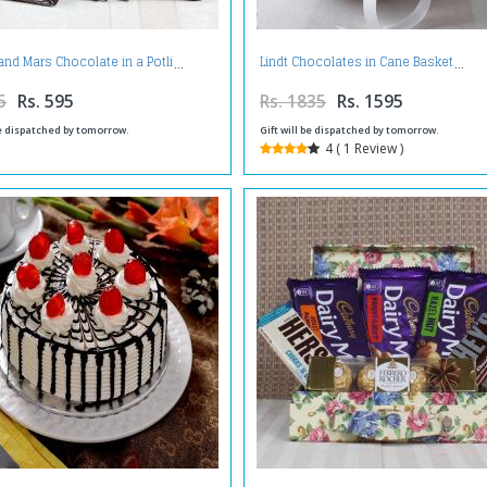
and Mars Chocolate in a Potli
Lindt Chocolates in Cane Basket
5
Rs. 595
Rs. 1835
Rs. 1595
be dispatched by tomorrow.
Gift will be dispatched by tomorrow.
4 ( 1 Review )