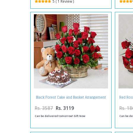
5 ( 1 Review )
Black Forest Cake and Basket Arrangement
Red Ros
of Red Roses with Teddy Bear
Rs. 3587
Rs. 3119
Rs. 18
Can be delivered tomorrow! Gift Now
Can be de