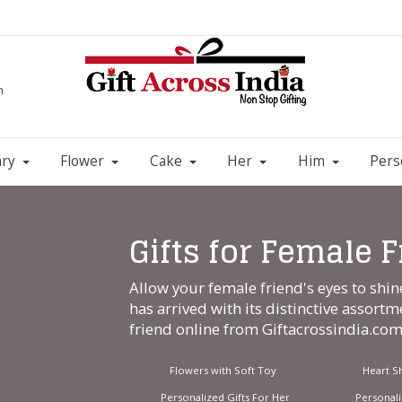
m
ary
Flower
Cake
Her
Him
Pers
Gifts for Female 
Allow your female friend's eyes to shin
has arrived with its distinctive assortm
friend online from
Giftacrossindia.co
Flowers with Soft Toy
Heart S
Personalized Gifts For Her
Personal