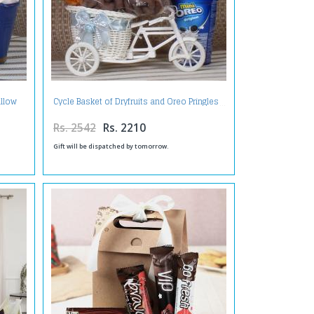
llow
Cycle Basket of Dryfruits and Oreo Pringles
Rs. 2542
Rs. 2210
Gift will be dispatched by tomorrow.