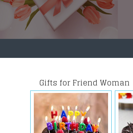
Gifts for Friend Woman