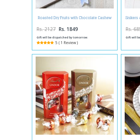
Roasted Dry Fruits with Chocolate Cashew
Snikers 
in a Tray
Rs. 2127
Rs. 1849
Rs. 68
Gift will be dispatched by tomorrow.
Gift will 
5 ( 1 Review )