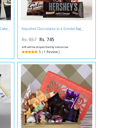
 Cake
Imported Chocolates in a Goodie Bag
Rs. 857
Rs. 745
Gift will be dispatched by tomorrow.
5 ( 1 Review )