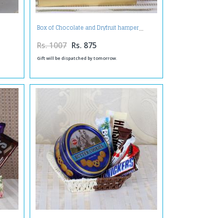
Box of Chocolate and Dryfruit hamper
Rs. 1007
Rs. 875
Gift will be dispatched by tomorrow.