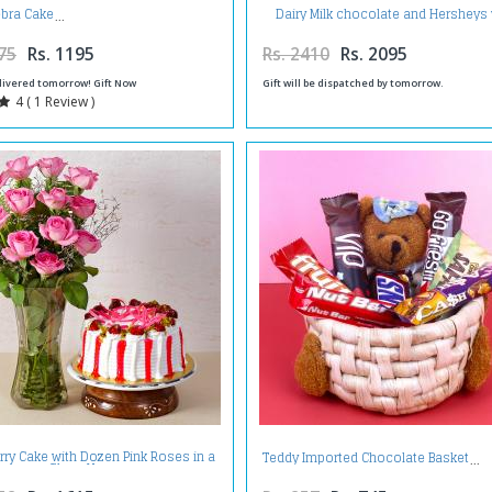
Dairy Milk chocolate and Hersheys 
ebra Cake
Rocher in Box
75
Rs. 1195
Rs. 2410
Rs. 2095
livered tomorrow! Gift Now
Gift will be dispatched by tomorrow.
4 ( 1 Review )
rry Cake with Dozen Pink Roses in a
Teddy Imported Chocolate Basket
Glass Vase