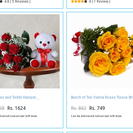
4.8 ( 5 Reviews )
4 ( 1 Review )
es and Teddy Hamper
Bunch of Ten Yellow Roses Tissue W
68
Rs. 1624
Rs. 862
Rs. 749
livered tomorrow! Gift Now
Can be delivered tomorrow! Gift Now