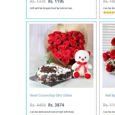
Rs. 1375
Rs. 1195
Rs. 18
Gift will be dispatched by tomorrow.
Can be de
Half K
Heart Connecting Gifts Online
Rs. 4456
Rs. 3874
Rs. 11
Can be delivered tomorrow! Gift Now
Can be de