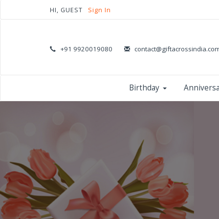
HI, GUEST
Sign In
+91 9920019080
contact@giftacrossindia.co
Birthday
Annivers