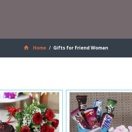
Home
Gifts for Friend Woman