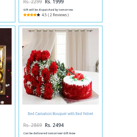
Rs. 2299
Rs. 1999
Gift will be dispatched by tomorrow.
4.5 ( 2 Reviews )
Red Carnation Bouquet with Red Velvet
Cake
Rs. 2869
Rs. 2494
Can be delivered tomorrow! Gift Now