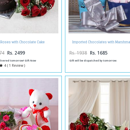
Imported Chocolates with Marshma
 Roses with Chocolate Cake
Candies
74
Rs. 2499
Rs. 1938
Rs. 1685
livered tomorrow! Gift Now
Gift will be dispatched by tomorrow.
4 ( 1 Review )