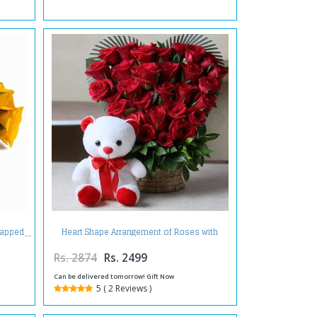
Heart Shape Arrangement of Roses with
rapped
Teddy
Rs. 2874
Rs. 2499
Can be delivered tomorrow! Gift Now
5 ( 2 Reviews )