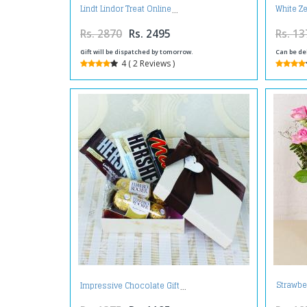
Lindt Lindor Treat Online
White Z
Rs. 2870
Rs. 2495
Rs. 13
Gift will be dispatched by tomorrow.
Can be de
4 ( 2 Reviews )
Strawbe
Impressive Chocolate Gift