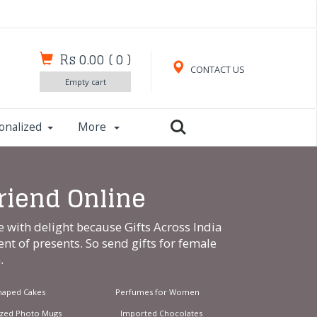
Rs 0.00
(
0
)
CONTACT US
Empty cart
onalized
More
Friend Online
e with delight because Gifts Across India
ent of presents. So send gifts for female
m
.
haped Cakes
Perfumes for Women
ized Photo Mugs
Imported Chocolates