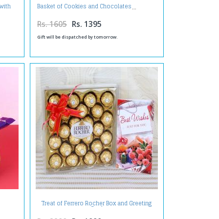
with
Basket of Cookies and Chocolates
Rs. 1605
Rs. 1395
Gift will be dispatched by tomorrow.
Treat of Ferrero Rocher Box and Greeting
Card