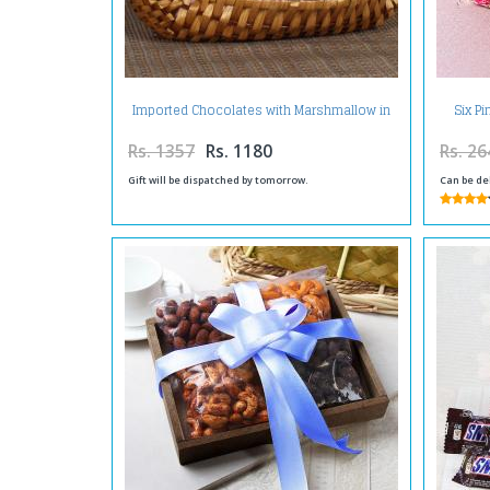
Imported Chocolates with Marshmallow in
Six P
Designer Basket
Rs. 1357
Rs. 1180
Rs. 26
Gift will be dispatched by tomorrow.
Can be de