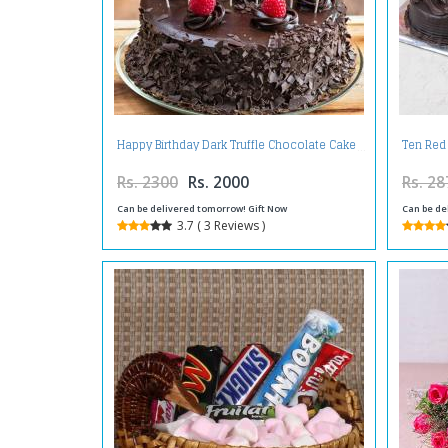
Happy Birthday Dark Truffle Chocolate Cake
Ten Red
Rs. 2300
Rs. 2000
Rs. 28
Can be delivered tomorrow! Gift Now
Can be de
3.7 ( 3 Reviews )