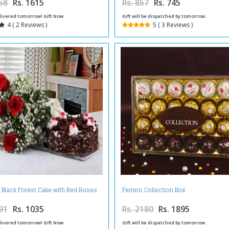
58
Rs. 1615
Rs. 857
Rs. 745
livered tomorrow! Gift Now
Gift will be dispatched by tomorrow.
4 ( 2 Reviews )
5 ( 3 Reviews )
g Black Forest Cake with Red Roses
Ferrero Collection Box
Bouquet
91
Rs. 1035
Rs. 2180
Rs. 1895
livered tomorrow! Gift Now
Gift will be dispatched by tomorrow.