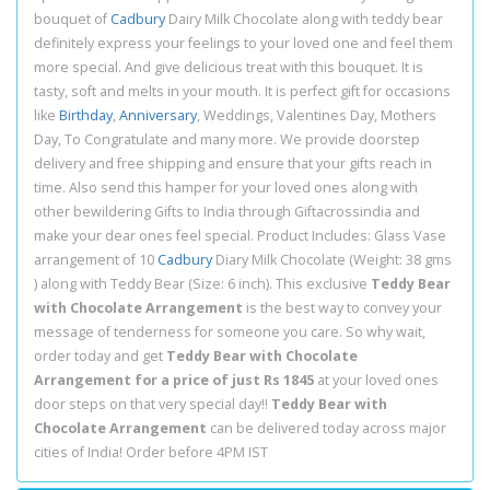
bouquet of
Cadbury
Dairy Milk Chocolate along with teddy bear
definitely express your feelings to your loved one and feel them
more special. And give delicious treat with this bouquet. It is
tasty, soft and melts in your mouth. It is perfect gift for occasions
like
Birthday
,
Anniversary
, Weddings, Valentines Day, Mothers
Day, To Congratulate and many more. We provide doorstep
delivery and free shipping and ensure that your gifts reach in
time. Also send this hamper for your loved ones along with
other bewildering Gifts to India through Giftacrossindia and
make your dear ones feel special. Product Includes: Glass Vase
arrangement of 10
Cadbury
Diary Milk Chocolate (Weight: 38 gms
) along with Teddy Bear (Size: 6 inch). This exclusive
Teddy Bear
with Chocolate Arrangement
is the best way to convey your
message of tenderness for someone you care. So why wait,
order today and get
Teddy Bear with Chocolate
Arrangement for a price of just Rs 1845
at your loved ones
door steps on that very special day!!
Teddy Bear with
Chocolate Arrangement
can be delivered today across major
cities of India! Order before 4PM IST