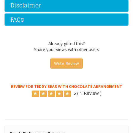
Disclaimer
FAQs
Already gifted this?
Share your views with other users
Write Review
REVIEW FOR TEDDY BEAR WITH CHOCOLATE ARRANGEMENT
5 ( 1 Review )