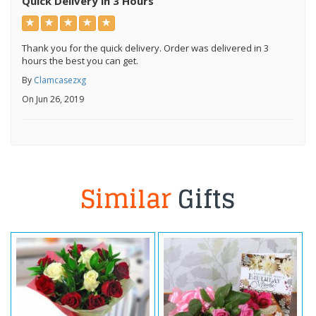
Quick Delivery in 3 Hours
Thank you for the quick delivery. Order was delivered in 3
hours the best you can get.
By
Clamcasezxg
On Jun 26, 2019
Similar
Gifts