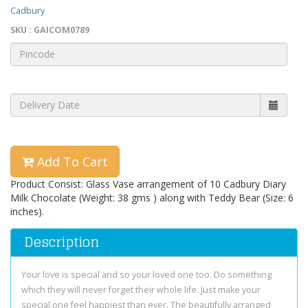
Cadbury
SKU : GAICOM0789
Add To Cart
Product Consist: Glass Vase arrangement of 10 Cadbury Diary
Milk Chocolate (Weight: 38 gms ) along with Teddy Bear (Size: 6
inches).
Description
Your love is special and so your loved one too. Do something
which they will never forget their whole life. Just make your
special one feel happiest than ever. The beautifully arranged