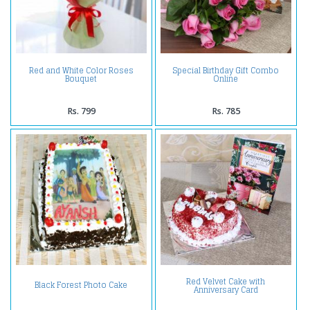
Red and White Color Roses
Special Birthday Gift Combo
Bouquet
Online
Rs. 799
Rs. 785
Red Velvet Cake with
Black Forest Photo Cake
Anniversary Card