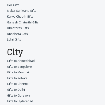
Holi Gifts
Makar Sankranti Gifts
Karwa Chauth Gifts
Ganesh Chaturthi Gifts
Dhanteras Gifts
Dusshera Gifts
Lohri Gifts
City
Gifts to Ahmedabad
Gifts to Bangalore
Gifts to Mumbai
Gifts to Kolkata
Gifts to Chennai
Gifts to Delhi
Gifts to Gurgaon
Gifts to Hyderabad