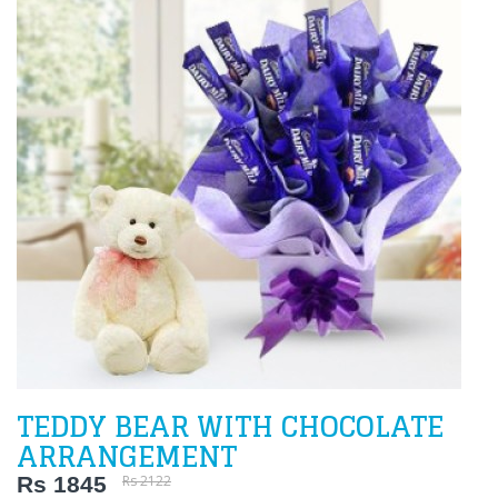
TEDDY BEAR WITH CHOCOLATE
ARRANGEMENT
Rs 1845
Rs 2122