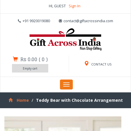
HI, GUEST
Sign In
+91 9920019080
contact@giftacrossindia.com
Rs 0.00
(
0
)
CONTACT US
Empty cart
Toggle
navigation
Home
Teddy Bear with Chocolate Arrangement