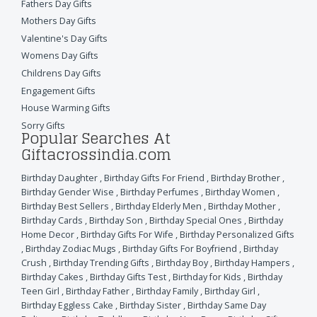
Fathers Day Gifts
Mothers Day Gifts
Valentine's Day Gifts
Womens Day Gifts
Childrens Day Gifts
Engagement Gifts
House Warming Gifts
Sorry Gifts
Popular Searches At
Giftacrossindia.com
Birthday Daughter
,
Birthday Gifts For Friend
,
Birthday Brother
,
Birthday Gender Wise
,
Birthday Perfumes
,
Birthday Women
,
Birthday Best Sellers
,
Birthday Elderly Men
,
Birthday Mother
,
Birthday Cards
,
Birthday Son
,
Birthday Special Ones
,
Birthday
Home Decor
,
Birthday Gifts For Wife
,
Birthday Personalized Gifts
,
Birthday Zodiac Mugs
,
Birthday Gifts For Boyfriend
,
Birthday
Crush
,
Birthday Trending Gifts
,
Birthday Boy
,
Birthday Hampers
,
Birthday Cakes
,
Birthday Gifts Test
,
Birthday for Kids
,
Birthday
Teen Girl
,
Birthday Father
,
Birthday Family
,
Birthday Girl
,
Birthday Eggless Cake
,
Birthday Sister
,
Birthday Same Day