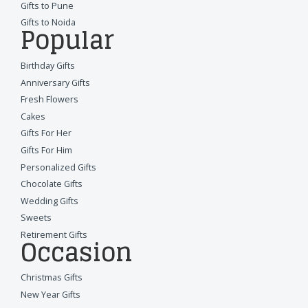
Gifts to Pune
Gifts to Noida
Popular
Birthday Gifts
Anniversary Gifts
Fresh Flowers
Cakes
Gifts For Her
Gifts For Him
Personalized Gifts
Chocolate Gifts
Wedding Gifts
Sweets
Retirement Gifts
Occasion
Christmas Gifts
New Year Gifts