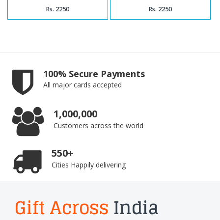
Rs. 2250
Rs. 2250
100% Secure Payments
All major cards accepted
1,000,000
Customers across the world
550+
Cities Happily delivering
Gift Across
India