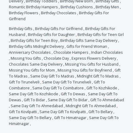
Delivery
,
Birthday Toddlers
,
Birthday New Born
,
Birthday Gifts
,
Romantic Birthday Hampers
,
Birthday Cushions
,
Birthday Men
,
Birthday Flowers
,
Birthday Chocolates
,
Birthday Gifts For
Girlfriend
Birthday Gifts
,
Birthday Gifts For Girlfriend
,
Birthday Gifts For
Husband
,
Birthday Gifts for Daughter
,
Birthday Gifts for Teen Girl
,
Birthday Gifts for Teen Boy
,
Birthday Gifts Same Day Delivery
,
Birthday Gifts Midnight Delivery
,
Gifts for Friend Woman
,
Anniversary Chocolates
,
Chocolate Hampers
,
Indian Chocolates
,
Missing You Gifts
,
Chocolate Day
,
Express Flowers Delivery
,
Chocolates Same Day Delivery
,
Missing You Gifts for Husband
,
Missing You Gifts for Mom
,
Missing You Gifts for Boyfriend
,
Gift
To Madras
,
Same Day Gift To Madras
,
Midnight Gift To Madras
,
Gift To Tirunelveli
,
Same Day Gift To Tirunelveli
,
Gift To
Coimbatore
,
Same Day Gift To Coimbatore
,
Gift To Kozhikode
,
Same Day Gift To Kozhikode
,
Gift To Dewas
,
Same Day Gift To
Dewas
,
Gift To Bidar
,
Same Day Gift To Bidar
,
Gift To Ahmedabad
,
Same Day Gift To Ahmedabad
,
Midnight Gift To Ahmedabad
,
Gift To Kovilpatti
,
Same Day Gift To Kovilpatti
,
Gift To Bellary
,
Same Day Gift To Bellary
,
Gift To Himatnagar
,
Same Day Gift To
Himatnagar
,