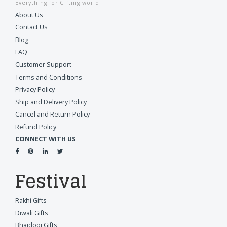
Everything for Gifting world
About Us
Contact Us
Blog
FAQ
Customer Support
Terms and Conditions
Privacy Policy
Ship and Delivery Policy
Cancel and Return Policy
Refund Policy
CONNECT WITH US
Festival
Rakhi Gifts
Diwali Gifts
Bhaidooj Gifts