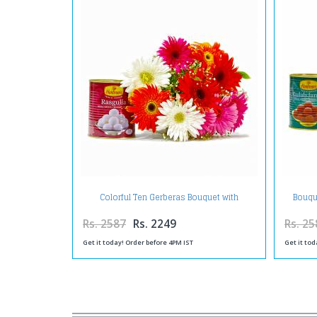
Colorful Ten Gerberas Bouquet with
Bouqu
Rasgullas
Rs. 2587
Rs. 2249
Rs. 25
Get it today! Order before 4PM IST
Get it tod