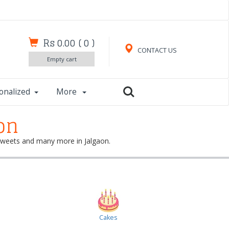
Rs 0.00
(
0
)
CONTACT US
Empty cart
onalized
More
on
, sweets and many more in Jalgaon.
Cakes