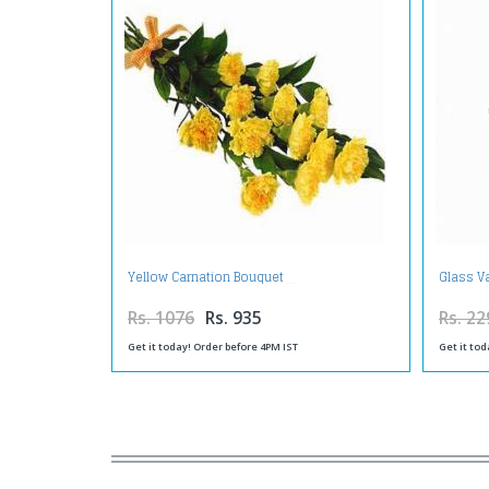
Yellow Carnation Bouquet
Glass Va
Rs. 1076
Rs. 935
Rs. 22
Get it today! Order before 4PM IST
Get it tod