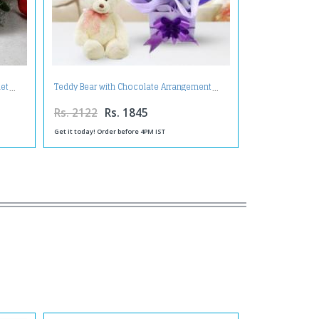
uet
Teddy Bear with Chocolate Arrangement
Rs. 2122
Rs. 1845
Get it today! Order before 4PM IST