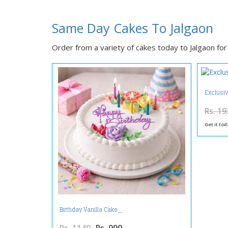
Same Day Cakes To Jalgaon
Order from a variety of cakes today to Jalgaon for 
Exclusi
Rs. 19
Get it tod
Birthday Vanilla Cake