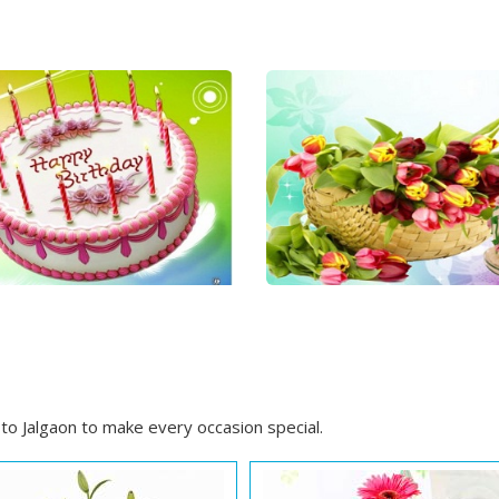
to Jalgaon to make every occasion special.