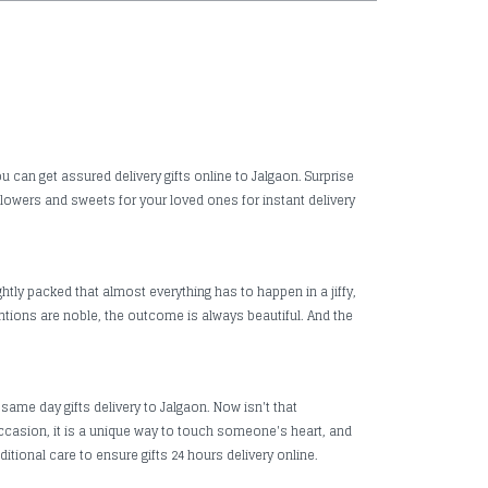
u can get assured delivery gifts online to Jalgaon. Surprise
 flowers and sweets for your loved ones for instant delivery
htly packed that almost everything has to happen in a jiffy,
ntions are noble, the outcome is always beautiful. And the
same day gifts delivery to Jalgaon. Now isn't that
 occasion, it is a unique way to touch someone's heart, and
itional care to ensure gifts 24 hours delivery online.