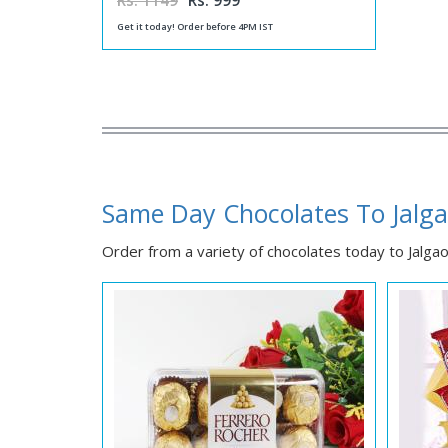
Rs. 1149
Rs. 999
Get it today! Order before 4PM IST
Same Day Chocolates To Jalg
Order from a variety of chocolates today to Jalgaon