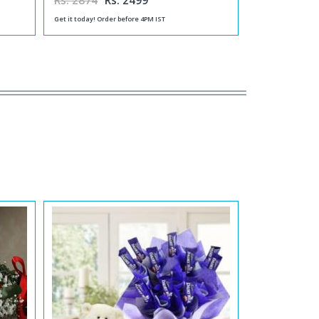
Rs. 2874
Rs. 2499
Get it today! Order before 4PM IST