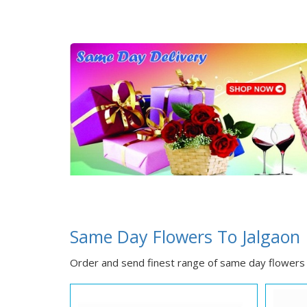
Same Day Flowers To Jalgaon
Order and send finest range of same day flowers 