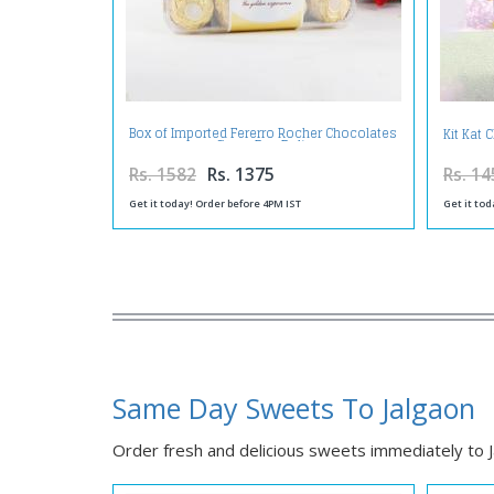
Box of Imported Fererro Rocher Chocolates
Kit Kat
on Same Day Delivery
Rs. 1582
Rs. 1375
Rs. 14
Get it today! Order before 4PM IST
Get it tod
Same Day Sweets To Jalgaon
Order fresh and delicious sweets immediately to Ja