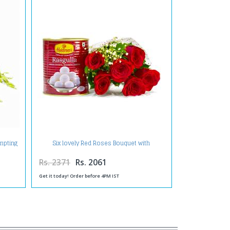
empting
Six lovely Red Roses Bouquet with
Rasgullas
Rs. 2371
Rs. 2061
Get it today! Order before 4PM IST