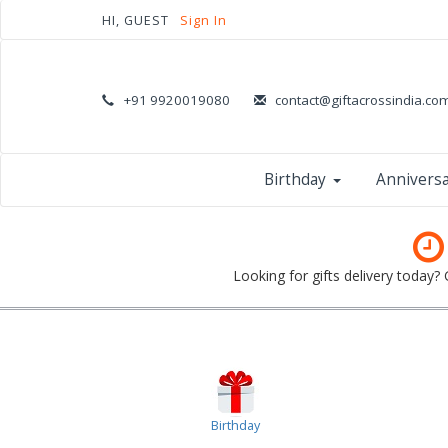
HI, GUEST
Sign In
+91 9920019080
contact@giftacrossindia.co
Birthday
Annivers
Looking for gifts delivery today?
Birthday