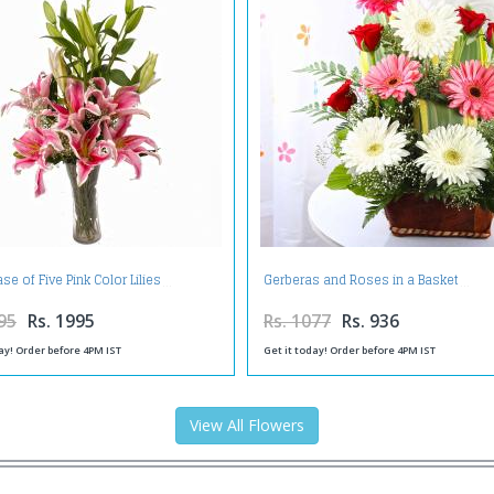
se of Five Pink Color Lilies
Gerberas and Roses in a Basket
95
Rs. 1995
Rs. 1077
Rs. 936
ay! Order before 4PM IST
Get it today! Order before 4PM IST
View All Flowers