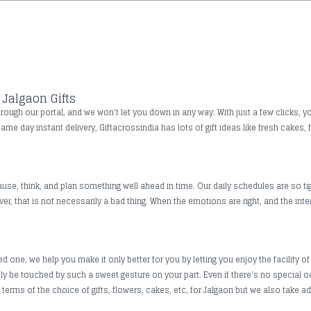
Jalgaon Gifts
ough our portal, and we won't let you down in any way. With just a few clicks, yo
same day instant delivery, Giftacrossindia has lots of gift ideas like fresh cakes,
use, think, and plan something well ahead in time. Our daily schedules are so tig
, that is not necessarily a bad thing. When the emotions are right, and the inte
one, we help you make it only better for you by letting you enjoy the facility of 
rely be touched by such a sweet gesture on your part. Even if there's no special
erms of the choice of gifts, flowers, cakes, etc, for Jalgaon but we also take add