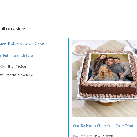
all occasions.
ve Butterscotch Cake
38
Rs. 1685
ay! Order before 4PM IST
One Kg Photo Chocolate Cake Treat