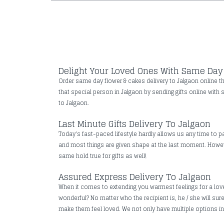
Delight Your Loved Ones With Same Day 
Order same day flower & cakes delivery to Jalgaon online thr
that special person in Jalgaon by sending gifts online with 
to Jalgaon.
Last Minute Gifts Delivery To Jalgaon
Today's fast-paced lifestyle hardly allows us any time to pa
and most things are given shape at the last moment. However
same hold true for gifts as well!
Assured Express Delivery To Jalgaon
When it comes to extending you warmest feelings for a loved 
wonderful? No matter who the recipient is, he / she will su
make them feel loved. We not only have multiple options in t