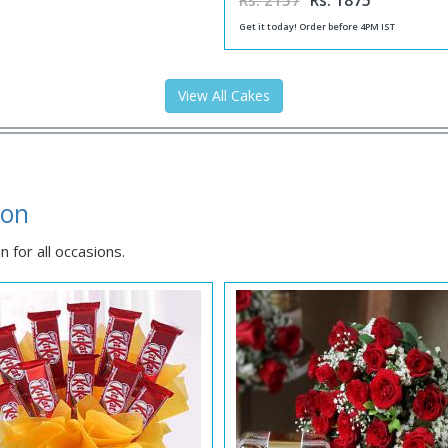
Rs. 2157
Rs. 1875
Get it today! Order before 4PM IST
View All Cakes
aon
 for all occasions.