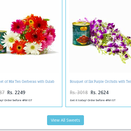
et of Mix Ten Gerberas with Gulab
Bouquet of Six Purple Orchids with T
Jamuns
Gulab Jamuns
87
Rs. 2249
Rs. 3018
Rs. 2624
ay! Order before 4PM IST
Get it today! Order before 4PM IST
View All Sweets