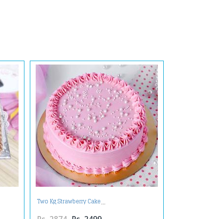
Two Kg Strawberry Cake