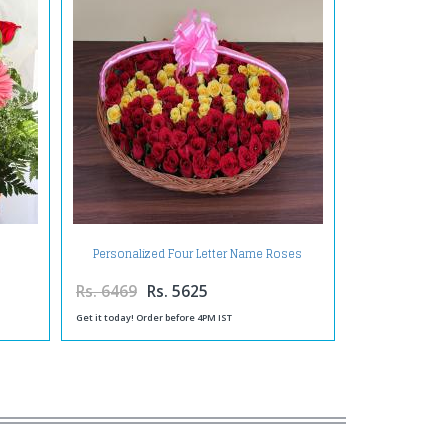
Personalized Four Letter Name Roses
Arrangement
Rs. 6469
Rs. 5625
Get it today! Order before 4PM IST