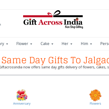
m
ary
Flower
Cake
Her
Him
Pers
Same Day Gifts To Jalga
 Giftacrossindia now offers same day gifts delivery of flowers, cakes
Anniversary
Flowers