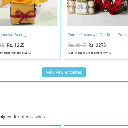
 Chocolate Vase
Ferrero Rocher with Red Roses Bouq
55
Rs. 1265
Rs. 2617
Rs. 2275
ay! Order before 4PM IST
Get it today! Order before 4PM IST
View All Chocolates
lgaon for all occasions.