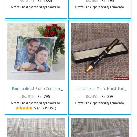
Rs. 2111
Rs. 1835
Rs. 685
Rs. 595
Gift will be dispatched by tomorrow.
Gift will be dispatched by tomorrow.
Personalized Photo Cushion
Customized Matte Finish Pen
Rs. 915
Rs. 795
Rs. 452
Rs. 393
Gift will be dispatched by tomorrow.
Gift will be dispatched by tomorrow.
5 ( 1 Review )