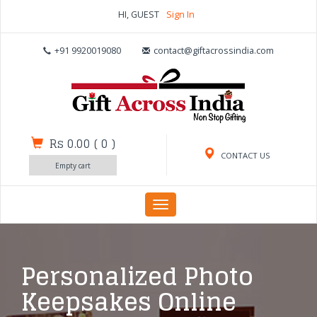
HI, GUEST
Sign In
+91 9920019080
contact@giftacrossindia.com
Rs 0.00
(
0
)
CONTACT US
Empty cart
Toggle
navigation
Personalized Photo
Keepsakes Online