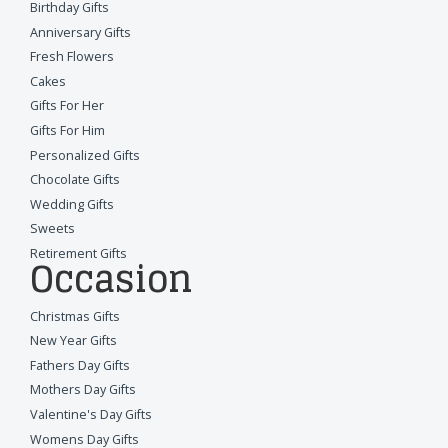
Birthday Gifts
Anniversary Gifts
Fresh Flowers
Cakes
Gifts For Her
Gifts For Him
Personalized Gifts
Chocolate Gifts
Wedding Gifts
Sweets
Retirement Gifts
Occasion
Christmas Gifts
New Year Gifts
Fathers Day Gifts
Mothers Day Gifts
Valentine's Day Gifts
Womens Day Gifts