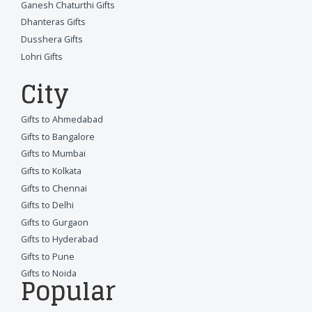
Ganesh Chaturthi Gifts
Dhanteras Gifts
Dusshera Gifts
Lohri Gifts
City
Gifts to Ahmedabad
Gifts to Bangalore
Gifts to Mumbai
Gifts to Kolkata
Gifts to Chennai
Gifts to Delhi
Gifts to Gurgaon
Gifts to Hyderabad
Gifts to Pune
Gifts to Noida
Popular