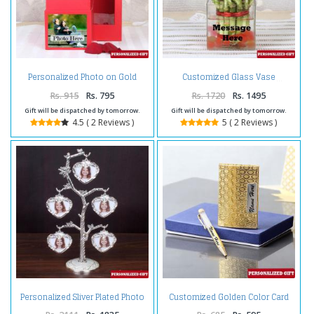
Personalized Photo on Gold
Customized Glass Vase
Rose Box
Rs. 915
Rs. 795
Rs. 1720
Rs. 1495
Gift will be dispatched by tomorrow.
Gift will be dispatched by tomorrow.
4.5 ( 2 Reviews )
5 ( 2 Reviews )
Personalized Sliver Plated Photo
Customized Golden Color Card
Tree
Holder and Pen