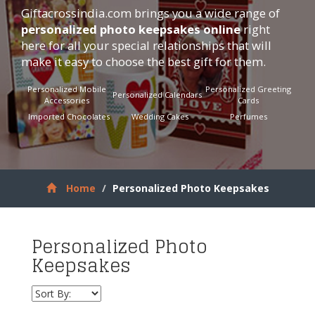
Giftacrossindia.com
brings you a wide range of
personalized photo keepsakes online
right
here for all your special relationships that will
make it easy to choose the best gift for them.
Personalized Mobile
Personalized Greeting
Personalized Calendars
Accessories
Cards
Imported Chocolates
Wedding Cakes
Perfumes
Home
Personalized Photo Keepsakes
Personalized Photo
Keepsakes