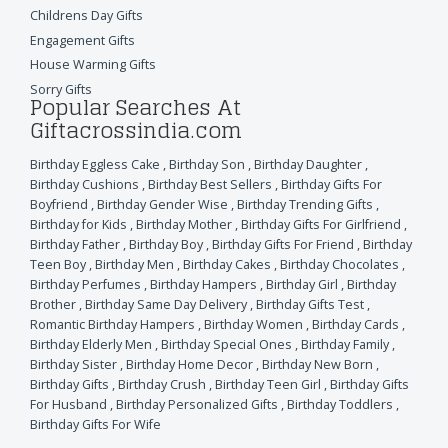
Childrens Day Gifts
Engagement Gifts
House Warming Gifts
Sorry Gifts
Popular Searches At
Giftacrossindia.com
Birthday Eggless Cake
,
Birthday Son
,
Birthday Daughter
,
Birthday Cushions
,
Birthday Best Sellers
,
Birthday Gifts For
Boyfriend
,
Birthday Gender Wise
,
Birthday Trending Gifts
,
Birthday for Kids
,
Birthday Mother
,
Birthday Gifts For Girlfriend
,
Birthday Father
,
Birthday Boy
,
Birthday Gifts For Friend
,
Birthday
Teen Boy
,
Birthday Men
,
Birthday Cakes
,
Birthday Chocolates
,
Birthday Perfumes
,
Birthday Hampers
,
Birthday Girl
,
Birthday
Brother
,
Birthday Same Day Delivery
,
Birthday Gifts Test
,
Romantic Birthday Hampers
,
Birthday Women
,
Birthday Cards
,
Birthday Elderly Men
,
Birthday Special Ones
,
Birthday Family
,
Birthday Sister
,
Birthday Home Decor
,
Birthday New Born
,
Birthday Gifts
,
Birthday Crush
,
Birthday Teen Girl
,
Birthday Gifts
For Husband
,
Birthday Personalized Gifts
,
Birthday Toddlers
,
Birthday Gifts For Wife