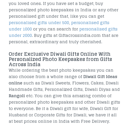
you loved ones. If you have set a budget, buy
personalized photo keepsakes in India or any other
personalised gift under that, like you can get
personalised gifts under 500
,
personalised gifts
under 1000
or you can search for
personalised gifts
under 2000
. Buy gifts at Giftacrossindia.com that are
personal, extraordinary and truly cherished.
Order Exclusive Diwali Gifts Online With
Personalized Photo Keepsakes from Gifts
Across India
While ordering the best photo keepsakes you can
also choose from a whole range of
Diwali Gift Ideas
online
such as Diwali Sweets, Flowers, Cakes, Diwali
Handmade Gifts, Personalized Gifts, Diwali Diyas and
Rangoli
etc. You can give this amazing combo of
personalized photo keepsakes and other Diwali gifts
to everyone. Be it a Diwali gift for wife, Diwali Gift for
Husband or Corporate Gifts for Diwali, we have it all
at best prices online in India with Free Delivery.