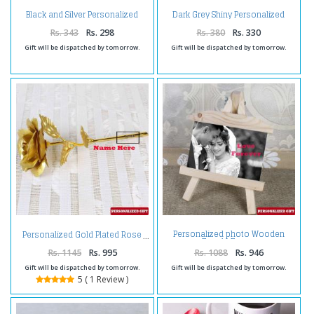
Black and Silver Personalized
Dark Grey Shiny Personalized
Matte Finish Pen
Pen
Rs. 343
Rs. 298
Rs. 380
Rs. 330
Gift will be dispatched by tomorrow.
Gift will be dispatched by tomorrow.
Personalized photo Wooden
Personalized Gold Plated Rose
Easels Frame
Rs. 1145
Rs. 995
Rs. 1088
Rs. 946
Gift will be dispatched by tomorrow.
Gift will be dispatched by tomorrow.
5 ( 1 Review )