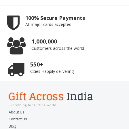
100% Secure Payments
All major cards accepted
1,000,000
Customers across the world
550+
Cities Happily delivering
Gift Across
India
Everything for Gifting world
About Us
Contact Us
Blog