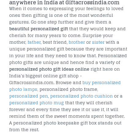
anywhere in India at Giftacrossindia.com
When it comes to expressing your feelings to loved
ones then gifting is one of the most wonderful
gestures. Go one step further and give them a
beautiful personalized gift
that they would keep and
cherish for many years to come. Surprise your
mother,
father
, best friend,
brother
or
sister
with a
unique personalized gift because they are important
in your life and they need to know that. Personalized
photo gifts are unique and hence find a variety of
personalized photo gift ideas online
right here on
India’s biggest online gift shop -
Giftacrossindia.com. Browse and
buy personalized
photo lamps
, personalized photo frame,
personalized pen
,
personalized photo cushion
or a
personalized photo mug
that they will cherish
forever and every time they see it or use it, it will
remind them of the sweet moments spent together.
A personalized photo keepsake gift box stands out
from the rest.