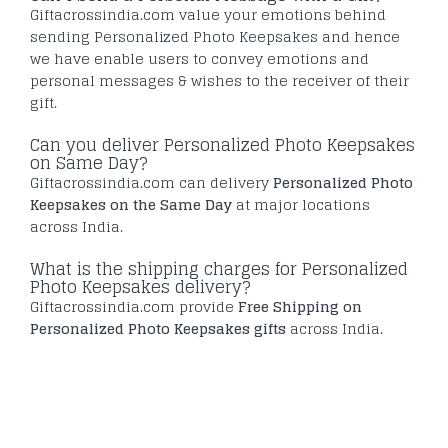
Giftacrossindia.com value your emotions behind
sending Personalized Photo Keepsakes and hence
we have enable users to convey emotions and
personal messages & wishes to the receiver of their
gift.
Can you deliver Personalized Photo Keepsakes
on Same Day?
Giftacrossindia.com can delivery
Personalized Photo
Keepsakes on the Same Day
at major locations
across India.
What is the shipping charges for Personalized
Photo Keepsakes delivery?
Giftacrossindia.com provide
Free Shipping on
Personalized Photo Keepsakes gifts
across India.