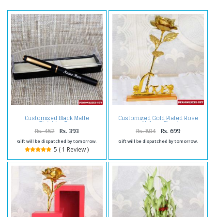
Customized Black Matte
Customized Gold Plated Rose
Finishing Pen
with Love Stand
Rs. 452
Rs. 393
Rs. 804
Rs. 699
Gift will be dispatched by tomorrow.
Gift will be dispatched by tomorrow.
5 ( 1 Review )