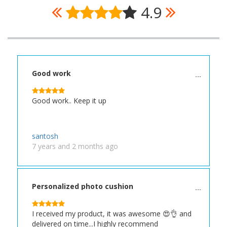
4.9
Good work
Good work.. Keep it up
santosh
7 years and 2 months ago
Personalized photo cushion
I received my product, it was awesome 😍👌 and
delivered on time...I highly recommend