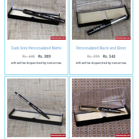
Dark Grey Personalized Matte
Personalized Black and Sliver
Finish Pen
Shiny Pen
Rs. 448
Rs. 389
Rs. 395
Rs. 343
Gift will be dispatched by tomorrow.
Gift will be dispatched by tomorrow.