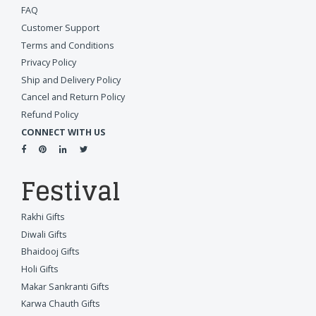
FAQ
Customer Support
Terms and Conditions
Privacy Policy
Ship and Delivery Policy
Cancel and Return Policy
Refund Policy
CONNECT WITH US
Festival
Rakhi Gifts
Diwali Gifts
Bhaidooj Gifts
Holi Gifts
Makar Sankranti Gifts
Karwa Chauth Gifts