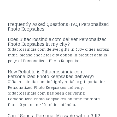
Frequently Asked Questions (FAQ) Personalized
Photo Keepsakes
Does Giftacrossindia.com deliver Personalized
Photo Keepsakes in my city?
Giftacrossindia.com deliver gifts in 500+ cities across
India, please check for city option in product details
page of Personalized Photo Keepsakes
How Reliable is Giftacrossindia.com
Personalized Photo Keepsakes delivery?
Giftacrossindia.com is highly reliable gift portal for
Personalized Photo Keepsakes delivery.
Giftacrossindia.com has been delivering
Personalized Photo Keepsakes on time for more
than 10 years in 500+ cities of India.
Can I Send a Personal Message with a Gift?