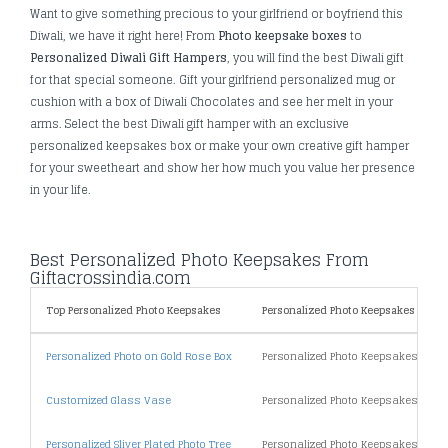
Want to give something precious to your girlfriend or boyfriend this
Diwali, we have it right here! From
Photo keepsake boxes
to
Personalized Diwali Gift Hampers
, you will find the best Diwali gift
for that special someone. Gift your girlfriend personalized mug or
cushion with a box of Diwali Chocolates and see her melt in your
arms. Select the best Diwali gift hamper with an exclusive
personalized keepsakes box or make your own creative gift hamper
for your sweetheart and show her how much you value her presence
in your life.
Best Personalized Photo Keepsakes From
Giftacrossindia.com
Top Personalized Photo Keepsakes
Personalized Photo Keepsakes By Pri
Personalized Photo on Gold Rose Box
Personalized Photo Keepsakes Unde
Customized Glass Vase
Personalized Photo Keepsakes Unde
Personalized Sliver Plated Photo Tree
Personalized Photo Keepsakes Unde