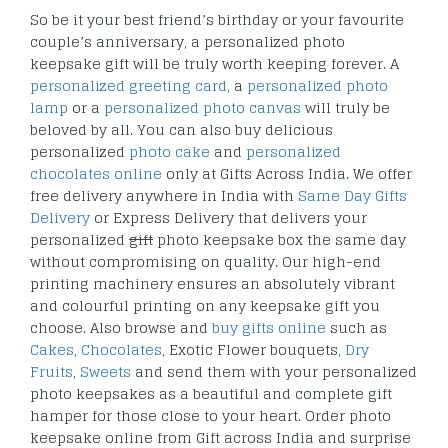
So be it your best friend’s birthday or your favourite
couple’s anniversary, a personalized photo
keepsake gift will be truly worth keeping forever. A
personalized greeting card
, a
personalized photo
lamp
or a
personalized photo canvas
will truly be
beloved by all. You can also buy delicious
personalized
photo cake
and
personalized
chocolates online
only at Gifts Across India. We offer
free delivery anywhere in India with
Same Day Gifts
Delivery
or Express Delivery that delivers your
personalized
gift
photo keepsake box the same day
without compromising on quality. Our high-end
printing machinery ensures an absolutely vibrant
and colourful printing on any keepsake gift you
choose. Also browse and
buy gifts online
such as
Cakes
,
Chocolates
, Exotic Flower bouquets,
Dry
Fruits
,
Sweets
and send them with your personalized
photo keepsakes as a beautiful and complete gift
hamper for those close to your heart. Order photo
keepsake online from Gift across India and surprise