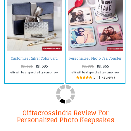
Customized Silver Color Card
Personalized Photo Tea Coaster
Holder and Pen
Rs. 685
Rs. 595
Rs. 995
Rs. 865
Gift will be dispatched by tomorrow.
Gift will be dispatched by tomorrow.
5 ( 1 Review )
Giftacrossindia Review For
Personalized Photo Keepsakes