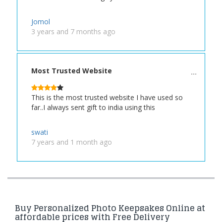
Jomol
3 years and 7 months ago
Most Trusted Website
This is the most trusted website I have used so
far..I always sent gift to india using this
swati
7 years and 1 month ago
Buy Personalized Photo Keepsakes Online at
affordable prices with Free Delivery