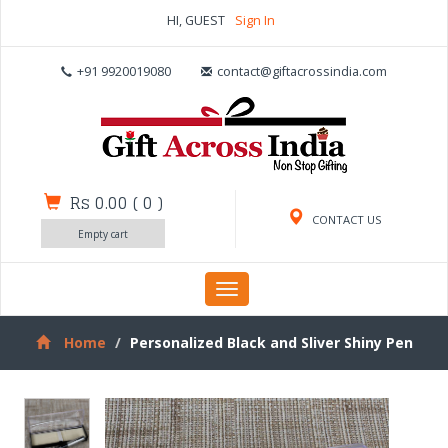
HI, GUEST
Sign In
+91 9920019080
contact@giftacrossindia.com
Rs 0.00
(
0
)
CONTACT US
Empty cart
Toggle
navigation
Home
Personalized Black and Sliver Shiny Pen