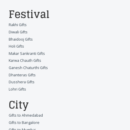
Festival
Rakhi Gifts
Diwali Gifts
Bhaidooj Gifts
Holi Gifts
Makar Sankranti Gifts
Karwa Chauth Gifts
Ganesh Chaturthi Gifts
Dhanteras Gifts
Dusshera Gifts
Lohri Gifts
City
Gifts to Ahmedabad
Gifts to Bangalore
Gifts to Mumbai