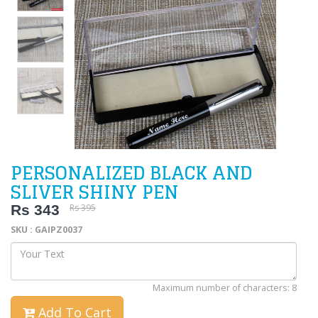
PERSONALIZED BLACK AND
SLIVER SHINY PEN
Rs 343
Rs 395
SKU : GAIPZ0037
Maximum number of characters: 8
Add To Cart