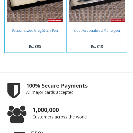
Personalized Grey Shiny Pen
Blue Personalized Matte pen
Rs. 395
Rs. 310
100% Secure Payments
All major cards accepted
1,000,000
Customers across the world