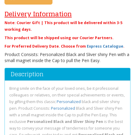
Delivery Information
Note: Courier Gift | This product will be delivered within 3-5
working days.
This product will be shipped using our Courier Partners.
For Preferred Delivery Date. Choose from
Express Catalogue
.
Product Consists: Personalized Black and Sliver shiny Pen with a
small magnet inside the Cap to pull the Pen Easy.
Description
Bring smile on the face of your loved ones, be it professional
colleagues or relatives, on their special achievements or events,
by gifting them this classic
Personalized
black and silver shiny
pen. Product Consists:
Personalized
Black and Sliver shiny Pen
with a small magnet inside the Cap to pull the Pen Easy. This
exclusive
Personalized Black and Sliver Shiny Pen
is the best
way to convey your message of tenderness for someone you
care. So why wait, order today and get
Personalized Black and