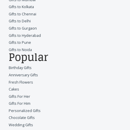
Gifts to Kolkata
Gifts to Chennai
Gifts to Delhi
Gifts to Gurgaon
Gifts to Hyderabad
Gifts to Pune
Gifts to Noida
Popular
Birthday Gifts
Anniversary Gifts
Fresh Flowers
Cakes
Gifts For Her
Gifts For Him
Personalized Gifts
Chocolate Gifts
Wedding Gifts