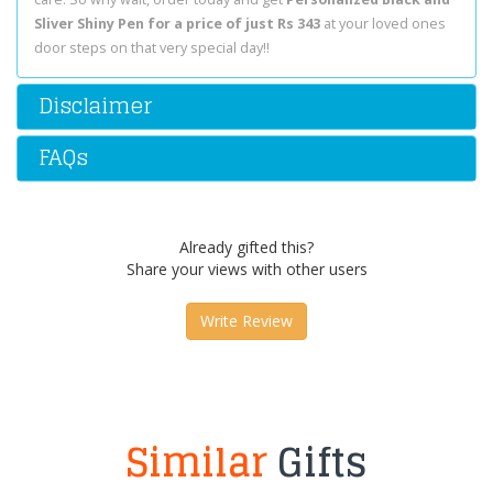
Sliver Shiny Pen for a price of just Rs 343
at your loved ones
door steps on that very special day!!
Disclaimer
FAQs
Already gifted this?
Share your views with other users
Write Review
Similar
Gifts