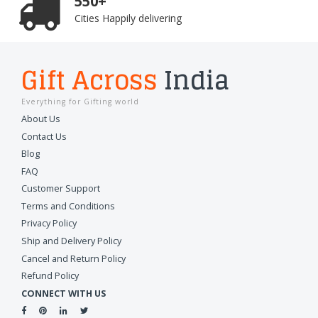
550+
Cities Happily delivering
Gift Across
India
Everything for Gifting world
About Us
Contact Us
Blog
FAQ
Customer Support
Terms and Conditions
Privacy Policy
Ship and Delivery Policy
Cancel and Return Policy
Refund Policy
CONNECT WITH US