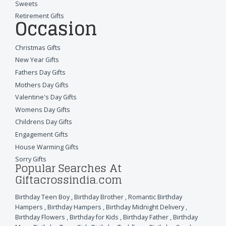
Sweets
Retirement Gifts
Occasion
Christmas Gifts
New Year Gifts
Fathers Day Gifts
Mothers Day Gifts
Valentine's Day Gifts
Womens Day Gifts
Childrens Day Gifts
Engagement Gifts
House Warming Gifts
Sorry Gifts
Popular Searches At
Giftacrossindia.com
Birthday Teen Boy
,
Birthday Brother
,
Romantic Birthday
Hampers
,
Birthday Hampers
,
Birthday Midnight Delivery
,
Birthday Flowers
,
Birthday for Kids
,
Birthday Father
,
Birthday