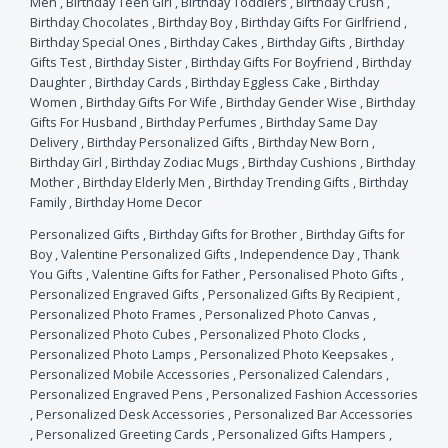
Men
,
Birthday Teen Girl
,
Birthday Toddlers
,
Birthday Crush
,
Birthday Chocolates
,
Birthday Boy
,
Birthday Gifts For Girlfriend
,
Birthday Special Ones
,
Birthday Cakes
,
Birthday Gifts
,
Birthday
Gifts Test
,
Birthday Sister
,
Birthday Gifts For Boyfriend
,
Birthday
Daughter
,
Birthday Cards
,
Birthday Eggless Cake
,
Birthday
Women
,
Birthday Gifts For Wife
,
Birthday Gender Wise
,
Birthday
Gifts For Husband
,
Birthday Perfumes
,
Birthday Same Day
Delivery
,
Birthday Personalized Gifts
,
Birthday New Born
,
Birthday Girl
,
Birthday Zodiac Mugs
,
Birthday Cushions
,
Birthday
Mother
,
Birthday Elderly Men
,
Birthday Trending Gifts
,
Birthday
Family
,
Birthday Home Decor
Personalized Gifts
,
Birthday Gifts for Brother
,
Birthday Gifts for
Boy
,
Valentine Personalized Gifts
,
Independence Day
,
Thank
You Gifts
,
Valentine Gifts for Father
,
Personalised Photo Gifts
,
Personalized Engraved Gifts
,
Personalized Gifts By Recipient
,
Personalized Photo Frames
,
Personalized Photo Canvas
,
Personalized Photo Cubes
,
Personalized Photo Clocks
,
Personalized Photo Lamps
,
Personalized Photo Keepsakes
,
Personalized Mobile Accessories
,
Personalized Calendars
,
Personalized Engraved Pens
,
Personalized Fashion Accessories
,
Personalized Desk Accessories
,
Personalized Bar Accessories
,
Personalized Greeting Cards
,
Personalized Gifts Hampers
,