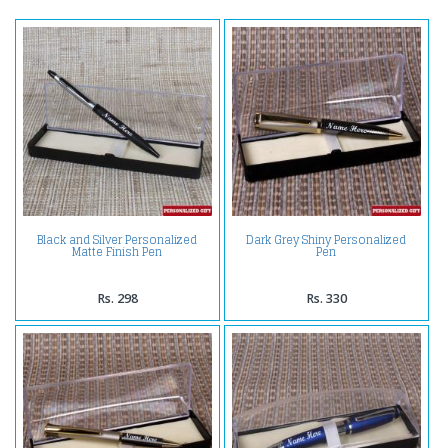
Black and Silver Personalized
Dark Grey Shiny Personalized
Matte Finish Pen
Pen
Rs. 298
Rs. 330