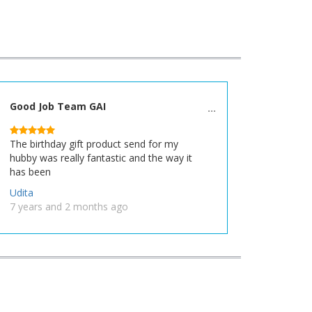
Good Job Team GAI
The birthday gift product send for my
hubby was really fantastic and the way it
has been
Udita
7 years and 2 months ago