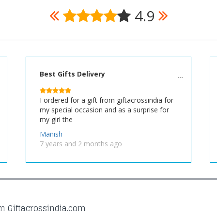
4.9
Best Gifts Delivery
I ordered for a gift from giftacrossindia for
my special occasion and as a surprise for
my girl the
Manish
7 years and 2 months ago
om Giftacrossindia.com