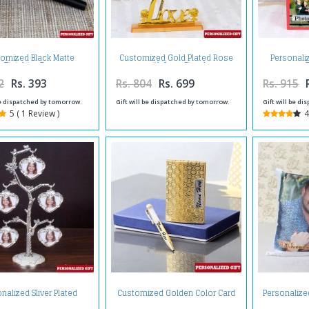
omized Black Matte
Customized Gold Plated Rose
Personali
Finishing Pen
with Love Stand
2
Rs. 393
Rs. 804
Rs. 699
Rs. 915
be dispatched by tomorrow.
Gift will be dispatched by tomorrow.
Gift will be d
5 ( 1 Review )
4
nalized Sliver Plated
Customized Golden Color Card
Personalize
Photo Tree
Holder and Pen