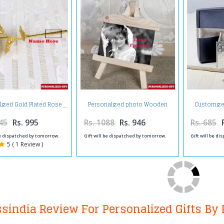
Personalized photo Wooden
Customized
lized Gold Plated Rose
Easels Frame
Hol
45
Rs. 995
Rs. 1088
Rs. 946
Rs. 685
be dispatched by tomorrow.
Gift will be dispatched by tomorrow.
Gift will be d
5 ( 1 Review )
ssindia Review For Personalized Gifts By 