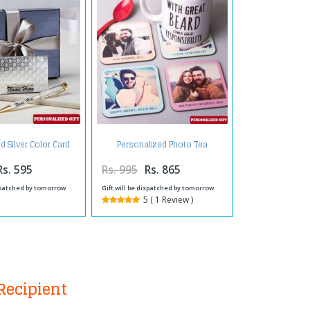
 Silver Color Card
Personalized Photo Tea
der and Pen
Coaster
Rs. 595
Rs. 995
Rs. 865
ispatched by tomorrow.
Gift will be dispatched by tomorrow.
5 ( 1 Review )
Recipient