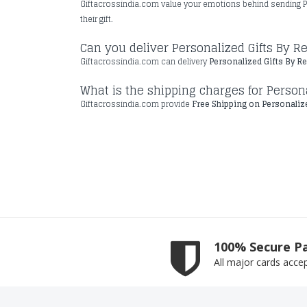
Giftacrossindia.com value your emotions behind sending P
their gift.
Can you deliver Personalized Gifts By 
Giftacrossindia.com can delivery
Personalized Gifts By R
What is the shipping charges for Persona
Giftacrossindia.com provide
Free Shipping on Personalize
100% Secure P
All major cards acce