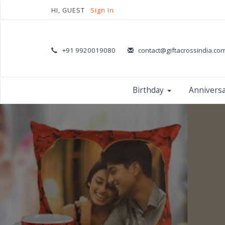
HI, GUEST
Sign In
+91 9920019080
contact@giftacrossindia.co
Birthday
Annivers