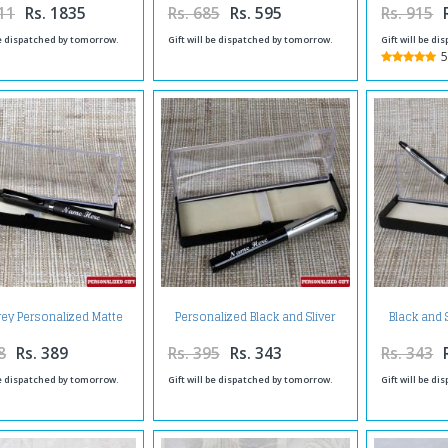
11
Rs. 1835
Rs. 685
Rs. 595
Rs. 915
be dispatched by tomorrow.
Gift will be dispatched by tomorrow.
Gift will be d
5
rey Personalized Matte
Personalized Black and Sliver
Black and 
Finish Pen
Shiny Pen
Matt
8
Rs. 389
Rs. 395
Rs. 343
Rs. 343
be dispatched by tomorrow.
Gift will be dispatched by tomorrow.
Gift will be d