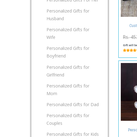
Personalized Gifts for
Husband
Cust
Personalized Gifts for
Rs. 45
Wife
Gift will 
Personalized Gifts for
Boyfriend
Personalized Gifts for
Girlfriend
Personalized Gifts for
Mom
Personalized Gifts for Dad
Personalized Gifts for
Couples
Perso
Personalized Gifts for Kids