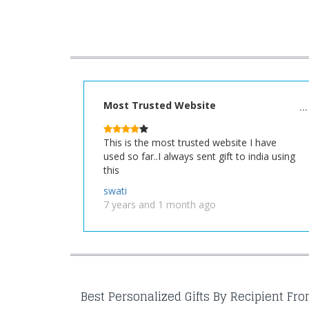
Most Trusted Website
This is the most trusted website I have
used so far..I always sent gift to india using
this
swati
7 years and 1 month ago
Best Personalized Gifts By Recipient Fr