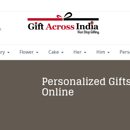
m
ary
Flower
Cake
Her
Him
Pers
Personalized Gift
Online