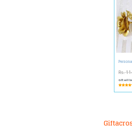
Persona
Rs. 11
Gift will 
Giftacro