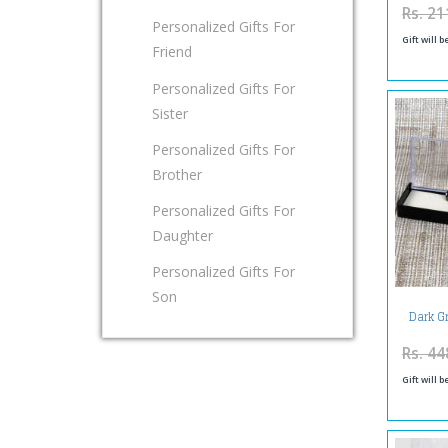
Rs. 21
Personalized Gifts For
Gift will 
Friend
Personalized Gifts For
Sister
Personalized Gifts For
Brother
Personalized Gifts For
Daughter
Personalized Gifts For
Son
Dark G
Rs. 44
Gift will 