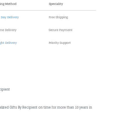
ing Method
Speciality
Day Delivery
Free Shipping
ime Delivery
Secure Payment
ght Delivery
Priority Support
cipient
alized Gifts By Recipient on time for more than 10 years in