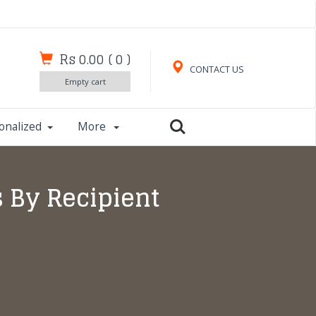
Rs 0.00
(
0
)
CONTACT US
Empty cart
onalized
More
s By Recipient