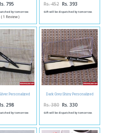
Rs. 795
Rs. 452
Rs. 393
ispatched by tomorrow.
Gift will be dispatched by tomorrow.
 ( 1 Review )
Silver Personalized
Dark Grey Shiny Personalized
e Finish Pen
Pen
Rs. 298
Rs. 380
Rs. 330
ispatched by tomorrow.
Gift will be dispatched by tomorrow.