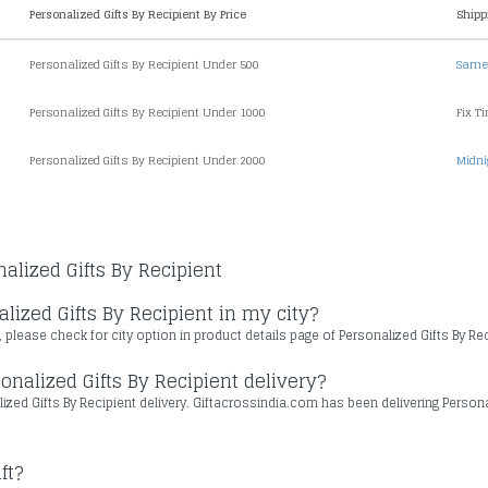
Personalized Gifts By Recipient By Price
Shipp
Personalized Gifts By Recipient Under 500
Same 
Personalized Gifts By Recipient Under 1000
Fix T
Personalized Gifts By Recipient Under 2000
Midni
alized Gifts By Recipient
lized Gifts By Recipient in my city?
, please check for city option in product details page of Personalized Gifts By Re
onalized Gifts By Recipient delivery?
alized Gifts By Recipient delivery. Giftacrossindia.com has been delivering Person
ft?