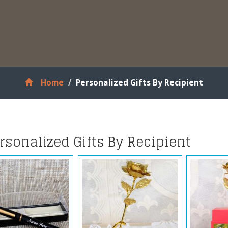
Home
Personalized Gifts By Recipient
rsonalized Gifts By Recipient