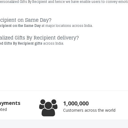
ersonalized Gifts By Recipient and hence we have enable users to convey emot
Recipient on Same Day?
ecipient on the Same Day
at major locations across India.
lized Gifts By Recipient delivery?
d Gifts By Recipient gifts
across India.
ayments
1,000,000
pted
Customers across the world