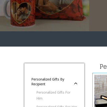
Pe
Personalized Gifts By
Recipient
Personalized Gifts For
Him
Personalized Gifts For Her