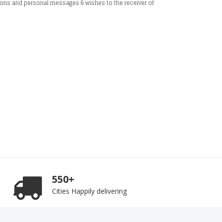
ions and personal messages & wishes to the receiver of
550+
Cities Happily delivering