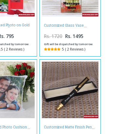
zed Photo on Gold
Customized Glass Vase
Rose Box
Rs. 795
Rs. 1720
Rs. 1495
ispatched by tomorrow.
Gift will be dispatched by tomorrow.
.5 ( 2 Reviews )
5 ( 2 Reviews )
d Photo Cushion
Customized Matte Finish Pen