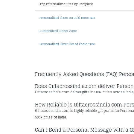
Top Personalized Gifts By Recipient
Personalized Photo on Gold Rose Box
Customized Glass Vase
Personalized Sliver Plated Photo Tree
Frequently Asked Questions (FAQ) Person
Does Giftacrossindia.com deliver Persona
Giftacrossindia.com deliver gifts in 500+ cities across India
How Reliable is Giftacrossindia.com Pers
Giftacrossindia.com is highly reliable gift portal for Person
500+ cities of India.
Can I Send a Personal Message with a Gi