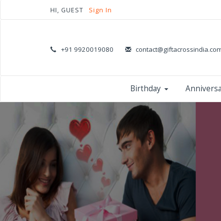
HI, GUEST
Sign In
+91 9920019080
contact@giftacrossindia.co
Birthday
Annivers