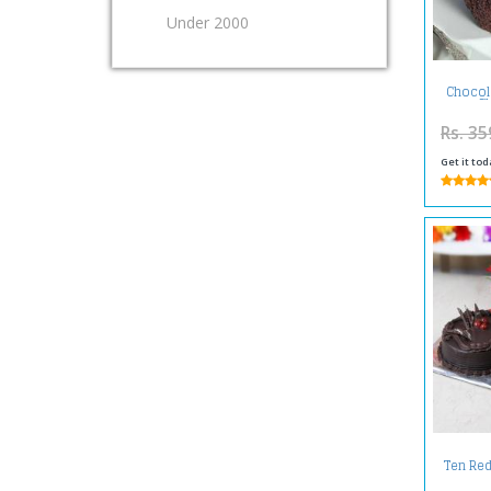
Under 2000
Chocol
S
Rs. 35
Get it tod
Ten Red