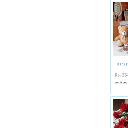
Black 
Arrange
Rs. 35
Get it tod