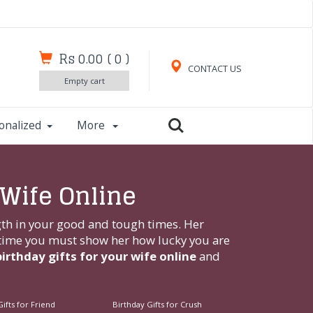
Rs 0.00
(
0
)
CONTACT US
Empty cart
onalized
More
 Wife Online
ngth in your good and tough times. Her
s time you must show her how lucky you are
birthday gifts for your wife online
and
ifts for Friend
Birthday Gifts for Crush