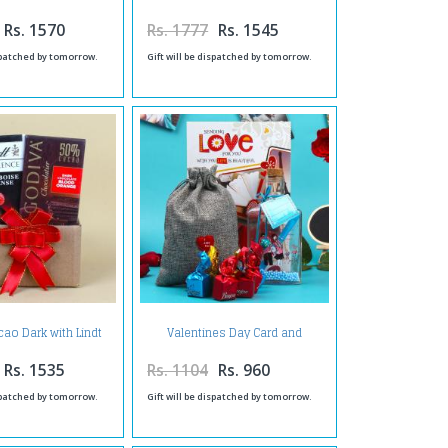
ift Bucket
Birthday Bucket
Rs. 1570
Rs. 1777
Rs. 1545
ispatched by tomorrow.
Gift will be dispatched by tomorrow.
ao Dark with Lindt
Valentines Day Card and
 Framboise Intense
Banjem Chocolates with
hocolate
Personalized Message Bottle
Rs. 1535
Rs. 1104
Rs. 960
ispatched by tomorrow.
Gift will be dispatched by tomorrow.