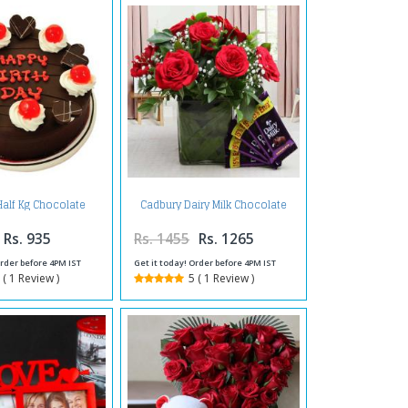
Half Kg Chocolate
Cadbury Dairy Milk Chocolate
Cake
Bars with Red Roses in a Vase
Rs. 935
Rs. 1455
Rs. 1265
Order before 4PM IST
Get it today! Order before 4PM IST
 ( 1 Review )
5 ( 1 Review )