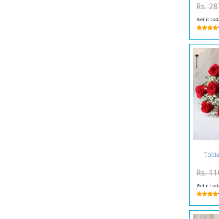
Rs. 28
Get it tod
Toble
Ro
Rs. 11
Get it tod