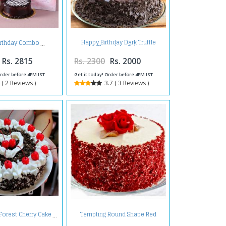
Happy Birthday Dark Truffle
irthday Combo
Chocolate Cake
Rs. 2815
Rs. 2300
Rs. 2000
Order before 4PM IST
Get it today! Order before 4PM IST
 ( 2 Reviews )
3.7 ( 3 Reviews )
Tempting Round Shape Red
 Forest Cherry Cake
Velvet Cake