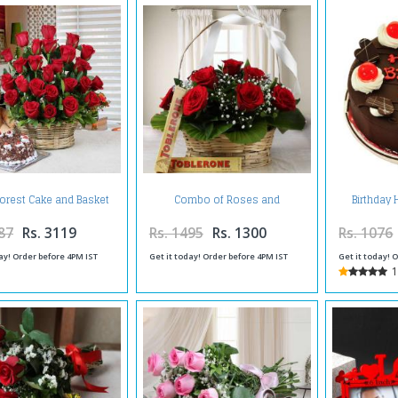
Forest Cake and Basket
Combo of Roses and
Birthday 
ment of Red Roses with
Toblerone Chocolates Online
Teddy Bear
87
Rs. 3119
Rs. 1495
Rs. 1300
Rs. 1076
ay! Order before 4PM IST
Get it today! Order before 4PM IST
Get it today! 
1