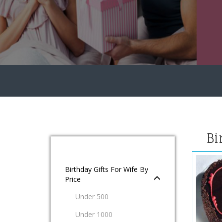
Bi
Birthday Gifts For Wife By
Price
Under 500
Under 1000