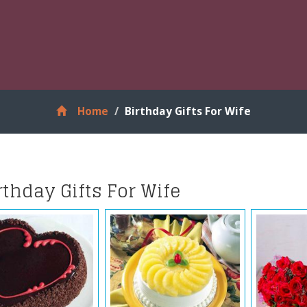
Home
Birthday Gifts For Wife
rthday Gifts For Wife