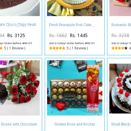
ate Choco Chips Heart
Fresh Pineapple Fruit Cake
Romantic B
hape Cake Two Kg
94
Rs. 3125
Rs. 1662
Rs. 1445
Rs. 3238
ay! Order before 4PM IST
Get it today! Order before 4PM IST
Get it today! 
5 ( 1 Review )
5 ( 1 Review )
4
 Roses with Chocolate
Golden Rose and Rocher
Small Black
Cake
Choco Hamper