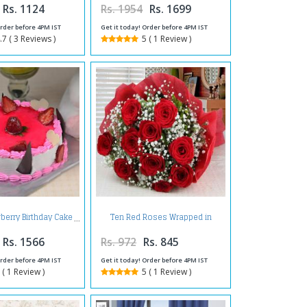
Rs. 1124
Rs. 1954
Rs. 1699
Order before 4PM IST
Get it today! Order before 4PM IST
.7 ( 3 Reviews )
5 ( 1 Review )
Ten Red Roses Wrapped in
wberry Birthday Cake
Tissue
Rs. 1566
Rs. 972
Rs. 845
Order before 4PM IST
Get it today! Order before 4PM IST
 ( 1 Review )
5 ( 1 Review )