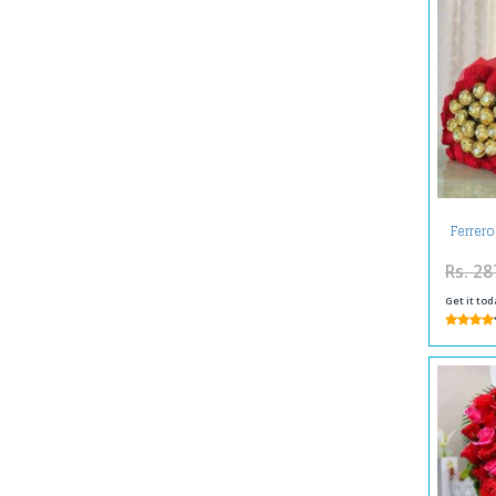
Ferrer
Rs. 28
Get it tod