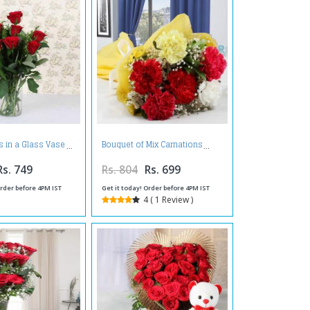
 in a Glass Vase
Bouquet of Mix Carnations
Rs. 749
Rs. 804
Rs. 699
Order before 4PM IST
Get it today! Order before 4PM IST
4 ( 1 Review )