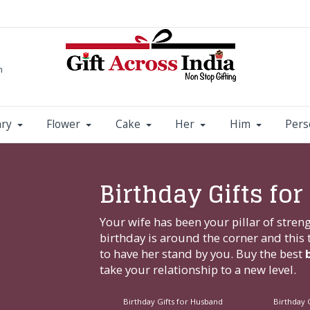
m
ary
Flower
Cake
Her
Him
Pers
Birthday Gifts for
Your wife has been your pillar of stre
birthday is around the corner and thi
to have her stand by you. Buy the best
take your relationship to a new level.
Birthday Gifts for Husband
Birthday G