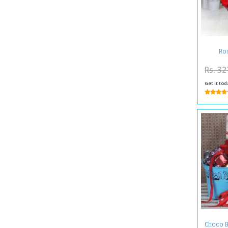
Ros
Rs. 32
Get it tod
Choco B