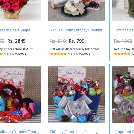
es in Heart Shape
kaju Katli with Birthday Greeting
Round Sha
Arrangement
Card
with Red 
72
Rs. 2845
Rs. 919
Rs. 799
Rs. 1862
ay! Order before 4PM IST
Gift will be dispatched by tomorrow.
Get it today! 
5 ( 1 Review )
5 ( 1 Review )
5
Imported C
alloons Birthday Treat
Birthday Chocolates Bucket