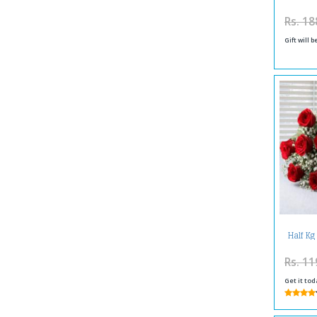
Rs. 18
Gift will 
Half Kg
Re
Rs. 11
Get it tod