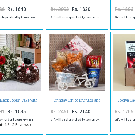
G
86
Rs. 1640
Rs. 2093
Rs. 1820
Rs. 1806
be dispatched by tomorrow.
Gift will be dispatched by tomorrow.
Gift will be d
 Black Forest Cake with
Birthday Gift of Dryfruits and
Godiva Cac
d Roses Bouquet
Chocolate Waffer
Excellence
C
91
Rs. 1035
Rs. 2461
Rs. 2140
Rs. 1766
ay! Order before 4PM IST
Gift will be dispatched by tomorrow.
Gift will be d
4.8 ( 5 Reviews )