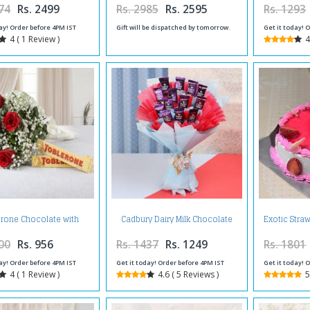
74
Rs. 2499
Rs. 2985
Rs. 2595
Rs. 1293
ay! Order before 4PM IST
Gift will be dispatched by tomorrow.
Get it today! 
4 ( 1 Review )
4
rone Chocolate with
Cadbury Dairy Milk Chocolate
Exotic Stra
mantic Red Roses
Bouquet Online
00
Rs. 956
Rs. 1437
Rs. 1249
Rs. 1801
ay! Order before 4PM IST
Get it today! Order before 4PM IST
Get it today! 
4 ( 1 Review )
4.6 ( 5 Reviews )
5