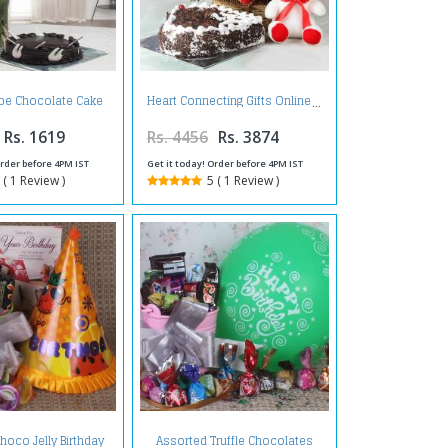
pe Chocolate Cake
Heart Connecting Gifts Online
Roses Arrangement
Rs. 1619
Rs. 4456
Rs. 3874
Order before 4PM IST
Get it today! Order before 4PM IST
 ( 1 Review )
5 ( 1 Review )
hoco Jelly Birthday
Assorted Truffle Chocolates