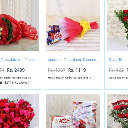
o Chocolate with Roses
Assorted Chocolates Bouquet
Seven Roses
in Bouquet
74
Rs. 2499
Rs. 1287
Rs. 1119
Rs. 862
ay! Order before 4PM IST
Get it today! Order before 4PM IST
Get it today! 
4.3 ( 3 Reviews )