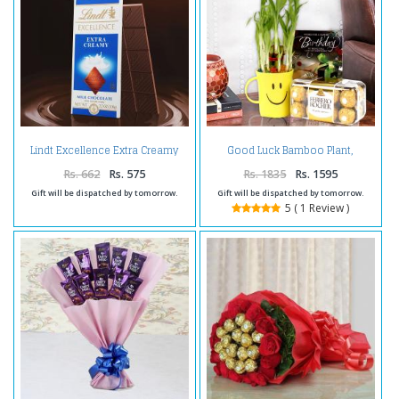
Lindt Excellence Extra Creamy
Good Luck Bamboo Plant,
Milk Chocolate
Birthday Greeting Card With
Ferrero Rocher Box.
Rs. 662
Rs. 575
Rs. 1835
Rs. 1595
Gift will be dispatched by tomorrow.
Gift will be dispatched by tomorrow.
5 ( 1 Review )