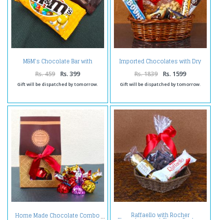
M&M's Chocolate Bar with
Imported Chocolates with Dry
Hershey's Cookies n Chocolate
Fruit Basket
Bar
Rs. 459
Rs. 399
Rs. 1839
Rs. 1599
Gift will be dispatched by tomorrow.
Gift will be dispatched by tomorrow.
Raffaello with Rocher
Home Made Chocolate Combo