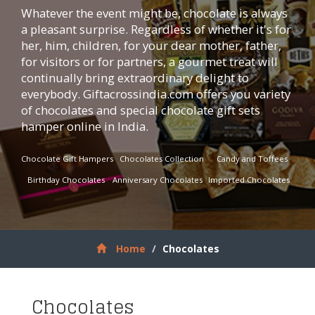
Whatever the event might be, chocolate is always
a pleasant surprise. Regardless of whether it's for
her, him, children, for your dear mother, father,
for visitors or for partners, a gourmet treat will
continually bring extraordinary delight to
everybody.
Giftacrossindia.com
offers you variety
of chocolates and special chocolate gift sets
hamper online in India.
Chocolate Gift Hampers
Chocolates Collection
Candy and Toffees
Birthday Chocolates
Anniversary Chocolates
Imported Chocolates
Home
Chocolates
Chocolates