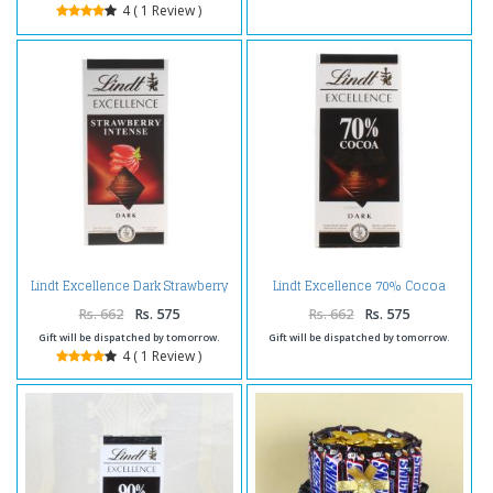
4 ( 1 Review )
Lindt Excellence Dark Strawberry
Lindt Excellence 70% Cocoa
Intense
Chocolate
Rs. 662
Rs. 575
Rs. 662
Rs. 575
Gift will be dispatched by tomorrow.
Gift will be dispatched by tomorrow.
4 ( 1 Review )