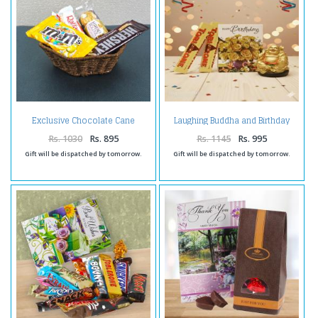
Exclusive Chocolate Cane
Laughing Buddha and Birthday
Basket
Card with Toblerone Chocolates
Rs. 1030
Rs. 895
Rs. 1145
Rs. 995
Gift will be dispatched by tomorrow.
Gift will be dispatched by tomorrow.