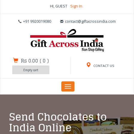
HI, GUEST
Sign In
+91 9920019080
contact@giftacrossindia.com
Rs 0.00
(
0
)
CONTACT US
Empty cart
Toggle
navigation
Send Chocolates to
India Online