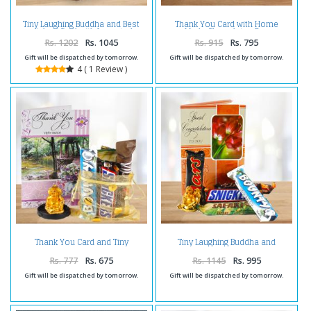
Tiny Laughing Buddha and Best
Thank You Card with Home
wishes Card with Imported
Made Chocolates Bag
Assorted Chocolates.
Rs. 1202
Rs. 1045
Rs. 915
Rs. 795
Gift will be dispatched by tomorrow.
Gift will be dispatched by tomorrow.
4 ( 1 Review )
Thank You Card and Tiny
Tiny Laughing Buddha and
Laughing Buddha with 5
Congratulations Card with 5
Imported Assorted Chocolates
Imported Chocolates
Rs. 777
Rs. 675
Rs. 1145
Rs. 995
Gift will be dispatched by tomorrow.
Gift will be dispatched by tomorrow.