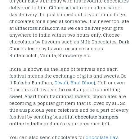
on your baby’s birthday with his favourite chocolates
delivered to him. Giftacossindia.com offers same-
day delivery if it just slipped out of your mind to get
chocolates for a special someone. It is never too late
at Giftacrossindia.com as we can deliver your gifts
anywhere in India within two hours only. Choose
chocolates by flavours such as Milk Chocolates, Dark
Chocolates or by flavour essence such as
Butterscotch, Vanilla, Strawberry etc.
India is known as the land of festivals and each
festival means the exchange of gifts and sweets. Be
it Raksha Bandhan,
Diwali
,
Bhai Dhooj
, Holi or even
Dussehra all involve the exchange of something
sweet. Apart from traditional sweets, chocolates are
becoming a popular gift item that is loved by all. So
this auspicious year, celebrate and be a part of every
festival by sending beautiful
chocolate hampers
online to India
and make your presence felt.
You can also send chocolates for
Chocolate Day
,