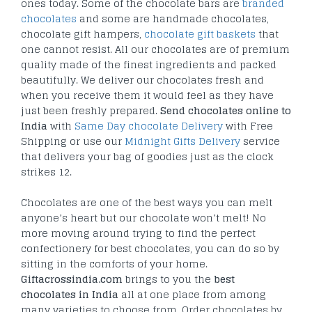
ones today. Some of the chocolate bars are
branded
chocolates
and some are handmade chocolates,
chocolate gift hampers,
chocolate gift baskets
that
one cannot resist. All our chocolates are of premium
quality made of the finest ingredients and packed
beautifully. We deliver our chocolates fresh and
when you receive them it would feel as they have
just been freshly prepared.
Send chocolates online to
India
with
Same Day chocolate Delivery
with Free
Shipping or use our
Midnight Gifts Delivery
service
that delivers your bag of goodies just as the clock
strikes 12.
Chocolates are one of the best ways you can melt
anyone’s heart but our chocolate won’t melt! No
more moving around trying to find the perfect
confectionery for best chocolates, you can do so by
sitting in the comforts of your home.
Giftacrossindia.com
brings to you the
best
chocolates in India
all at one place from among
many varieties to choose from. Order chocolates by