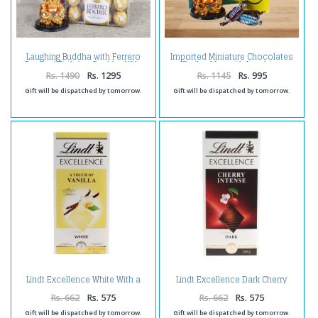
Laughing Buddha with Ferrero
Imported Miniature Chocolates
Box and Birthday Card for Wife
Smiley Mug with Laughing
Buddha and Birthday Card For
Rs. 1490
Rs. 1295
Rs. 1145
Rs. 995
Bro
Gift will be dispatched by tomorrow.
Gift will be dispatched by tomorrow.
Lindt Excellence White With a
Lindt Excellence Dark Cherry
Touch of Vanilla
Intense Chocolate
Rs. 662
Rs. 575
Rs. 662
Rs. 575
Gift will be dispatched by tomorrow.
Gift will be dispatched by tomorrow.