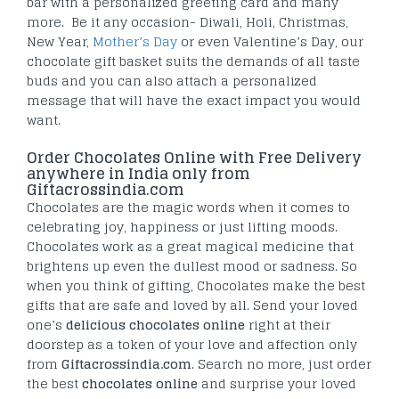
bar with a personalized greeting card and many
more. Be it any occasion- Diwali, Holi, Christmas,
New Year,
Mother’s Day
or even Valentine’s Day, our
chocolate gift basket suits the demands of all taste
buds and you can also attach a personalized
message that will have the exact impact you would
want.
Order Chocolates Online with Free Delivery
anywhere in India only from
Giftacrossindia.com
Chocolates are the magic words when it comes to
celebrating joy, happiness or just lifting moods.
Chocolates work as a great magical medicine that
brightens up even the dullest mood or sadness. So
when you think of gifting, Chocolates make the best
gifts that are safe and loved by all. Send your loved
one’s
delicious chocolates online
right at their
doorstep as a token of your love and affection only
from
Giftacrossindia.com
. Search no more, just order
the best
chocolates online
and surprise your loved