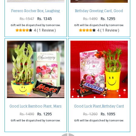
Ferrero Rocher Box, Laughing
Birthday Greeting Card, Good
Buddha with Good Luck Card
Luck Plant with Bounty
Chocolate
Rs. 1547
Rs. 1345
Rs. 1490
Rs. 1295
Gift will be dispatched by tomorrow.
Gift will be dispatched by tomorrow.
4 ( 1 Review )
4 ( 1 Review )
Good Luck Bamboo Plant, Mars
Good Luck Plant,Birthday Card
Chocolate with Anniversary
and Chocolates
Card.
Rs. 1490
Rs. 1295
Rs. 1260
Rs. 1095
Gift will be dispatched by tomorrow.
Gift will be dispatched by tomorrow.