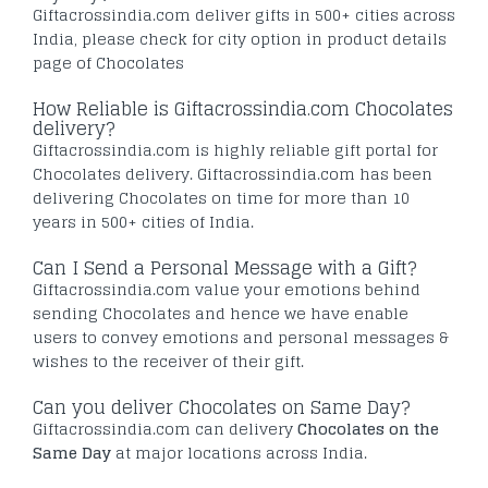
Giftacrossindia.com deliver gifts in 500+ cities across
India, please check for city option in product details
page of Chocolates
How Reliable is Giftacrossindia.com Chocolates
delivery?
Giftacrossindia.com is highly reliable gift portal for
Chocolates delivery. Giftacrossindia.com has been
delivering Chocolates on time for more than 10
years in 500+ cities of India.
Can I Send a Personal Message with a Gift?
Giftacrossindia.com value your emotions behind
sending Chocolates and hence we have enable
users to convey emotions and personal messages &
wishes to the receiver of their gift.
Can you deliver Chocolates on Same Day?
Giftacrossindia.com can delivery
Chocolates on the
Same Day
at major locations across India.