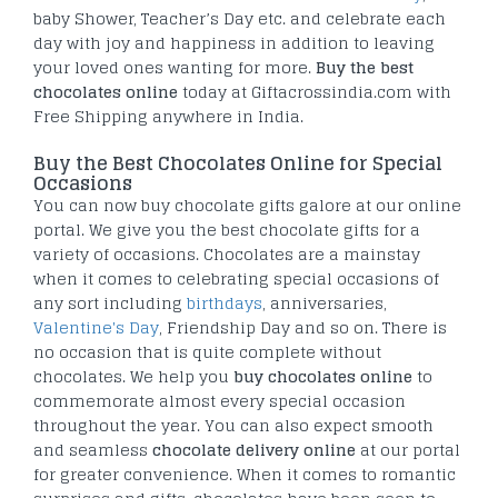
baby Shower, Teacher’s Day etc. and celebrate each
day with joy and happiness in addition to leaving
your loved ones wanting for more.
Buy the best
chocolates online
today at Giftacrossindia.com with
Free Shipping anywhere in India.
Buy the Best Chocolates Online for Special
Occasions
You can now buy chocolate gifts galore at our online
portal. We give you the best chocolate gifts for a
variety of occasions. Chocolates are a mainstay
when it comes to celebrating special occasions of
any sort including
birthdays
, anniversaries,
Valentine's Day
, Friendship Day and so on. There is
no occasion that is quite complete without
chocolates. We help you
buy chocolates online
to
commemorate almost every special occasion
throughout the year. You can also expect smooth
and seamless
chocolate delivery online
at our portal
for greater convenience. When it comes to romantic