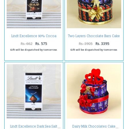
Lindt Excellence 90% Cocoa
Two Layers Chocolate Bars Cake
Chocolate
Rs. 662
Rs. 575
Rs. 3905
Rs. 3395
Gift will be dispatched by tomorrow.
Gift will be dispatched by tomorrow.
Lindt Excellence Dark Sea Salt
Dairy Milk Chocolates Cake