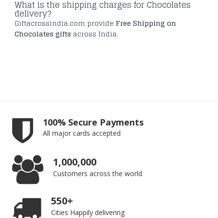
What is the shipping charges for Chocolates
delivery?
Giftacrossindia.com provide
Free Shipping on
Chocolates gifts
across India.
100% Secure Payments
All major cards accepted
1,000,000
Customers across the world
550+
Cities Happily delivering