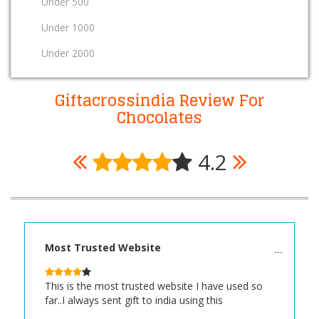
Under 500
Under 1000
Under 2000
Giftacrossindia Review For
Chocolates
4.2
Most Trusted Website
This is the most trusted website I have used so
far..I always sent gift to india using this