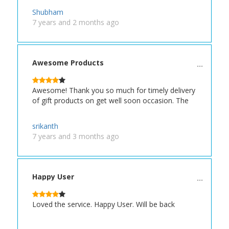
Shubham
7 years and 2 months ago
Awesome Products
Awesome! Thank you so much for timely delivery
of gift products on get well soon occasion. The
srikanth
7 years and 3 months ago
Happy User
Loved the service. Happy User. Will be back