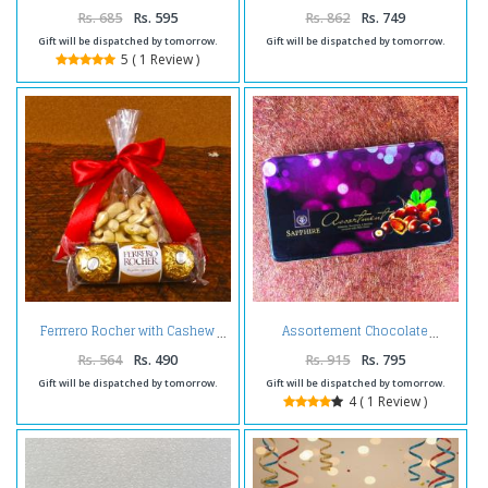
Chocolates and Choco Cashew
Rs. 685
Rs. 595
Rs. 862
Rs. 749
Gift will be dispatched by tomorrow.
Gift will be dispatched by tomorrow.
5 ( 1 Review )
Ferrrero Rocher with Cashew
Assortement Chocolate
Rs. 564
Rs. 490
Rs. 915
Rs. 795
Gift will be dispatched by tomorrow.
Gift will be dispatched by tomorrow.
4 ( 1 Review )