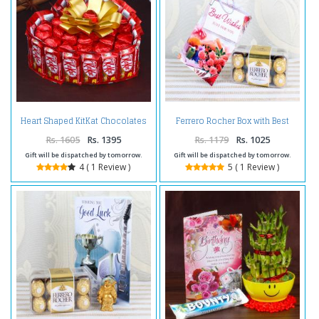
Heart Shaped KitKat Chocolates
Ferrero Rocher Box with Best
Cake
Wishes Card
Rs. 1605
Rs. 1395
Rs. 1179
Rs. 1025
Gift will be dispatched by tomorrow.
Gift will be dispatched by tomorrow.
4 ( 1 Review )
5 ( 1 Review )