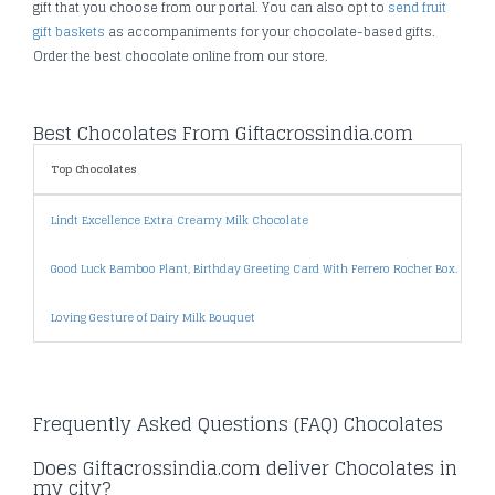
gift that you choose from our portal. You can also opt to
send fruit
gift baskets
as accompaniments for your chocolate-based gifts.
Order the best chocolate online from our store.
Best Chocolates From Giftacrossindia.com
Top Chocolates
Lindt Excellence Extra Creamy Milk Chocolate
Good Luck Bamboo Plant, Birthday Greeting Card With Ferrero Rocher Box.
Loving Gesture of Dairy Milk Bouquet
Frequently Asked Questions (FAQ) Chocolates
Does Giftacrossindia.com deliver Chocolates in
my city?