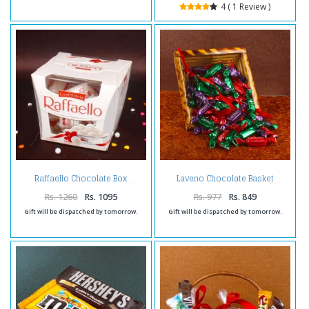
4 ( 1 Review )
Raffaello Chocolate Box
Laveno Chocolate Basket
Rs. 1260
Rs. 1095
Rs. 977
Rs. 849
Gift will be dispatched by tomorrow.
Gift will be dispatched by tomorrow.