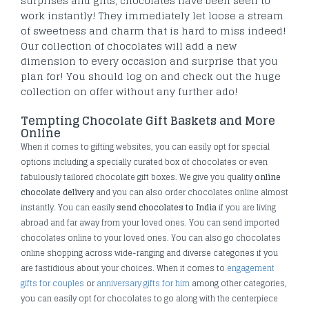
surprises and gifts, chocolates have been seen to
work instantly! They immediately let loose a stream
of sweetness and charm that is hard to miss indeed!
Our collection of chocolates will add a new
dimension to every occasion and surprise that you
plan for! You should log on and check out the huge
collection on offer without any further ado!
Tempting Chocolate Gift Baskets and More
Online
When it comes to gifting websites, you can easily opt for special
options including a specially curated box of chocolates or even
fabulously tailored chocolate gift boxes. We give you quality
online
chocolate delivery
and you can also order chocolates online almost
instantly. You can easily
send chocolates to India
if you are living
abroad and far away from your loved ones. You can send imported
chocolates online to your loved ones. You can also go chocolates
online shopping across wide-ranging and diverse categories if you
are fastidious about your choices. When it comes to
engagement
gifts for couples
or
anniversary gifts for him
among other categories,
you can easily opt for chocolates to go along with the centerpiece