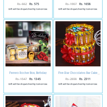
Rs. 662
Rs. 575
Rs. 1907
Rs. 1658
Gift will be dispatched by tomorrow.
Gift will be dispatched by tomorrow.
Ferrero Rocher Box, Birthday
Five Star Chocolates Bar Cake
Card with Laughing Buddha
Rs. 1547
Rs. 1345
Rs. 2658
Rs. 2311
Gift will be dispatched by tomorrow.
Gift will be dispatched by tomorrow.