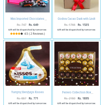
Godiva Cacao Dark with Lindt
Mini Imported Chocolates
Excellence Framboise Intense
Chocolate
Rs. 747
Rs. 649
Rs. 1766
Rs. 1535
Gift will be dispatched by tomorrow.
Gift will be dispatched by tomorrow.
4.5 ( 2 Reviews )
Yummy Hersheys Kisses
Ferrero Collection Box
Cookies N Creme
Rs. 887
Rs. 771
Rs. 2180
Rs. 1895
Gift will be dispatched by tomorrow.
Gift will be dispatched by tomorrow.