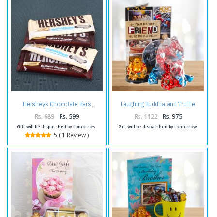
Laughing Buddha and Truffle
Hersheys Chocolate Bars
Chocolates with Birthday Card
For Friend
Rs. 689
Rs. 599
Rs. 1122
Rs. 975
Gift will be dispatched by tomorrow.
Gift will be dispatched by tomorrow.
5 ( 1 Review )