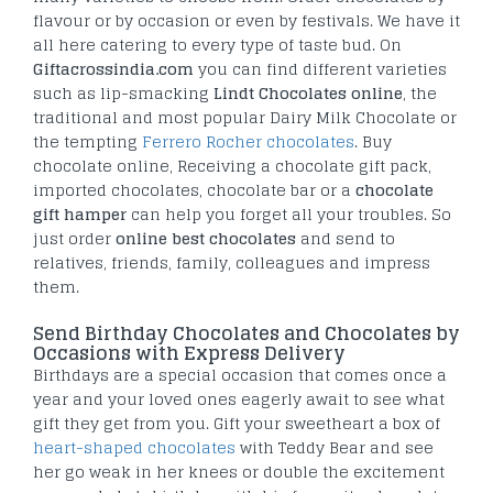
flavour or by occasion or even by festivals. We have it
all here catering to every type of taste bud. On
Giftacrossindia.com
you can find different varieties
such as lip-smacking
Lindt Chocolates online
, the
traditional and most popular Dairy Milk Chocolate or
the tempting
Ferrero Rocher chocolates
. Buy
chocolate online, Receiving a chocolate gift pack,
imported chocolates, chocolate bar or a
chocolate
gift hamper
can help you forget all your troubles. So
just order
online best chocolates
and send to
relatives, friends, family, colleagues and impress
them.
Send Birthday Chocolates and Chocolates by
Occasions with Express Delivery
Birthdays are a special occasion that comes once a
year and your loved ones eagerly await to see what
gift they get from you. Gift your sweetheart a box of
heart-shaped chocolates
with Teddy Bear and see
her go weak in her knees or double the excitement