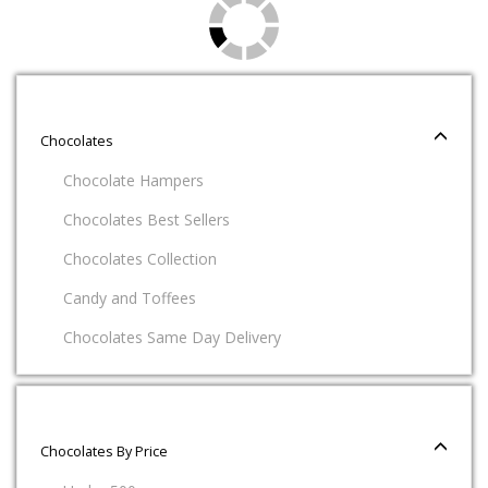
Chocolates
Chocolate Hampers
Chocolates Best Sellers
Chocolates Collection
Candy and Toffees
Chocolates Same Day Delivery
Chocolates By Price