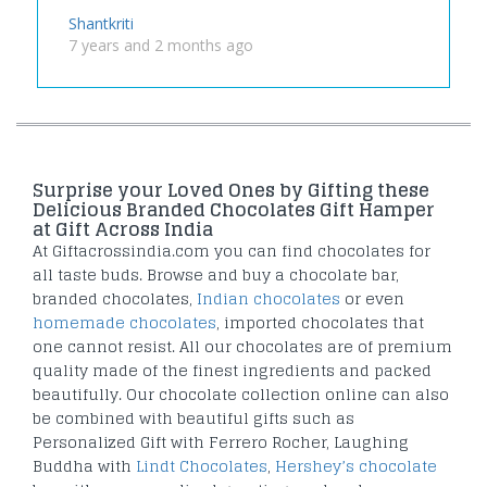
Shantkriti
7 years and 2 months ago
Surprise your Loved Ones by Gifting these
Delicious Branded Chocolates Gift Hamper
at Gift Across India
At Giftacrossindia.com you can find chocolates for
all taste buds. Browse and buy a chocolate bar,
branded chocolates,
Indian chocolates
or even
homemade chocolates
, imported chocolates that
one cannot resist. All our chocolates are of premium
quality made of the finest ingredients and packed
beautifully. Our chocolate collection online can also
be combined with beautiful gifts such as
Personalized Gift with Ferrero Rocher, Laughing
Buddha with
Lindt Chocolates
,
Hershey’s chocolate