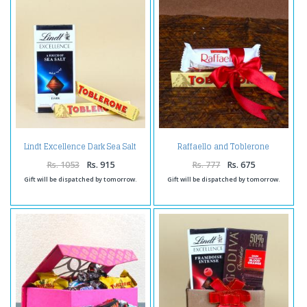
Lindt Excellence Dark Sea Salt
Raffaello and Toblerone
with Toblerone Chocolates
Chocolates
Rs. 1053
Rs. 915
Rs. 777
Rs. 675
Gift will be dispatched by tomorrow.
Gift will be dispatched by tomorrow.