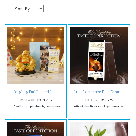
Laughing Buddha and Lindt
Lindt Excellence Dark Caramel
Excellence Chocolate with
with a Touch of Sea Salt
Birthday Card For Friend
Rs. 1490
Rs. 1295
Rs. 662
Rs. 575
Gift will be dispatched by tomorrow.
Gift will be dispatched by tomorrow.