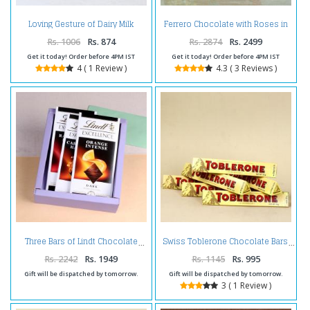
Loving Gesture of Dairy Milk
Ferrero Chocolate with Roses in
Bouquet
Bouquet
Rs. 1006
Rs. 874
Rs. 2874
Rs. 2499
Get it today! Order before 4PM IST
Get it today! Order before 4PM IST
4 ( 1 Review )
4.3 ( 3 Reviews )
Three Bars of Lindt Chocolate
Swiss Toblerone Chocolate Bars
Rs. 2242
Rs. 1949
Rs. 1145
Rs. 995
Gift will be dispatched by tomorrow.
Gift will be dispatched by tomorrow.
3 ( 1 Review )