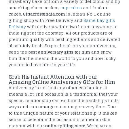
Strawberry Cake or from a variety of delicious and lip
smacking cheesecakes,
cup cakes
and fondant
cakes.
Giftacrossindia.com
is India’s No 1 online
gifting shop with Free Delivery and
Same Day gifts
Delivery
with delivery within two hours anywhere in
India right at the doorstep. All our products are of
premium quality with best ingredients and delivered
absolutely fresh. So go ahead, on your anniversary,
send the
best anniversary gifts for him
and show
him that he means the world to you and how lucky
you are to have him in your life.
Grab His Instant Attention with our
Amazing Online Anniversary Gifts for Him
Anniversary is not just any other celebration, it
means a lot. The occasion is a testimonial that your
special relationship can endure the hardships in its
ways and can emerge out stronger every time. Due
to this unique nature of your relationship, it makes
sense to celebrate the occasion in a memorable
manner with our
online gifting store
. We have an