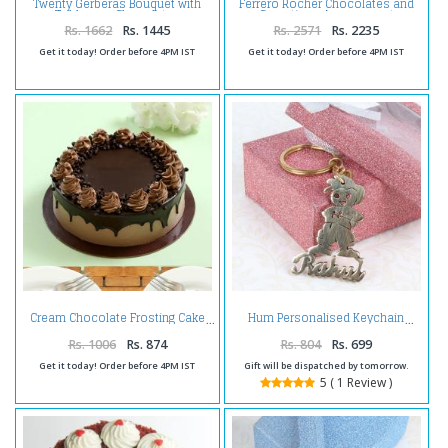
Twenty Gerberas Bouquet with
Ferrero Rocher Chocolates and
Toblerone Chocolates
Carnations Arrangement
Rs. 1662
Rs. 1445
Rs. 2571
Rs. 2235
Get it today! Order before 4PM IST
Get it today! Order before 4PM IST
Cream Chocolate Frosting Cake
Hum Personalised Keychain
Rs. 1006
Rs. 874
Rs. 804
Rs. 699
Get it today! Order before 4PM IST
Gift will be dispatched by tomorrow.
5 ( 1 Review )