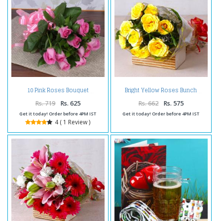
10 Pink Roses Bouquet
Bright Yellow Roses Bunch
Rs. 719
Rs. 625
Rs. 662
Rs. 575
Get it today! Order before 4PM IST
Get it today! Order before 4PM IST
4 ( 1 Review )