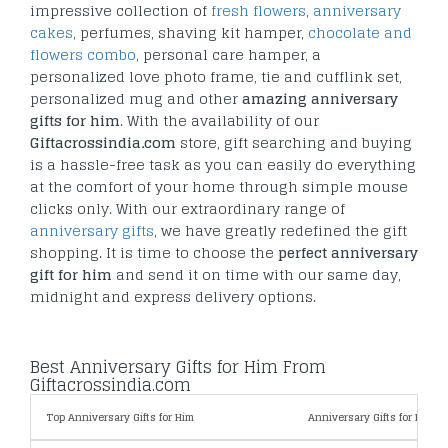
impressive collection of
fresh flowers
,
anniversary
cakes
, perfumes, shaving kit hamper,
chocolate and
flowers combo
, personal care hamper, a
personalized love photo frame, tie and cufflink set,
personalized mug and other
amazing anniversary
gifts for him
. With the availability of our
Giftacrossindia.com
store, gift searching and buying
is a hassle-free task as you can easily do everything
at the comfort of your home through simple mouse
clicks only. With our extraordinary range of
anniversary gifts
, we have greatly redefined the gift
shopping. It is time to choose the
perfect anniversary
gift for him
and send it on time with our same day,
midnight and express delivery options.
Best Anniversary Gifts for Him From
Giftacrossindia.com
Top Anniversary Gifts for Him
Anniversary Gifts for Him By