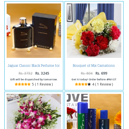
Jaguar Classic Black Perfume for
Bouquet of Mix Carnations
Him with Complimentary Love
Card
Rs. 3732
Rs. 3245
Rs. 804
Rs. 699
Gift will be dispatched by tomorrow.
Get it today! Order before 4PM IST
5 ( 1 Review )
4 ( 1 Review )