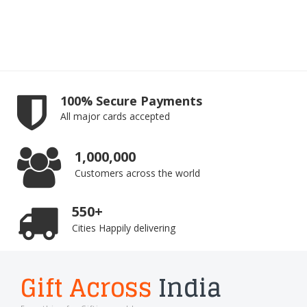
100% Secure Payments
All major cards accepted
1,000,000
Customers across the world
550+
Cities Happily delivering
Gift Across
India