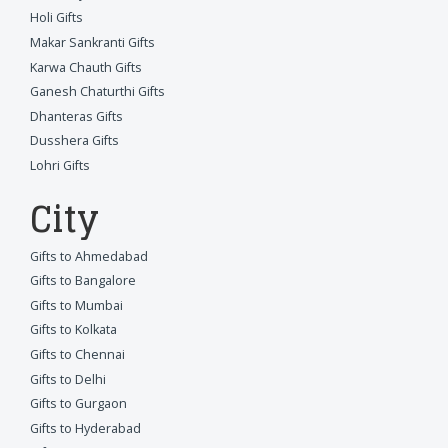
Holi Gifts
Makar Sankranti Gifts
Karwa Chauth Gifts
Ganesh Chaturthi Gifts
Dhanteras Gifts
Dusshera Gifts
Lohri Gifts
City
Gifts to Ahmedabad
Gifts to Bangalore
Gifts to Mumbai
Gifts to Kolkata
Gifts to Chennai
Gifts to Delhi
Gifts to Gurgaon
Gifts to Hyderabad