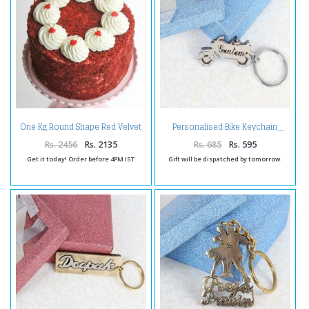
One Kg Round Shape Red Velvet
Personalised Bike Keychain
Cake
Rs. 2456
Rs. 2135
Rs. 685
Rs. 595
Get it today! Order before 4PM IST
Gift will be dispatched by tomorrow.