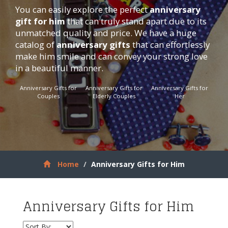
You can easily explore the perfect
anniversary
gift for him
that can truly stand apart due to its
unmatched quality and price. We have a huge
catalog of
anniversary gifts
that can effortlessly
make him smile and can convey your strong love
in a beautiful manner.
Anniversary Gifts for
Anniversary Gifts for
Anniversary Gifts for
Couples
Elderly Couples
Her
Home
Anniversary Gifts for Him
Anniversary Gifts for Him