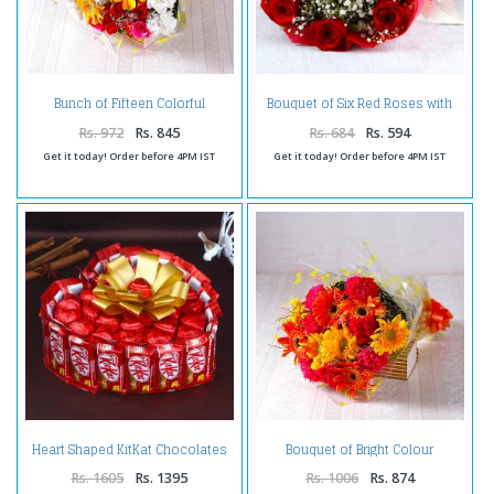
Bunch of Fifteen Colorful
Bouquet of Six Red Roses with
Gerberas, Carnations with
Tissue Wrapping
Roses
Rs. 972
Rs. 845
Rs. 684
Rs. 594
Get it today! Order before 4PM IST
Get it today! Order before 4PM IST
Heart Shaped KitKat Chocolates
Bouquet of Bright Colour
Cake
Carnations and Gerberas
Rs. 1605
Rs. 1395
Rs. 1006
Rs. 874