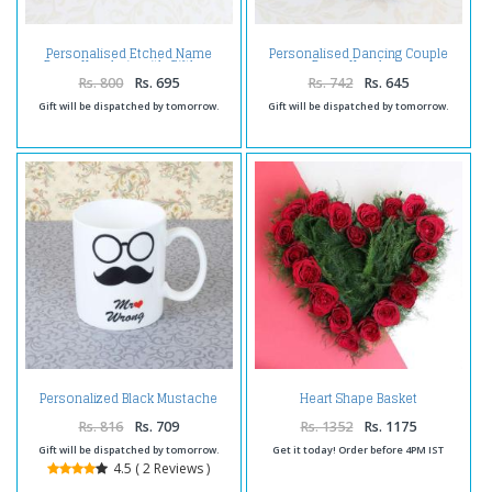
Personalised Etched Name
Personalised Dancing Couple
Brass Keychain with Giftbox
Brass Keychain
Rs. 800
Rs. 695
Rs. 742
Rs. 645
Gift will be dispatched by tomorrow.
Gift will be dispatched by tomorrow.
Personalized Black Mustache
Heart Shape Basket
Mug
Arrangement of Twenty Red
Roses
Rs. 816
Rs. 709
Rs. 1352
Rs. 1175
Gift will be dispatched by tomorrow.
Get it today! Order before 4PM IST
4.5 ( 2 Reviews )