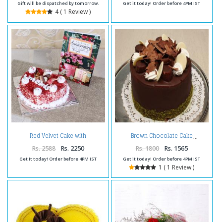
Gift will be dispatched by tomorrow.
Get it today! Order before 4PM IST
4 ( 1 Review )
Red Velvet Cake with
Brown Chocolate Cake
Anniversary Card
Rs. 2588
Rs. 2250
Rs. 1800
Rs. 1565
Get it today! Order before 4PM IST
Get it today! Order before 4PM IST
1 ( 1 Review )