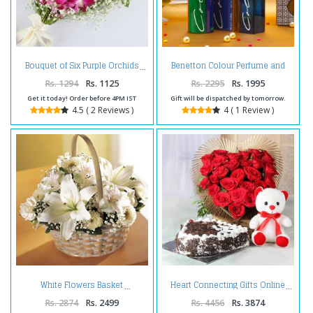
Benetton Colour Perfume and
Bouquet of Six Purple Orchids
Deodorant Combo
Rs. 1294
Rs. 1125
Rs. 2295
Rs. 1995
Get it today! Order before 4PM IST
Gift will be dispatched by tomorrow.
4.5 ( 2 Reviews )
4 ( 1 Review )
White Flowers Basket
Heart Connecting Gifts Online
Rs. 2874
Rs. 2499
Rs. 4456
Rs. 3874