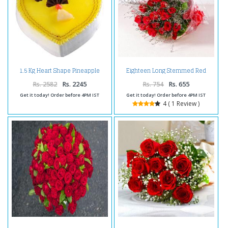
1.5 Kg Heart Shape Pineapple
Eighteen Long Stemmed Red
Cake
Roses Bouquet
Rs. 2582
Rs. 2245
Rs. 754
Rs. 655
Get it today! Order before 4PM IST
Get it today! Order before 4PM IST
4 ( 1 Review )