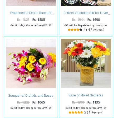
Fragranceful Exotic Bouquet
Perfect Valentine Gift for Lover
Rs. 1823
Rs. 1585
Rs. 1944
Rs. 1690
Get it today! Order before 4PM IST
Gift will be dispatched by tomorrow.
4 ( 4 Reviews )
Vase of Mixed Gerberas
Bouquet of Orchids and Roses
Arrangement
Rs. 1225
Rs. 1065
Rs. 1306
Rs. 1135
Get it today! Order before 4PM IST
Get it today! Order before 4PM IST
5 ( 1 Review )