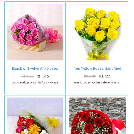
Ten Yellow Roses Hand Tied
Bunch of Twelve Pink Roses
Bouquet
Rs. 938
Rs. 815
Rs. 689
Rs. 599
Get it today! Order before 4PM IST
Get it today! Order before 4PM IST