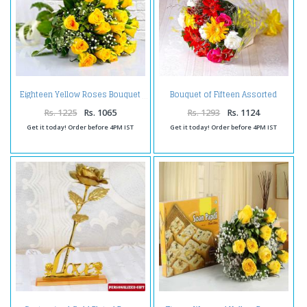
Bouquet of Fifteen Assorted
Eighteen Yellow Roses Bouquet
Flowers
Rs. 1225
Rs. 1065
Rs. 1293
Rs. 1124
Get it today! Order before 4PM IST
Get it today! Order before 4PM IST