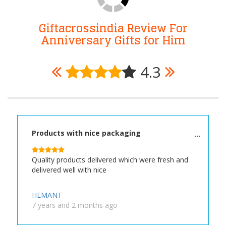
Giftacrossindia Review For
Anniversary Gifts for Him
4.3
Products with nice packaging
Quality products delivered which were fresh and
delivered well with nice
HEMANT
7 years and 2 months ago