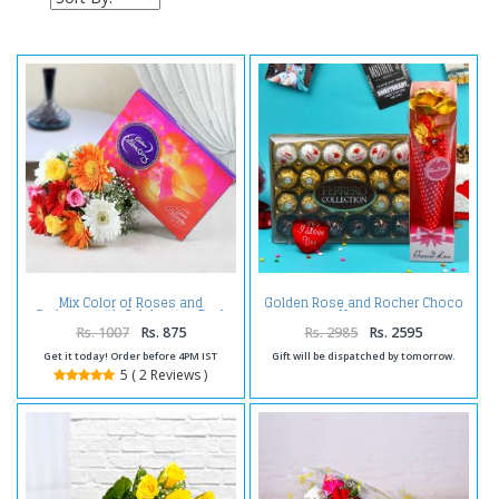
Mix Color of Roses and
Golden Rose and Rocher Choco
Gerberas with Celebration Pack
Hamper
Rs. 1007
Rs. 875
Rs. 2985
Rs. 2595
Get it today! Order before 4PM IST
Gift will be dispatched by tomorrow.
5 ( 2 Reviews )