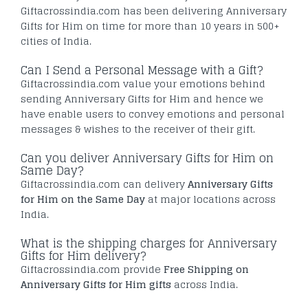
Giftacrossindia.com has been delivering Anniversary
Gifts for Him on time for more than 10 years in 500+
cities of India.
Can I Send a Personal Message with a Gift?
Giftacrossindia.com value your emotions behind
sending Anniversary Gifts for Him and hence we
have enable users to convey emotions and personal
messages & wishes to the receiver of their gift.
Can you deliver Anniversary Gifts for Him on
Same Day?
Giftacrossindia.com can delivery
Anniversary Gifts
for Him on the Same Day
at major locations across
India.
What is the shipping charges for Anniversary
Gifts for Him delivery?
Giftacrossindia.com provide
Free Shipping on
Anniversary Gifts for Him gifts
across India.