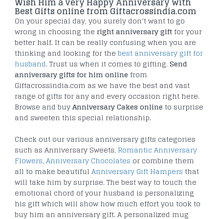
Wish Him a very Happy Anniversary with
Best Gifts online from Giftacrossindia.com
On your special day, you surely don’t want to go
wrong in choosing the
right anniversary gift
for your
better half. It can be really confusing when you are
thinking and looking for the
best anniversary gift for
husband
. Trust us when it comes to gifting.
Send
anniversary gifts for him online
from
Giftacrossindia.com as we have the best and vast
range of gifts for any and every occasion right here.
Browse and buy
Anniversary Cakes online
to surprise
and sweeten this special relationship.
Check out our various anniversary gifts categories
such as Anniversary Sweets,
Romantic Anniversary
Flowers
,
Anniversary Chocolates
or combine them
all to make beautiful
Anniversary Gift Hampers
that
will take him by surprise. The best way to touch the
emotional chord of your husband is personalizing
his gift which will show how much effort you took to
buy him an anniversary gift. A personalized mug