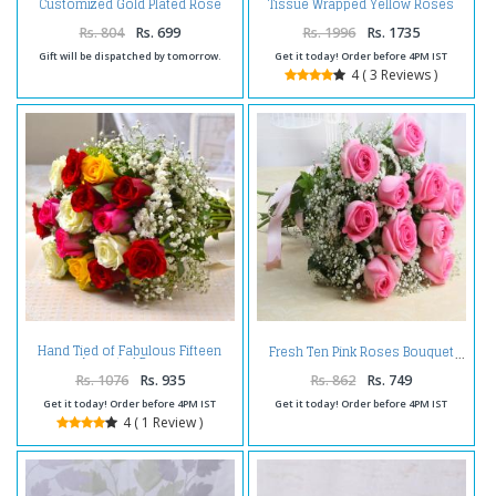
Customized Gold Plated Rose
Tissue Wrapped Yellow Roses
with Love Stand
with Soan Papdi Box
Rs. 804
Rs. 699
Rs. 1996
Rs. 1735
Gift will be dispatched by tomorrow.
Get it today! Order before 4PM IST
4 ( 3 Reviews )
Hand Tied of Fabulous Fifteen
Fresh Ten Pink Roses Bouquet
Assorted Roses
Rs. 1076
Rs. 935
Rs. 862
Rs. 749
Get it today! Order before 4PM IST
Get it today! Order before 4PM IST
4 ( 1 Review )