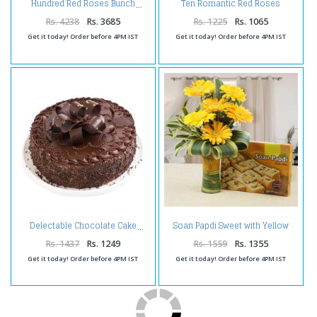
Ten Romantic Red Roses
Hundred Red Roses Bunch
Bouquet
Rs. 4238
Rs. 3685
Rs. 1225
Rs. 1065
Get it today! Order before 4PM IST
Get it today! Order before 4PM IST
Soan Papdi Sweet with Yellow
Delectable Chocolate Cake
Gerberas
Rs. 1437
Rs. 1249
Rs. 1559
Rs. 1355
Get it today! Order before 4PM IST
Get it today! Order before 4PM IST