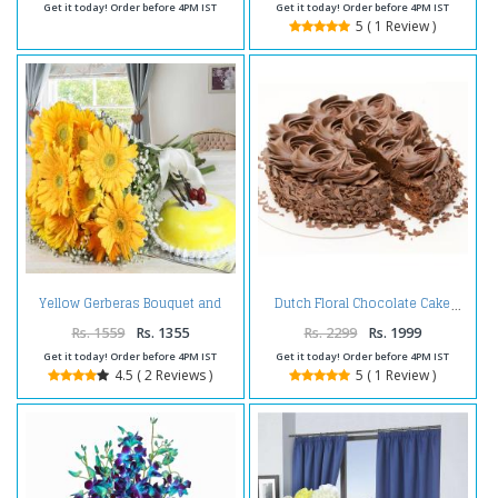
Get it today! Order before 4PM IST
Get it today! Order before 4PM IST
5 ( 1 Review )
Yellow Gerberas Bouquet and
Dutch Floral Chocolate Cake
Pineapple Cake
Rs. 1559
Rs. 1355
Rs. 2299
Rs. 1999
Get it today! Order before 4PM IST
Get it today! Order before 4PM IST
4.5 ( 2 Reviews )
5 ( 1 Review )