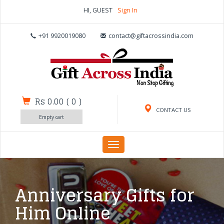
HI, GUEST
Sign In
+91 9920019080
contact@giftacrossindia.com
Rs 0.00
(
0
)
CONTACT US
Empty cart
Toggle
navigation
Anniversary Gifts for
Him Online