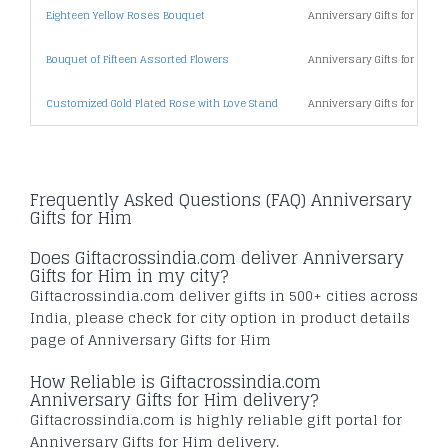
Eighteen Yellow Roses Bouquet
Anniversary Gifts for Him 
Bouquet of Fifteen Assorted Flowers
Anniversary Gifts for Him 
Customized Gold Plated Rose with Love Stand
Anniversary Gifts for Him 
Frequently Asked Questions (FAQ) Anniversary
Gifts for Him
Does Giftacrossindia.com deliver Anniversary
Gifts for Him in my city?
Giftacrossindia.com deliver gifts in 500+ cities across
India, please check for city option in product details
page of Anniversary Gifts for Him
How Reliable is Giftacrossindia.com
Anniversary Gifts for Him delivery?
Giftacrossindia.com is highly reliable gift portal for
Anniversary Gifts for Him delivery.