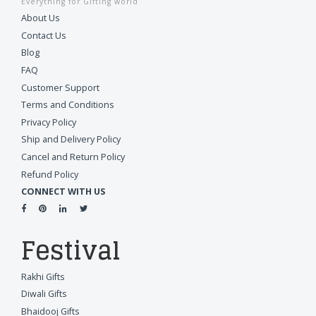
Everything for Gifting world
About Us
Contact Us
Blog
FAQ
Customer Support
Terms and Conditions
Privacy Policy
Ship and Delivery Policy
Cancel and Return Policy
Refund Policy
CONNECT WITH US
Festival
Rakhi Gifts
Diwali Gifts
Bhaidooj Gifts