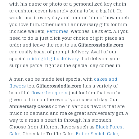
with his name or photo or a personalized key chain
or cushion cover is surely going to be a big hit. He
would use it every day and remind him of how much
you love him. Other useful anniversary gifts for him
include Wallets,
Perfumes
, Watches, Belts etc. All you
need to do is just click your choice of gift, place an
order and leave the rest to us.
Giftacrossindia.com
can easily boast of prompt delivery. Avail of our
special
midnight gifts delivery
that delivers your
surprise parcel right as the special day comes in.
A man can be made feel special with
cakes and
flowers
too.
Giftacrossindia.com
has a variety of
beautiful
flower bouquets
just for him that can be
given to him on the eve of your special day. Our
Anniversary Cakes
come in various flavors that are
much in demand and make great anniversary gift. A
way to a man’s heart in through his stomach.
Choose from different flavors such as
Black Forest
Cake
, Chocolate Truffle Cake,
Butter Scotch Cake
,