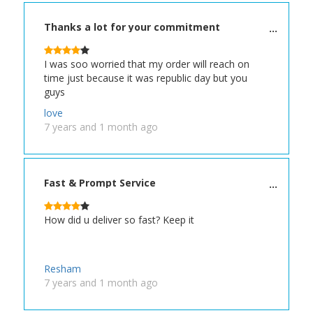
Thanks a lot for your commitment
I was soo worried that my order will reach on
time just because it was republic day but you
guys
love
7 years and 1 month ago
Fast & Prompt Service
How did u deliver so fast? Keep it
Resham
7 years and 1 month ago