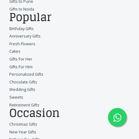
Gifts to Pune
Gifts to Noida
Popular
Birthday Gifts
Anniversary Gifts
Fresh Flowers
Cakes
Gifts For Her
Gifts For Him
Personalized Gifts
Chocolate Gifts
Wedding Gifts
Sweets
Retirement Gifts
Occasion
Christmas Gifts
New Year Gifts