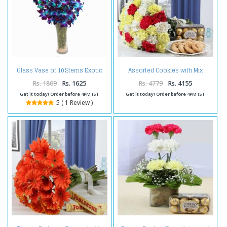
Glass Vase of 10 Stems Exotic
Assorted Cookies with Mix
Blue Orchids
Carnation Bouquet and Ferrero
Rocher Chocolate
Rs. 1869
Rs. 1625
Rs. 4779
Rs. 4155
Get it today! Order before 4PM IST
Get it today! Order before 4PM IST
5 ( 1 Review )