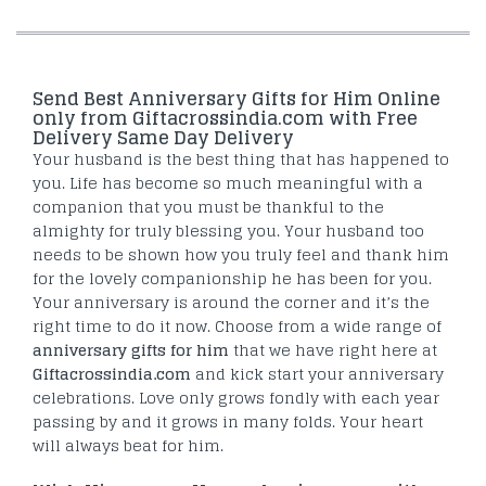
Send Best Anniversary Gifts for Him Online
only from Giftacrossindia.com with Free
Delivery Same Day Delivery
Your husband is the best thing that has happened to
you. Life has become so much meaningful with a
companion that you must be thankful to the
almighty for truly blessing you. Your husband too
needs to be shown how you truly feel and thank him
for the lovely companionship he has been for you.
Your anniversary is around the corner and it’s the
right time to do it now. Choose from a wide range of
anniversary gifts for him
that we have right here at
Giftacrossindia.com
and kick start your anniversary
celebrations. Love only grows fondly with each year
passing by and it grows in many folds. Your heart
will always beat for him.