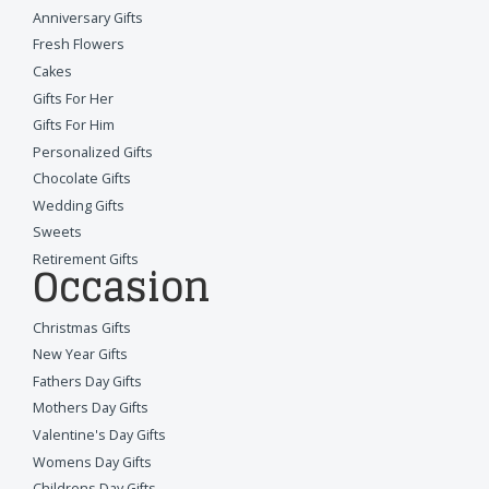
Anniversary Gifts
Fresh Flowers
Cakes
Gifts For Her
Gifts For Him
Personalized Gifts
Chocolate Gifts
Wedding Gifts
Sweets
Retirement Gifts
Occasion
Christmas Gifts
New Year Gifts
Fathers Day Gifts
Mothers Day Gifts
Valentine's Day Gifts
Womens Day Gifts
Childrens Day Gifts