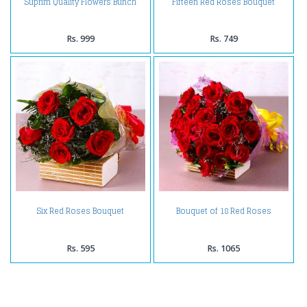
Suprim Quality Flowers Bunch
Fifteen Red Roses Bouquet
Rs. 999
Rs. 749
Six Red Roses Bouquet
Bouquet of 18 Red Roses
Rs. 595
Rs. 1065