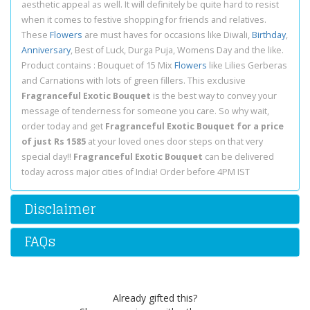
aesthetic appeal as well. It will definitely be quite hard to resist
when it comes to festive shopping for friends and relatives.
These
Flowers
are must haves for occasions like Diwali,
Birthday
,
Anniversary
, Best of Luck, Durga Puja, Womens Day and the like.
Product contains : Bouquet of 15 Mix
Flowers
like Lilies Gerberas
and Carnations with lots of green fillers. This exclusive
Fragranceful Exotic Bouquet
is the best way to convey your
message of tenderness for someone you care. So why wait,
order today and get
Fragranceful Exotic Bouquet for a price
of just Rs 1585
at your loved ones door steps on that very
special day!!
Fragranceful Exotic Bouquet
can be delivered
today across major cities of India! Order before 4PM IST
Disclaimer
FAQs
Already gifted this?