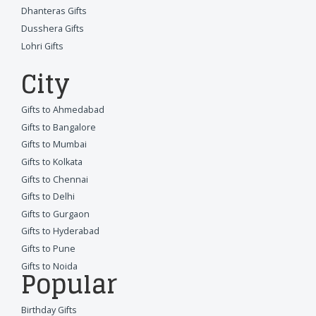
Dhanteras Gifts
Dusshera Gifts
Lohri Gifts
City
Gifts to Ahmedabad
Gifts to Bangalore
Gifts to Mumbai
Gifts to Kolkata
Gifts to Chennai
Gifts to Delhi
Gifts to Gurgaon
Gifts to Hyderabad
Gifts to Pune
Gifts to Noida
Popular
Birthday Gifts