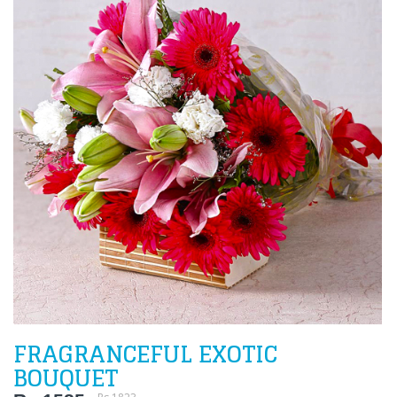
FRAGRANCEFUL EXOTIC
BOUQUET