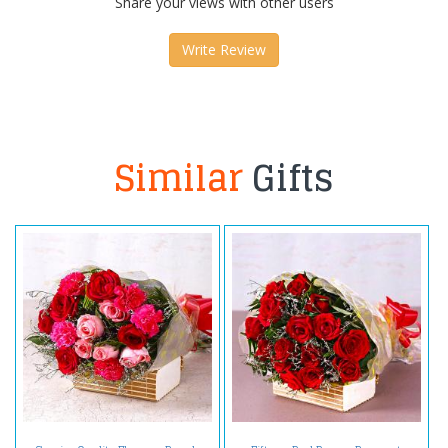
Share your views with other users
Write Review
Similar
Gifts