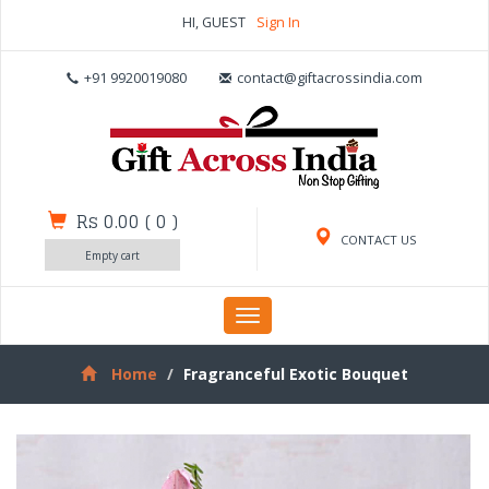
HI, GUEST
Sign In
+91 9920019080
contact@giftacrossindia.com
Rs 0.00
(
0
)
CONTACT US
Empty cart
Toggle
navigation
Home
Fragranceful Exotic Bouquet