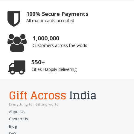
100% Secure Payments
All major cards accepted
1,000,000
Customers across the world
550+
Cities Happily delivering
Gift Across
India
Everything for Gifting world
About Us
Contact Us
Blog
FAQ