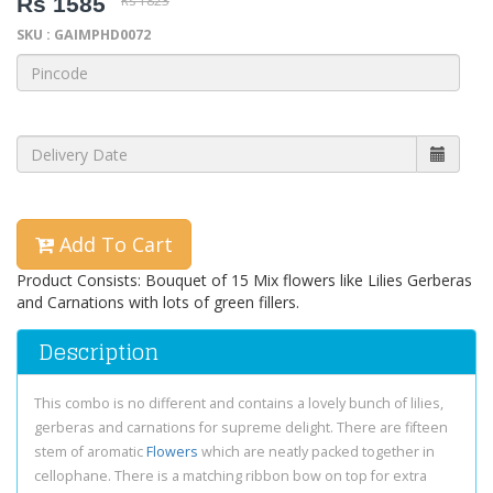
Rs 1585
Rs 1823
SKU : GAIMPHD0072
Add To Cart
Product Consists: Bouquet of 15 Mix flowers like Lilies Gerberas
and Carnations with lots of green fillers.
Description
This combo is no different and contains a lovely bunch of lilies,
gerberas and carnations for supreme delight. There are fifteen
stem of aromatic
Flowers
which are neatly packed together in
cellophane. There is a matching ribbon bow on top for extra