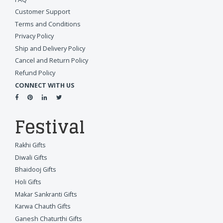
Customer Support
Terms and Conditions
Privacy Policy
Ship and Delivery Policy
Cancel and Return Policy
Refund Policy
CONNECT WITH US
Festival
Rakhi Gifts
Diwali Gifts
Bhaidooj Gifts
Holi Gifts
Makar Sankranti Gifts
Karwa Chauth Gifts
Ganesh Chaturthi Gifts