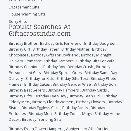
Engagement Gifts
House Warming Gifts
Sorry Gifts
Popular Searches At
Giftacrossindia.com
Birthday Brother
,
Birthday Gifts For Friend
,
Birthday Daughter
,
Birthday Girl
,
Birthday Father
,
Birthday Mother
,
Birthday
Chocolates
,
Birthday Gifts For Boyfriend
,
Birthday Midnight
Delivery
,
Romantic Birthday Hampers
,
Birthday Gifts For Wife
,
Birthday Cushions
,
Birthday Boy
,
Birthday Crush
,
Birthday
Personalized Gifts
,
Birthday Special Ones
,
Birthday Same Day
Delivery
,
Birthday for Kids
,
Birthday Gifts Test
,
Birthday Photo
Frames
,
Birthday Cakes
,
Birthday Gender Wise
,
Birthday Son
,
Birthday Best Sellers
,
Birthday Hampers
,
Birthday Cards
,
Birthday Gifts
,
Birthday Teen Boy
,
Birthday Teen Girl
,
Birthday
Elderly Men
,
Birthday Elderly Women
,
Birthday Flowers
,
Birthday
Sister
,
Birthday Eggless Cake
,
Birthday Family
,
Birthday
Perfumes
,
Birthday Men
,
Birthday Zodiac Mugs
,
Birthday Home
Decor
,
Birthday Trending Gifts
Birthday Fresh Flower Hampers
,
Anniversary Gifts for Her
,