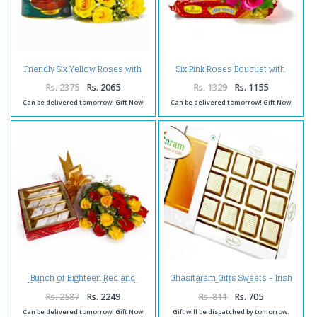
Friendly Six Yellow Roses with
Six Pink Roses Bouquet with
Mouthwatering Gulab Jamuns
Soan Papdi Sweet
Rs. 2375
Rs. 2065
Rs. 1329
Rs. 1155
Can be delivered tomorrow! Gift Now
Can be delivered tomorrow! Gift Now
Bunch of Eighteen Red and
Ghasitaram Gifts Sweets - Irish
Yellow Roses with Kaju Katli
Kiwi Cashew Bites
Sweet Box
Rs. 2587
Rs. 2249
Rs. 811
Rs. 705
Can be delivered tomorrow! Gift Now
Gift will be dispatched by tomorrow.