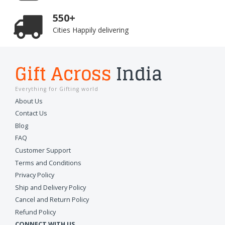
550+
Cities Happily delivering
Gift Across
India
Everything for Gifting world
About Us
Contact Us
Blog
FAQ
Customer Support
Terms and Conditions
Privacy Policy
Ship and Delivery Policy
Cancel and Return Policy
Refund Policy
CONNECT WITH US