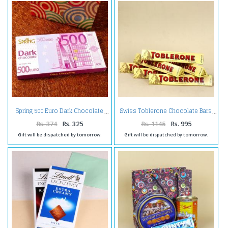
Spring 500 Euro Dark Chocolate
Swiss Toblerone Chocolate Bars
Rs. 374
Rs. 325
Rs. 1145
Rs. 995
Gift will be dispatched by tomorrow.
Gift will be dispatched by tomorrow.