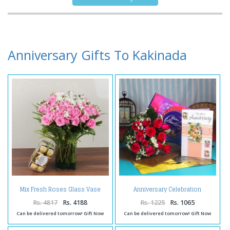
Anniversary Gifts To Kakinada
Mix Fresh Roses Glass Vase
Anniversary Celebration
with Ferrero Rocher Chocolate
Chocolate Combo with Fresh
Box
Roses and Greeting Card
Rs. 4817
Rs. 4188
Rs. 1225
Rs. 1065
Can be delivered tomorrow! Gift Now
Can be delivered tomorrow! Gift Now