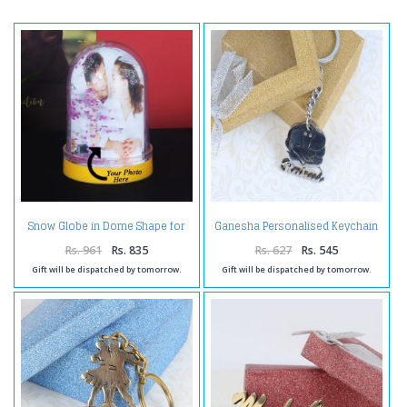
Snow Globe in Dome Shape for
Ganesha Personalised Keychain
Personalised Photo Frame
Rs. 961
Rs. 835
Rs. 627
Rs. 545
Gift will be dispatched by tomorrow.
Gift will be dispatched by tomorrow.