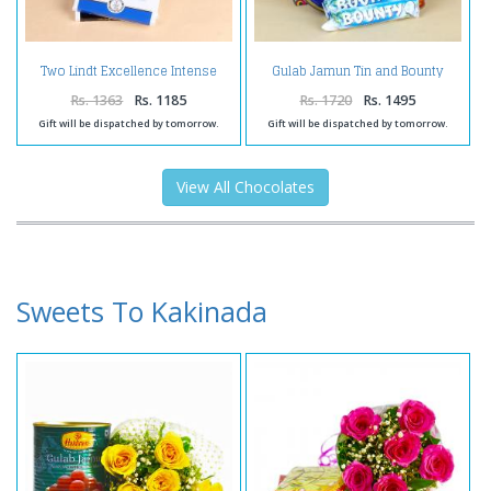
Two Lindt Excellence Intense
Gulab Jamun Tin and Bounty
Chocolate Bars
Chocolate with Butter Cookies
Rs. 1363
Rs. 1185
Rs. 1720
Rs. 1495
Gift will be dispatched by tomorrow.
Gift will be dispatched by tomorrow.
View All Chocolates
Sweets To Kakinada