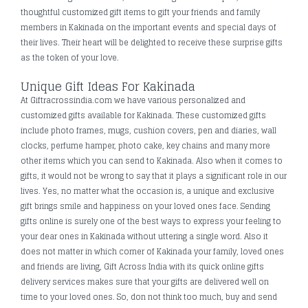
thoughtful customized gift items to gift your friends and family
members in Kakinada on the important events and special days of
their lives. Their heart will be delighted to receive these surprise gifts
as the token of your love.
Unique Gift Ideas For Kakinada
At Giftracrossindia.com we have various personalized and
customized gifts available for Kakinada. These customized gifts
include photo frames, mugs, cushion covers, pen and diaries, wall
clocks, perfume hamper, photo cake, key chains and many more
other items which you can send to Kakinada. Also when it comes to
gifts, it would not be wrong to say that it plays a significant role in our
lives. Yes, no matter what the occasion is, a unique and exclusive
gift brings smile and happiness on your loved ones face. Sending
gifts online is surely one of the best ways to express your feeling to
your dear ones in Kakinada without uttering a single word. Also it
does not matter in which corner of Kakinada your family, loved ones
and friends are living, Gift Across India with its quick online gifts
delivery services makes sure that your gifts are delivered well on
time to your loved ones. So, don not think too much, buy and send