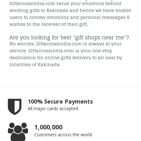
Giftacrossindia.com value your emotions behind
sending gifts to Kakinada and hence we have enable
users to convey emotions and personal messages &
wishes to the receiver of their gift.
Are you looking for best "gift shops near me"?
No worries, Giftacrossindia.com is always at your
service. Giftacrossindia.com is your one stop
destination for online gifts delivery to all near by
localities of Kakinada.
100% Secure Payments
All major cards accepted
1,000,000
Customers across the world