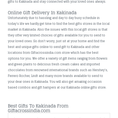
gifts to Kakinada and stay connected with your loved ones always.
Online Gift Delivery In Kakinada
Unfortunately due to hassling and day to day busy schedule in
today's life we hardly get time to find the best gifts stores in the local
market in Kakinada. Also the issues with this local gift stores is that
they offer very limited choices of gifts available for you to send to
your loved ones. So don’t worry, just sit at your home and find the
best and unique gifts online to send gift to Kakinada and other
locations from Giftacrossindia.com store which has the best
options for you. We offer a variety of gift items ranging from flowers
and green plants to delicious fresh cream cakes and imported
chocolates from renowned international brands such as Hershey's,
Ferrero Rocher, Lindt and many more brands available to send to
your dear ones in Kakinada. You will also get amazing occasion
based combos and gift hampers at our Kakinada online gifts store.
Best Gifts To Kakinada From
Giftacrossindia.com