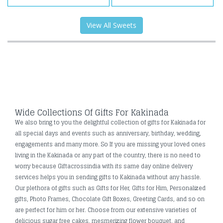
View All Sweets
Wide Collections Of Gifts For Kakinada
We also bring to you the delightful collection of gifts for Kakinada for
all special days and events such as anniversary, birthday, wedding,
engagements and many more. So If you are missing your loved ones
living in the Kakinada or any part of the country, there is no need to
worry because Giftacrossindia with its same day online delivery
services helps you in sending gifts to Kakinada without any hassle.
Our plethora of gifts such as Gifts for Her, Gifts for Him, Personalized
gifts, Photo Frames, Chocolate Gift Boxes, Greeting Cards, and so on
are perfect for him or her. Choose from our extensive varieties of
delicious sugar free cakes, mesmerizing flower bouquet, and