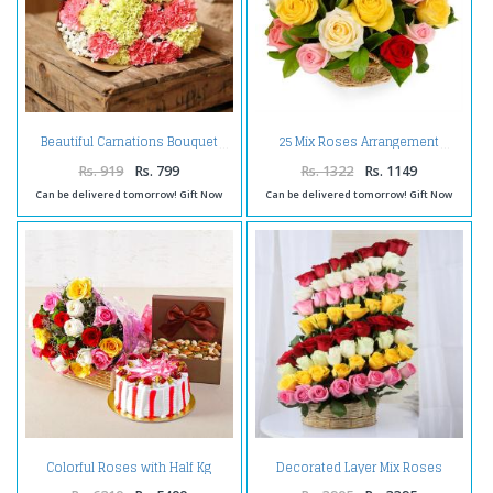
Beautiful Carnations Bouquet
25 Mix Roses Arrangement
Rs. 919
Rs. 799
Rs. 1322
Rs. 1149
Can be delivered tomorrow! Gift Now
Can be delivered tomorrow! Gift Now
Colorful Roses with Half Kg
Decorated Layer Mix Roses
Strawberry Cake and Assorted
Arrangement
Dryfruits Combo