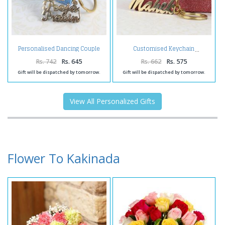
Personalised Dancing Couple
Customised Keychain
Brass Keychain
Rs. 742
Rs. 645
Rs. 662
Rs. 575
Gift will be dispatched by tomorrow.
Gift will be dispatched by tomorrow.
View All Personalized Gifts
Flower To Kakinada