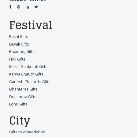
Festival
Rakhi Gifts
Diwali Gifts
Bhaidooj Gifts
Holi Gifts
Makar Sankranti Gifts
Karwa Chauth Gifts
Ganesh Chaturthi Gifts
Dhanteras Gifts
Dusshera Gifts
Lohri Gifts
City
Gifts to Ahmedabad