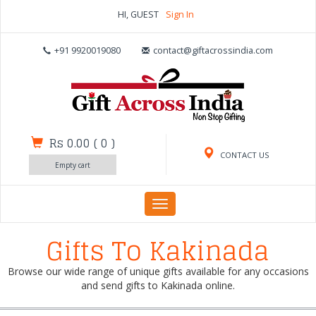
HI, GUEST
Sign In
+91 9920019080
contact@giftacrossindia.com
Rs 0.00
(
0
)
CONTACT US
Empty cart
Toggle
navigation
Gifts To Kakinada
Browse our wide range of unique gifts available for any occasions
and send gifts to Kakinada online.