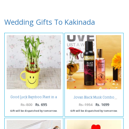
Wedding Gifts To Kakinada
Good Luck Bamboo Plant in a
Jovan Black Musk Combo
Smiley Cointainer
Rs. 800
Rs. 695
Rs. 1954
Rs. 1699
Gift will be dispatched by tomorrow.
Gift will be dispatched by tomorrow.