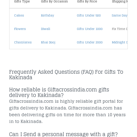
Gifts Type
Gifts By Occasion
Gifts By Price
Shipping Metho
Cakes
Birthday
Gifts Under 500
Same Day Deliv
Flowers
Diwali
Gifts Under 1000
Fix Time Deliver
Chocolates
Bhai Dooj
Gifts Under 2000
Midnight Deliver
Frequently Asked Questions (FAQ) For Gifts To
Kakinada
How reliable is Giftacrossindia.com gifts
delivery to Kakinada?
Giftacrossindia.com is highly reliable gift portal for
gifts delivery to Kakinada. Giftacrossindia.com has
been delivering gifts on time for more than 10 years
in to Kakinada.
Can I Send a personal message with a gift?