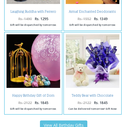
Laughing Buddha with Ferrero
Armaf Enchanted Deodorants
Box and Birthday Card for Wife
For Women
Rs. 1490
Rs. 1295
Rs. 1552
Rs. 1349
Gift will be dispatched by tomorrow.
Gift will be dispatched by tomorrow.
Happy Birthday Gift of Dom
Teddy Bear with Chocolate
Shape Bird Cage with Birthday
Arrangement
Ballon and Lavista Chocolate
Rs. 2122
Rs. 1845
Rs. 2122
Rs. 1845
Gift will be dispatched by tomorrow.
Can be delivered tomorrow! Gift Now
View All Birthday Gifts