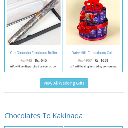
Om Ganesha Embboss Roller
Dairy Milk Chocolates Cake
Ball Pen
Rs. 742
Rs. 645
Rs. 1907
Rs. 1658
Gift will be dispatched by tomorrow.
Gift will be dispatched by tomorrow.
View All Wedding Gifts
Chocolates To Kakinada