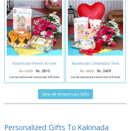
Anniversary Ferrero Rocher
Anniversary Celebration Treat
Chocolates with Butterscotch
for You
Cake and Fresh Red Roses
Rs. 3238
Rs. 2815
Rs. 2805
Rs. 2439
Can be delivered tomorrow! Gift Now
Can be delivered tomorrow! Gift Now
View All Anniversary Gifts
Personalized Gifts To Kakinada