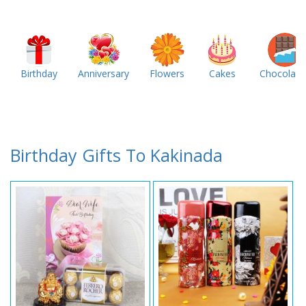
Birthday
Anniversary
Flowers
Cakes
Chocolate
Birthday Gifts To Kakinada