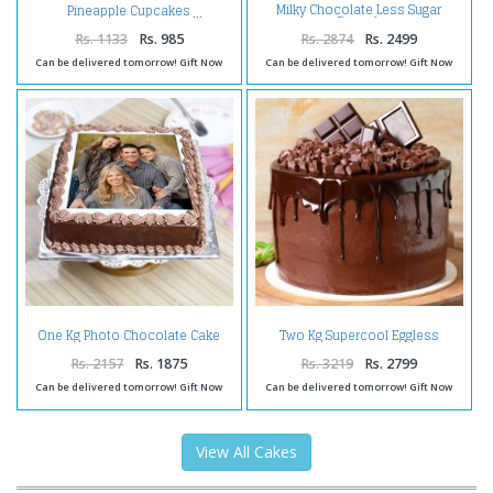
Milky Chocolate Less Sugar
Pineapple Cupcakes
Squash
Rs. 1133
Rs. 985
Rs. 2874
Rs. 2499
Can be delivered tomorrow! Gift Now
Can be delivered tomorrow! Gift Now
One Kg Photo Chocolate Cake
Two Kg Supercool Eggless
Treat
Chocolate Cake
Rs. 2157
Rs. 1875
Rs. 3219
Rs. 2799
Can be delivered tomorrow! Gift Now
Can be delivered tomorrow! Gift Now
View All Cakes