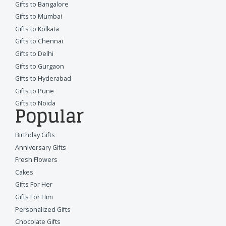
Gifts to Bangalore
Gifts to Mumbai
Gifts to Kolkata
Gifts to Chennai
Gifts to Delhi
Gifts to Gurgaon
Gifts to Hyderabad
Gifts to Pune
Gifts to Noida
Popular
Birthday Gifts
Anniversary Gifts
Fresh Flowers
Cakes
Gifts For Her
Gifts For Him
Personalized Gifts
Chocolate Gifts