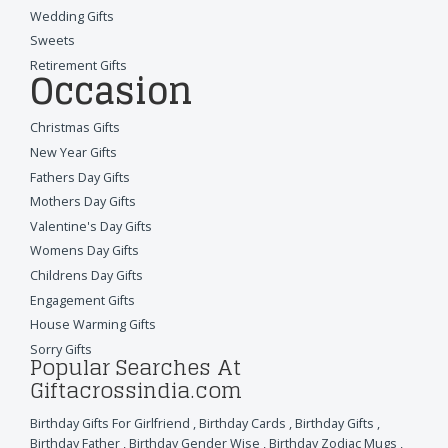
Wedding Gifts
Sweets
Retirement Gifts
Occasion
Christmas Gifts
New Year Gifts
Fathers Day Gifts
Mothers Day Gifts
Valentine's Day Gifts
Womens Day Gifts
Childrens Day Gifts
Engagement Gifts
House Warming Gifts
Sorry Gifts
Popular Searches At
Giftacrossindia.com
Birthday Gifts For Girlfriend
,
Birthday Cards
,
Birthday Gifts
,
Birthday Father
,
Birthday Gender Wise
,
Birthday Zodiac Mugs
,