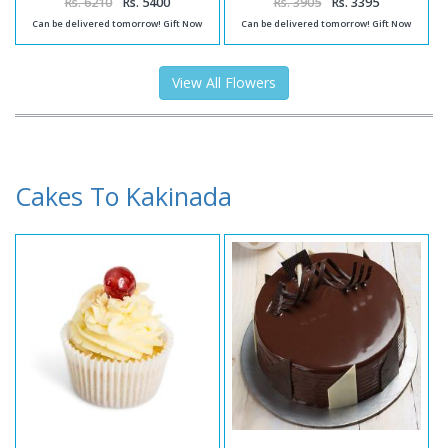
Rs. 6210
Rs. 5400
Rs. 3905
Rs. 3395
Can be delivered tomorrow! Gift Now
Can be delivered tomorrow! Gift Now
View All Flowers
Cakes To Kakinada