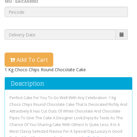
SKU : GAICAK0002
Add To Cart
1 Kg Choco Chips Round Chocolate Cake
Description
Perfect Cake For You To Go Well With Any Celebration. 1 Kg
Choco Chips Round Chocolate Cake That Is Decorated Richly And
Attractively It Has Cut Outs Of White Chocolate And Chocolate
Pipes To Give The Cake A Designer Look.Enjoy Its Taste As The
Chance Of You Sharing Cake With Others Is Quite Less. It Is A
Most Classy Selected Flavour For A Special Day.Luxury Is Good