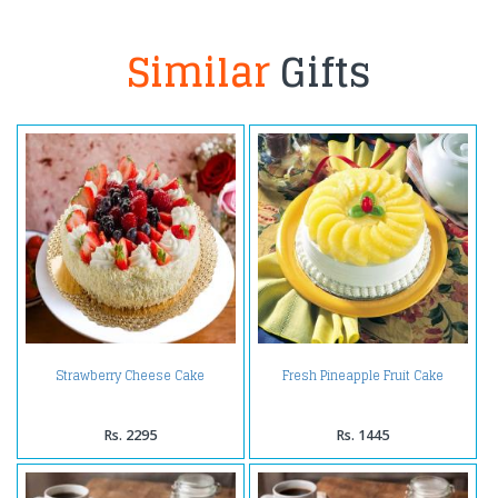
Similar
Gifts
Strawberry Cheese Cake
Fresh Pineapple Fruit Cake
Rs. 2295
Rs. 1445