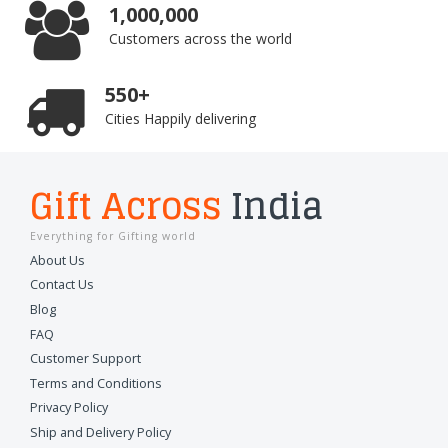
1,000,000
Customers across the world
550+
Cities Happily delivering
Gift Across
India
Everything for Gifting world
About Us
Contact Us
Blog
FAQ
Customer Support
Terms and Conditions
Privacy Policy
Ship and Delivery Policy