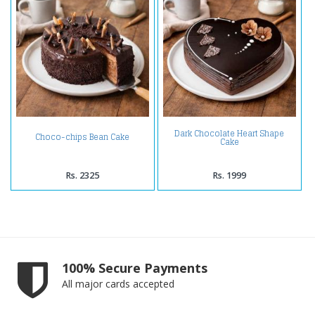
Dark Chocolate Heart Shape
Choco-chips Bean Cake
Cake
Rs. 2325
Rs. 1999
100% Secure Payments
All major cards accepted