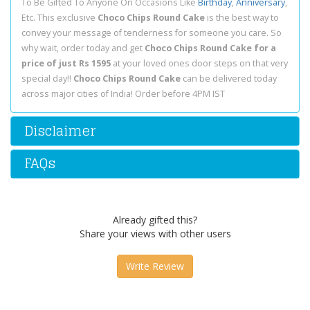
To Be Gifted To Anyone On Occasions Like
Birthday
,
Anniversary
,
Etc. This exclusive
Choco Chips Round Cake
is the best way to
convey your message of tenderness for someone you care. So
why wait, order today and get
Choco Chips Round Cake for a
price of just Rs 1595
at your loved ones door steps on that very
special day!!
Choco Chips Round Cake
can be delivered today
across major cities of India! Order before 4PM IST
Disclaimer
FAQs
Already gifted this?
Share your views with other users
Write Review