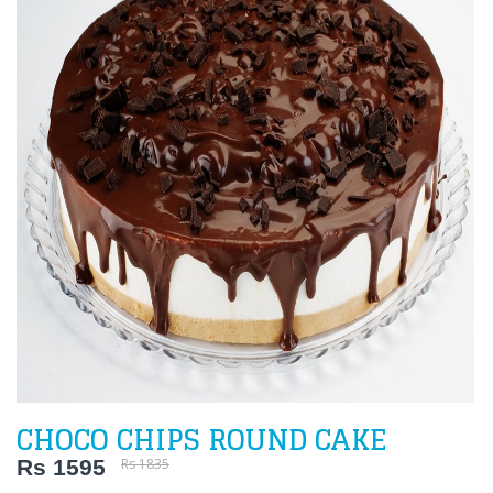
CHOCO CHIPS ROUND CAKE
Rs 1595
Rs 1835