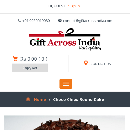
HI, GUEST
Sign In
+91 9920019080
contact@giftacrossindia.com
Rs 0.00
(
0
)
CONTACT US
Empty cart
Toggle
navigation
Home
Choco Chips Round Cake