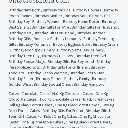
Giftacrossindia.com
Birthday New Born
,
Birthday for Kids
,
Birthday Flowers
,
Birthday
Photo Frames
,
Birthday Mother
,
Birthday Son
,
Birthday Girl
,
Birthday Boy
,
Birthday Women
,
Birthday Home Decor
,
Birthday
Best Sellers
,
Birthday Gifts For Wife
,
Birthday Gifts For Husband
,
Birthday Men
,
Birthday Gifts For Friend
,
Birthday Brother
,
Birthday Gifts
,
Romantic Birthday Hampers
,
Birthday Trending
Gifts
,
Birthday Perfumes
,
Birthday Eggless Cake
,
Birthday Crush
,
Birthday Midnight Delivery
,
Birthday Same Day Delivery
,
Birthday Teen Boy
,
Birthday Cushions
,
Birthday Teen Girl
,
Birthday Zodiac Mugs
,
Birthday Gifts For Boyfriend
,
Birthday
Personalized Gifts
,
Birthday Gifts For Girlfriend
,
Birthday
Toddlers
,
Birthday Elderly Women
,
Birthday Elderly Men
,
Birthday Sister
,
Birthday Father
,
Birthday Family
,
Birthday
Gender Wise
,
Birthday Special Ones
,
Birthday Hampers
Cakes
,
Chocolate Cakes
,
Half Kg Chocolate Cakes
,
One Kg
Chocolate Cakes
,
Two Kg Chocolate Cakes
,
Black Forest Cakes
,
Half Kg Black Forest Cakes
,
One Kg Black Forest Cakes
,
Two Kg
Black Forest Cakes
,
Birthday Gifts For Friend
,
Birthday Gifts for
Teen Girl
,
Cakes For Kids
,
One Kg Cakes
,
One Kg Chocolate
Cakes
,
One Kg Pineapple Cakes
,
One Kg Black Forest Cakes
,
One Kg Vanilla Cakes
,
One Kg Strawberry Cakes
,
One Kg