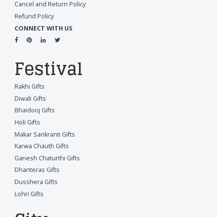
Cancel and Return Policy
Refund Policy
CONNECT WITH US
Festival
Rakhi Gifts
Diwali Gifts
Bhaidooj Gifts
Holi Gifts
Makar Sankranti Gifts
Karwa Chauth Gifts
Ganesh Chaturthi Gifts
Dhanteras Gifts
Dusshera Gifts
Lohri Gifts