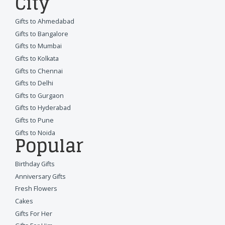
City
Gifts to Ahmedabad
Gifts to Bangalore
Gifts to Mumbai
Gifts to Kolkata
Gifts to Chennai
Gifts to Delhi
Gifts to Gurgaon
Gifts to Hyderabad
Gifts to Pune
Gifts to Noida
Popular
Birthday Gifts
Anniversary Gifts
Fresh Flowers
Cakes
Gifts For Her