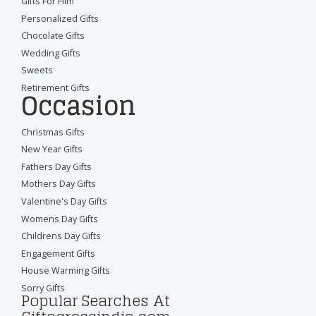
Gifts For Him
Personalized Gifts
Chocolate Gifts
Wedding Gifts
Sweets
Retirement Gifts
Occasion
Christmas Gifts
New Year Gifts
Fathers Day Gifts
Mothers Day Gifts
Valentine's Day Gifts
Womens Day Gifts
Childrens Day Gifts
Engagement Gifts
House Warming Gifts
Sorry Gifts
Popular Searches At