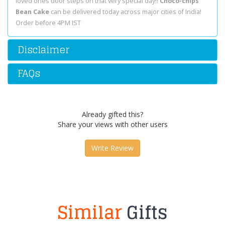
loved ones door steps on that very special day!!
Choco-chips
Bean Cake
can be delivered today across major cities of India!
Order before 4PM IST
Disclaimer
FAQs
Already gifted this?
Share your views with other users
Write Review
Similar
Gifts