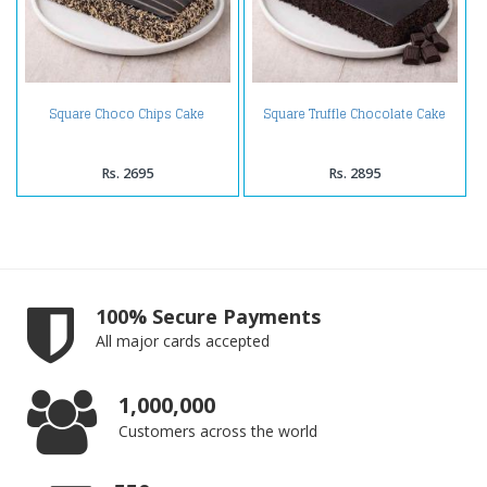
Square Choco Chips Cake
Square Truffle Chocolate Cake
Rs. 2695
Rs. 2895
100% Secure Payments
All major cards accepted
1,000,000
Customers across the world