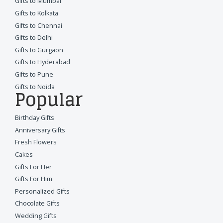
Gifts to Mumbai
Gifts to Kolkata
Gifts to Chennai
Gifts to Delhi
Gifts to Gurgaon
Gifts to Hyderabad
Gifts to Pune
Gifts to Noida
Popular
Birthday Gifts
Anniversary Gifts
Fresh Flowers
Cakes
Gifts For Her
Gifts For Him
Personalized Gifts
Chocolate Gifts
Wedding Gifts