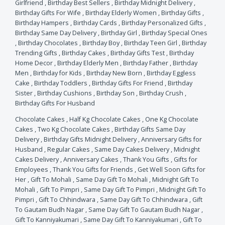
Girlfriend
,
Birthday Best Sellers
,
Birthday Midnight Delivery
,
Birthday Gifts For Wife
,
Birthday Elderly Women
,
Birthday Gifts
,
Birthday Hampers
,
Birthday Cards
,
Birthday Personalized Gifts
,
Birthday Same Day Delivery
,
Birthday Girl
,
Birthday Special Ones
,
Birthday Chocolates
,
Birthday Boy
,
Birthday Teen Girl
,
Birthday
Trending Gifts
,
Birthday Cakes
,
Birthday Gifts Test
,
Birthday
Home Decor
,
Birthday Elderly Men
,
Birthday Father
,
Birthday
Men
,
Birthday for Kids
,
Birthday New Born
,
Birthday Eggless
Cake
,
Birthday Toddlers
,
Birthday Gifts For Friend
,
Birthday
Sister
,
Birthday Cushions
,
Birthday Son
,
Birthday Crush
,
Birthday Gifts For Husband
Chocolate Cakes
,
Half Kg Chocolate Cakes
,
One Kg Chocolate
Cakes
,
Two Kg Chocolate Cakes
,
Birthday Gifts Same Day
Delivery
,
Birthday Gifts Midnight Delivery
,
Anniversary Gifts for
Husband
,
Regular Cakes
,
Same Day Cakes Delivery
,
Midnight
Cakes Delivery
,
Anniversary Cakes
,
Thank You Gifts
,
Gifts for
Employees
,
Thank You Gifts for Friends
,
Get Well Soon Gifts for
Her
,
Gift To Mohali
,
Same Day Gift To Mohali
,
Midnight Gift To
Mohali
,
Gift To Pimpri
,
Same Day Gift To Pimpri
,
Midnight Gift To
Pimpri
,
Gift To Chhindwara
,
Same Day Gift To Chhindwara
,
Gift
To Gautam Budh Nagar
,
Same Day Gift To Gautam Budh Nagar
,
Gift To Kanniyakumari
,
Same Day Gift To Kanniyakumari
,
Gift To