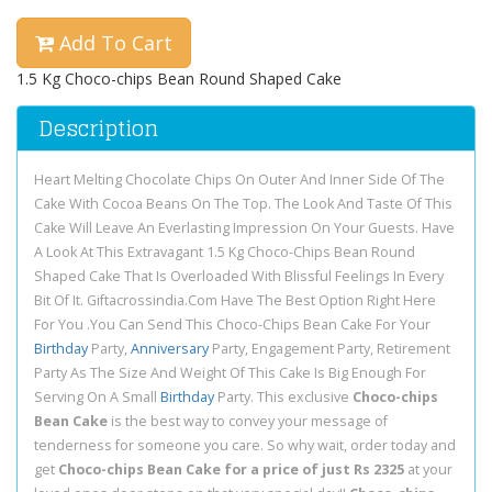
Add To Cart
1.5 Kg Choco-chips Bean Round Shaped Cake
Description
Heart Melting Chocolate Chips On Outer And Inner Side Of The
Cake With Cocoa Beans On The Top. The Look And Taste Of This
Cake Will Leave An Everlasting Impression On Your Guests. Have
A Look At This Extravagant 1.5 Kg Choco-Chips Bean Round
Shaped Cake That Is Overloaded With Blissful Feelings In Every
Bit Of It. Giftacrossindia.Com Have The Best Option Right Here
For You .You Can Send This Choco-Chips Bean Cake For Your
Birthday
Party,
Anniversary
Party, Engagement Party, Retirement
Party As The Size And Weight Of This Cake Is Big Enough For
Serving On A Small
Birthday
Party. This exclusive
Choco-chips
Bean Cake
is the best way to convey your message of
tenderness for someone you care. So why wait, order today and
get
Choco-chips Bean Cake for a price of just Rs 2325
at your