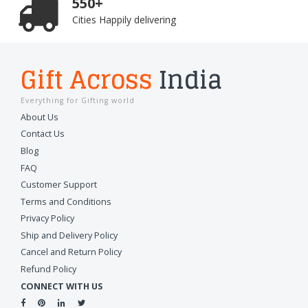
550+
Cities Happily delivering
Gift Across
India
Everything for Gifting world
About Us
Contact Us
Blog
FAQ
Customer Support
Terms and Conditions
Privacy Policy
Ship and Delivery Policy
Cancel and Return Policy
Refund Policy
CONNECT WITH US