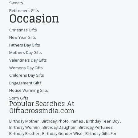
Sweets
Retirement Gifts
Occasion
Christmas Gifts
New Year Gifts
Fathers Day Gifts
Mothers Day Gifts
Valentine's Day Gifts
Womens Day Gifts
Childrens Day Gifts
Engagement Gifts
House Warming Gifts
Sorry Gifts
Popular Searches At
Giftacrossindia.com
Birthday Mother
,
Birthday Photo Frames
,
Birthday Teen Boy
,
Birthday Women
,
Birthday Daughter
,
Birthday Perfumes
,
Birthday Brother
,
Birthday Gender Wise
,
Birthday Gifts For