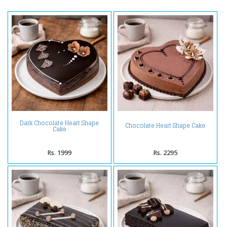
Dark Chocolate Heart Shape
Chocolate Heart Shape Cake
Cake
Rs. 1999
Rs. 2295