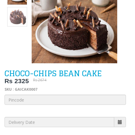
CHOCO-CHIPS BEAN CAKE
Rs 2325
Rs 2674
SKU : GAICAK0007