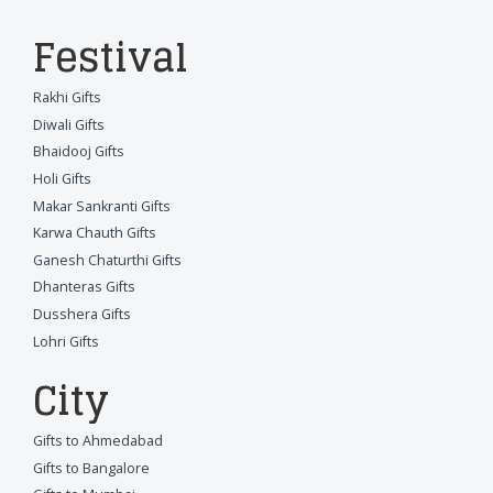
Festival
Rakhi Gifts
Diwali Gifts
Bhaidooj Gifts
Holi Gifts
Makar Sankranti Gifts
Karwa Chauth Gifts
Ganesh Chaturthi Gifts
Dhanteras Gifts
Dusshera Gifts
Lohri Gifts
City
Gifts to Ahmedabad
Gifts to Bangalore