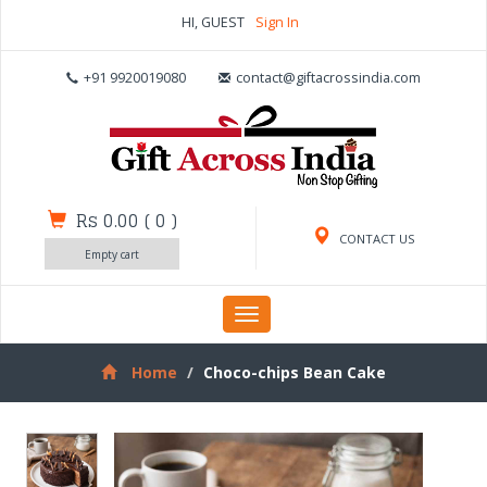
HI, GUEST
Sign In
+91 9920019080
contact@giftacrossindia.com
Rs 0.00
(
0
)
CONTACT US
Empty cart
Toggle
navigation
Home
Choco-chips Bean Cake