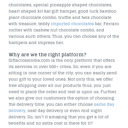
chocolates, special pineapple shaped chocolates,
heart shaped kit kat gift hamper, good luck bamboo
plant chocolate combo, truffle and twix chocolate
with treasure, teddy
imported chocolates
bar, Ferraro
rocher with cashew nut chocolate combo, and
various such others. Thus, you can choose any of the
hampers and impress her.
Why are we the right platform?
Giftacrossindia.com is the only platform that offers
its services in over 500+ cities. So, even if you are
sitting in one corner of the city, you can easily send
your gift to your loved ones. Not only this, we offer
free shipping over all our products thus, you just
need to place the order and rest is upon us. Further,
we also give our customers the option of choosing
the delivery time, you can either choose
same day
delivery
, next day delivery or even mid night
delivery. So, isn’t it amazing that you get a lot of
benefits and no extra cost is there for it?