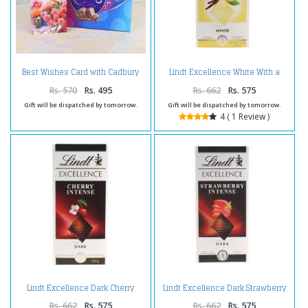
Best Wishes Card with Cadbury
Lindt Excellence White With a
Celebration Box
Touch of Vanilla
Rs. 570
Rs. 495
Rs. 662
Rs. 575
Gift will be dispatched by tomorrow.
Gift will be dispatched by tomorrow.
4 ( 1 Review )
Lindt Excellence Dark Cherry
Lindt Excellence Dark Strawberry
Intense Chocolate
Intense
Rs. 662
Rs. 575
Rs. 662
Rs. 575