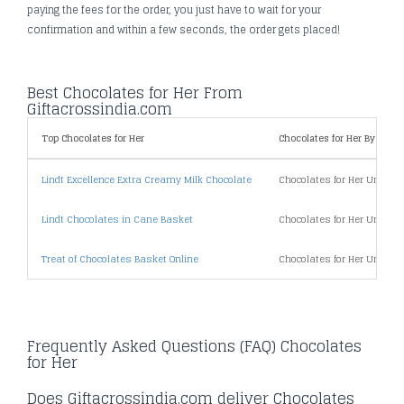
paying the fees for the order, you just have to wait for your
confirmation and within a few seconds, the order gets placed!
Best Chocolates for Her From
Giftacrossindia.com
Top Chocolates for Her
Chocolates for Her By Price
Lindt Excellence Extra Creamy Milk Chocolate
Chocolates for Her Under 5
Lindt Chocolates in Cane Basket
Chocolates for Her Under 1
Treat of Chocolates Basket Online
Chocolates for Her Under 2
Frequently Asked Questions (FAQ) Chocolates
for Her
Does Giftacrossindia.com deliver Chocolates