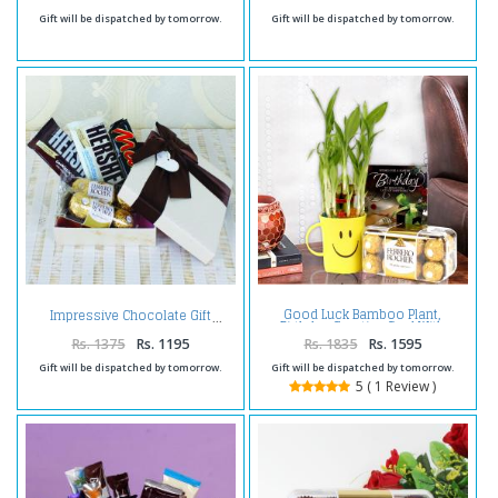
Gift will be dispatched by tomorrow.
Gift will be dispatched by tomorrow.
Good Luck Bamboo Plant,
Impressive Chocolate Gift
Birthday Greeting Card With
Ferrero Rocher Box.
Rs. 1375
Rs. 1195
Rs. 1835
Rs. 1595
Gift will be dispatched by tomorrow.
Gift will be dispatched by tomorrow.
5 ( 1 Review )