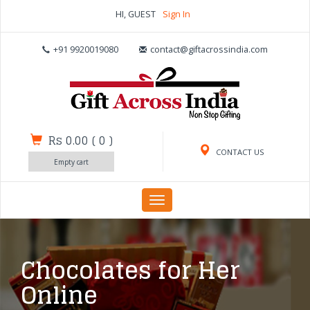
HI, GUEST
Sign In
+91 9920019080
contact@giftacrossindia.com
Rs 0.00
(
0
)
CONTACT US
Empty cart
Toggle
navigation
Chocolates for Her
Online