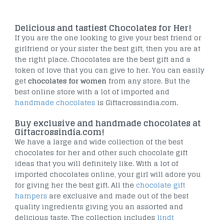
Delicious and tastiest Chocolates for Her!
If you are the one looking to give your best friend or
girlfriend or your sister the best gift, then you are at
the right place. Chocolates are the best gift and a
token of love that you can give to her. You can easily
get
chocolates for women
from any store. But the
best online store with a lot of imported and
handmade chocolates
is Giftacrossindia.com.
Buy exclusive and handmade chocolates at
Giftacrossindia.com!
We have a large and wide collection of the best
chocolates for her and other such chocolate gift
ideas that you will definitely like. With a lot of
imported chocolates online, your girl will adore you
for giving her the best gift. All the
chocolate gift
hampers
are exclusive and made out of the best
quality ingredients giving you an assorted and
delicious taste. The collection includes
lindt