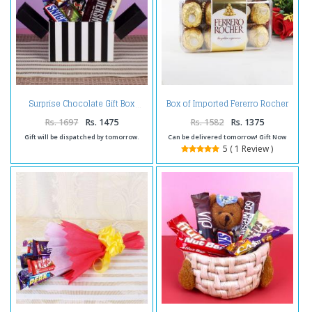
Box of Imported Fererro Rocher
Surprise Chocolate Gift Box
Chocolates on Same Day
Delivery
Rs. 1697
Rs. 1475
Rs. 1582
Rs. 1375
Gift will be dispatched by tomorrow.
Can be delivered tomorrow! Gift Now
5 ( 1 Review )