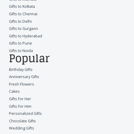
Gifts to Kolkata
Gifts to Chennai
Gifts to Delhi
Gifts to Gurgaon
Gifts to Hyderabad
Gifts to Pune
Gifts to Noida
Popular
Birthday Gifts
Anniversary Gifts
Fresh Flowers
Cakes
Gifts For Her
Gifts For Him
Personalized Gifts
Chocolate Gifts
Wedding Gifts