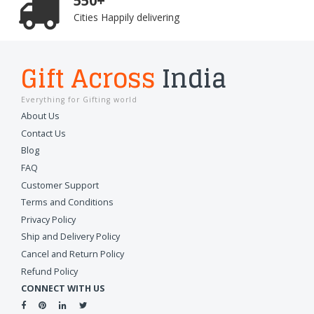
550+
Cities Happily delivering
Gift Across
India
Everything for Gifting world
About Us
Contact Us
Blog
FAQ
Customer Support
Terms and Conditions
Privacy Policy
Ship and Delivery Policy
Cancel and Return Policy
Refund Policy
CONNECT WITH US