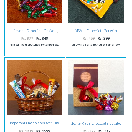
M&M's Chocolate Bar with
Laveno Chocolate Basket
Hershey's Cookies n Chocolate
Bar
Rs. 977
Rs. 849
Rs. 459
Rs. 399
Gift will be dispatched by tomorrow.
Gift will be dispatched by tomorrow.
Imported Chocolates with Dry
Home Made Chocolate Combo
Fruit Basket
Rs. 1839
Rs. 1599
Rs. 685
Rs. 595