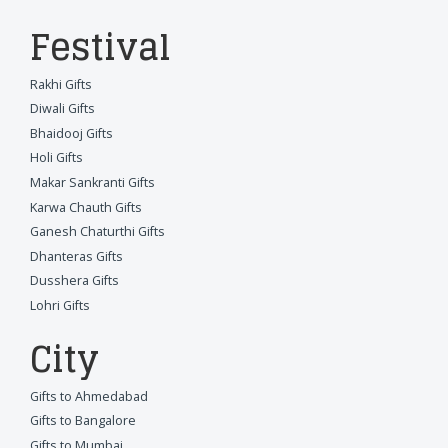
Festival
Rakhi Gifts
Diwali Gifts
Bhaidooj Gifts
Holi Gifts
Makar Sankranti Gifts
Karwa Chauth Gifts
Ganesh Chaturthi Gifts
Dhanteras Gifts
Dusshera Gifts
Lohri Gifts
City
Gifts to Ahmedabad
Gifts to Bangalore
Gifts to Mumbai