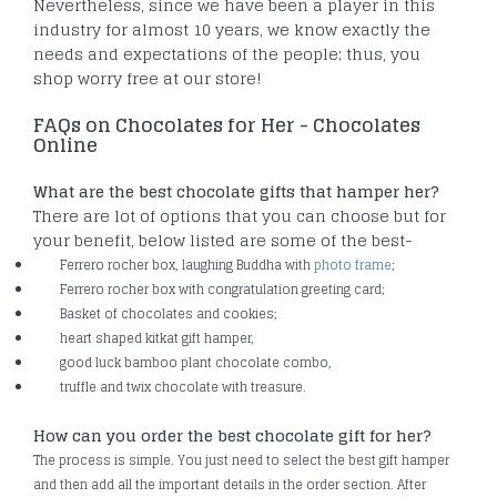
Nevertheless, since we have been a player in this
industry for almost 10 years, we know exactly the
needs and expectations of the people; thus, you
shop worry free at our store!
FAQs on Chocolates for Her - Chocolates
Online
What are the best chocolate gifts that hamper her?
There are lot of options that you can choose but for
your benefit, below listed are some of the best-
Ferrero rocher box, laughing Buddha with
photo frame
;
Ferrero rocher box with congratulation greeting card;
Basket of chocolates and cookies;
heart shaped kitkat gift hamper,
good luck bamboo plant chocolate combo,
truffle and twix chocolate with treasure.
How can you order the best chocolate gift for her?
The process is simple. You just need to select the best gift hamper
and then add all the important details in the order section. After