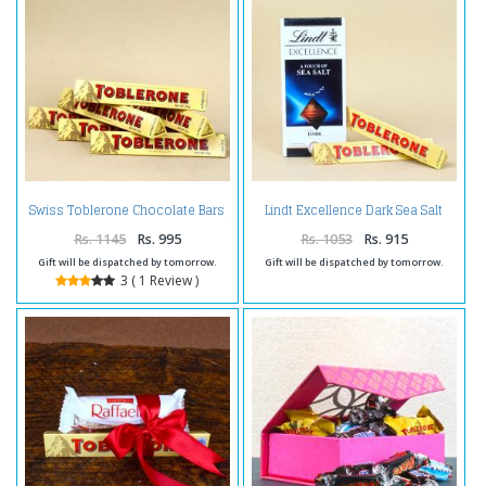
Lindt Excellence Dark Sea Salt
Swiss Toblerone Chocolate Bars
with Toblerone Chocolates
Rs. 1145
Rs. 995
Rs. 1053
Rs. 915
Gift will be dispatched by tomorrow.
Gift will be dispatched by tomorrow.
3 ( 1 Review )