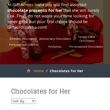
At Gift Across India you will find assorted
chocolate presents for her
that she will surely
like. Thus, do not waste your time looking for
other gifts, but your first choice should be
Giftacrossindia.com
!
Flowers with
Birthday Chocolates
Anniversary Chocolates
Chocolates
Personalized Gifts For
Perfumes
Personalized Chocolates
Her
Home
Chocolates for Her
Chocolates for Her