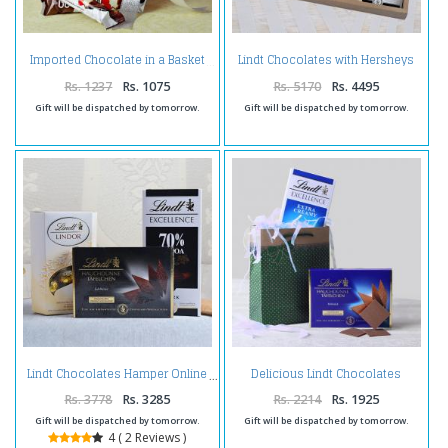
Lindt Chocolates with Hersheys
Imported Chocolate in a Basket
and Truffles in Tray
Rs. 1237
Rs. 1075
Rs. 5170
Rs. 4495
Gift will be dispatched by tomorrow.
Gift will be dispatched by tomorrow.
Delicious Lindt Chocolates
Lindt Chocolates Hamper Online
Combo with Goodie Bag
Rs. 3778
Rs. 3285
Rs. 2214
Rs. 1925
Gift will be dispatched by tomorrow.
Gift will be dispatched by tomorrow.
4 ( 2 Reviews )