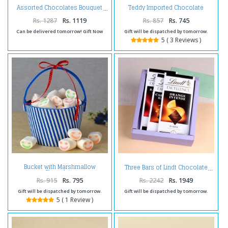
Teddy Imported Chocolate
Assorted Chocolates Bouquet
Basket
Rs. 1287
Rs. 1119
Rs. 857
Rs. 745
Can be delivered tomorrow! Gift Now
Gift will be dispatched by tomorrow.
5 ( 3 Reviews )
Bucket with Marshmallow
Three Bars of Lindt Chocolate
Chocolate
Rs. 915
Rs. 795
Rs. 2242
Rs. 1949
Gift will be dispatched by tomorrow.
Gift will be dispatched by tomorrow.
5 ( 1 Review )