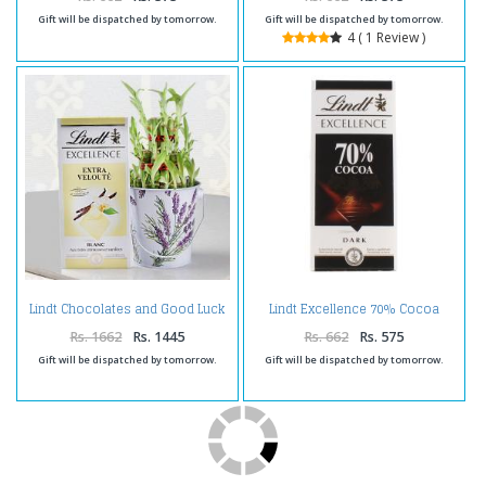
Gift will be dispatched by tomorrow.
Gift will be dispatched by tomorrow.
4 ( 1 Review )
Lindt Chocolates and Good Luck
Lindt Excellence 70% Cocoa
Plant
Chocolate
Rs. 1662
Rs. 1445
Rs. 662
Rs. 575
Gift will be dispatched by tomorrow.
Gift will be dispatched by tomorrow.