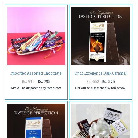
Imported Assorted Chocolate
Lindt Excellence Dark Caramel
(weight : 430 Gms)
with a Touch of Sea Salt
Rs. 915
Rs. 795
Rs. 662
Rs. 575
Gift will be dispatched by tomorrow.
Gift will be dispatched by tomorrow.