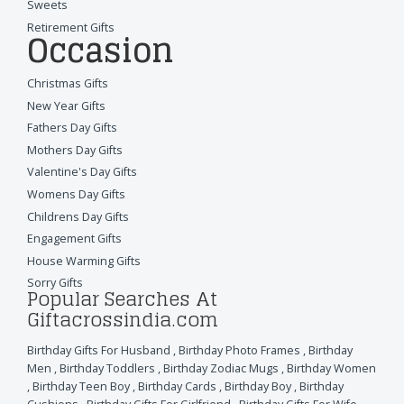
Sweets
Retirement Gifts
Occasion
Christmas Gifts
New Year Gifts
Fathers Day Gifts
Mothers Day Gifts
Valentine's Day Gifts
Womens Day Gifts
Childrens Day Gifts
Engagement Gifts
House Warming Gifts
Sorry Gifts
Popular Searches At
Giftacrossindia.com
Birthday Gifts For Husband
,
Birthday Photo Frames
,
Birthday
Men
,
Birthday Toddlers
,
Birthday Zodiac Mugs
,
Birthday Women
,
Birthday Teen Boy
,
Birthday Cards
,
Birthday Boy
,
Birthday