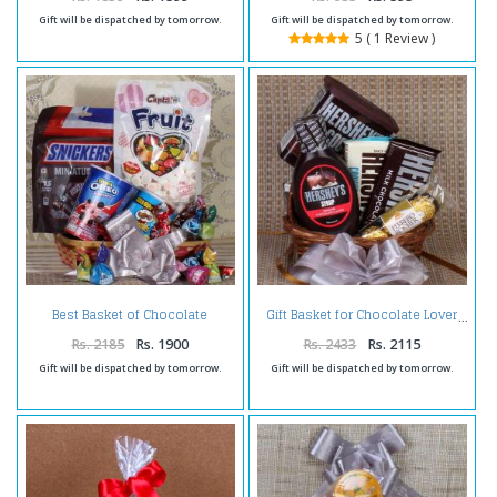
Gift will be dispatched by tomorrow.
Gift will be dispatched by tomorrow.
5 ( 1 Review )
Best Basket of Chocolate
Gift Basket for Chocolate Lover
Surprise
Rs. 2185
Rs. 1900
Rs. 2433
Rs. 2115
Gift will be dispatched by tomorrow.
Gift will be dispatched by tomorrow.