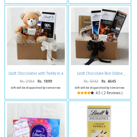
Lindt Chocolates with Teddy in a
Lindt Chocolate Box Online
Box
Rs. 2184
Rs. 1899
Rs. 5342
Rs. 4645
Gift will be dispatched by tomorrow.
Gift will be dispatched by tomorrow.
4.5 ( 2 Reviews )