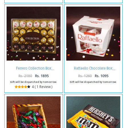
Ferrero Collection Box
Raffaello Chocolate Box
Rs. 2180
Rs. 1895
Rs. 1260
Rs. 1095
Gift will be dispatched by tomorrow.
Gift will be dispatched by tomorrow.
4 ( 1 Review )