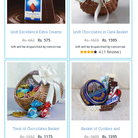
Lindt Excellence Extra Creamy
Lindt Chocolates in Cane Basket
Milk Chocolate
Rs. 662
Rs. 575
Rs. 1835
Rs. 1595
Gift will be dispatched by tomorrow.
Gift will be dispatched by tomorrow.
4 ( 1 Review )
Treat of Chocolates Basket
Basket of Cookies and
Online
Chocolates
Rs. 1352
Rs. 1175
Rs. 1605
Rs. 1395