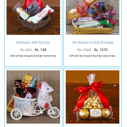
Raffaello with Rocher
Gift Basket of fruit Pudding
Chocolates and Choco Cashew
Marshmellow Truffle
Chocolates
Rs. 862
Rs. 749
Rs. 1582
Rs. 1375
Gift will be dispatched by tomorrow.
Gift will be dispatched by tomorrow.