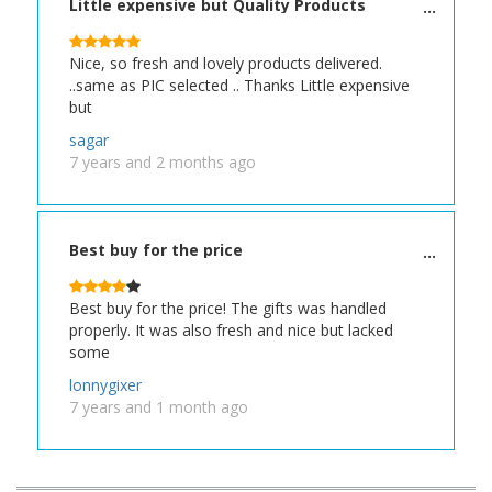
Little expensive but Quality Products
Nice, so fresh and lovely products delivered.
..same as PIC selected .. Thanks Little expensive
but
sagar
7 years and 2 months ago
Best buy for the price
Best buy for the price! The gifts was handled
properly. It was also fresh and nice but lacked
some
lonnygixer
7 years and 1 month ago