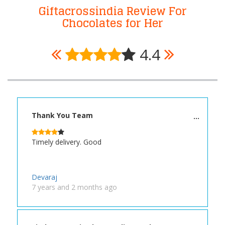
Giftacrossindia Review For
Chocolates for Her
4.4
Thank You Team
Timely delivery. Good
Devaraj
7 years and 2 months ago