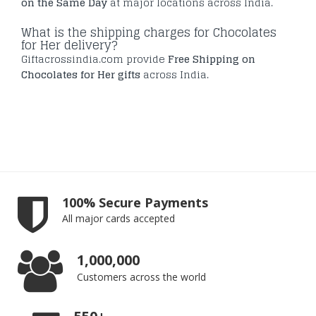
on the Same Day
at major locations across India.
What is the shipping charges for Chocolates
for Her delivery?
Giftacrossindia.com provide
Free Shipping on
Chocolates for Her gifts
across India.
100% Secure Payments
All major cards accepted
1,000,000
Customers across the world