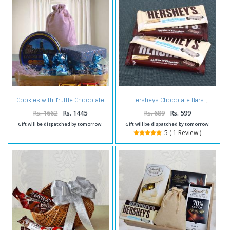
Cookies with Truffle Chocolate
Hersheys Chocolate Bars
Hamper
Rs. 1662
Rs. 1445
Rs. 689
Rs. 599
Gift will be dispatched by tomorrow.
Gift will be dispatched by tomorrow.
5 ( 1 Review )