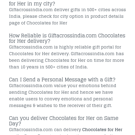
for Her in my city?
Giftacrossindia.com deliver gifts in 500+ cities across
India, please check for city option in product details
page of Chocolates for Her
How Reliable is Giftacrossindia.com Chocolates
for Her delivery?
Giftacrossindia.com is highly reliable gift portal for
Chocolates for Her delivery. Giftacrossindia.com has
been delivering Chocolates for Her on time for more
than 10 years in 500+ cities of India.
Can I Send a Personal Message with a Gift?
Giftacrossindia.com value your emotions behind
sending Chocolates for Her and hence we have
enable users to convey emotions and personal
messages & wishes to the receiver of their gift.
Can you deliver Chocolates for Her on Same
Day?
Giftacrossindia.com can delivery
Chocolates for Her