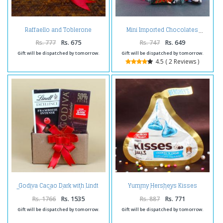
Raffaello and Toblerone
Mini Imported Chocolates
Chocolates
Rs. 777
Rs. 675
Rs. 747
Rs. 649
Gift will be dispatched by tomorrow.
Gift will be dispatched by tomorrow.
4.5 ( 2 Reviews )
Godiva Cacao Dark with Lindt
Yummy Hersheys Kisses
Excellence Framboise Intense
Cookies N Creme
Chocolate
Rs. 1766
Rs. 1535
Rs. 887
Rs. 771
Gift will be dispatched by tomorrow.
Gift will be dispatched by tomorrow.