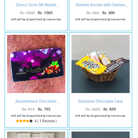
Choco Cycle Gift Basket
Ferrrero Rocher with Cashew
Rs. 1800
Rs. 1565
Rs. 564
Rs. 490
Gift will be dispatched by tomorrow.
Gift will be dispatched by tomorrow.
Exclusive Chocolate Cane
Assortement Chocolate
Basket
Rs. 915
Rs. 795
Rs. 1030
Rs. 895
Gift will be dispatched by tomorrow.
Gift will be dispatched by tomorrow.
4 ( 1 Review )