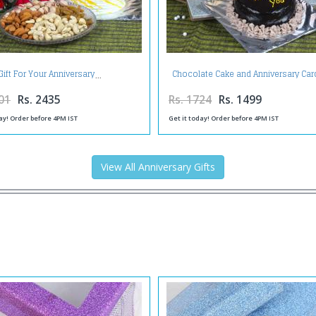
Chocolate Cake and Anniversary Car
Gift For Your Anniversary
Toblerone Chocolates
01
Rs. 2435
Rs. 1724
Rs. 1499
ay! Order before 4PM IST
Get it today! Order before 4PM IST
View All Anniversary Gifts