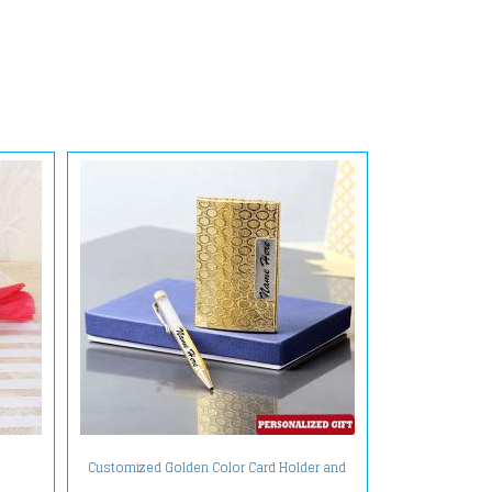
Customized Golden Color Card Holder and
Pen