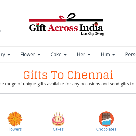
m
ary
Flower
Cake
Her
Him
Pers
Gifts To Chennai
e range of unique gifts available for any occasions and send gifts to 
Flowers
Cakes
Chocolates