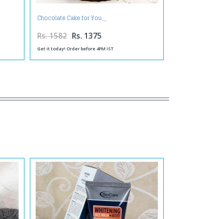
Chocolate Cake for You
Rs. 1582
Rs. 1375
Get it today! Order before 4PM IST