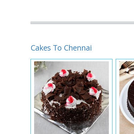
Cakes To Chennai