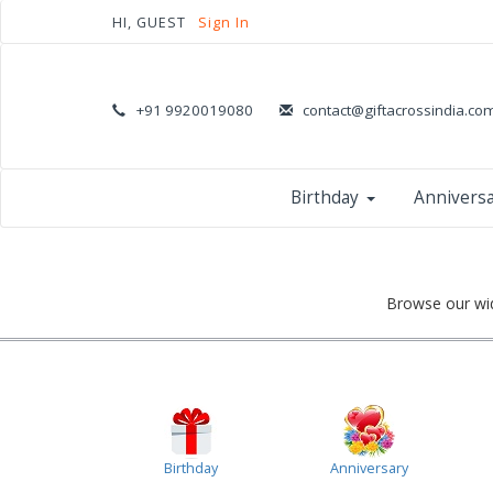
HI, GUEST
Sign In
+91 9920019080
contact@giftacrossindia.co
Birthday
Annivers
Browse our wid
Birthday
Anniversary