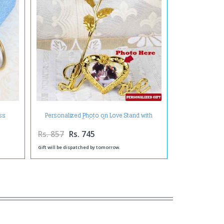
ss
Personalized Photo on Love Stand with
Golden Rose
Rs. 857
Rs. 745
Gift will be dispatched by tomorrow.