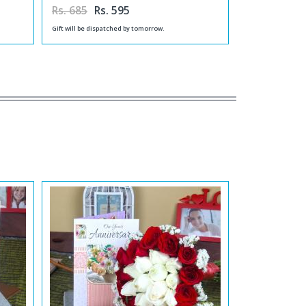
Rs. 685
Rs. 595
Gift will be dispatched by tomorrow.