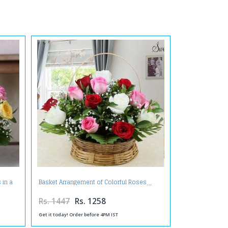
 in a
Basket Arrangement of Colorful Roses
Rs. 1447
Rs. 1258
Get it today! Order before 4PM IST