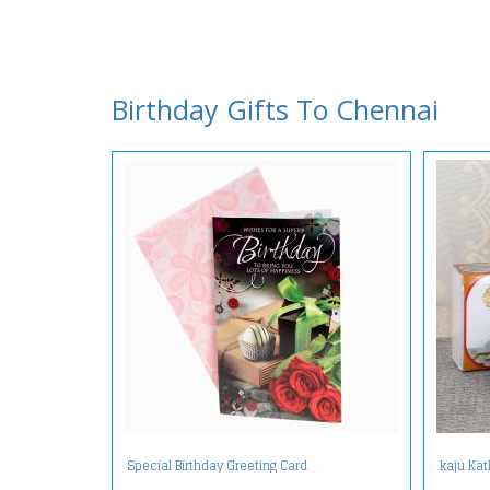
Birthday Gifts To Chennai
Special Birthday Greeting Card
kaju Kat