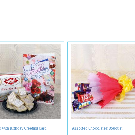
li with Birthday Greeting Card
Assorted Chocolates Bouquet