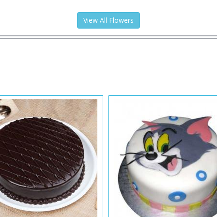
View All Flowers