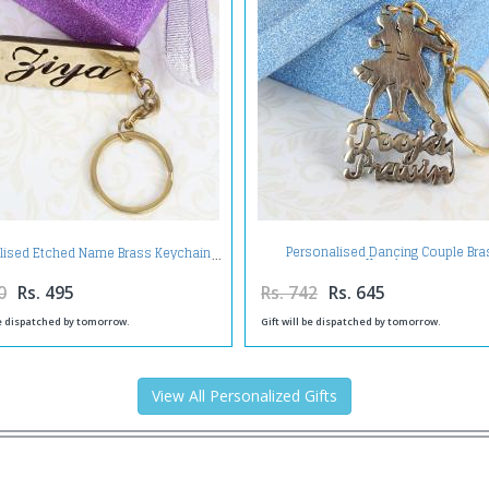
Personalised Dancing Couple Bra
lised Etched Name Brass Keychain
Keychain
0
Rs. 495
Rs. 742
Rs. 645
be dispatched by tomorrow.
Gift will be dispatched by tomorrow.
View All Personalized Gifts