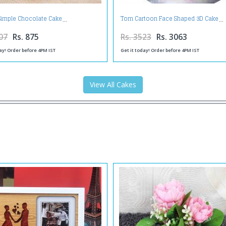
 Simple Chocolate Cake
Tom Cartoon Face Shaped 3D Cake
07
Rs. 875
Rs. 3523
Rs. 3063
ay! Order before 4PM IST
Get it today! Order before 4PM IST
View All Cakes