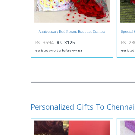
Anniversary Red Roses Bouquet Combo
Special 
with Greeting Card and Mix Fruit Cake
Rs. 3594
Rs. 3125
Rs. 28
Get it today! Order before 4PM IST
Get it tod
Personalized Gifts To Chennai