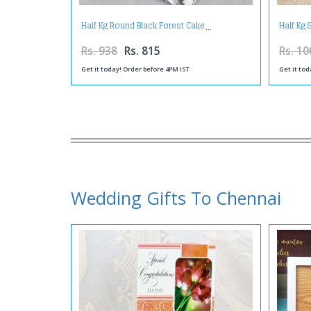
Half Kg Round Black Forest Cake
Half Kg
Rs. 938
Rs. 815
Rs. 10
Get it today! Order before 4PM IST
Get it tod
Wedding Gifts To Chennai