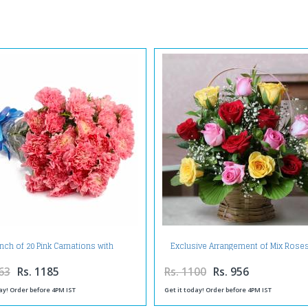
nch of 20 Pink Carnations with
Exclusive Arrangement of Mix Roses
Cellophane Packing
Basket
63
Rs. 1185
Rs. 1100
Rs. 956
ay! Order before 4PM IST
Get it today! Order before 4PM IST