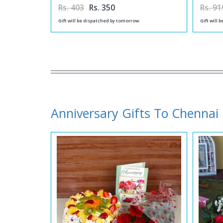
Rs. 403
Rs. 350
Rs. 91
Gift will be dispatched by tomorrow.
Gift will 
Anniversary Gifts To Chennai