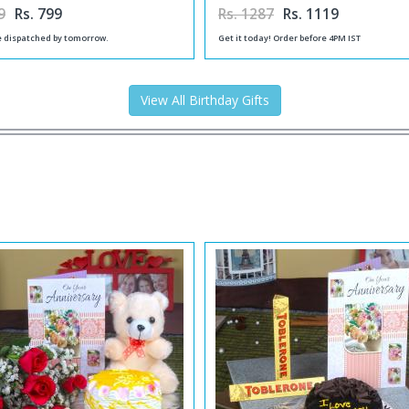
9
Rs. 799
Rs. 1287
Rs. 1119
be dispatched by tomorrow.
Get it today! Order before 4PM IST
View All Birthday Gifts