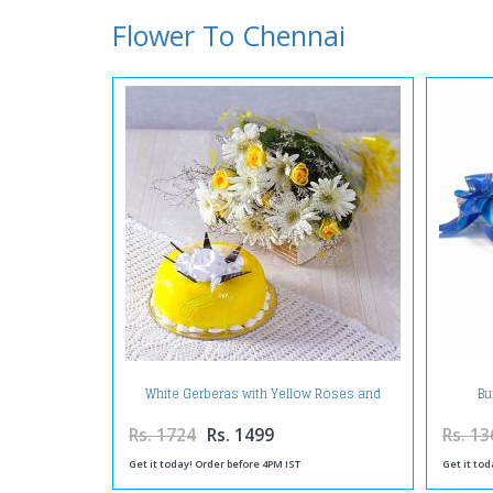
Flower To Chennai
White Gerberas with Yellow Roses and
Bu
Pineapple Cake
Rs. 1724
Rs. 1499
Rs. 13
Get it today! Order before 4PM IST
Get it tod