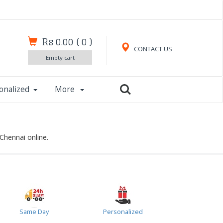
Rs 0.00
(
0
)
CONTACT US
Empty cart
onalized
More
Chennai online.
Same Day
Personalized