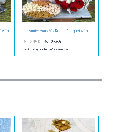
d with
Anniversary Mix Roses Bouquet with
Assorted Dry Fruit and Greeting Card
Rs. 2950
Rs. 2565
Get it today! Order before 4PM IST