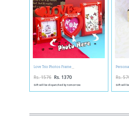
Love Trio Photos Frame
Persona
Rs. 1576
Rs. 1370
Rs. 57
Gift will be dispatched by tomorrow.
Gift will 