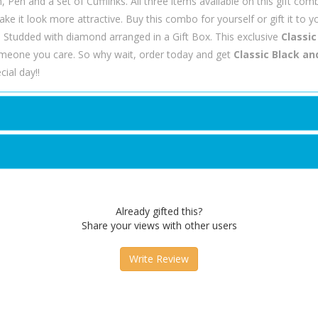
n, Pen and a set of Cufflinks. All three items available on this gift com
ke it look more attractive. Buy this combo for yourself or gift it to y
n Studded with diamond arranged in a Gift Box. This exclusive
Classic
meone you care. So why wait, order today and get
Classic Black and
ial day!!
Already gifted this?
Share your views with other users
Write Review