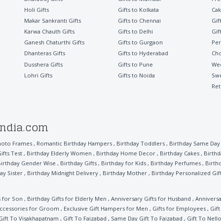
Holi Gifts
Gifts to Kolkata
Cak
Makar Sankranti Gifts
Gifts to Chennai
Gif
Karwa Chauth Gifts
Gifts to Delhi
Gif
Ganesh Chaturthi Gifts
Gifts to Gurgaon
Per
Dhanteras Gifts
Gifts to Hyderabad
Cho
Dusshera Gifts
Gifts to Pune
Wed
Lohri Gifts
Gifts to Noida
Sw
Ret
india.com
hoto Frames
,
Romantic Birthday Hampers
,
Birthday Toddlers
,
Birthday Same Day 
ifts Test
,
Birthday Elderly Women
,
Birthday Home Decor
,
Birthday Cakes
,
Birthd
irthday Gender Wise
,
Birthday Gifts
,
Birthday for Kids
,
Birthday Perfumes
,
Birth
ay Sister
,
Birthday Midnight Delivery
,
Birthday Mother
,
Birthday Personalized Gif
s for Son
,
Birthday Gifts for Elderly Men
,
Anniversary Gifts for Husband
,
Anniversa
ccessories for Groom
,
Exclusive Gift Hampers for Men
,
Gifts for Employees
,
Gif
Gift To Visakhapatnam
,
Gift To Faizabad
,
Same Day Gift To Faizabad
,
Gift To Nell