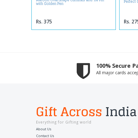
Maroon Oval Shape Cufflinks and Tie Pin
Perfect 
with Golden Pen
Rs. 375
Rs. 27
100% Secure P
All major cards acce
Gift Across
India
Everything for Gifting world
About Us
Contact Us