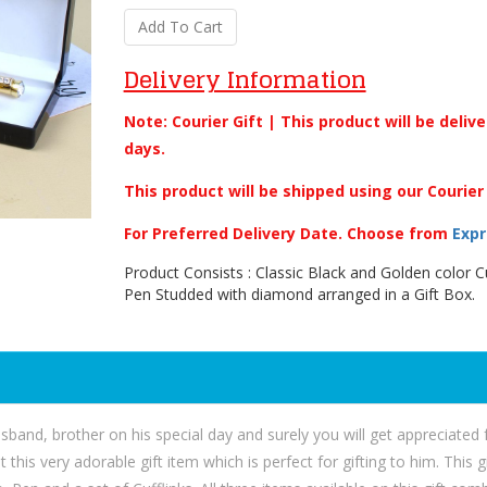
Add To Cart
Delivery Information
Note: Courier Gift | This product will be deliv
days.
This product will be shipped using our Courier
For Preferred Delivery Date. Choose from
Expr
Product Consists : Classic Black and Golden color Cu
Pen Studded with diamond arranged in a Gift Box.
 husband, brother on his special day and surely you will get appreciate
 this very adorable gift item which is perfect for gifting to him. This 