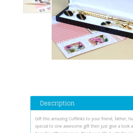
Description
Gift this amazing Cufflinks to your friend, father,
special to one awesome gift then just give a look at