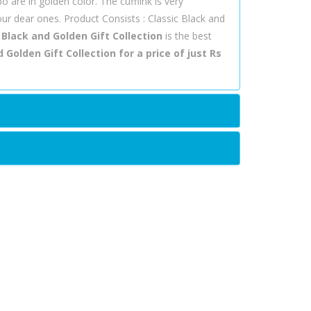
bo are in golden color. The cufflink is very
our dear ones. Product Consists : Classic Black and
 Black and Golden Gift Collection
is the best
 Golden Gift Collection for a price of just Rs