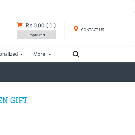
Rs 0.00
(
0
)
CONTACT US
Empty cart
onalized
More
EN GIFT