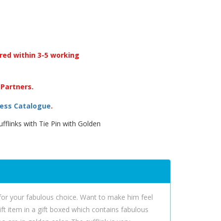
ered within 3-5 working
 Partners.
ess Catalogue
.
fflinks with Tie Pin with Golden
d for your fabulous choice. Want to make him feel
gift item in a gift boxed which contains fabulous