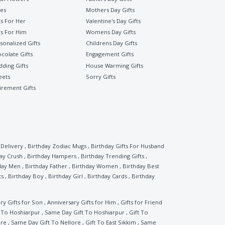
es
Mothers Day Gifts
ts For Her
Valentine's Day Gifts
ts For Him
Womens Day Gifts
sonalized Gifts
Childrens Day Gifts
colate Gifts
Engagement Gifts
ding Gifts
House Warming Gifts
eets
Sorry Gifts
irement Gifts
Delivery
,
Birthday Zodiac Mugs
,
Birthday Gifts For Husband
ay Crush
,
Birthday Hampers
,
Birthday Trending Gifts
,
day Men
,
Birthday Father
,
Birthday Women
,
Birthday Best
ts
,
Birthday Boy
,
Birthday Girl
,
Birthday Cards
,
Birthday
ry Gifts for Son
,
Anniversary Gifts for Him
,
Gifts for Friend
t To Hoshiarpur
,
Same Day Gift To Hoshiarpur
,
Gift To
ore
,
Same Day Gift To Nellore
,
Gift To East Sikkim
,
Same