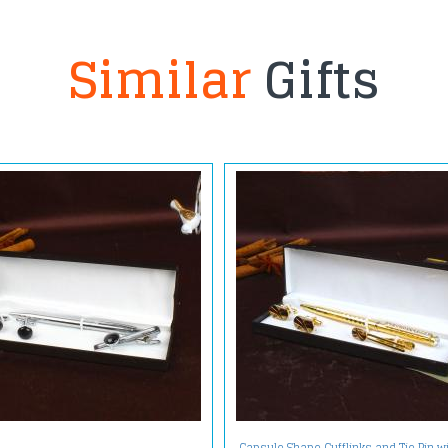
Similar
Gifts