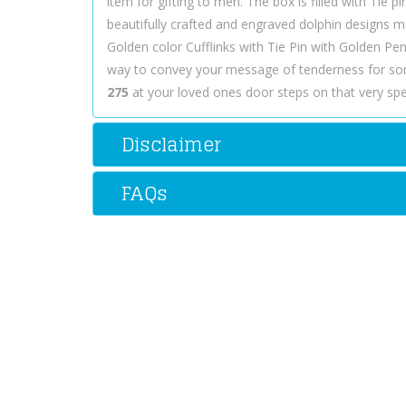
item for gifting to men. The box is filled with Tie pi
beautifully crafted and engraved dolphin designs ma
Golden color Cufflinks with Tie Pin with Golden Pe
way to convey your message of tenderness for so
275
at your loved ones door steps on that very spec
Disclaimer
FAQs