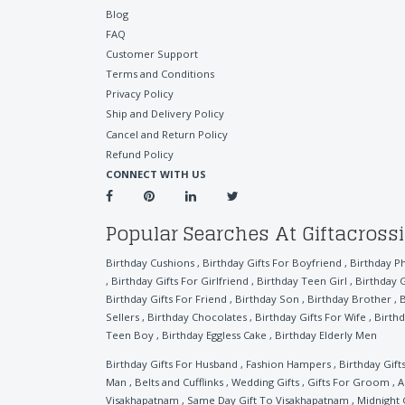
Blog
FAQ
Customer Support
Terms and Conditions
Privacy Policy
Ship and Delivery Policy
Cancel and Return Policy
Refund Policy
CONNECT WITH US
Popular Searches At Giftacross
Birthday Cushions
,
Birthday Gifts For Boyfriend
,
Birthday P
,
Birthday Gifts For Girlfriend
,
Birthday Teen Girl
,
Birthday G
Birthday Gifts For Friend
,
Birthday Son
,
Birthday Brother
,
B
Sellers
,
Birthday Chocolates
,
Birthday Gifts For Wife
,
Birthd
Teen Boy
,
Birthday Eggless Cake
,
Birthday Elderly Men
Birthday Gifts For Husband
,
Fashion Hampers
,
Birthday Gift
Man
,
Belts and Cufflinks
,
Wedding Gifts
,
Gifts For Groom
,
A
Visakhapatnam
,
Same Day Gift To Visakhapatnam
,
Midnight 