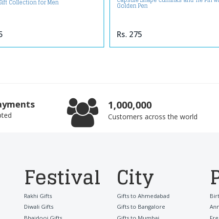
Capsule Shape Cufflinks and Tie Pin w
Gift Collection for Men
Golden Pen
5
Rs. 275
ayments
1,000,000
pted
Customers across the world
Festival
City
Rakhi Gifts
Gifts to Ahmedabad
Bir
Diwali Gifts
Gifts to Bangalore
Ann
Bhaidooj Gifts
Gifts to Mumbai
Fre