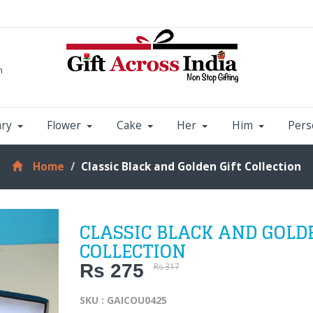
m
ary
Flower
Cake
Her
Him
Pers
Home
Classic Black and Golden Gift Collection
CLASSIC BLACK AND GOLD
COLLECTION
Rs 275
Rs 317
SKU : GAICOU0425