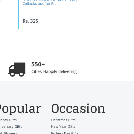
ith
Silver Pen with Marroon Oval Shape
Cufflinks and Tie Pin
Rs. 325
550+
Cities Happily delivering
Popular
Occasion
thday Gifts
Christmas Gifts
iversary Gifts
New Year Gifts
sh Flowers
Fathers Day Gifts