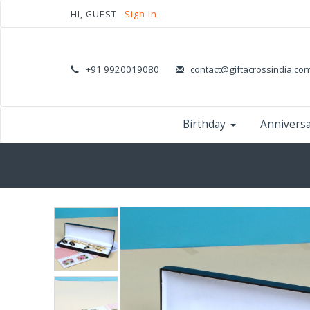
HI, GUEST
Sign In
+91 9920019080
contact@giftacrossindia.co
Birthday
Annivers