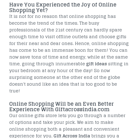
Have You Experienced the Joy of Online
Shopping Yet?
It is not for no reason that online shopping has
become the trend of the times. The busy
professionals of the 21st century can hardly spare
enough time to visit offline outlets and choose gifts
for their near and dear ones. Hence, online shopping
has come to be an immense boon for them! You can
now save tons of time and energy, while at the same
time, going through innumerable
gift ideas
sitting in
your bedroom at any hour of the day! So now
surprising someone at the other end of the globe
doesn't sound like an idea that is too good to be
true!
Online Shopping Will be an Even Better
Experience With Giftacrossindia.com
Our online gifts store lets you go through a number
of options and take your pick. We aim to make
online shopping both a pleasant and convenient
experience for you.
Gift Across India
brings you a