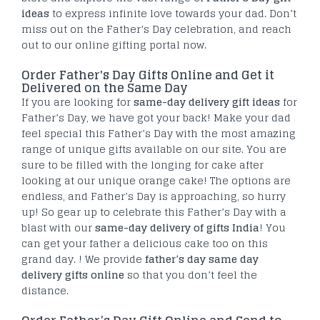
ideas
to express infinite love towards your dad. Don’t
miss out on the Father’s Day celebration, and reach
out to our online gifting portal now.
Order Father's Day Gifts Online and Get it
Delivered on the Same Day
If you are looking for
same-day delivery gift ideas
for
Father’s Day, we have got your back! Make your dad
feel special this Father’s Day with the most amazing
range of unique gifts available on our site. You are
sure to be filled with the longing for cake after
looking at our unique orange cake! The options are
endless, and Father’s Day is approaching, so hurry
up! So gear up to celebrate this Father’s Day with a
blast with our
same-day delivery of gifts India
! You
can get your father a delicious cake too on this
grand day. ! We provide
father’s day same day
delivery gifts online
so that you don’t feel the
distance.