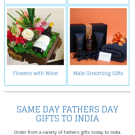
Flowers with Wine
Male Grooming Gifts
SAME DAY FATHERS DAY
GIFTS TO INDIA
Order from a variety of Fathers gifts today to India.