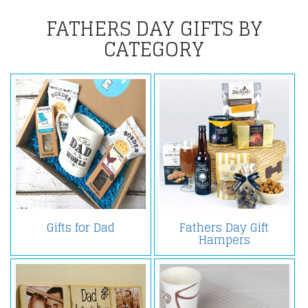
FATHERS DAY GIFTS BY
CATEGORY
Gifts for Dad
Fathers Day Gift
Hampers