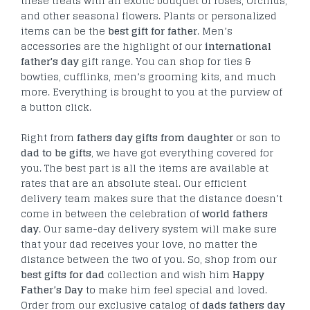
these treats with an exotic bouquet of roses, Orchids,
and other seasonal flowers. Plants or personalized
items can be the
best gift for father
. Men’s
accessories are the highlight of our
international
father's day
gift range. You can shop for ties &
bowties, cufflinks, men’s grooming kits, and much
more. Everything is brought to you at the purview of
a button click.
Right from
fathers day gifts from daughter
or son to
dad to be gifts
, we have got everything covered for
you. The best part is all the items are available at
rates that are an absolute steal. Our efficient
delivery team makes sure that the distance doesn’t
come in between the celebration of
world fathers
day
. Our same-day delivery system will make sure
that your dad receives your love, no matter the
distance between the two of you. So, shop from our
best gifts for dad
collection and wish him
Happy
Father’s Day
to make him feel special and loved.
Order from our exclusive catalog of
dads fathers day