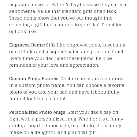
popular choice for Father's Day because they carry a
sentimental value that standard gifts often lack.
These items show that you've put thought into
selecting a gift that's unique to your dad. Consider
options like:
Engraved Items:
Gifts like engraved pens, keychains,
or cufflinks add a sophisticated and personal touch.
Every time your dad uses these items, he'll be
reminded of your love and appreciation.
Custom Photo Frames:
Capture precious memories
in a custom photo frame. You can choose a favorite
photo of you and your dad and have it beautifully
framed for him to cherish.
Personalized Photo Mugs:
Start your dad's day off
right with a personalized mug. Whether it's a funny
quote, a heartfelt message, or a photo, these mugs
make for a delightful and practical gift.