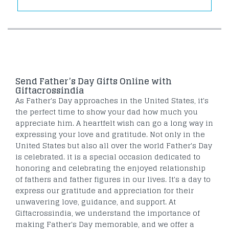
Send Father’s Day Gifts Online with
Giftacrossindia
As Father's Day approaches in the United States, it's
the perfect time to show your dad how much you
appreciate him. A heartfelt wish can go a long way in
expressing your love and gratitude. Not only in the
United States but also all over the world Father's Day
is celebrated. it is a special occasion dedicated to
honoring and celebrating the enjoyed relationship
of fathers and father figures in our lives. It's a day to
express our gratitude and appreciation for their
unwavering love, guidance, and support. At
Giftacrossindia, we understand the importance of
making Father's Day memorable, and we offer a