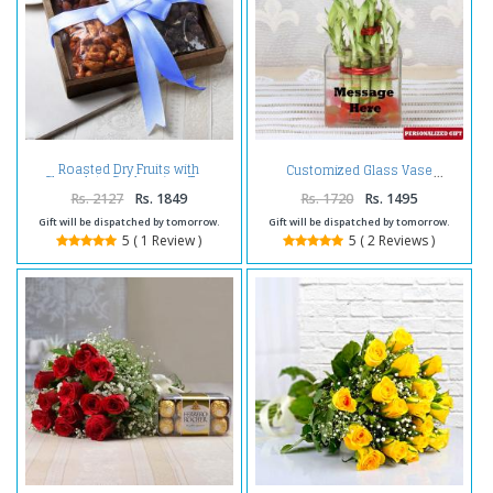
Roasted Dry Fruits with
Customized Glass Vase
Chocolate Cashew in a Tray
Rs. 2127
Rs. 1849
Rs. 1720
Rs. 1495
Gift will be dispatched by tomorrow.
Gift will be dispatched by tomorrow.
5 ( 1 Review )
5 ( 2 Reviews )