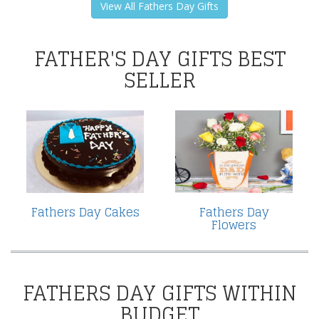
View All Fathers Day Gifts
FATHER'S DAY GIFTS BEST
SELLER
Fathers Day Cakes
Fathers Day
Flowers
FATHERS DAY GIFTS WITHIN
BUDGET