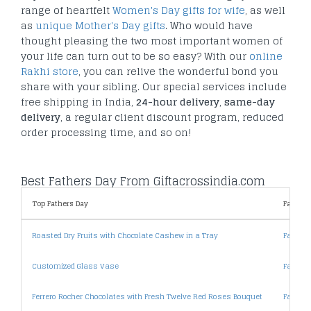
range of heartfelt
Women's Day gifts for wife
, as well
as
unique Mother's Day gifts
. Who would have
thought pleasing the two most important women of
your life can turn out to be so easy? With our
online
Rakhi store
, you can relive the wonderful bond you
share with your sibling. Our special services include
free shipping in India,
24-hour delivery
,
same-day
delivery
, a regular client discount program, reduced
order processing time, and so on!
Best Fathers Day From Giftacrossindia.com
Top Fathers Day
Fathers
Roasted Dry Fruits with Chocolate Cashew in a Tray
Fathers
Customized Glass Vase
Fathers
Ferrero Rocher Chocolates with Fresh Twelve Red Roses Bouquet
Fathers