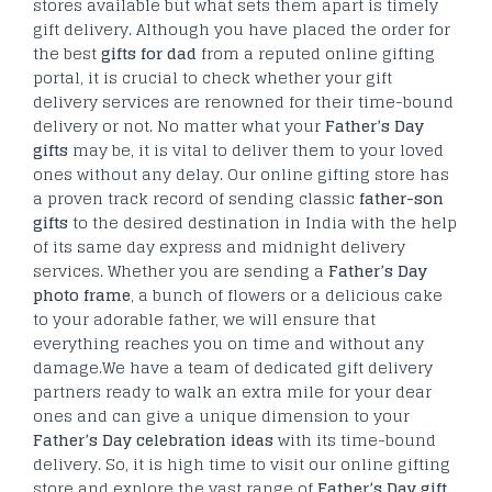
stores available but what sets them apart is timely
gift delivery.
Although you have placed the order for
the best
gifts for dad
from a reputed online gifting
portal, it is crucial to check whether your gift
delivery services are renowned for their time-bound
delivery or not. No matter what your
Father’s Day
gifts
may be, it is vital to deliver them to your loved
ones without any delay. Our online gifting store has
a proven track record of sending classic
father-son
gifts
to the desired destination in India with the help
of its same day express and midnight delivery
services. Whether you are sending a
Father’s Day
photo frame
, a bunch of flowers or a delicious cake
to your adorable father, we will ensure that
everything reaches you on time and without any
damage.We have a team of dedicated gift delivery
partners ready to walk an extra mile for your dear
ones and can give a unique dimension to your
Father’s Day celebration ideas
with its time-bound
delivery. So, it is high time to visit our online gifting
store and explore the vast range of
Father’s Day gift