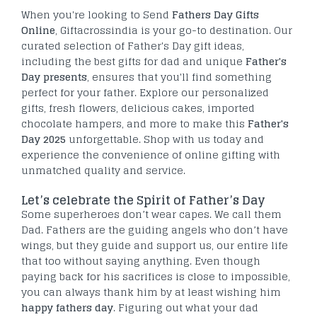
When you're looking to Send
Fathers Day Gifts
Online
, Giftacrossindia is your go-to destination. Our
curated selection of Father's Day gift ideas,
including the best gifts for dad and unique
Father's
Day presents
, ensures that you'll find something
perfect for your father. Explore our personalized
gifts, fresh flowers, delicious cakes, imported
chocolate hampers, and more to make this
Father's
Day 2025
unforgettable. Shop with us today and
experience the convenience of online gifting with
unmatched quality and service.
Let’s celebrate the Spirit of Father’s Day
Some superheroes don’t wear capes. We call them
Dad. Fathers are the guiding angels who don’t have
wings, but they guide and support us, our entire life
that too without saying anything. Even though
paying back for his sacrifices is close to impossible,
you can always thank him by at least wishing him
happy fathers day
. Figuring out what your dad