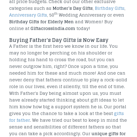
all price budgets. Check out our other exclusive
categories such as
Mother’s Day Gifts
,
Birthday Gifts
,
th
Anniversary Gifts
, 50
Wedding Anniversary or even
Birthday Gifts for Elderly Men
and Women! Buy
online at
Giftacrossindia.com
today!
Buying Father's Day Gifts is Now Easy
A Father is the first hero we know in our life. You
may no longer be perching on his shoulder or
holding his hand to cross the road, but you can
never outgrow him, right? Once upon a time, you
needed him for these and much more! And one can
never deny that fathers continue to play a rock-solid
role in our lives, even if silently, till the end of time.
With Father's Day being almost upon us, you must
have already started thinking about gift ideas to let
him know how big a support system he is. Our portal
gives you the chance to take a look at the best
gifts
for father
. We have tried our best to keep in mind the
sense and sensibilities of different fathers so that
you can take a pick accordingly. Our
unique gifts for