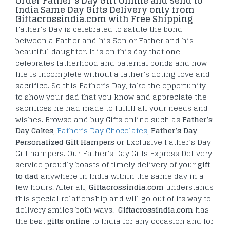
Order Father’s Day Gift Online and Send to
India Same Day Gifts Delivery only from
Giftacrossindia.com with Free Shipping
Father’s Day is celebrated to salute the bond
between a Father and his Son or Father and his
beautiful daughter. It is on this day that one
celebrates fatherhood and paternal bonds and how
life is incomplete without a father’s doting love and
sacrifice. So this Father’s Day, take the opportunity
to show your dad that you know and appreciate the
sacrifices he had made to fulfill all your needs and
wishes. Browse and buy Gifts online such as
Father’s
Day Cakes
,
Father’s Day Chocolates
,
Father’s Day
Personalized Gift Hampers
or Exclusive Father’s Day
Gift hampers. Our Father’s Day Gifts Express Delivery
service proudly boasts of timely delivery of your
gift
to dad
anywhere in India within the same day in a
few hours. After all,
Giftacrossindia.com
understands
this special relationship and will go out of its way to
delivery smiles both ways.
Giftacrossindia.com
has
the best
gifts online
to India for any occasion and for