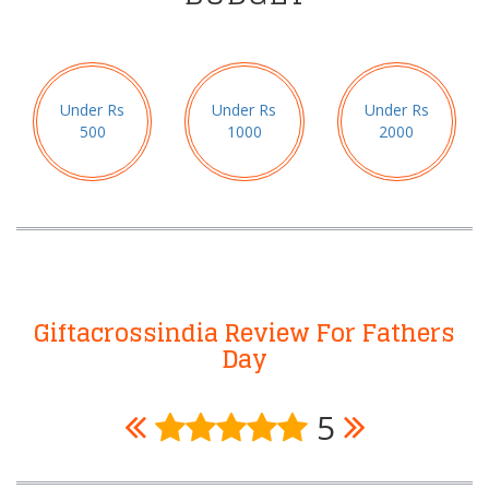
Under Rs
Under Rs
Under Rs
500
1000
2000
Giftacrossindia Review For Fathers
Day
5