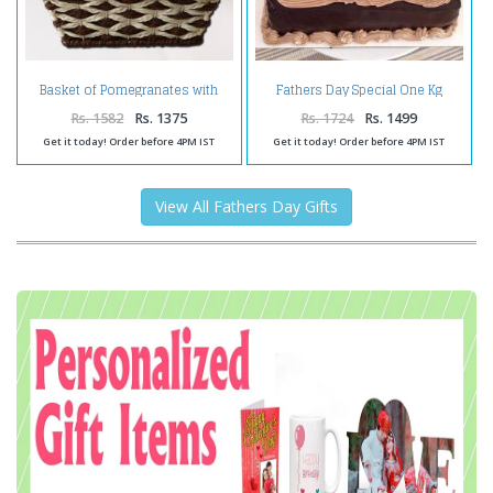
Basket of Pomegranates with
Fathers Day Special One Kg
Dairy Milk Silk Chocolates
Chocolate Cake
Rs. 1582
Rs. 1375
Rs. 1724
Rs. 1499
Get it today! Order before 4PM IST
Get it today! Order before 4PM IST
View All Fathers Day Gifts