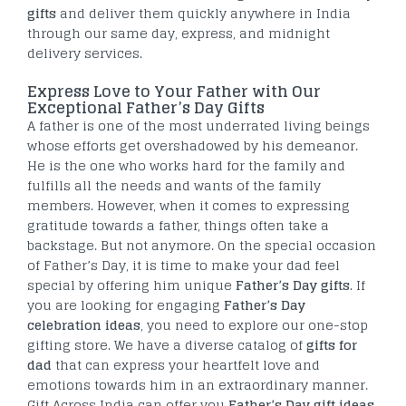
gifts
and deliver them quickly anywhere in India
through our same day, express, and midnight
delivery services.
Express Love to Your Father with Our
Exceptional Father’s Day Gifts
A father is one of the most underrated living beings
whose efforts get overshadowed by his demeanor.
He is the one who works hard for the family and
fulfills all the needs and wants of the family
members. However, when it comes to expressing
gratitude towards a father, things often take a
backstage. But not anymore. On the special occasion
of Father’s Day, it is time to make your dad feel
special by offering him unique
Father’s Day gifts
. If
you are looking for engaging
Father’s Day
celebration ideas
, you need to explore our one-stop
gifting store. We have a diverse catalog of
gifts for
dad
that can express your heartfelt love and
emotions towards him in an extraordinary manner.
Gift Across India can offer you
Father’s Day gift ideas