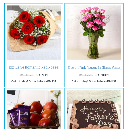
Exclusive Romantic Red Roses
Dozen Pink Roses In Glass Vase
Bouquet
Rs. 1076
Rs. 935
Rs. 1225
Rs. 1065
Get it today! Order before 4PM IST
Get it today! Order before 4PM IST