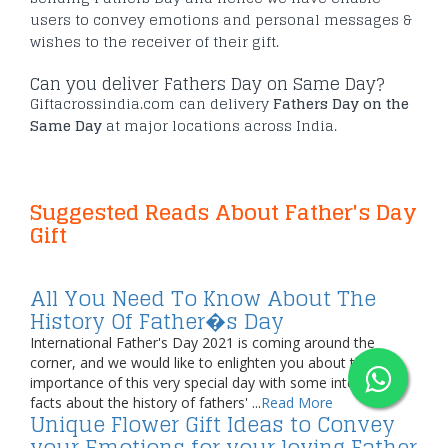
users to convey emotions and personal messages &
wishes to the receiver of their gift.
Can you deliver Fathers Day on Same Day?
Giftacrossindia.com can delivery
Fathers Day on the
Same Day
at major locations across India.
Suggested Reads About Father's Day
Gift
All You Need To Know About The
History Of Father�s Day
International Father's Day 2021 is coming around the
corner, and we would like to enlighten you about the
importance of this very special day with some interesting
facts about the history of fathers' ...
Read More
Unique Flower Gift Ideas to Convey
your Emotions for your loving Father