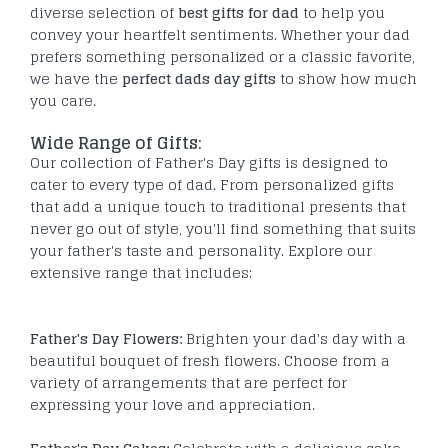
diverse selection of
best gifts for dad
to help you
convey your heartfelt sentiments. Whether your dad
prefers something personalized or a classic favorite,
we have the
perfect dads day gifts
to show how much
you care.
Wide Range of Gifts:
Our collection of Father's Day gifts is designed to
cater to every type of dad. From personalized gifts
that add a unique touch to traditional presents that
never go out of style, you'll find something that suits
your father's taste and personality. Explore our
extensive range that includes:
Father's Day Flowers:
Brighten your dad's day with a
beautiful bouquet of fresh flowers. Choose from a
variety of arrangements that are perfect for
expressing your love and appreciation.