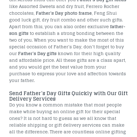
like Assorted Sweets and dry fruit, Ferrero Rocher
chocolates,
Father’s Day photo frame
, Feng Shui
good luck gift, dry fruit combo and other such gifts.
Apart from this, you can also order exclusive
father-
son gifts
to establish a strong bonding between the
two of you. When you want to make the most of this
special occasion of Father’s Day, don’t forget to buy
our
Father’s Day gifts
known for their high quality
and affordable price. All these gifts are a class apart,
and you would get the best value from your
purchase to express your love and affection towards
your father.
Send Father’s Day Gifts Quickly with Our Gift
Delivery Services
Do you know a common mistake that most people
make while buying an online gift for their special
ones? It is not hard to guess as we all know that
reliable shipping or gift delivery services can make
all the difference. There are countless online gifting