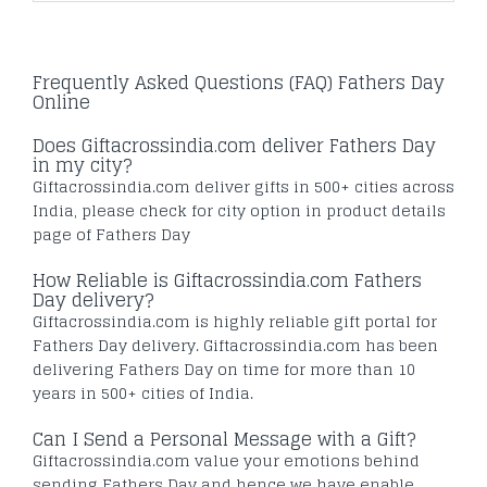
Frequently Asked Questions (FAQ) Fathers Day
Online
Does Giftacrossindia.com deliver Fathers Day
in my city?
Giftacrossindia.com deliver gifts in 500+ cities across
India, please check for city option in product details
page of Fathers Day
How Reliable is Giftacrossindia.com Fathers
Day delivery?
Giftacrossindia.com is highly reliable gift portal for
Fathers Day delivery. Giftacrossindia.com has been
delivering Fathers Day on time for more than 10
years in 500+ cities of India.
Can I Send a Personal Message with a Gift?
Giftacrossindia.com value your emotions behind
sending Fathers Day and hence we have enable