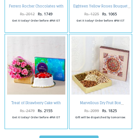
Ferrero Rocher Chocolates with
Eighteen Yellow Roses Bouquet
Fresh Twelve Red Roses
Bouquet
Rs. 2012
Rs. 1749
Rs. 1225
Rs. 1065
Get it today! Order before 4PM IST
Get it today! Order before 4PM IST
Treat of Strawberry Cake with
Marvellous Dry Fruit Box
Pink Roses and Chocolates
Rs. 2479
Rs. 2155
Rs. 2099
Rs. 1825
Get it today! Order before 4PM IST
Gift will be dispatched by tomorrow.