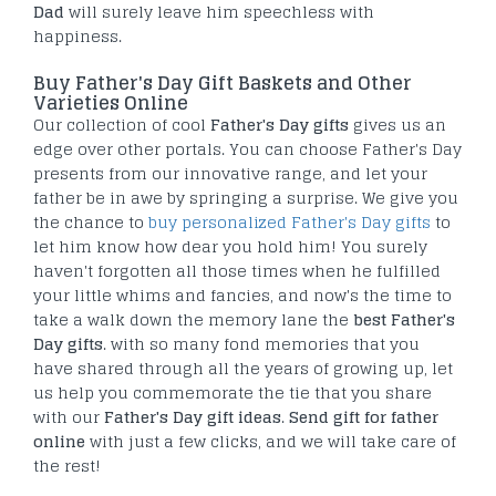
Dad
will surely leave him speechless with
happiness.
Buy Father's Day Gift Baskets and Other
Varieties Online
Our collection of cool
Father's Day gifts
gives us an
edge over other portals. You can choose Father's Day
presents from our innovative range, and let your
father be in awe by springing a surprise. We give you
the chance to
buy personalized Father's Day gifts
to
let him know how dear you hold him! You surely
haven't forgotten all those times when he fulfilled
your little whims and fancies, and now's the time to
take a walk down the memory lane the
best Father's
Day gifts
. with so many fond memories that you
have shared through all the years of growing up, let
us help you commemorate the tie that you share
with our
Father's Day gift ideas
.
Send gift for father
online
with just a few clicks, and we will take care of
the rest!