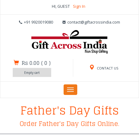
HI, GUEST
Sign In
+91 9920019080
contact@giftacrossindia.com
Rs 0.00
(
0
)
CONTACT US
Empty cart
Toggle
navigation
Father's Day Gifts
Order Father's Day Gifts Online.