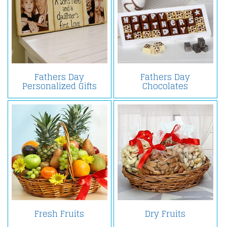
Fathers Day
Fathers Day
Personalized Gifts
Chocolates
Fresh Fruits
Dry Fruits