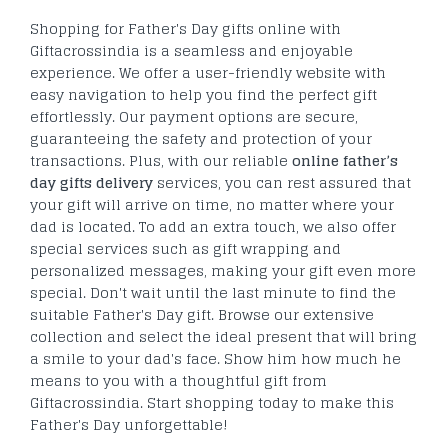
Shopping for Father's Day gifts online with
Giftacrossindia is a seamless and enjoyable
experience. We offer a user-friendly website with
easy navigation to help you find the perfect gift
effortlessly. Our payment options are secure,
guaranteeing the safety and protection of your
transactions. Plus, with our reliable
online father’s
day gifts delivery
services, you can rest assured that
your gift will arrive on time, no matter where your
dad is located. To add an extra touch, we also offer
special services such as gift wrapping and
personalized messages, making your gift even more
special. Don't wait until the last minute to find the
suitable Father's Day gift. Browse our extensive
collection and select the ideal present that will bring
a smile to your dad's face. Show him how much he
means to you with a thoughtful gift from
Giftacrossindia. Start shopping today to make this
Father's Day unforgettable!