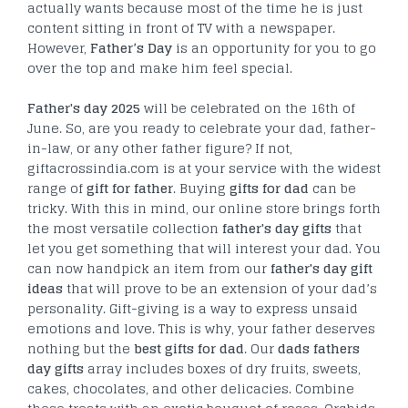
actually wants because most of the time he is just
content sitting in front of TV with a newspaper.
However,
Father’s Day
is an opportunity for you to go
over the top and make him feel special.
Father's day 2025
will be celebrated on the 16
th
of
June. So, are you ready to celebrate your dad, father-
in-law, or any other father figure? If not,
giftacrossindia.com is at your service with the widest
range of
gift for father
. Buying
gifts for dad
can be
tricky. With this in mind, our online store brings forth
the most versatile collection
father's day gifts
that
let you get something that will interest your dad. You
can now handpick an item from our
father's day gift
ideas
that will prove to be an extension of your dad’s
personality. Gift-giving is a way to express unsaid
emotions and love. This is why, your father deserves
nothing but the
best gifts for dad
. Our
dads fathers
day gifts
array includes boxes of dry fruits, sweets,
cakes, chocolates, and other delicacies. Combine