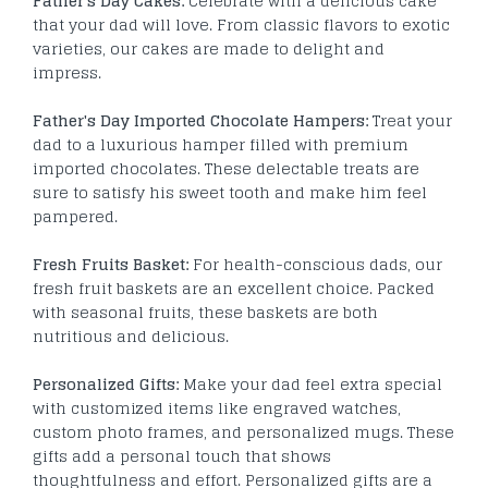
Father's Day Cakes:
Celebrate with a delicious cake
that your dad will love. From classic flavors to exotic
varieties, our cakes are made to delight and
impress.
Father's Day Imported Chocolate Hampers:
Treat your
dad to a luxurious hamper filled with premium
imported chocolates. These delectable treats are
sure to satisfy his sweet tooth and make him feel
pampered.
Fresh Fruits Basket:
For health-conscious dads, our
fresh fruit baskets are an excellent choice. Packed
with seasonal fruits, these baskets are both
nutritious and delicious.
Personalized Gifts:
Make your dad feel extra special
with customized items like engraved watches,
custom photo frames, and personalized mugs. These
gifts add a personal touch that shows
thoughtfulness and effort.
Personalized gifts are a