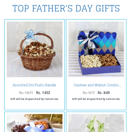
TOP FATHER'S DAY GIFTS
Assorted Dry Fruits Handle
Cashew and Walnut Combo
Basket
Rs. 1671
Rs. 1453
Rs. 977
Rs. 849
Gift will be dispatched by tomorrow.
Gift will be dispatched by tomorrow.