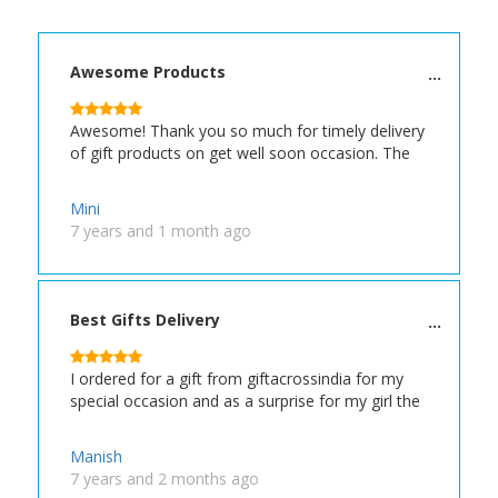
Awesome Products
Awesome! Thank you so much for timely delivery
of gift products on get well soon occasion. The
Mini
7 years and 1 month ago
Best Gifts Delivery
I ordered for a gift from giftacrossindia for my
special occasion and as a surprise for my girl the
Manish
7 years and 2 months ago