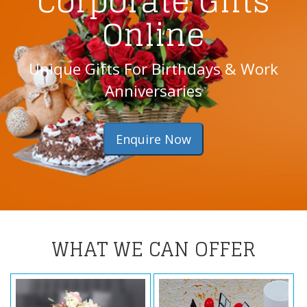
Corporate Gifts
Online
Unique Gifts For Birthdays & Work
Anniversaries
Enquire Now
WHAT WE CAN OFFER