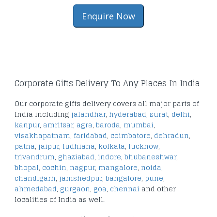
Enquire Now
Corporate Gifts Delivery To Any Places In India
Our corporate gifts delivery covers all major parts of
India including
jalandhar
,
hyderabad
,
surat
,
delhi
,
kanpur
,
amritsar
,
agra
,
baroda
,
mumbai
,
visakhapatnam
,
faridabad
,
coimbatore
,
dehradun
,
patna
,
jaipur
,
ludhiana
,
kolkata
,
lucknow
,
trivandrum
,
ghaziabad
,
indore
,
bhubaneshwar
,
bhopal
,
cochin
,
nagpur
,
mangalore
,
noida
,
chandigarh
,
jamshedpur
,
bangalore
,
pune
,
ahmedabad
,
gurgaon
,
goa
,
chennai
and other
localities of India as well.