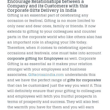
Encourage Relationships between a
Company and its Customers with this
Corporate Gifts Delivery in India
Gifting is an essential part of celebrating any
occasion or festival. Gifting is no more limited to
only near and dear ones, family or friends. It now
extends to gifting to your colleagues and counter
parts in the corporate world who like others also has
an important role in shaping your life today.
Therefore, when it comes to celebrating special
occasions and festivals, one must take into account
corporate gifting for Employees
as well. Corporate
Gifting is as essential as it makes your relation
stronger with your employees and business
associates.
Giftacrossindia.com
understands this
and we have the perfect range of
gifts for corporates
that can be customized just the way you want it. This
will definitely ensure that your gifting to colleagues
and employees will fetch you fruitful prospects in
terms of prosperity and success. They will also feel
the warmth you have for them and you will earn