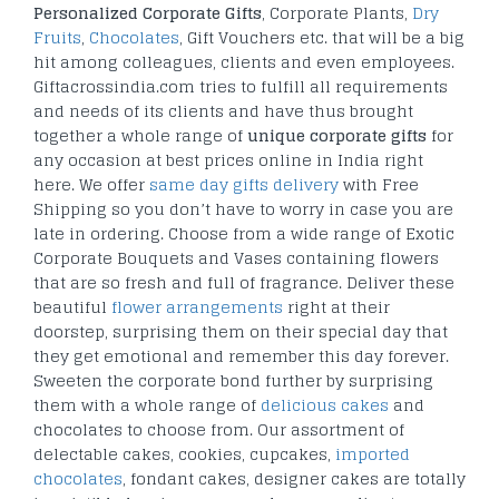
Personalized Corporate Gifts
, Corporate Plants,
Dry
Fruits
,
Chocolates
, Gift Vouchers etc. that will be a big
hit among colleagues, clients and even employees.
Giftacrossindia.com tries to fulfill all requirements
and needs of its clients and have thus brought
together a whole range of
unique corporate gifts
for
any occasion at best prices online in India right
here. We offer
same day gifts delivery
with Free
Shipping so you don’t have to worry in case you are
late in ordering. Choose from a wide range of Exotic
Corporate Bouquets and Vases containing flowers
that are so fresh and full of fragrance. Deliver these
beautiful
flower arrangements
right at their
doorstep, surprising them on their special day that
they get emotional and remember this day forever.
Sweeten the corporate bond further by surprising
them with a whole range of
delicious cakes
and
chocolates to choose from. Our assortment of
delectable cakes, cookies, cupcakes,
imported
chocolates
, fondant cakes, designer cakes are totally