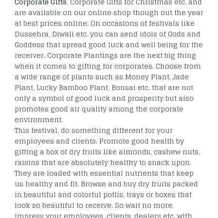
Corporate Gifts
, Corporate Gifts for Christmas etc. and
are available on our online shop though out the year
at best prices online. On occasions of festivals like
Dussehra, Diwali etc. you can send idols of Gods and
Goddess that spread good luck and well being for the
receiver. Corporate Plantings are the next big thing
when it comes to gifting for corporates. Choose from
a wide range of plants such as Money Plant, Jade
Plant, Lucky Bamboo Plant, Bonsai etc. that are not
only a symbol of good luck and prosperity but also
promotes good air quality among the corporate
environment.
This festival, do something different for your
employees and clients. Promote good health by
gifting a box of dry fruits like almonds, cashew nuts,
raisins that are absolutely healthy to snack upon.
They are loaded with essential nutrients that keep
us healthy and fit. Browse and buy dry fruits packed
in beautiful and colorful potlis, trays or boxes that
look so beautiful to receive. So wait no more,
impress your employees, clients, dealers etc. with