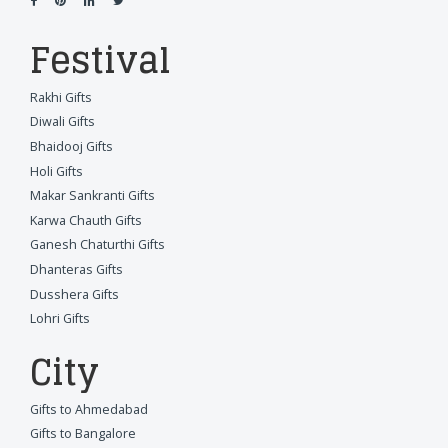
Festival
Rakhi Gifts
Diwali Gifts
Bhaidooj Gifts
Holi Gifts
Makar Sankranti Gifts
Karwa Chauth Gifts
Ganesh Chaturthi Gifts
Dhanteras Gifts
Dusshera Gifts
Lohri Gifts
City
Gifts to Ahmedabad
Gifts to Bangalore