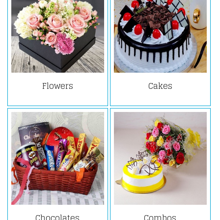
Flowers
Cakes
Chocolates
Combos