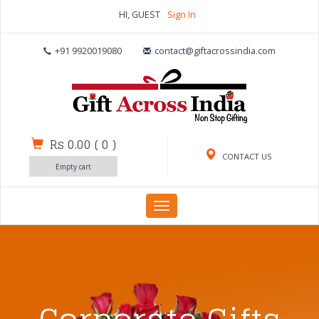
HI, GUEST
Sign In
+91 9920019080
contact@giftacrossindia.com
Rs 0.00
(
0
)
CONTACT US
Empty cart
Toggle
navigation