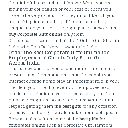
their faithfulness and trust forever. When you are
gifting your colleagues or your boss or client you
have to be very careful that they must like it. If you
are looking for something different, something
unique, then you are at the right place- Browse and
buy Corporate Gifts online
only from
Giftacrossindia.com - India’s No 1 Online Gift Shop in
India with Free Delivery anywhere in India.
Order the Best Corporate Gifts Online for
Employees and Clients Only From Gift
Across India
It is but obvious that you spend more time in office
or workplace than home and thus the people you
interact outside home play an important role in your
life. Be it your client or even your employee, each
one is a contributor to your success today and hence
must be recognized. As a token of recognition and
respect, getting them the
best gifts
for any occasion
or festival is the right way to make them feel special.
Browse and buy from some of the
best gifts for
corporates online
such as Corporate Gift Hampers,