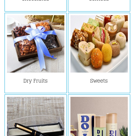
Dry Fruits
Sweets