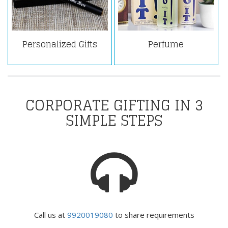
Personalized Gifts
Perfume
CORPORATE GIFTING IN 3
SIMPLE STEPS
Call us at
9920019080
to share requirements