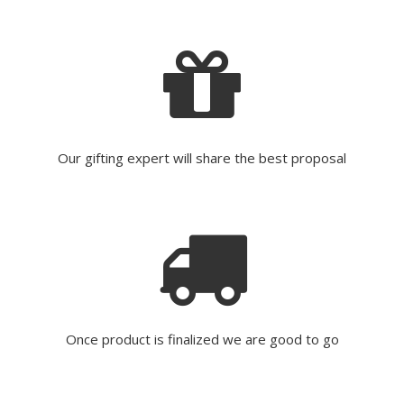
Our gifting expert will share the best proposal
Once product is finalized we are good to go