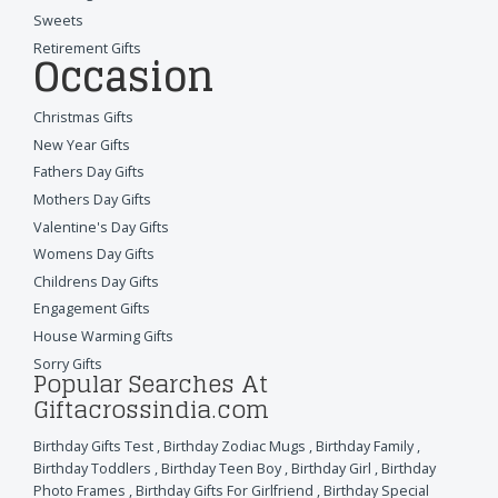
Sweets
Retirement Gifts
Occasion
Christmas Gifts
New Year Gifts
Fathers Day Gifts
Mothers Day Gifts
Valentine's Day Gifts
Womens Day Gifts
Childrens Day Gifts
Engagement Gifts
House Warming Gifts
Sorry Gifts
Popular Searches At
Giftacrossindia.com
Birthday Gifts Test
,
Birthday Zodiac Mugs
,
Birthday Family
,
Birthday Toddlers
,
Birthday Teen Boy
,
Birthday Girl
,
Birthday
Photo Frames
,
Birthday Gifts For Girlfriend
,
Birthday Special