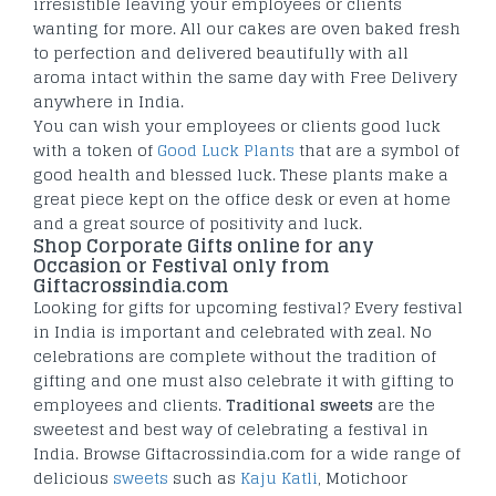
irresistible leaving your employees or clients
wanting for more. All our cakes are oven baked fresh
to perfection and delivered beautifully with all
aroma intact within the same day with Free Delivery
anywhere in India.
You can wish your employees or clients good luck
with a token of
Good Luck Plants
that are a symbol of
good health and blessed luck. These plants make a
great piece kept on the office desk or even at home
and a great source of positivity and luck.
Shop Corporate Gifts online for any
Occasion or Festival only from
Giftacrossindia.com
Looking for gifts for upcoming festival? Every festival
in India is important and celebrated with zeal. No
celebrations are complete without the tradition of
gifting and one must also celebrate it with gifting to
employees and clients.
Traditional sweets
are the
sweetest and best way of celebrating a festival in
India. Browse Giftacrossindia.com for a wide range of
delicious
sweets
such as
Kaju Katli
, Motichoor