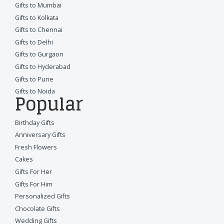
Gifts to Mumbai
Gifts to Kolkata
Gifts to Chennai
Gifts to Delhi
Gifts to Gurgaon
Gifts to Hyderabad
Gifts to Pune
Gifts to Noida
Popular
Birthday Gifts
Anniversary Gifts
Fresh Flowers
Cakes
Gifts For Her
Gifts For Him
Personalized Gifts
Chocolate Gifts
Wedding Gifts