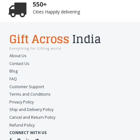
550+
Cities Happily delivering
Gift Across
India
Everything for Gifting world
About Us
Contact Us
Blog
FAQ
Customer Support
Terms and Conditions
Privacy Policy
Ship and Delivery Policy
Cancel and Return Policy
Refund Policy
CONNECT WITH US