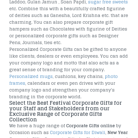
Laddoo, Gulan Jamun , Soan Papdi,
sugar free sweets
etc. Combine this with a beautifully crafted figurine
of deities such as Ganesha, Lord Krishna etc. that are
charming. You can also prepare corporate gift
hampers such as Chocolates with figurine of Deities
or personalized corporate gifts such as Designer
Pens, Journals, ties etc.
Personalized Corporate Gifts can be gifted to anyone
like clients, dealers or even employees. You can add
your company logo and motto that also acts as a
great sense of branding for your company.
Personalized mugs
, cushions, key chains,
photo
frames
, calendars or even pen drives with your
company logo and strengthen your company’s
branding in the corporate world.
Select the Best Festival Corporate Gifts for
your Staff and Stakeholders from our
Exclusive Range of Corporate Gifts
Collection
We have a huge range of
Corporate Gifts online
by
Occasion such as
Corporate Gifts for Diwali
,
New Year