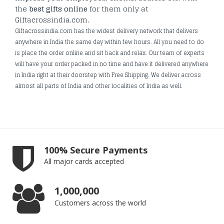
the
best gifts online
for them only at
Giftacrossindia.com.
Giftacrossindia.com has the widest delivery network that delivers
anywhere in India the same day within few hours. All you need to do
is place the order online and sit back and relax. Our team of experts
will have your order packed in no time and have it delivered anywhere
in India right at their doorstep with Free Shipping. We deliver across
almost all parts of India and other localities of India as well.
100% Secure Payments
All major cards accepted
1,000,000
Customers across the world