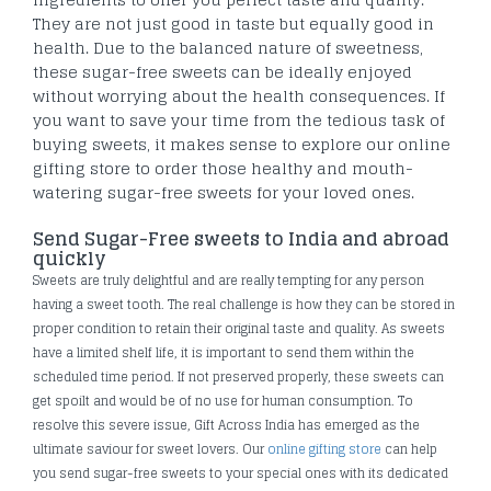
They are not just good in taste but equally good in
health. Due to the balanced nature of sweetness,
these sugar-free sweets can be ideally enjoyed
without worrying about the health consequences. If
you want to save your time from the tedious task of
buying sweets, it makes sense to explore our online
gifting store to order those healthy and mouth-
watering sugar-free sweets for your loved ones.
Send Sugar-Free sweets to India and abroad
quickly
Sweets are truly delightful and are really tempting for any person
having a sweet tooth. The real challenge is how they can be stored in
proper condition to retain their original taste and quality. As sweets
have a limited shelf life, it is important to send them within the
scheduled time period. If not preserved properly, these sweets can
get spoilt and would be of no use for human consumption. To
resolve this severe issue, Gift Across India has emerged as the
ultimate saviour for sweet lovers. Our
online gifting store
can help
you send sugar-free sweets to your special ones with its dedicated