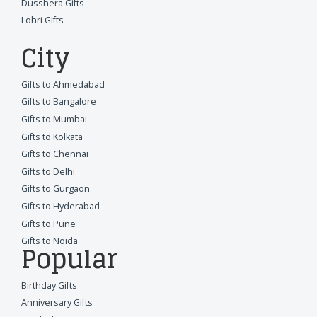
Dusshera Gifts
Lohri Gifts
City
Gifts to Ahmedabad
Gifts to Bangalore
Gifts to Mumbai
Gifts to Kolkata
Gifts to Chennai
Gifts to Delhi
Gifts to Gurgaon
Gifts to Hyderabad
Gifts to Pune
Gifts to Noida
Popular
Birthday Gifts
Anniversary Gifts