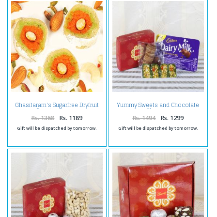
Ghasitaram's Sugarfree Dryfruit
Yummy Sweets and Chocolate
Casata 400 gms
Hamper
Rs. 1368
Rs. 1189
Rs. 1494
Rs. 1299
Gift will be dispatched by tomorrow.
Gift will be dispatched by tomorrow.