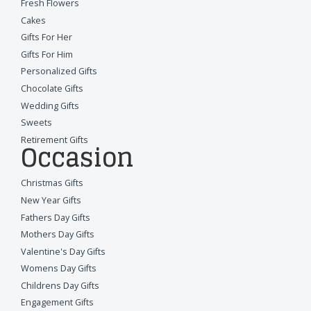
Fresh Flowers
Cakes
Gifts For Her
Gifts For Him
Personalized Gifts
Chocolate Gifts
Wedding Gifts
Sweets
Retirement Gifts
Occasion
Christmas Gifts
New Year Gifts
Fathers Day Gifts
Mothers Day Gifts
Valentine's Day Gifts
Womens Day Gifts
Childrens Day Gifts
Engagement Gifts