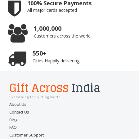
100% Secure Payments
All major cards accepted
1,000,000
Customers across the world
550+
Cities Happily delivering
Gift Across
India
Everything for Gifting world
About Us
Contact Us
Blog
FAQ
Customer Support