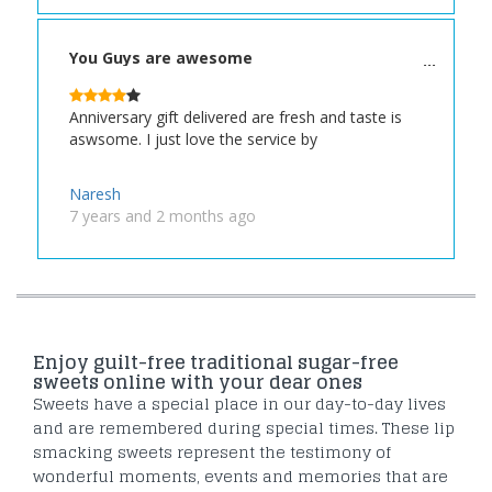
You Guys are awesome
Anniversary gift delivered are fresh and taste is
aswsome. I just love the service by
Naresh
7 years and 2 months ago
Enjoy guilt-free traditional sugar-free
sweets online with your dear ones
Sweets have a special place in our day-to-day lives
and are remembered during special times. These lip
smacking sweets represent the testimony of
wonderful moments, events and memories that are