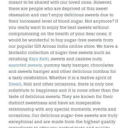
meant to be shared with our loved ones. However,
there are people who are deprived of this sweet
obsession and can’t enjoy delicious sweets due to
their increased level of blood sugar. Not anymore? If
you really want to enjoy the best sweets without
compromising on the health of your dear ones, it
would be wonderful to buy sugar-free sweets from
our popular Gift Across India online store. We have a
fantastic collection of sugar-free sweets such as
relishing
Kaju Katli
, sweets and cashew nuts,
assorted sweets
, yummy tasty hamper, chocolates
and sweets hamper and other delicious combos for
a tasty celebration. Whether it is a festive spirit of
Diwali
, Holi and other occasions, there is only one
substitute to happiness and it is none other than the
taste of delicious sweets. They are known for their
distinct sweetness and have an inseparable
relationship with any special moments, events and
occasions. Our delicious sugar-free sweets are truly
exceptional and are made from the highest quality
ingredients to offer you perfect taste and quality.