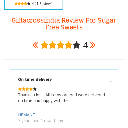
4 ( 1 Review )
Giftacrossindia Review For Sugar
Free Sweets
4
On time delivery
Thanks a lot.... All items ordered were delivered
on time and happy with the
HEMANT
7 years and 1 month ago