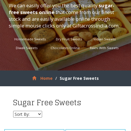
We can easily offer you the best quality
sugar-
free sweets online
that come from our finest
stock and are easily available online through
simple mouse clicks only at
Giftacrossindia.com
.
Homemade Sweets
Dry Fruit Sweets
Indian Sweets
Diwali Sweets
Chocolates Online
Rakhi With Sweets
Home
Sugar Free Sweets
Sugar Free Sweets