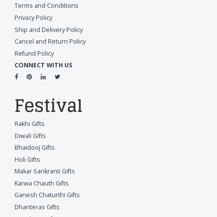
Terms and Conditions
Privacy Policy
Ship and Delivery Policy
Cancel and Return Policy
Refund Policy
CONNECT WITH US
Festival
Rakhi Gifts
Diwali Gifts
Bhaidooj Gifts
Holi Gifts
Makar Sankranti Gifts
Karwa Chauth Gifts
Ganesh Chaturthi Gifts
Dhanteras Gifts