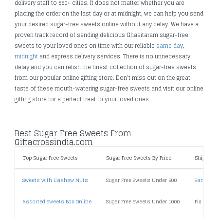
delivery staff to 550+ cities. It does not matter whether you are
placing the order on the last day or at midnight, we can help you send
your desired sugar-free sweets online without any delay. We have a
proven track record of sending delicious Ghasitaram sugar-free
sweets to your loved ones on time with our reliable
same day
,
midnight
and express delivery services. There is no unnecessary
delay and you can relish the finest collection of sugar-free sweets
from our popular online gifting store. Don’t miss out on the great
taste of these mouth-watering sugar-free sweets and visit our online
gifting store for a perfect treat to your loved ones.
Best Sugar Free Sweets From
Giftacrossindia.com
Top Sugar Free Sweets
Sugar Free Sweets By Price
Shipping
Sweets with Cashew Nuts
Sugar Free Sweets Under 500
Same Day
Assorted Sweets Box Online
Sugar Free Sweets Under 1000
Fix Time 