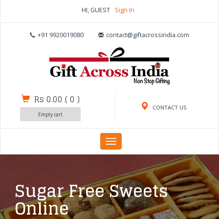
HI, GUEST
Sign In
+91 9920019080
contact@giftacrossindia.com
Rs 0.00
(
0
)
CONTACT US
Empty cart
Toggle
navigation
Sugar Free Sweets
Online