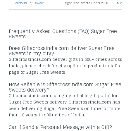
Delicious Kaju Sweet
Sugar Free Sweets Under 2000
Midnight 
Frequently Asked Questions (FAQ) Sugar Free
Sweets
Does Giftacrossindia.com deliver Sugar Free
Sweets in my city?
Giftacrossindia.com deliver gifts in 500+ cities across
India, please check for city option in product details
page of Sugar Free Sweets
How Reliable is Giftacrossindia.com Sugar Free
Sweets delivery?
Giftacrossindia.com is highly reliable gift portal for
Sugar Free Sweets delivery. Giftacrossindia.com has
been delivering Sugar Free Sweets on time for more
than 10 years in 500+ cities of India.
Can I Send a Personal Message with a Gift?