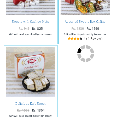
Sweets with Cashew Nuts
Assorted Sweets Box Online
Rs. 949
Rs. 825
Rs. 1839
Rs. 1599
Gift will be dispatched by tomorrow.
Gift will be dispatched by tomorrow.
4 ( 1 Review )
Delicious Kaju Sweet
Rs. 1569
Rs. 1364
Gift will be dispatched by tomorrow.