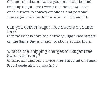
Giftacrossindia.com value your emotions behind
sending Sugar Free Sweets and hence we have
enable users to convey emotions and personal
messages & wishes to the receiver of their gift.
Can you deliver Sugar Free Sweets on Same
Day?
Giftacrossindia.com can delivery
Sugar Free Sweets
on the Same Day
at major locations across India.
What is the shipping charges for Sugar Free
Sweets delivery?
Giftacrossindia.com provide
Free Shipping on Sugar
Free Sweets gifts
across India.