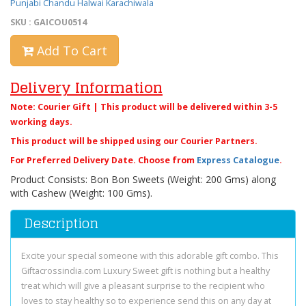
Punjabi Chandu Halwai Karachiwala
SKU : GAICOU0514
Add To Cart
Delivery Information
Note: Courier Gift | This product will be delivered within 3-5
working days.
This product will be shipped using our Courier Partners.
For Preferred Delivery Date. Choose from
Express Catalogue
.
Product Consists: Bon Bon Sweets (Weight: 200 Gms) along
with Cashew (Weight: 100 Gms).
Description
Excite your special someone with this adorable gift combo. This
Giftacrossindia.com Luxury Sweet gift is nothing but a healthy
treat which will give a pleasant surprise to the recipient who
loves to stay healthy so to experience send this on any day at