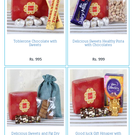
Toblerone Chocolate with
Delicious Sweets Healthy Pista
Sweets
with Chocolates
Rs. 995
Rs. 999
Delicious Sweets and Fig Dry
Good luck Gift Hmaper with