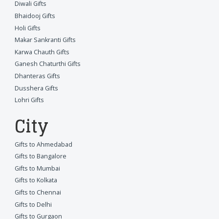
Diwali Gifts
Bhaidooj Gifts
Holi Gifts
Makar Sankranti Gifts
Karwa Chauth Gifts
Ganesh Chaturthi Gifts
Dhanteras Gifts
Dusshera Gifts
Lohri Gifts
City
Gifts to Ahmedabad
Gifts to Bangalore
Gifts to Mumbai
Gifts to Kolkata
Gifts to Chennai
Gifts to Delhi
Gifts to Gurgaon