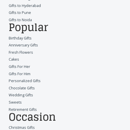
Gifts to Hyderabad
Gifts to Pune
Gifts to Noida
Popular
Birthday Gifts
Anniversary Gifts
Fresh Flowers
Cakes
Gifts For Her
Gifts For Him
Personalized Gifts
Chocolate Gifts
Wedding Gifts
Sweets
Retirement Gifts
Occasion
Christmas Gifts