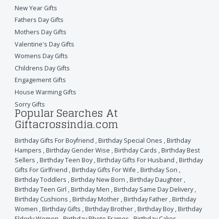
New Year Gifts
Fathers Day Gifts
Mothers Day Gifts
Valentine's Day Gifts
Womens Day Gifts
Childrens Day Gifts
Engagement Gifts
House Warming Gifts
Sorry Gifts
Popular Searches At
Giftacrossindia.com
Birthday Gifts For Boyfriend
,
Birthday Special Ones
,
Birthday
Hampers
,
Birthday Gender Wise
,
Birthday Cards
,
Birthday Best
Sellers
,
Birthday Teen Boy
,
Birthday Gifts For Husband
,
Birthday
Gifts For Girlfriend
,
Birthday Gifts For Wife
,
Birthday Son
,
Birthday Toddlers
,
Birthday New Born
,
Birthday Daughter
,
Birthday Teen Girl
,
Birthday Men
,
Birthday Same Day Delivery
,
Birthday Cushions
,
Birthday Mother
,
Birthday Father
,
Birthday
Women
,
Birthday Gifts
,
Birthday Brother
,
Birthday Boy
,
Birthday
Elderly Women
,
Birthday Photo Frames
,
Birthday Cakes
,