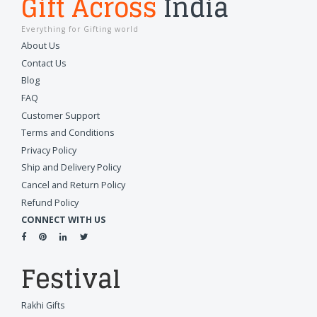
Gift Across
India
Everything for Gifting world
About Us
Contact Us
Blog
FAQ
Customer Support
Terms and Conditions
Privacy Policy
Ship and Delivery Policy
Cancel and Return Policy
Refund Policy
CONNECT WITH US
Festival
Rakhi Gifts