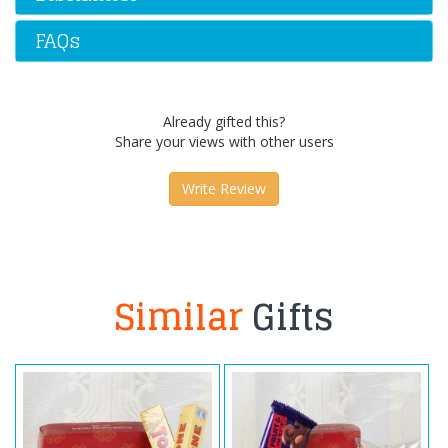
FAQs
Already gifted this?
Share your views with other users
Write Review
Similar
Gifts