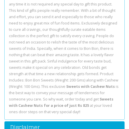
any time it is not required any special day to gift this product.
This kind of gifts people really remember. With a bit of thought
and effort, you can send it and especially to those who really
need to enjoy great mix of fun food items. Exclusively designed
to cure all cravings, our thoughtfully curate eatable items
collection is the perfect gift to satisfy every craving. People do
not need an occasion to relish the taste of the most delicious
sweets of India. Specially, when it comes to Bon Bon, there is
nothing that can beat their amazing taste. It has a lovely flavor
sweet in this gift pack. Sinful indulgence for every taste bud,
sweets make it special on any celebration. Old bonds get
strength at that time a new relationship gets formed. Product
Includes: Bon Bon Sweets (Weight: 200 Gms) along with Cashew
(Weight: 100 Gms). This exclusive
Sweets with Cashew Nuts
is
the best way to convey your message of tenderness for
someone you care. So why wait, order today and get
Sweets
with Cashew Nuts for a price of just Rs 825
at your loved
ones door steps on that very special day!!
Disclaimer