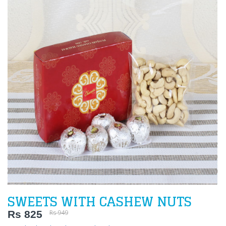
SWEETS WITH CASHEW NUTS
Rs 825
Rs 949