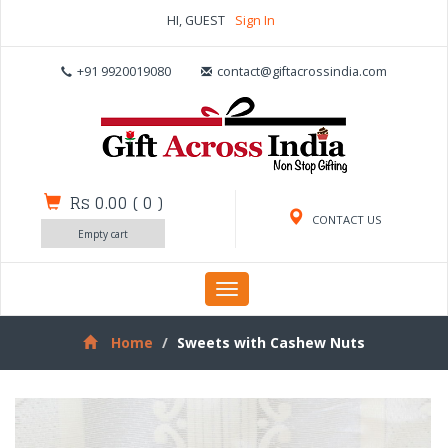
HI, GUEST
Sign In
+91 9920019080
contact@giftacrossindia.com
Rs 0.00
(
0
)
CONTACT US
Empty cart
Toggle
navigation
Home
Sweets with Cashew Nuts