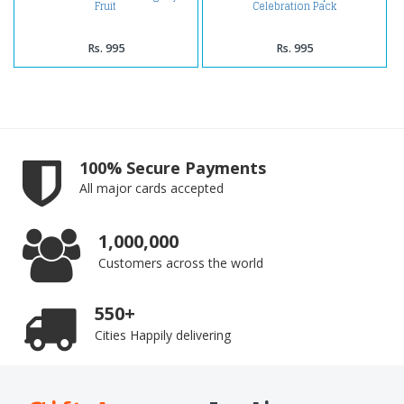
Fruit
Celebration Pack
Rs. 995
Rs. 995
100% Secure Payments
All major cards accepted
1,000,000
Customers across the world
550+
Cities Happily delivering