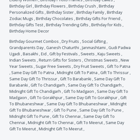
Birthday Girl
,
Birthday Flowers
,
Birthday Crush
,
Birthday
Personalized Gifts
,
Birthday Sister
,
Birthday Family
,
Birthday
Zodiac Mugs
,
Birthday Chocolates
,
Birthday Gifts For Friend
,
Birthday Gifts Test
,
Birthday Trending Gifts
,
Birthday for Kids
,
Birthday Home Decor
Birthday Gourmet Combos
,
Dry Fruits
,
Social Gifting
,
Grandparents Day
,
Ganesh Chaturthi
,
Janmashtami
,
Gudi Padwa
Ugadi
,
Baisakhi
,
Eid
,
Gift by Festivals
,
Sweets
,
Kaju Sweets
,
Indian Sweets
,
Return Gifts for Sisters
,
Christmas Sweets
,
New
Year Sweets
,
Sugar Free Sweets
,
Dry Fruit Sweets
,
Gift To Patna
,
Same Day Gift To Patna
,
Midnight Gift To Patna
,
Gift To Thrissur
,
Same Day Gift To Thrissur
,
Gift To Barabanki
,
Same Day Gift To
Barabanki
,
Gift To Chandigarh
,
Same Day Gift To Chandigarh
,
Midnight Gift To Chandigarh
,
Gift To Madgaon
,
Same Day Gift To
Madgaon
,
Gift To Gorakhpur
,
Same Day Gift To Gorakhpur
,
Gift
To Bhubaneshwar
,
Same Day Gift To Bhubaneshwar
,
Midnight
Gift To Bhubaneshwar
,
Gift To Pune
,
Same Day Gift To Pune
,
Midnight Gift To Pune
,
Gift To Chennai
,
Same Day Gift To
Chennai
,
Midnight Gift To Chennai
,
Gift To Meerut
,
Same Day
Gift To Meerut
,
Midnight Gift To Meerut
,