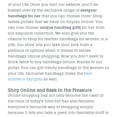
of your life. Once you visit our website, you'll be
bowled over by the exclusive range of
designer
handbags for her
that you can choose from! Shop
ladies purses that we have on display online. You
can now choose
unique handbag gifts
for her from
our exquisite collection. We also give you the
chance to shop for leather handbags for women in a
jiffy. Our store lets you take your pick from a
plethora of options when it comes to ladies
handbags online shopping. Now you don't need to
think twice to buy handbags online, thanks to our
portal. You can gift trendy handbags to the women in
your life. Exclusive handbags make the
best
mother’s day gifts
as well.
Shop Online and Bask In the Pleasure
Online shopping has not only become the need of
the hour in today's time but has also become
everyone's favourite way of shopping simply
because it lets you take a peek into desirable stuff to