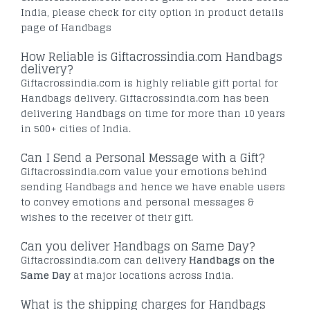
India, please check for city option in product details
page of Handbags
How Reliable is Giftacrossindia.com Handbags
delivery?
Giftacrossindia.com is highly reliable gift portal for
Handbags delivery. Giftacrossindia.com has been
delivering Handbags on time for more than 10 years
in 500+ cities of India.
Can I Send a Personal Message with a Gift?
Giftacrossindia.com value your emotions behind
sending Handbags and hence we have enable users
to convey emotions and personal messages &
wishes to the receiver of their gift.
Can you deliver Handbags on Same Day?
Giftacrossindia.com can delivery
Handbags on the
Same Day
at major locations across India.
What is the shipping charges for Handbags