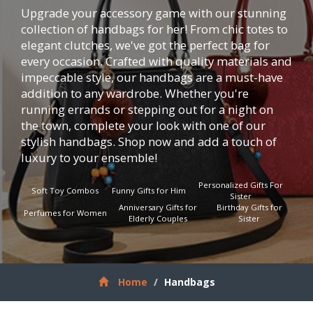
Upgrade your accessory game with our stunning
collection of handbags for her! From chic totes to
elegant clutches, we've got the perfect bag for
every occasion. Crafted with quality materials and
impeccable style, our handbags are a must-have
addition to any wardrobe. Whether you're
running errands or stepping out for a night on
the town, complete your look with one of our
stylish handbags. Shop now and add a touch of
luxury to your ensemble!
Personalized Gifts For
Soft Toy Combos
Funny Gifts for Him
Sister
Anniversary Gifts for
Birthday Gifts for
Perfumes for Women
Elderly Couples
Sister
Home
Handbags