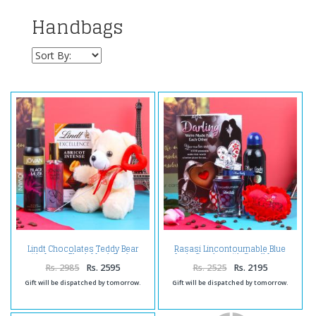
Handbags
Lindt Chocolates Teddy Bear
Rasasi Lincontournable Blue
with Jovan Black Musk Perfum
Lady Combo with Small Love
and Deodorant for Women
Heart and Greeting Card
Rs. 2985
Rs. 2595
Rs. 2525
Rs. 2195
Gift will be dispatched by tomorrow.
Gift will be dispatched by tomorrow.