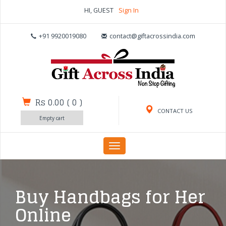
HI, GUEST
Sign In
+91 9920019080
contact@giftacrossindia.com
Rs 0.00
(
0
)
CONTACT US
Empty cart
Toggle
navigation
Buy Handbags for Her
Online