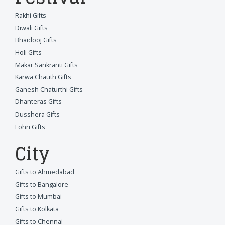
Rakhi Gifts
Diwali Gifts
Bhaidooj Gifts
Holi Gifts
Makar Sankranti Gifts
Karwa Chauth Gifts
Ganesh Chaturthi Gifts
Dhanteras Gifts
Dusshera Gifts
Lohri Gifts
City
Gifts to Ahmedabad
Gifts to Bangalore
Gifts to Mumbai
Gifts to Kolkata
Gifts to Chennai