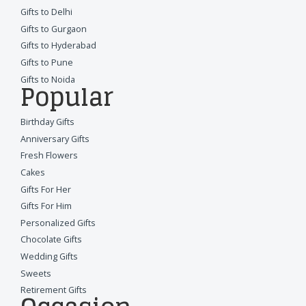
Gifts to Delhi
Gifts to Gurgaon
Gifts to Hyderabad
Gifts to Pune
Gifts to Noida
Popular
Birthday Gifts
Anniversary Gifts
Fresh Flowers
Cakes
Gifts For Her
Gifts For Him
Personalized Gifts
Chocolate Gifts
Wedding Gifts
Sweets
Retirement Gifts