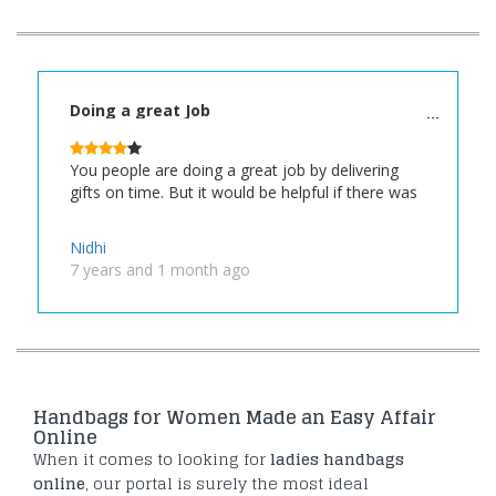
Doing a great Job
You people are doing a great job by delivering
gifts on time. But it would be helpful if there was
Nidhi
7 years and 1 month ago
Handbags for Women Made an Easy Affair
Online
When it comes to looking for
ladies handbags
online
, our portal is surely the most ideal