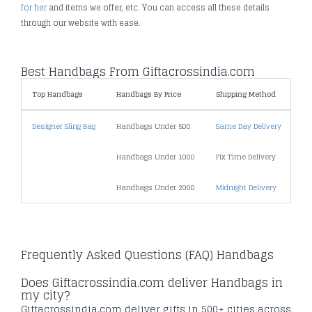
for her
and items we offer, etc. You can access all these details
through our website with ease.
Best Handbags From Giftacrossindia.com
Top Handbags
Handbags By Price
Shipping Method
Sp
Designer Sling Bag
Handbags Under 500
Same Day Delivery
Fr
Handbags Under 1000
Fix Time Delivery
Se
Handbags Under 2000
Midnight Delivery
Pr
Frequently Asked Questions (FAQ) Handbags
Does Giftacrossindia.com deliver Handbags in
my city?
Giftacrossindia.com deliver gifts in 500+ cities across