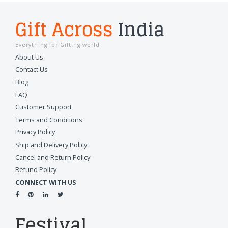
Gift Across
India
Everything for Gifting world
About Us
Contact Us
Blog
FAQ
Customer Support
Terms and Conditions
Privacy Policy
Ship and Delivery Policy
Cancel and Return Policy
Refund Policy
CONNECT WITH US
Festival