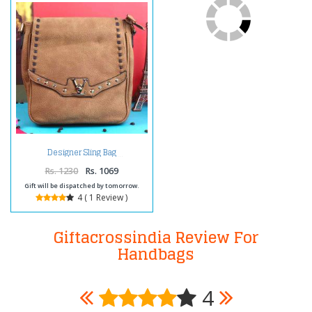
Designer Sling Bag
Rs. 1230
Rs. 1069
Gift will be dispatched by tomorrow.
4 ( 1 Review )
Giftacrossindia Review For
Handbags
4