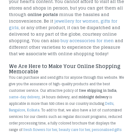
your heart's content. You cannot afford to visit all the
stores and shops in person, but you can get them all
through
online portals
minus the hassles and
inconvenience. Be it
jewellery for women
,
gifts for
girls
, or any other product, it can be dispatched and
delivered to any part of the globe, courtesy online
shopping. You can also
buy accessories for men
and
different other varieties to experience the pleasure
that we associate with online shopping today!
We Are Here to Make Your Online Shopping
Memorable
You can purchase and send gifts for anyone through this website. We
give you the assurance of high-quality products and the best
customer service. Our attractive policy of
free shipping in India
,
same-day delivery
, 24 hours delivery, and
midnight delivery
is
applicable in more than 500 cities in our country including
Delhi
,
Bangalore
,
Kolkata
. To add to that, we also have a lot of customized
services for our clients such as regular discount programs, reduced
order processing time, a fully colored brochure that displays the
range of
fresh flowers for her
,
beauty care for her
,
personalised gifts