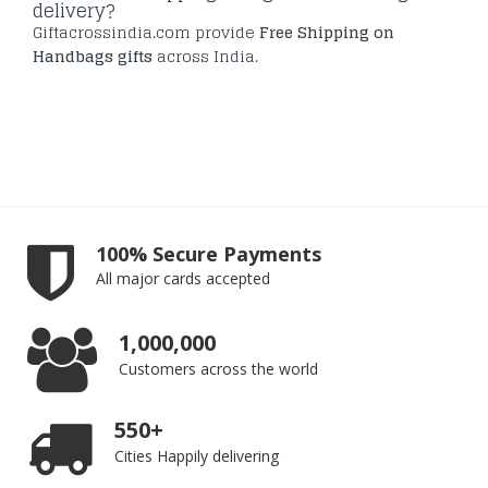
delivery?
Giftacrossindia.com provide
Free Shipping on
Handbags gifts
across India.
100% Secure Payments
All major cards accepted
1,000,000
Customers across the world
550+
Cities Happily delivering