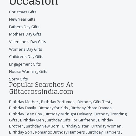
Occasion
Christmas Gifts
New Year Gifts
Fathers Day Gifts
Mothers Day Gifts
Valentine's Day Gifts
Womens Day Gifts
Childrens Day Gifts
Engagement Gifts
House Warming Gifts
Sorry Gifts
Popular Searches At
Giftacrossindia.com
Birthday Mother
,
Birthday Perfumes
,
Birthday Gifts Test
,
Birthday Family
,
Birthday for Kids
,
Birthday Photo Frames
,
Birthday Teen Boy
,
Birthday Midnight Delivery
,
Birthday Trending
Gifts
,
Birthday Men
,
Birthday Gifts For Girlfriend
,
Birthday
Brother
,
Birthday New Born
,
Birthday Sister
,
Birthday Women
,
Birthday Son
,
Romantic Birthday Hampers
,
Birthday Hampers
,