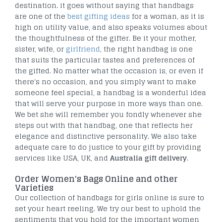
destination. it goes without saying that handbags
are one of the
best gifting ideas
for a woman, as it is
high on utility value, and also speaks volumes about
the thoughtfulness of the gifter. Be it your mother,
sister, wife, or
girlfriend
, the right handbag is one
that suits the particular tastes and preferences of
the gifted. No matter what the occasion is, or even if
there's no occasion, and you simply want to make
someone feel special, a handbag is a wonderful idea
that will serve your purpose in more ways than one.
We bet she will remember you fondly whenever she
steps out with that handbag, one that reflects her
elegance and distinctive personality. We also take
adequate care to do justice to your gift by providing
services like USA, UK, and
Australia gift delivery
.
Order Women's Bags Online and other
Varieties
Our collection of handbags for girls online is sure to
set your heart reeling. We try our best to uphold the
sentiments that you hold for the important women