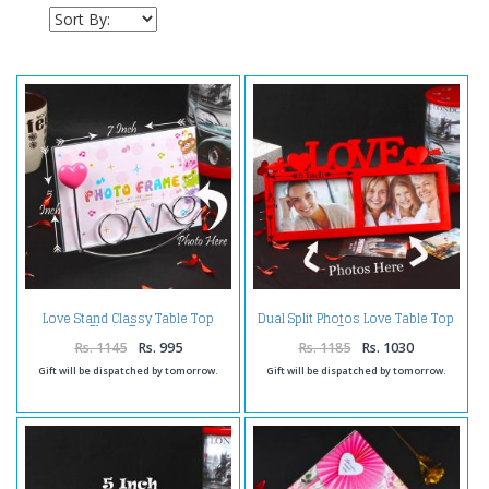
Love Stand Classy Table Top
Dual Split Photos Love Table Top
Photo Frame
Frame
Rs. 1145
Rs. 995
Rs. 1185
Rs. 1030
Gift will be dispatched by tomorrow.
Gift will be dispatched by tomorrow.