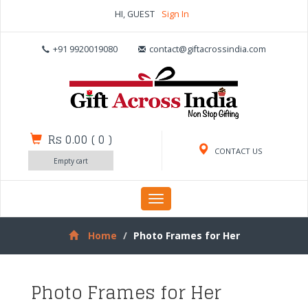
HI, GUEST
Sign In
+91 9920019080
contact@giftacrossindia.com
Rs 0.00
(
0
)
CONTACT US
Empty cart
Toggle
navigation
Home
Photo Frames for Her
Photo Frames for Her