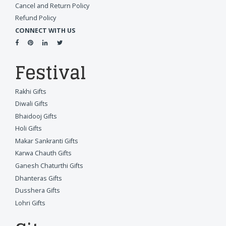
Cancel and Return Policy
Refund Policy
CONNECT WITH US
Festival
Rakhi Gifts
Diwali Gifts
Bhaidooj Gifts
Holi Gifts
Makar Sankranti Gifts
Karwa Chauth Gifts
Ganesh Chaturthi Gifts
Dhanteras Gifts
Dusshera Gifts
Lohri Gifts