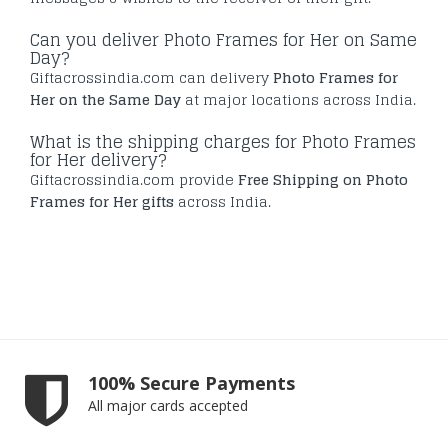
Can you deliver Photo Frames for Her on Same
Day?
Giftacrossindia.com can delivery
Photo Frames for
Her on the Same Day
at major locations across India.
What is the shipping charges for Photo Frames
for Her delivery?
Giftacrossindia.com provide
Free Shipping on Photo
Frames for Her gifts
across India.
100% Secure Payments
All major cards accepted