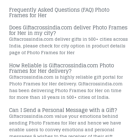
Frequently Asked Questions (FAQ) Photo
Frames for Her
Does Giftacrossindia.com deliver Photo Frames
for Her in my city?
Giftacrossindia.com deliver gifts in 500+ cities across
India, please check for city option in product details
page of Photo Frames for Her
How Reliable is Giftacrossindia.com Photo
Frames for Her delivery?
Giftacrossindia.com is highly reliable gift portal for
Photo Frames for Her delivery. Giftacrossindia.com
has been delivering Photo Frames for Her on time
for more than 10 years in 500+ cities of India.
Can I Send a Personal Message with a Gift?
Giftacrossindia.com value your emotions behind
sending Photo Frames for Her and hence we have
enable users to convey emotions and personal
messages & wishes to the receiver of their gift.