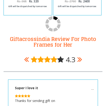
Rs. 368
Rs. 320
Rs. 2760
Rs. 2400
Gift will be dispatched by tomorrow.
Gift will be dispatched by tomorrow.
Giftacrossindia Review For Photo
Frames for Her
4.3
Super I love it
Thanks for sending gift on