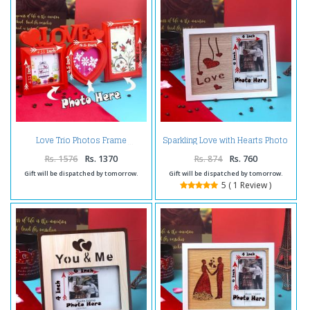
Sparkling Love with Hearts Photo
Love Trio Photos Frame
Frame
Rs. 1576
Rs. 1370
Rs. 874
Rs. 760
Gift will be dispatched by tomorrow.
Gift will be dispatched by tomorrow.
5 ( 1 Review )