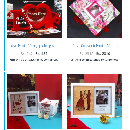
Love Photo Hanging along with
Love Souvenir Photo Album
Table Top Frame
Rs. 547
Rs. 475
Rs. 2312
Rs. 2010
Gift will be dispatched by tomorrow.
Gift will be dispatched by tomorrow.