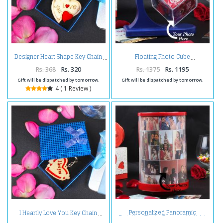
Designer Heart Shape Key Chain
Floating Photo Cube
Rs. 368
Rs. 320
Rs. 1375
Rs. 1195
Gift will be dispatched by tomorrow.
Gift will be dispatched by tomorrow.
4 ( 1 Review )
Personalized Panoramic
I Heartly Love You Key Chain
Rotation Photo Frame with light