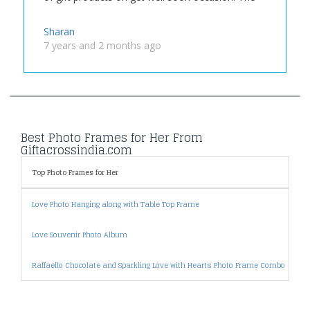
Sharan
7 years and 2 months ago
Best Photo Frames for Her From
Giftacrossindia.com
Top Photo Frames for Her
P
Love Photo Hanging along with Table Top Frame
P
Love Souvenir Photo Album
P
Raffaello Chocolate and Sparkling Love with Hearts Photo Frame Combo
P