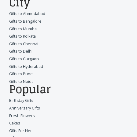
City
Gifts to Ahmedabad
Gifts to Bangalore
Gifts to Mumbai
Gifts to Kolkata
Gifts to Chennai
Gifts to Delhi
Gifts to Gurgaon
Gifts to Hyderabad
Gifts to Pune
Gifts to Noida
Popular
Birthday Gifts
Anniversary Gifts
Fresh Flowers
Cakes
Gifts For Her