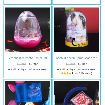
Personalized Photo Easter Egg
Snow Globe in Dome Shape for
Globe
Personalised Photo Frame
Rs. 897
Rs. 780
Rs. 961
Rs. 835
Gift will be dispatched by tomorrow.
Gift will be dispatched by tomorrow.
4 ( 1 Review )