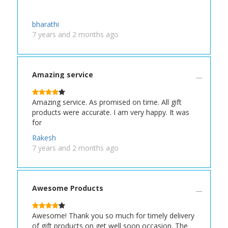
bharathi
7 years and 2 months ago
Amazing service
Amazing service. As promised on time. All gift
products were accurate. I am very happy. It was
for
Rakesh
7 years and 2 months ago
Awesome Products
Awesome! Thank you so much for timely delivery
of gift products on get well soon occasion. The