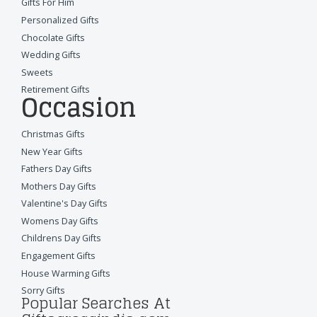
Gifts For Him
Personalized Gifts
Chocolate Gifts
Wedding Gifts
Sweets
Retirement Gifts
Occasion
Christmas Gifts
New Year Gifts
Fathers Day Gifts
Mothers Day Gifts
Valentine's Day Gifts
Womens Day Gifts
Childrens Day Gifts
Engagement Gifts
House Warming Gifts
Sorry Gifts
Popular Searches At