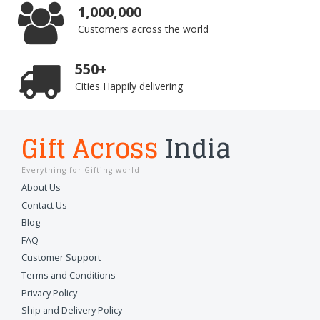
1,000,000
Customers across the world
550+
Cities Happily delivering
Gift Across
India
Everything for Gifting world
About Us
Contact Us
Blog
FAQ
Customer Support
Terms and Conditions
Privacy Policy
Ship and Delivery Policy