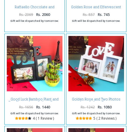
Raffaello Chocolate and
Golden Rose and Effervescent
Sparkling Love with Hearts Photo
Love Couple Photo Frame
Frame Combo
Rs. 2369
Rs. 2060
Rs. 857
Rs. 745
Gift will be dispatched by tomorrow.
Gift will be dispatched by tomorrow.
Good Luck Bamboo Plant and
Golden Rose and Two Photos
Two Photos Love Collage Frame
Love Collage Frame
Rs. 1656
Rs. 1440
Rs. 1242
Rs. 1080
Gift will be dispatched by tomorrow.
Gift will be dispatched by tomorrow.
4 ( 1 Review )
5 ( 2 Reviews )