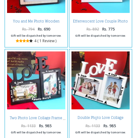
You and Me Photo Wooden
Effervescent Love Couple Photo
Frame
Frame
Rs. 794
Rs. 690
Rs. 892
Rs. 775
Gift will be dispatched by tomorrow.
Gift will be dispatched by tomorrow.
4 ( 1 Review )
Double Photo Love Collage
Two Photo Love Collage Frame
Frame
Rs. 1133
Rs. 985
Rs. 1133
Rs. 985
Gift will be dispatched by tomorrow.
Gift will be dispatched by tomorrow.