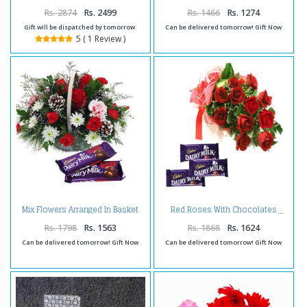
Rs. 2874
Rs. 2499
Rs. 1466
Rs. 1274
Gift will be dispatched by tomorrow.
Can be delivered tomorrow! Gift Now
5 ( 1 Review )
Mix Flowers Arranged In Basket
Red Roses With Chocolates
With Fruit n Nut Chocolate
Rs. 1798
Rs. 1563
Rs. 1868
Rs. 1624
Can be delivered tomorrow! Gift Now
Can be delivered tomorrow! Gift Now