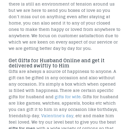
there is still an environment of tension around us
but we are here to send you boxes of love so you
don’t miss out on anything even after staying at
home, you can also send it to any of your closed
ones to make them happy or loved from anywhere to
anywhere. We focus on customer satisfaction due to
which we are keen on every aspect of our service or
we are getting better day by day for you.
Get Gifts for Husband Online and get it
delivered swiftly to Him
Gifts are always a source of happiness to anyone. A
gift can be gifted in any occasion and also without
any occasion. It's simply a box which when opened
is filled with happiness. There are certain specific
gifts for husband and
gifts for wife
. Gifts for husband
are like games, watches, apparels, books etc which
you can gift it to him in any occasion like birthdays,
friendship day,
Valentine's day
, etc and make him
feel loved. We try our level best to give you the best
gifts for men
with a wide variety of options so that