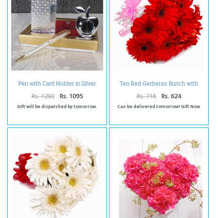
Pen with Card Holder in Silver
Ten Red Gerberas Bunch with
Plated
Cellophane Packing
Rs. 1260
Rs. 1095
Rs. 718
Rs. 624
Gift will be dispatched by tomorrow.
Can be delivered tomorrow! Gift Now