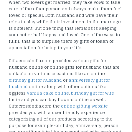
When two lovers get married, they take vows to take
care of the other person and always make them feel
loved or special. Both husband and wife have their
roles to play while their investment in the marriage
is different. But one thing that remains is keeping
your better half happy and loved. One of the ways to
fulfill that is to surprise them by gifts or token of
appreciation for being in your life.
Giftacrossindia.com provides various gifts for
husband online or online gifts for husband that are
suitable on various occasions like an online
birthday gift for husband
or
anniversary gift for
husband
online along with other options like
eggless
Vanilla cake online
,
birthday gift for wife
India and you can buy flowers online as well.
Giftacrossindia.com the
online gifting website
provides you with a user friendly experience
categorizing all of our products according to the
purpose for example-birthday, anniversary, person
you are gifting it to like husband and wife, boyfriend,