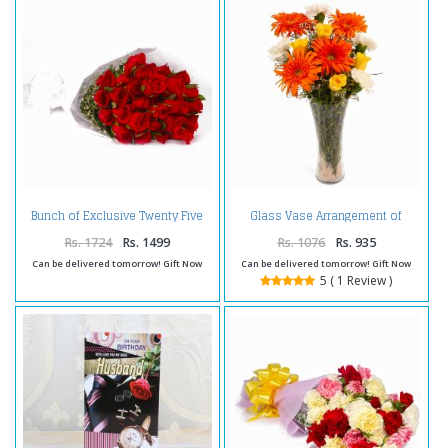
Bunch of Exclusive Twenty Five
Glass Vase Arrangement of
Red Roses
Dozen Seasonal Mix Flowers
Rs. 1724
Rs. 1499
Rs. 1076
Rs. 935
Can be delivered tomorrow! Gift Now
Can be delivered tomorrow! Gift Now
5 ( 1 Review )