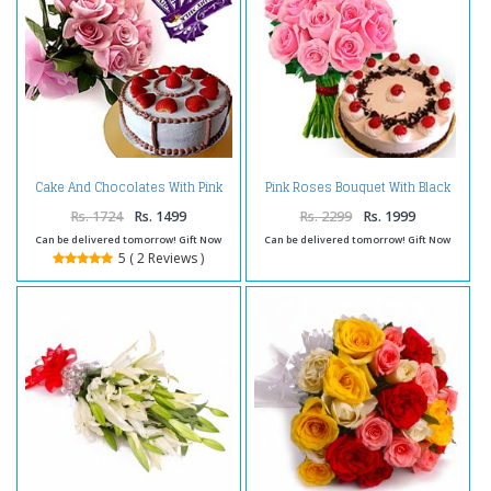
Cake And Chocolates With Pink
Pink Roses Bouquet With Black
Roses Bouquet
Forest Cake
Rs. 1724
Rs. 1499
Rs. 2299
Rs. 1999
Can be delivered tomorrow! Gift Now
Can be delivered tomorrow! Gift Now
5 ( 2 Reviews )