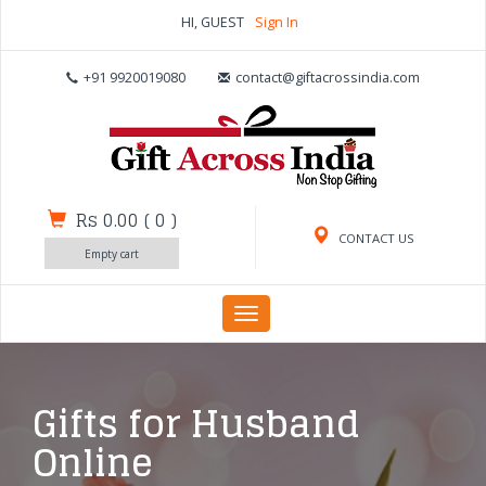
HI, GUEST
Sign In
+91 9920019080
contact@giftacrossindia.com
Rs 0.00
(
0
)
CONTACT US
Empty cart
Toggle
navigation
Gifts for Husband
Online