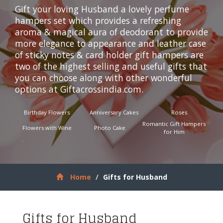
Gift your loving Husband a lovely perfume
hampers set which provides a refreshing
aroma & magical aura of deodorant to provide
more elegance to appearance and leather case
of sticky notes & card holder gift hampers are
two of the highest selling and useful gifts that
you can choose along with other wonderful
options at
Giftacrossindia.com
.
Birthday Flowers
Anniversary Cakes
Roses
Romantic Gift Hampers
Flowers with Wine
Photo Cake
for Him
Home
Gifts for Husband
Gifts for Husband