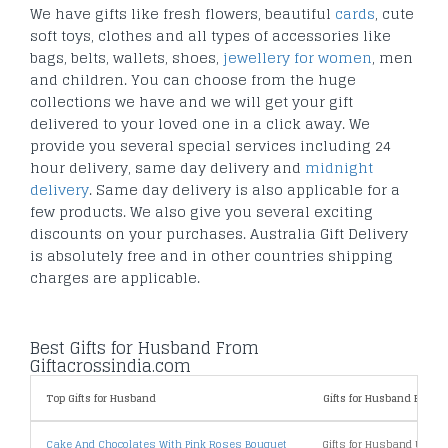
We have gifts like fresh flowers, beautiful
cards
, cute
soft toys, clothes and all types of accessories like
bags, belts, wallets, shoes,
jewellery for women
, men
and children. You can choose from the huge
collections we have and we will get your gift
delivered to your loved one in a click away. We
provide you several special services including 24
hour delivery, same day delivery and
midnight
delivery
. Same day delivery is also applicable for a
few products. We also give you several exciting
discounts on your purchases. Australia Gift Delivery
is absolutely free and in other countries shipping
charges are applicable.
Best Gifts for Husband From
Giftacrossindia.com
Top Gifts for Husband
Gifts for Husband By Pric
Cake And Chocolates With Pink Roses Bouquet
Gifts for Husband Under