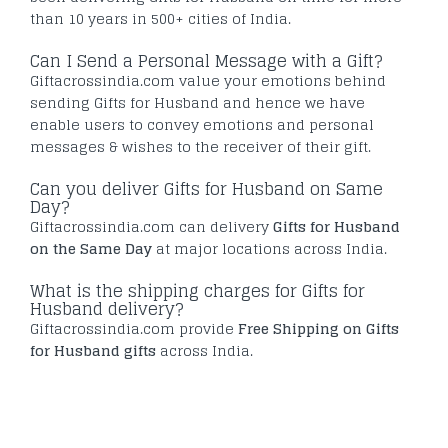
than 10 years in 500+ cities of India.
Can I Send a Personal Message with a Gift?
Giftacrossindia.com value your emotions behind
sending Gifts for Husband and hence we have
enable users to convey emotions and personal
messages & wishes to the receiver of their gift.
Can you deliver Gifts for Husband on Same
Day?
Giftacrossindia.com can delivery
Gifts for Husband
on the Same Day
at major locations across India.
What is the shipping charges for Gifts for
Husband delivery?
Giftacrossindia.com provide
Free Shipping on Gifts
for Husband gifts
across India.