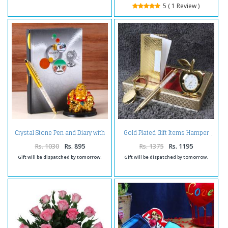
5 ( 1 Review )
Crystal Stone Pen and Diary with
Gold Plated Gift Items Hamper
Laughing Buddha
Rs. 1030
Rs. 895
Rs. 1375
Rs. 1195
Gift will be dispatched by tomorrow.
Gift will be dispatched by tomorrow.