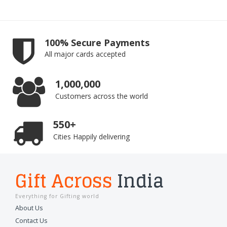
100% Secure Payments
All major cards accepted
1,000,000
Customers across the world
550+
Cities Happily delivering
Gift Across
India
Everything for Gifting world
About Us
Contact Us