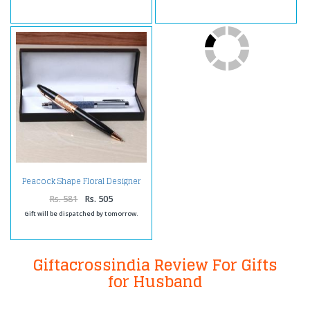
Peacock Shape Floral Designer
Pen with Marbel Print Pen
Rs. 581
Rs. 505
Gift will be dispatched by tomorrow.
Giftacrossindia Review For Gifts
for Husband