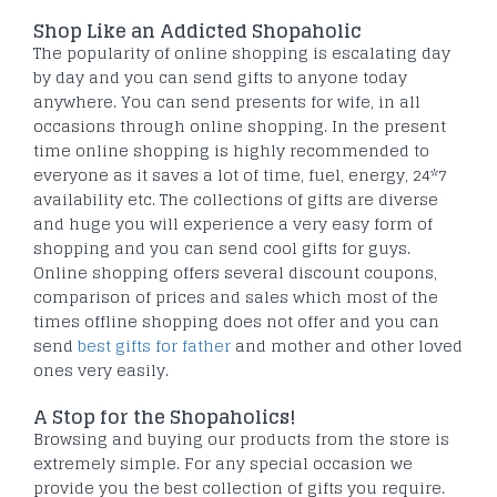
Shop Like an Addicted Shopaholic
The popularity of online shopping is escalating day
by day and you can send gifts to anyone today
anywhere. You can send presents for wife, in all
occasions through online shopping. In the present
time online shopping is highly recommended to
everyone as it saves a lot of time, fuel, energy, 24*7
availability etc. The collections of gifts are diverse
and huge you will experience a very easy form of
shopping and you can send cool gifts for guys.
Online shopping offers several discount coupons,
comparison of prices and sales which most of the
times offline shopping does not offer and you can
send
best gifts for father
and mother and other loved
ones very easily.
A Stop for the Shopaholics!
Browsing and buying our products from the store is
extremely simple. For any special occasion we
provide you the best collection of gifts you require.