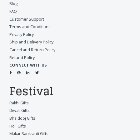
Blog
FAQ
Customer Support
Terms and Conditions
Privacy Policy
Ship and Delivery Policy
Cancel and Return Policy
Refund Policy
CONNECT WITH US
Festival
Rakhi Gifts
Diwali Gifts
Bhaidooj Gifts
Holi Gifts
Makar Sankranti Gifts