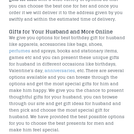
you can choose the best one for her and once you
order it we will deliver it to the address given by you
swiftly and within the estimated time of delivery.
Gifts for Your Husband and More Online
We give you options for best birthday gift for husband
like apparels, accessories like bags, shoes,
perfumes
and sprays, books and stationary items,
games etc and you can present these unique gifts
for husband in different occasions like birthdays,
Valentine's day,
anniversaries
, etc. There are several
options available and you can breeze through the
options and get the most special gifts for him and
make him happy. We give you the chance to present
thoughtful gifts for your husband, you can browse
through our site and get gift ideas for husband and
then pick and choose the most special gift for
husband. We have provided the best possible options
for you to choose the best presents for men and
make him feel special.