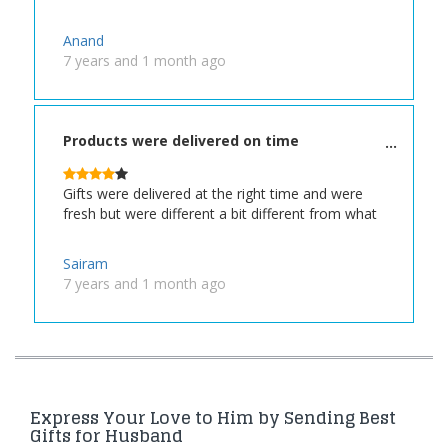
Anand
7 years and 1 month ago
Products were delivered on time
Gifts were delivered at the right time and were
fresh but were different a bit different from what
Sairam
7 years and 1 month ago
Express Your Love to Him by Sending Best
Gifts for Husband