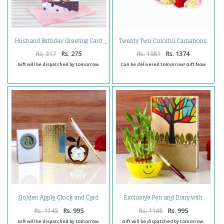
Twenty Two Colorful Carnations
Husband Birthday Greeting Card
Bouquet Tissue Wrapped
Rs. 317
Rs. 275
Rs. 1581
Rs. 1374
Gift will be dispatched by tomorrow.
Can be delivered tomorrow! Gift Now
Golden Apple Clock and Card
Exclusive Pen and Diary with
Holder with Glden Crystal Pen
Bamboo Plant
and Digital Clock Paper Clip
Rs. 1145
Rs. 995
Rs. 1145
Rs. 995
Gift will be dispatched by tomorrow.
Gift will be dispatched by tomorrow.