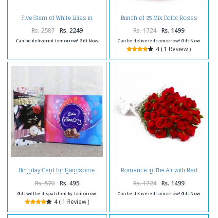
Five Stem of White Lilies in
Bunch of 25 Mix Color Roses
Cellophane Wrapping
with Tissue Wrapping
Rs. 2587
Rs. 2249
Rs. 1724
Rs. 1499
Can be delivered tomorrow! Gift Now
Can be delivered tomorrow! Gift Now
4 ( 1 Review )
Birthday Card for Handsome
Romance in The Air with Red
Husband with Cadbury
Roses
Celebration Box
Rs. 570
Rs. 495
Rs. 1724
Rs. 1499
Gift will be dispatched by tomorrow.
Can be delivered tomorrow! Gift Now
4 ( 1 Review )