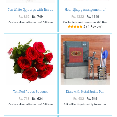
Ten White Gerberas with Tissue
Heart Shape Arrangement of
Wrapping
Pink Carnations
Rs. 862
Rs. 749
Rs. 1322
Rs. 1149
Can be delivered tomorrow! Gift Now
Can be delivered tomorrow! Gift Now
5 ( 1 Review )
Ten Red Roses Bouquet
Diary with Metal Spring Pen
Cellophane Wrapped
Holder
Rs. 718
Rs. 624
Rs. 632
Rs. 549
Can be delivered tomorrow! Gift Now
Gift will be dispatched by tomorrow.