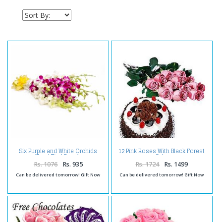
Six Purple and White Orchids
12 Pink Roses With Black Forest
Hand Tied Bunch
Cake
Rs. 1076
Rs. 935
Rs. 1724
Rs. 1499
Can be delivered tomorrow! Gift Now
Can be delivered tomorrow! Gift Now