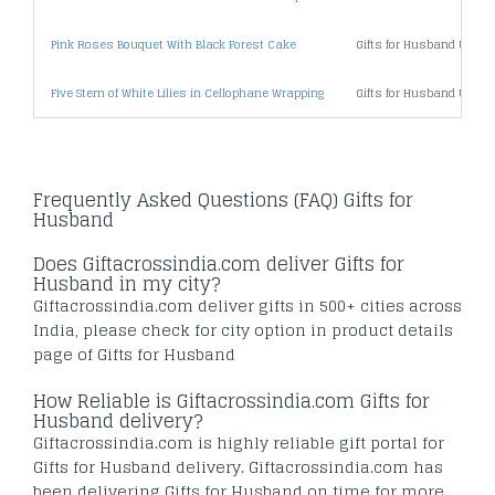
Pink Roses Bouquet With Black Forest Cake
Gifts for Husband Under
Five Stem of White Lilies in Cellophane Wrapping
Gifts for Husband Under
Frequently Asked Questions (FAQ) Gifts for
Husband
Does Giftacrossindia.com deliver Gifts for
Husband in my city?
Giftacrossindia.com deliver gifts in 500+ cities across
India, please check for city option in product details
page of Gifts for Husband
How Reliable is Giftacrossindia.com Gifts for
Husband delivery?
Giftacrossindia.com is highly reliable gift portal for
Gifts for Husband delivery. Giftacrossindia.com has
been delivering Gifts for Husband on time for more