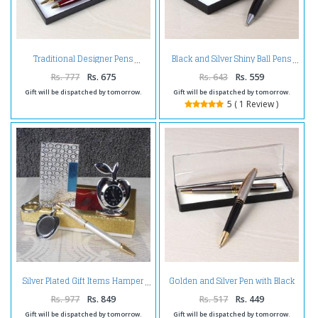
Traditional Designer Pens
Black and Silver Shiny Ball Pens
Rs. 777
Rs. 675
Rs. 643
Rs. 559
Gift will be dispatched by tomorrow.
Gift will be dispatched by tomorrow.
5 ( 1 Review )
Golden and Silver Pen with Black
Silver Plated Gift Items Hamper
and Silver Pen
Rs. 977
Rs. 849
Rs. 517
Rs. 449
Gift will be dispatched by tomorrow.
Gift will be dispatched by tomorrow.