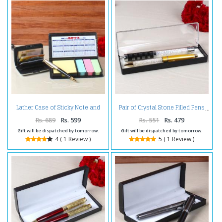
Lather Case of Sticky Note and
Pair of Crystal Stone Filled Pens
Card Holder
Rs. 689
Rs. 599
Rs. 551
Rs. 479
Gift will be dispatched by tomorrow.
Gift will be dispatched by tomorrow.
4 ( 1 Review )
5 ( 1 Review )