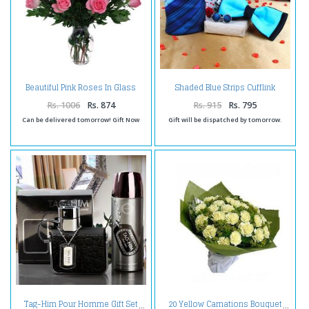
Beautiful Pink Roses In Glass
Shaded Blue Strips Cufflink
vase
Handkerchief with Panel Bow
and Love Card
Rs. 1006
Rs. 874
Rs. 915
Rs. 795
Can be delivered tomorrow! Gift Now
Gift will be dispatched by tomorrow.
Tag-Him Pour Homme Gift Set
20 Yellow Carnations Bouquet