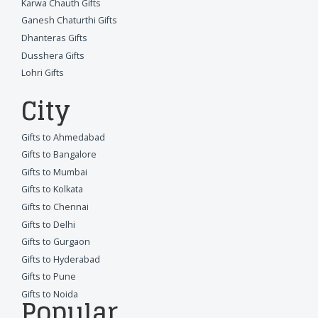
Karwa Chauth Gifts
Ganesh Chaturthi Gifts
Dhanteras Gifts
Dusshera Gifts
Lohri Gifts
City
Gifts to Ahmedabad
Gifts to Bangalore
Gifts to Mumbai
Gifts to Kolkata
Gifts to Chennai
Gifts to Delhi
Gifts to Gurgaon
Gifts to Hyderabad
Gifts to Pune
Gifts to Noida
Popular