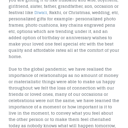
girlfriend, sister, father, grandfather, son, occasion or
festival like
Diwali
, Rakhi, or Christmas, wedding, etc,
personalized gifts for example- personalized photo
frames, photo cushions, key chains engraved pens
etc, options which are trending under it, and an
added option of birthday or anniversary wishes to
make your loved one feel special etc with the best
quality and affordable rates all at the comfort of your
home.
Due to the global pandemic, we have realised the
importance of relationships as no amount of money
or materialistic things were able to make us happy
throughout; we felt the loss of connection with our
friends or loved ones, many of our occasions or
celebrations were not the same, we have learned the
importance of a moment or how important is it to
live in the moment, to convey what you feel about
the other person or to make them feel cherished
today as nobody knows what will happen tomorrow,