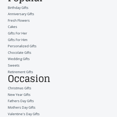
Birthday Gifts
Anniversary Gifts
Fresh Flowers
Cakes
Gifts For Her
Gifts For Him
Personalized Gifts
Chocolate Gifts
Wedding Gifts
Sweets
Retirement Gifts
Occasion
Christmas Gifts
New Year Gifts
Fathers Day Gifts
Mothers Day Gifts
Valentine's Day Gifts