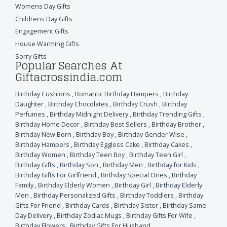
Womens Day Gifts
Childrens Day Gifts
Engagement Gifts
House Warming Gifts
Sorry Gifts
Popular Searches At
Giftacrossindia.com
Birthday Cushions
,
Romantic Birthday Hampers
,
Birthday
Daughter
,
Birthday Chocolates
,
Birthday Crush
,
Birthday
Perfumes
,
Birthday Midnight Delivery
,
Birthday Trending Gifts
,
Birthday Home Decor
,
Birthday Best Sellers
,
Birthday Brother
,
Birthday New Born
,
Birthday Boy
,
Birthday Gender Wise
,
Birthday Hampers
,
Birthday Eggless Cake
,
Birthday Cakes
,
Birthday Women
,
Birthday Teen Boy
,
Birthday Teen Girl
,
Birthday Gifts
,
Birthday Son
,
Birthday Men
,
Birthday for Kids
,
Birthday Gifts For Girlfriend
,
Birthday Special Ones
,
Birthday
Family
,
Birthday Elderly Women
,
Birthday Girl
,
Birthday Elderly
Men
,
Birthday Personalized Gifts
,
Birthday Toddlers
,
Birthday
Gifts For Friend
,
Birthday Cards
,
Birthday Sister
,
Birthday Same
Day Delivery
,
Birthday Zodiac Mugs
,
Birthday Gifts For Wife
,
Birthday Flowers
,
Birthday Gifts For Husband