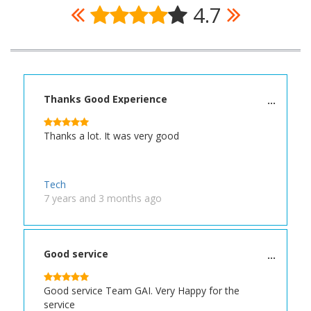
4.7
Thanks Good Experience
Thanks a lot. It was very good
Tech
7 years and 3 months ago
Good service
Good service Team GAI. Very Happy for the
service