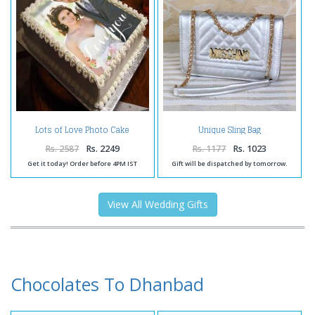
Lots of Love Photo Cake
Unique Sling Bag
Rs. 2587
Rs. 2249
Rs. 1177
Rs. 1023
Get it today! Order before 4PM IST
Gift will be dispatched by tomorrow.
View All Wedding Gifts
Chocolates To Dhanbad