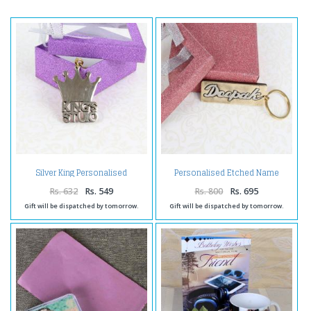
Silver King Personalised
Personalised Etched Name
Keychain
Brass Keychain with Giftbox
Rs. 632
Rs. 549
Rs. 800
Rs. 695
Gift will be dispatched by tomorrow.
Gift will be dispatched by tomorrow.