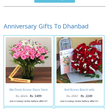
Anniversary Gifts To Dhanbad
Mix Fresh Roses Glass Vase
Red Roses Bunch with
with Toblerone Chocolates
Anniversary Greeting Card
Rs. 4024
Rs. 3499
Rs. 2587
Rs. 2249
Get it today! Order before 4PM IST
Get it today! Order before 4PM IST