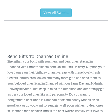
View All Sweets
Send Gifts To Dhanbad Online
Strengthen your bond with your near and dear ones staying in
Dhanbad with Giftacrossindia.com Online Gifts Delivery. Surprise your
loved ones on their birthday or anniversary with these lovely fresh
flowers, chocolates, cakes and many more gifts and send them to
your beloved ones living in Dhanbad with our Same Day and Midnight
Delivery services. Just keep in mind the occasion and accordingly gift
as per your loved ones like and personality. Do you want to
congratulate dear ones in Dhanbad or extend hearty wishes, wish
good luck or do you want to send get well soon wishes to dear ones
in Dhanbad then sending gifts is the best way to convey your love to