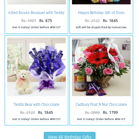
6 Red Roses Bouquet with Teddy
Happy Birthday Gift of Dom
Bear Combo
Shape Bird Cage with Birthday
Ballon and Lavista Chocolate
Rs. 1007
Rs. 875
Rs. 2122
Rs. 1845
Get it today! Order before 4PM IST
Gift will be dispatched by tomorrow.
Teddy Bear with Chocolate
Cadbury Fruit N Nut Chocolate
Arrangement
and Rasgulla with Mix Flower
Arrangement
Rs. 2122
Rs. 1845
Rs. 2069
Rs. 1799
Get it today! Order before 4PM IST
Get it today! Order before 4PM IST
View All Birthday Gifts