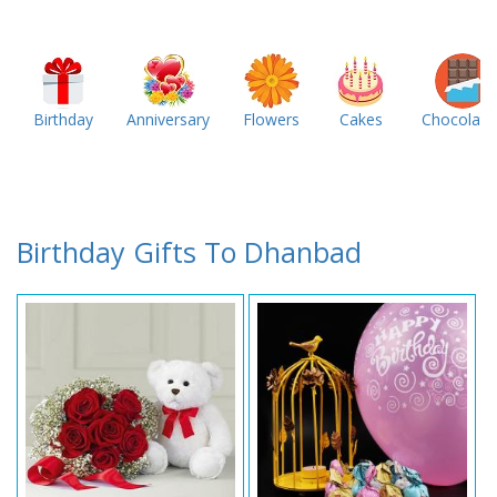
Birthday
Anniversary
Flowers
Cakes
Chocolate
Birthday Gifts To Dhanbad