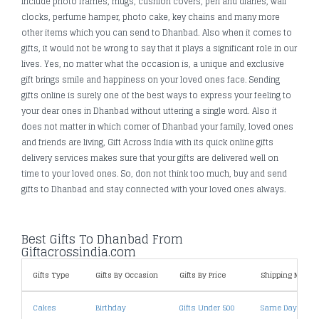
include photo frames, mugs, cushion covers, pen and diaries, wall
clocks, perfume hamper, photo cake, key chains and many more
other items which you can send to Dhanbad. Also when it comes to
gifts, it would not be wrong to say that it plays a significant role in our
lives. Yes, no matter what the occasion is, a unique and exclusive
gift brings smile and happiness on your loved ones face. Sending
gifts online is surely one of the best ways to express your feeling to
your dear ones in Dhanbad without uttering a single word. Also it
does not matter in which corner of Dhanbad your family, loved ones
and friends are living, Gift Across India with its quick online gifts
delivery services makes sure that your gifts are delivered well on
time to your loved ones. So, don not think too much, buy and send
gifts to Dhanbad and stay connected with your loved ones always.
Best Gifts To Dhanbad From
Giftacrossindia.com
Gifts Type
Gifts By Occasion
Gifts By Price
Shipping Metho
Cakes
Birthday
Gifts Under 500
Same Day Deliv