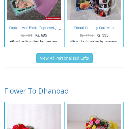
Friend Greeting Card with
Customized Photo Paperweight
Personalize Mug
Rs. 731
Rs. 635
Rs. 1145
Rs. 995
Gift will be dispatched by tomorrow.
Gift will be dispatched by tomorrow.
View All Personalized Gifts
Flower To Dhanbad