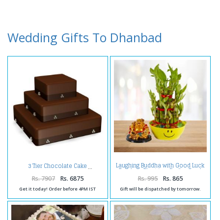
Wedding Gifts To Dhanbad
Laughing Buddha with Good Luck
3 Tier Chocolate Cake
Bamboo Plant in a Smiley Bowl
Rs. 7907
Rs. 6875
Rs. 995
Rs. 865
Get it today! Order before 4PM IST
Gift will be dispatched by tomorrow.