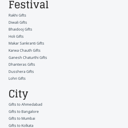
Festival
Rakhi Gifts
Diwali Gifts
Bhaidooj Gifts
Holi Gifts
Makar Sankranti Gifts
Karwa Chauth Gifts
Ganesh Chaturthi Gifts
Dhanteras Gifts
Dusshera Gifts
Lohri Gifts
City
Gifts to Ahmedabad
Gifts to Bangalore
Gifts to Mumbai
Gifts to Kolkata