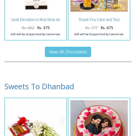
Lindt Excellence Noir Noix de
Thank You Card and Tiny
Pecan Caramelisee Chocolate
Laughing Buddha with 5
Imported Assorted Chocolates
Rs. 662
Rs. 575
Rs. 777
Rs. 675
Gift will be dispatched by tomorrow.
Gift will be dispatched by tomorrow.
View All Chocolates
Sweets To Dhanbad