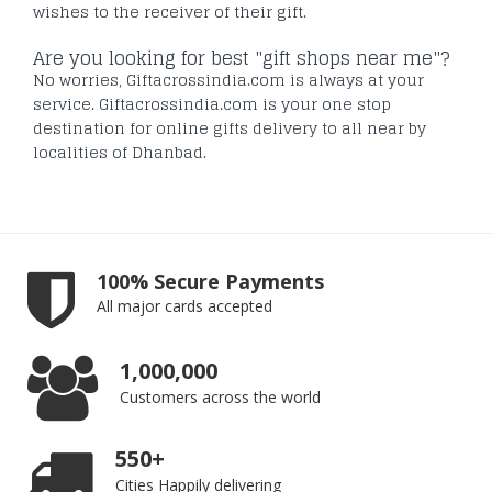
wishes to the receiver of their gift.
Are you looking for best "gift shops near me"?
No worries, Giftacrossindia.com is always at your
service. Giftacrossindia.com is your one stop
destination for online gifts delivery to all near by
localities of Dhanbad.
100% Secure Payments
All major cards accepted
1,000,000
Customers across the world
550+
Cities Happily delivering