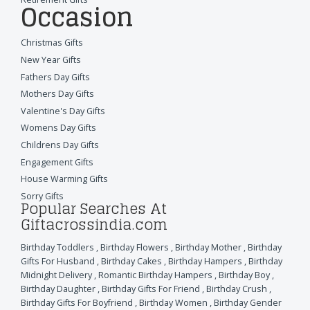
Occasion
Christmas Gifts
New Year Gifts
Fathers Day Gifts
Mothers Day Gifts
Valentine's Day Gifts
Womens Day Gifts
Childrens Day Gifts
Engagement Gifts
House Warming Gifts
Sorry Gifts
Popular Searches At
Giftacrossindia.com
Birthday Toddlers
,
Birthday Flowers
,
Birthday Mother
,
Birthday
Gifts For Husband
,
Birthday Cakes
,
Birthday Hampers
,
Birthday
Midnight Delivery
,
Romantic Birthday Hampers
,
Birthday Boy
,
Birthday Daughter
,
Birthday Gifts For Friend
,
Birthday Crush
,
Birthday Gifts For Boyfriend
,
Birthday Women
,
Birthday Gender