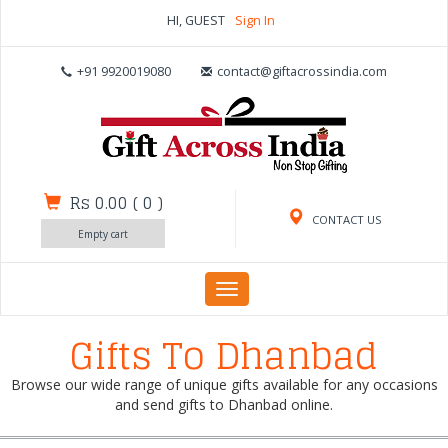
HI, GUEST
Sign In
+91 9920019080
contact@giftacrossindia.com
Rs 0.00
(
0
)
CONTACT US
Empty cart
Toggle
navigation
Gifts To Dhanbad
Browse our wide range of unique gifts available for any occasions
and send gifts to Dhanbad online.