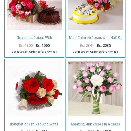
Gorgeous Roses With
Multi Color 20 Roses with Half Kg
Carnations and Chocolate Cake
Pineapple Cake
Rs. 1800
Rs. 1565
Rs. 2341
Rs. 2035
Get it today! Order before 4PM IST
Get it today! Order before 4PM IST
Bouquet of Ten Red And White
Amazing Pink Roses in a Glass
Rose Tissue Wrapped
Vase