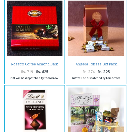
Rossco Coffee Almond Dark
Anjeera Toffees Gift Pack
Chocolate
Rs. 719
Rs. 625
Rs. 374
Rs. 325
Gift will be dispatched by tomorrow.
Gift will be dispatched by tomorrow.