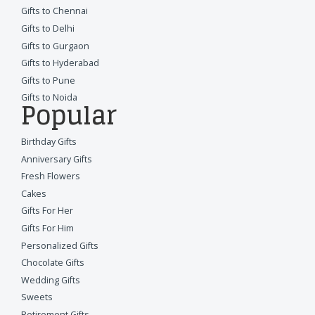
Gifts to Chennai
Gifts to Delhi
Gifts to Gurgaon
Gifts to Hyderabad
Gifts to Pune
Gifts to Noida
Popular
Birthday Gifts
Anniversary Gifts
Fresh Flowers
Cakes
Gifts For Her
Gifts For Him
Personalized Gifts
Chocolate Gifts
Wedding Gifts
Sweets
Retirement Gifts