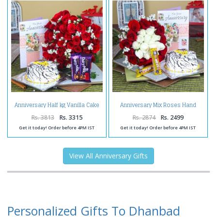
Anniversary Half kg Vanilla Cake
Anniversary Mix Roses Hand
and Fifty Red Roses with
Tied Bouquet with Fresh Vanilla
Chocolates
Cake and 5 Star Chocolates
Rs. 3813
Rs. 3315
Rs. 2874
Rs. 2499
Get it today! Order before 4PM IST
Get it today! Order before 4PM IST
View All Anniversary Gifts
Personalized Gifts To Dhanbad