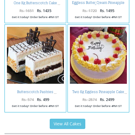
Eggless Butter Cream Pineapple
One Kg Butterscotch Cake
Cake
Rs. 1651
Rs. 1435
Rs. 1720
Rs. 1495
Get it today! Order before 4PM IST
Get it today! Order before 4PM IST
Butterscotch Pastries
Two Kg Eggless Pineapple Cake
Rs. 574
Rs. 499
Rs. 2874
Rs. 2499
Get it today! Order before 4PM IST
Get it today! Order before 4PM IST
View All Cakes