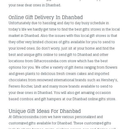
your near dear ones in Dhanbad.
Online Gift Delivery In Dhanbad
Unfortunately due to hassling and day to day busy schedule in
today's life we hardly get time to find the best gifts stores in the local
market in Dhanbad. Also the issues with this local gift stores is that
they offer very limited choices of gifts available for you to send to
your loved ones. So don’t worry, just sit at your home and find the
best and unique gifts online to send gift to Dhanbad and other
locations from Giftacrossindia.com store which has the best
options for you. We offer a variety of gift items ranging from flowers
and green plants to delicious fresh cream cakes and imported
chocolates from renowned international brands such as Hershey's,
Ferrero Rocher, Lindt and many more brands available to send to
your dear ones in Dhanbad. You will also get amazing occasion
based combos and gift hampers at our Dhanbad online gifts store.
Unique Gift Ideas For Dhanbad
At Giftracrossindia.com we have various personalized and
customized gifts available for Dhanbad. These customized gifts