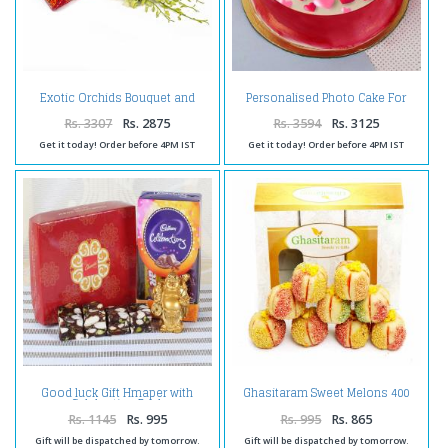
Exotic Orchids Bouquet and
Personalised Photo Cake For
Assorted Indian Sweet Box
Couple
Rs. 3307
Rs. 2875
Rs. 3594
Rs. 3125
Get it today! Order before 4PM IST
Get it today! Order before 4PM IST
Good luck Gift Hmaper with
Ghasitaram Sweet Melons 400
Celebration Pack
gms
Rs. 1145
Rs. 995
Rs. 995
Rs. 865
Gift will be dispatched by tomorrow.
Gift will be dispatched by tomorrow.