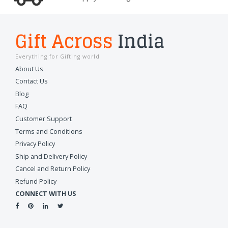
Gift Across
India
Everything for Gifting world
About Us
Contact Us
Blog
FAQ
Customer Support
Terms and Conditions
Privacy Policy
Ship and Delivery Policy
Cancel and Return Policy
Refund Policy
CONNECT WITH US