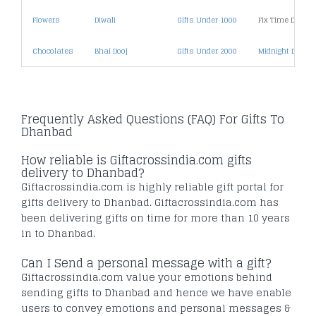
Flowers
Diwali
Gifts Under 1000
Fix Time Deliver
Chocolates
Bhai Dooj
Gifts Under 2000
Midnight Deliver
Frequently Asked Questions (FAQ) For Gifts To
Dhanbad
How reliable is Giftacrossindia.com gifts
delivery to Dhanbad?
Giftacrossindia.com is highly reliable gift portal for
gifts delivery to Dhanbad. Giftacrossindia.com has
been delivering gifts on time for more than 10 years
in to Dhanbad.
Can I Send a personal message with a gift?
Giftacrossindia.com value your emotions behind
sending gifts to Dhanbad and hence we have enable
users to convey emotions and personal messages &