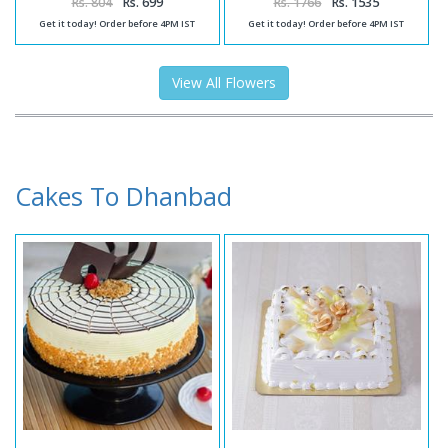
Rs. 804
Rs. 699
Rs. 1766
Rs. 1535
Get it today! Order before 4PM IST
Get it today! Order before 4PM IST
View All Flowers
Cakes To Dhanbad