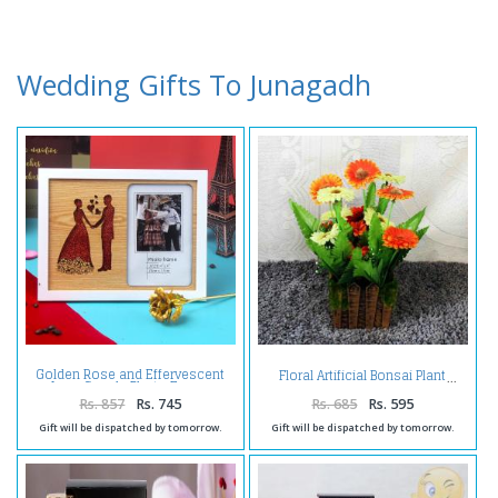
Wedding Gifts To Junagadh
Golden Rose and Effervescent
Floral Artificial Bonsai Plant
Love Couple Photo Frame
Rs. 857
Rs. 745
Rs. 685
Rs. 595
Gift will be dispatched by tomorrow.
Gift will be dispatched by tomorrow.