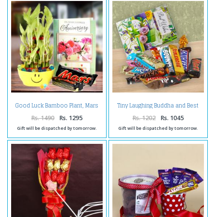
Good Luck Bamboo Plant, Mars
Tiny Laughing Buddha and Best
Chocolate with Anniversary
wishes Card with Imported
Card.
Assorted Chocolates.
Rs. 1490
Rs. 1295
Rs. 1202
Rs. 1045
Gift will be dispatched by tomorrow.
Gift will be dispatched by tomorrow.