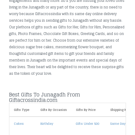
engagements and many more. So If you are missing your loved ones
living in the Junagadh or any part of the country, there is no need to
worry because Giftacrossindia with its same day online delivery
services helps you in sending gifts to Junagadh without any hassle.
Our plethora of gifts such as Gifts for Her, Gifts for Him, Personalized
gifts, Photo Frames, Chocolate Gift Boxes, Greeting Cards, and so on
are perfect for him or her. Choose from our extensive varieties of
delicious sugar free cakes, mesmerizing flower bouquet, and
thoughtful customized gift items to gift your friends and family
members in Junagadh on the important events and special days of
their lives. Their heart will be delighted to receive these surprise gifts
as the token of your love.
Best Gifts To Junagadh From
Giftacrossindia.com
Gifts Type
Gifts By Occasion
Gifts By Price
Shipping Metho
Cakes
Birthday
Gifts Under 500
Same Day Deliv