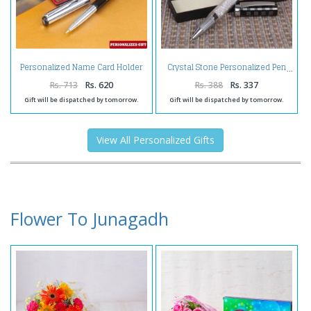
Personalized Name Card Holder
Crystal Stone Personalized Pen
and Pen
Rs. 713
Rs. 620
Rs. 388
Rs. 337
Gift will be dispatched by tomorrow.
Gift will be dispatched by tomorrow.
View All Personalized Gifts
Flower To Junagadh