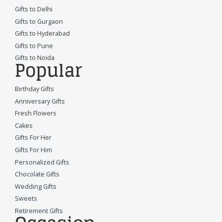
Gifts to Delhi
Gifts to Gurgaon
Gifts to Hyderabad
Gifts to Pune
Gifts to Noida
Popular
Birthday Gifts
Anniversary Gifts
Fresh Flowers
Cakes
Gifts For Her
Gifts For Him
Personalized Gifts
Chocolate Gifts
Wedding Gifts
Sweets
Retirement Gifts