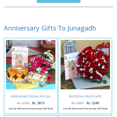
Anniversary Gifts To Junagadh
Anniversary Ferrero Rocher
Red Roses Bunch with
Chocolates with Butterscotch
Anniversary Greeting Card
Cake and Fresh Red Roses
Rs. 3238
Rs. 2815
Rs. 2587
Rs. 2249
Can be delivered tomorrow! Gift Now
Can be delivered tomorrow! Gift Now