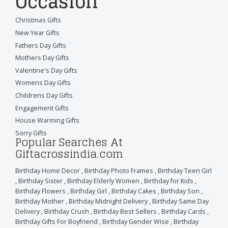
Occasion
Christmas Gifts
New Year Gifts
Fathers Day Gifts
Mothers Day Gifts
Valentine's Day Gifts
Womens Day Gifts
Childrens Day Gifts
Engagement Gifts
House Warming Gifts
Sorry Gifts
Popular Searches At
Giftacrossindia.com
Birthday Home Decor
,
Birthday Photo Frames
,
Birthday Teen Girl
,
Birthday Sister
,
Birthday Elderly Women
,
Birthday for Kids
,
Birthday Flowers
,
Birthday Girl
,
Birthday Cakes
,
Birthday Son
,
Birthday Mother
,
Birthday Midnight Delivery
,
Birthday Same Day
Delivery
,
Birthday Crush
,
Birthday Best Sellers
,
Birthday Cards
,
Birthday Gifts For Boyfriend
,
Birthday Gender Wise
,
Birthday