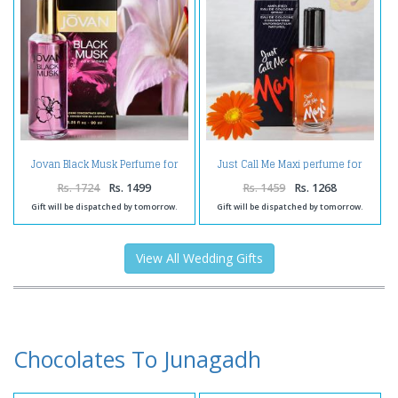
Jovan Black Musk Perfume for
Just Call Me Maxi perfume for
Women
Men
Rs. 1724
Rs. 1499
Rs. 1459
Rs. 1268
Gift will be dispatched by tomorrow.
Gift will be dispatched by tomorrow.
View All Wedding Gifts
Chocolates To Junagadh