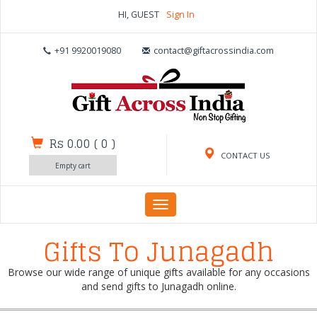
HI, GUEST
Sign In
+91 9920019080
contact@giftacrossindia.com
Rs 0.00
(
0
)
CONTACT US
Empty cart
Toggle
navigation
Gifts To Junagadh
Browse our wide range of unique gifts available for any occasions
and send gifts to Junagadh online.