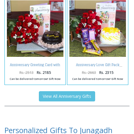
Anniversary Greeting Card with
Anniversary Love Gift Pack
Red Roses Bunch and
Chocolate Cake
Rs. 2513
Rs. 2185
Rs. 2663
Rs. 2315
Can be delivered tomorrow! Gift Now
Can be delivered tomorrow! Gift Now
View All Anniversary Gifts
Personalized Gifts To Junagadh