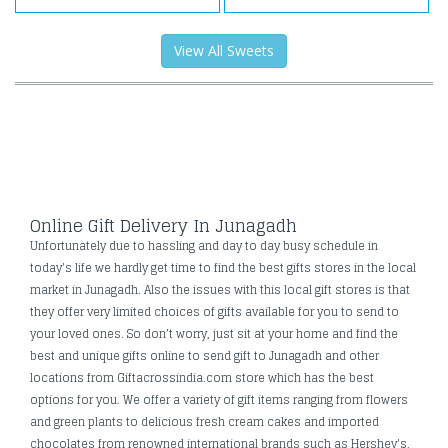
View All Sweets
Online Gift Delivery In Junagadh
Unfortunately due to hassling and day to day busy schedule in
today's life we hardly get time to find the best gifts stores in the local
market in Junagadh. Also the issues with this local gift stores is that
they offer very limited choices of gifts available for you to send to
your loved ones. So don’t worry, just sit at your home and find the
best and unique gifts online to send gift to Junagadh and other
locations from Giftacrossindia.com store which has the best
options for you. We offer a variety of gift items ranging from flowers
and green plants to delicious fresh cream cakes and imported
chocolates from renowned international brands such as Hershey's,