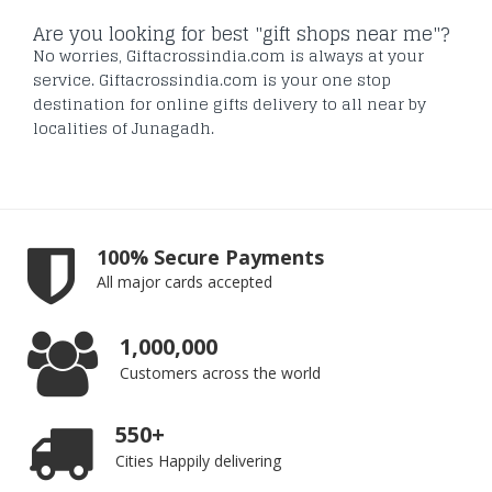
Are you looking for best "gift shops near me"?
No worries, Giftacrossindia.com is always at your
service. Giftacrossindia.com is your one stop
destination for online gifts delivery to all near by
localities of Junagadh.
100% Secure Payments
All major cards accepted
1,000,000
Customers across the world
550+
Cities Happily delivering