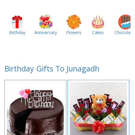
Birthday
Anniversary
Flowers
Cakes
Chocolate
Birthday Gifts To Junagadh