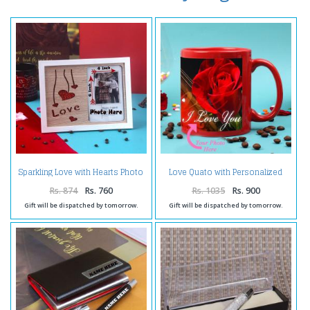
Sparkling Love with Hearts Photo
Love Quato with Personalized
Frame
Photo Mug
Rs. 874
Rs. 760
Rs. 1035
Rs. 900
Gift will be dispatched by tomorrow.
Gift will be dispatched by tomorrow.