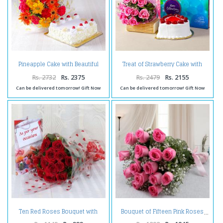
Pineapple Cake with Beautiful
Treat of Strawberry Cake with
Mix Flowers Bouquet
Pink Roses and Chocolates
Rs. 2732
Rs. 2375
Rs. 2479
Rs. 2155
Can be delivered tomorrow! Gift Now
Can be delivered tomorrow! Gift Now
Ten Red Roses Bouquet with
Bouquet of Fifteen Pink Roses
Greeting Card Same Day Delivery