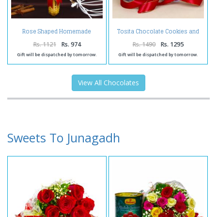
Rose Shaped Homemade
Tosita Chocolate Cookies and
Chocolates Bouquet
Assorted Chocolates in a
Basket
Rs. 1121
Rs. 974
Rs. 1490
Rs. 1295
Gift will be dispatched by tomorrow.
Gift will be dispatched by tomorrow.
View All Chocolates
Sweets To Junagadh