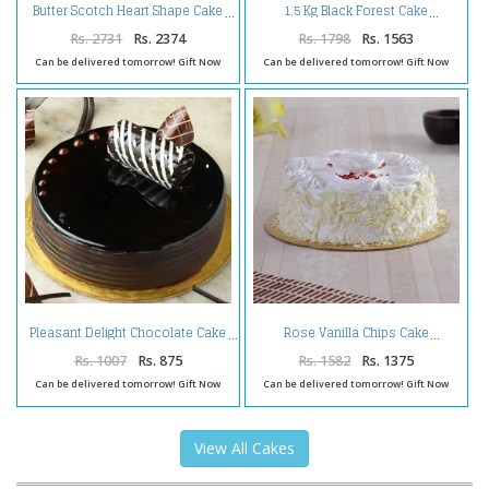
Butter Scotch Heart Shape Cake
1.5 Kg Black Forest Cake
Rs. 2731
Rs. 2374
Rs. 1798
Rs. 1563
Can be delivered tomorrow! Gift Now
Can be delivered tomorrow! Gift Now
Pleasant Delight Chocolate Cake
Rose Vanilla Chips Cake
Rs. 1007
Rs. 875
Rs. 1582
Rs. 1375
Can be delivered tomorrow! Gift Now
Can be delivered tomorrow! Gift Now
View All Cakes