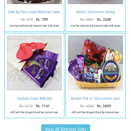
Perfect Exclusive Gifting
Half Kg Chocolate Birthday Cake
Arrangement
Rs. 919
Rs. 799
Rs. 2587
Rs. 2249
Can be delivered tomorrow! Gift Now
Can be delivered tomorrow! Gift Now
Cadbury Dairy Milk Silk
Basket Full of Chocolates and
Chocolate Treat
Cookies
Rs. 1313
Rs. 1141
Rs. 4250
Rs. 3695
Gift will be dispatched by tomorrow.
Gift will be dispatched by tomorrow.
View All Birthday Gifts