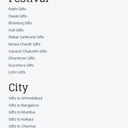
Rakhi Gifts
Diwali Gifts
Bhaidooj Gifts
Holi Gifts
Makar Sankranti Gifts
Karwa Chauth Gifts
Ganesh Chaturthi Gifts
Dhanteras Gifts
Dusshera Gifts
Lohri Gifts
City
Gifts to Ahmedabad
Gifts to Bangalore
Gifts to Mumbai
Gifts to Kolkata
Gifts to Chennai