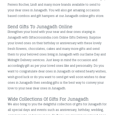
Ferrero Rocher, Lindt and many more brands available to send to
your dear ones in Junagadh. You will also get amazing occasion
based combos and gift hampers at our Junagadh online gifts store.
Send Gifts To Junagadh Online
Strengthen your bond with your near and dear ones staying in
Junagadh with Giftacrossindia.com Online Gifts Delivery. Surprise
your loved ones on their birthday or anniversary with these lovely
fresh flowers, chocolates, cakes and many more gifts and send
them to your beloved ones living in Junagadh with our Same Day and
Midnight Delivery services. Just keep in mind the occasion and
accordingly gift as per your loved ones like and personality. Do you
want to congratulate dear ones in Junagadh or extend hearty wishes,
wish good luck or do you want to send get well soon wishes to dear
ones in Junagadh then sending gifts is the best way to convey your
love to your near dear ones in Junagadh.
Wide Collections Of Gifts For Junagadh
We also bring to you the delightful collection of gifts for Junagadh for
all special days and events such as anniversary, birthday, wedding,