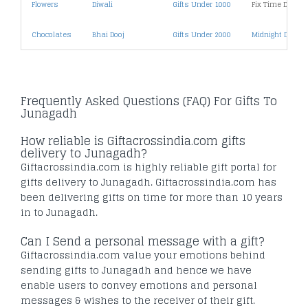
Flowers
Diwali
Gifts Under 1000
Fix Time Deliver
Chocolates
Bhai Dooj
Gifts Under 2000
Midnight Deliver
Frequently Asked Questions (FAQ) For Gifts To
Junagadh
How reliable is Giftacrossindia.com gifts
delivery to Junagadh?
Giftacrossindia.com is highly reliable gift portal for
gifts delivery to Junagadh. Giftacrossindia.com has
been delivering gifts on time for more than 10 years
in to Junagadh.
Can I Send a personal message with a gift?
Giftacrossindia.com value your emotions behind
sending gifts to Junagadh and hence we have
enable users to convey emotions and personal
messages & wishes to the receiver of their gift.