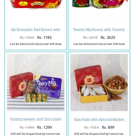
Six Romantic Red Roses with
Twenty Mix Roses with Yummy
Soan Papdi
Gulab Jamuns
Rs. 1363
Rs. 1185
Rs. 3019
Rs. 2625
Can be delivered tomorrow! Gift Now
Can be delivered tomorrow! Gift Now
Yummy Sweets and Chocolate
Kaju Katli with Almond Basket
Hamper
Rs. 1494
Rs. 1299
Rs. 1034
Rs. 899
Gift will be dispatched by tomorrow.
Gift will be dispatched by tomorrow.