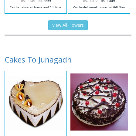
Rs. 1149
Rs. 999
Rs. 1202
Rs. 1045
Can be delivered tomorrow! Gift Now
Can be delivered tomorrow! Gift Now
View All Flowers
Cakes To Junagadh