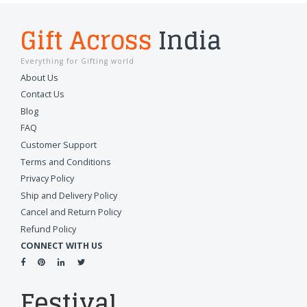
Gift Across
India
Everything for Gifting world
About Us
Contact Us
Blog
FAQ
Customer Support
Terms and Conditions
Privacy Policy
Ship and Delivery Policy
Cancel and Return Policy
Refund Policy
CONNECT WITH US
Festival