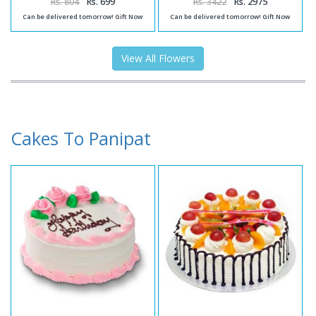
Rs. 804
Rs. 699
Rs. 3422
Rs. 2975
Can be delivered tomorrow! Gift Now
Can be delivered tomorrow! Gift Now
View All Flowers
Cakes To Panipat