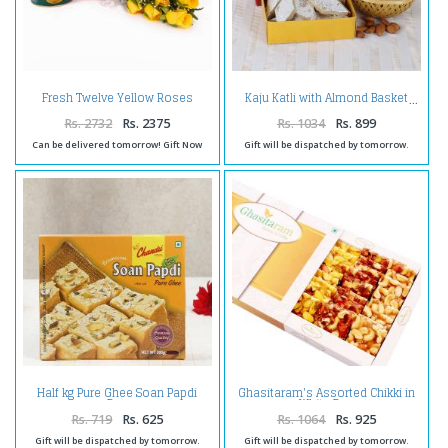
Fresh Twelve Yellow Roses
Kaju Katli with Almond Basket
Bouquet with Pack of Gulab
Jamuns Sweet
Rs. 2732
Rs. 2375
Rs. 1034
Rs. 899
Can be delivered tomorrow! Gift Now
Gift will be dispatched by tomorrow.
Half kg Pure Ghee Soan Papdi
Ghasitaram's Assorted Chikki in
Box
White Box
Rs. 719
Rs. 625
Rs. 1064
Rs. 925
Gift will be dispatched by tomorrow.
Gift will be dispatched by tomorrow.