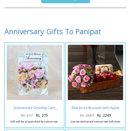
Anniversary Gifts To Panipat
Pink Rose Bouquet with Apple
Anniversary Greeting Card
and Ferrero Rocher
Rs. 317
Rs. 275
Rs. 2587
Rs. 2249
Gift will be dispatched by tomorrow.
Can be delivered tomorrow! Gift Now