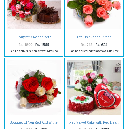
Gorgeous Roses With
Ten Pink Roses Bunch
Carnations and Chocolate Cake
Cellophane Wrapped
Rs. 1800
Rs. 1565
Rs. 718
Rs. 624
Can be delivered tomorrow! Gift Now
Can be delivered tomorrow! Gift Now
Bouquet of Ten Red And White
Red Velvet Cake with Red Heart
Rose Tissue Wrapped
Small Cushion and Roses
Arrangement