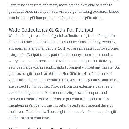
Ferrero Rocher, Lindt and many more brands available to send to
your dear ones in Panipat. You will also get amazing occasion based
combos and gift hampers at our Panipat online gifts store.
Wide Collections Of Gifts For Panipat
We also bring to you the delightful collection of gifts for Panipat for
all special days and events such as anniversary, birthday, wedding,
engagements and many more. So If you are missing your loved ones
living in the Panipat or any part of the country, there is no need to
worry because Giftacrossindia with its same day online delivery
services helps you in sending gifts to Panipat without any hassle. Our
plethora of gifts such as Gifts for Her, Gifts for Him, Personalized
gifts, Photo Frames, Chocolate Gift Boxes, Greeting Cards, and so on
are perfect for him or her. Choose from our extensive varieties of
delicious sugar free cakes, mesmerizing flower bouquet, and
thoughtful customized gift items to gift your friends and family
members in Panipat on the important events and special days of
their lives. Their heart will be delighted to receive these surprise gifts
as the token of your love.