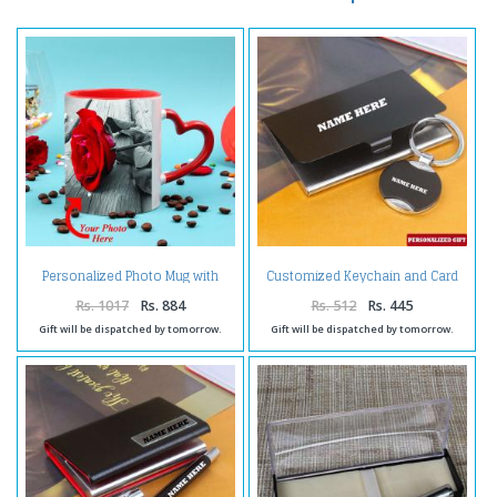
Personalized Photo Mug with
Customized Keychain and Card
Romantic Quato and Heart
Holder
Shape Handle
Rs. 1017
Rs. 884
Rs. 512
Rs. 445
Gift will be dispatched by tomorrow.
Gift will be dispatched by tomorrow.