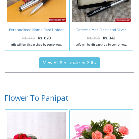
Personalized Name Card Holder
Personalized Black and Sliver
and Pen
Shiny Pen
Rs. 713
Rs. 620
Rs. 395
Rs. 343
Gift will be dispatched by tomorrow.
Gift will be dispatched by tomorrow.
View All Personalized Gifts
Flower To Panipat