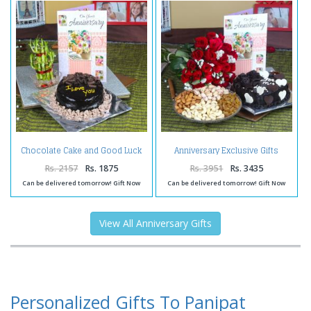
Chocolate Cake and Good Luck
Anniversary Exclusive Gifts
Plant with Anniversary Greeting
Online
Card
Rs. 2157
Rs. 1875
Rs. 3951
Rs. 3435
Can be delivered tomorrow! Gift Now
Can be delivered tomorrow! Gift Now
View All Anniversary Gifts
Personalized Gifts To Panipat