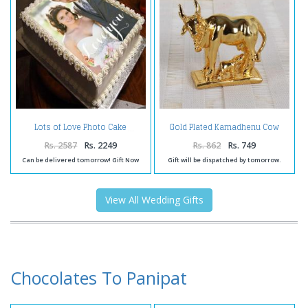
Gold Plated Kamadhenu Cow
Lots of Love Photo Cake
Idols
Rs. 2587
Rs. 2249
Rs. 862
Rs. 749
Can be delivered tomorrow! Gift Now
Gift will be dispatched by tomorrow.
View All Wedding Gifts
Chocolates To Panipat