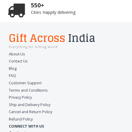
550+
Cities Happily delivering
Gift Across
India
Everything for Gifting world
About Us
Contact Us
Blog
FAQ
Customer Support
Terms and Conditions
Privacy Policy
Ship and Delivery Policy
Cancel and Return Policy
Refund Policy
CONNECT WITH US