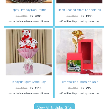
Happy Birthday Dark Truffle
Heart Shaped KitKat Chocolates
Chocolate Cake
Cake
Rs. 2300
Rs. 2000
Rs. 1605
Rs. 1395
Can be delivered tomorrow! Gift Now
Gift will be dispatched by tomorrow.
Teddy Bouquet Same Day
Personalized Photo on Gold
Delivery
Rose Box
Rs. 1747
Rs. 1519
Rs. 915
Rs. 795
Can be delivered tomorrow! Gift Now
Gift will be dispatched by tomorrow.
View All Birthday Gifts