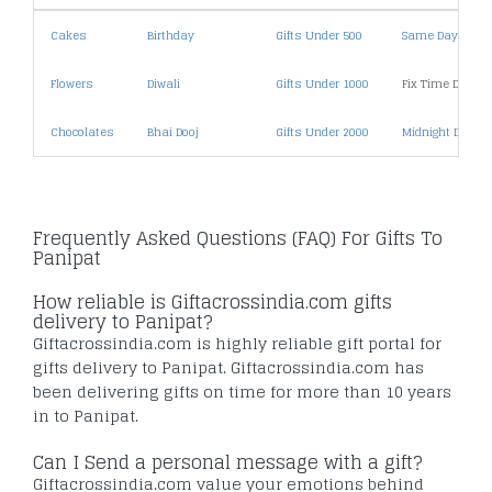
Cakes
Birthday
Gifts Under 500
Same Day Deliv
Flowers
Diwali
Gifts Under 1000
Fix Time Deliver
Chocolates
Bhai Dooj
Gifts Under 2000
Midnight Deliver
Frequently Asked Questions (FAQ) For Gifts To
Panipat
How reliable is Giftacrossindia.com gifts
delivery to Panipat?
Giftacrossindia.com is highly reliable gift portal for
gifts delivery to Panipat. Giftacrossindia.com has
been delivering gifts on time for more than 10 years
in to Panipat.
Can I Send a personal message with a gift?
Giftacrossindia.com value your emotions behind