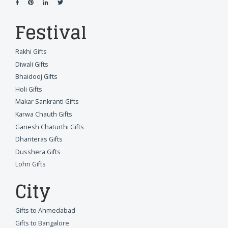
Festival
Rakhi Gifts
Diwali Gifts
Bhaidooj Gifts
Holi Gifts
Makar Sankranti Gifts
Karwa Chauth Gifts
Ganesh Chaturthi Gifts
Dhanteras Gifts
Dusshera Gifts
Lohri Gifts
City
Gifts to Ahmedabad
Gifts to Bangalore