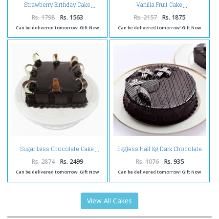
Strawberry Birthday Cake
Vanilla Fruit Cake
Rs. 1798
Rs. 1563
Rs. 2157
Rs. 1875
Can be delivered tomorrow! Gift Now
Can be delivered tomorrow! Gift Now
Eggless Half Kg Dark Chocolate
Sugar Less Chocolate Cake
Cake Treat
Rs. 2874
Rs. 2499
Rs. 1076
Rs. 935
Can be delivered tomorrow! Gift Now
Can be delivered tomorrow! Gift Now
View All Cakes