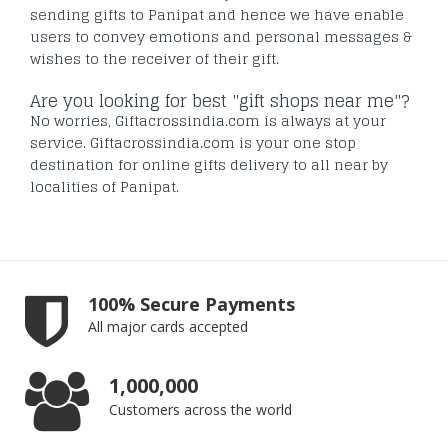
sending gifts to Panipat and hence we have enable
users to convey emotions and personal messages &
wishes to the receiver of their gift.
Are you looking for best "gift shops near me"?
No worries, Giftacrossindia.com is always at your
service. Giftacrossindia.com is your one stop
destination for online gifts delivery to all near by
localities of Panipat.
100% Secure Payments
All major cards accepted
1,000,000
Customers across the world