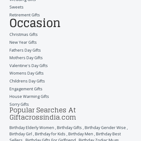
Sweets
Retirement Gifts
Occasion
Christmas Gifts
New Year Gifts
Fathers Day Gifts
Mothers Day Gifts
Valentine's Day Gifts
Womens Day Gifts
Childrens Day Gifts
Engagement Gifts
House Warming Gifts
Sorry Gifts
Popular Searches At
Giftacrossindia.com
Birthday Elderly Women
,
Birthday Gifts
,
Birthday Gender Wise
,
Birthday Girl
,
Birthday for Kids
,
Birthday Men
,
Birthday Best
Sellers
,
Birthday Gifts For Girlfriend
,
Birthday Zodiac Mugs
,