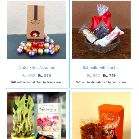
Center Filled Assorted
Raffaello with Rocher
Chocolate Balls
Chocolates and Choco Cashew
Rs. 662
Rs. 575
Rs. 862
Rs. 749
Gift will be dispatched by tomorrow.
Gift will be dispatched by tomorrow.