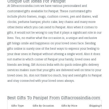
Unique Gift Ideas For Panipat
At Giftracrossindia.com we have various personalized and
customized gifts available for Panipat. These customized gifts
include photo frames, mugs, cushion covers, pen and diaries, wall
clocks, perfume hamper, photo cake, key chains and many more
other items which you can send to Panipat. Also when it comes to
gifts, it would not be wrong to say that it plays a significant role in our
lives. Yes, no matter what the occasion is, a unique and exclusive
gift brings smile and happiness on your loved ones face. Sending
gifts online is surely one of the best ways to express your feeling to
your dear ones in Panipat without uttering a single word. Also it does
not matter in which corner of Panipat your family, loved ones and
friends are living, Gift Across India with its quick online gifts delivery
services makes sure that your gifts are delivered well on time to your
loved ones. So, don not think too much, buy and send gifts to Panipat
and stay connected with your loved ones always.
Best Gifts To Panipat From Giftacrossindia.com
Gifts Type
Gifts By Occasion
Gifts By Price
Shipping Metho