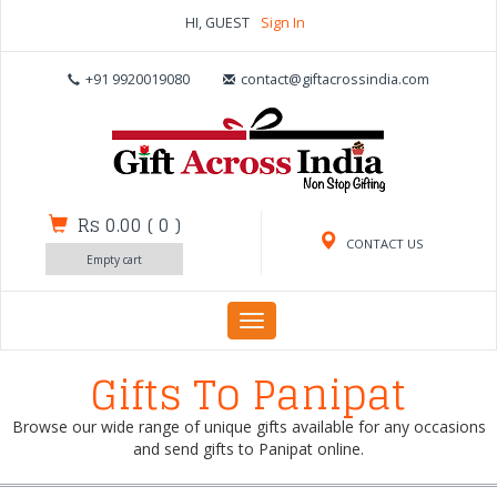
HI, GUEST
Sign In
+91 9920019080
contact@giftacrossindia.com
Rs 0.00
(
0
)
CONTACT US
Empty cart
Toggle
navigation
Gifts To Panipat
Browse our wide range of unique gifts available for any occasions
and send gifts to Panipat online.