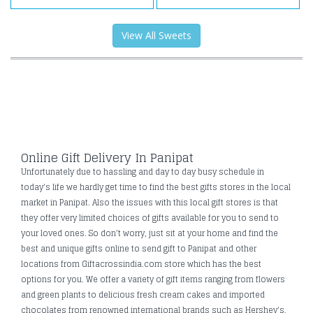
View All Sweets
Online Gift Delivery In Panipat
Unfortunately due to hassling and day to day busy schedule in
today's life we hardly get time to find the best gifts stores in the local
market in Panipat. Also the issues with this local gift stores is that
they offer very limited choices of gifts available for you to send to
your loved ones. So don’t worry, just sit at your home and find the
best and unique gifts online to send gift to Panipat and other
locations from Giftacrossindia.com store which has the best
options for you. We offer a variety of gift items ranging from flowers
and green plants to delicious fresh cream cakes and imported
chocolates from renowned international brands such as Hershey's,