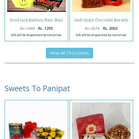
Good Luck Bamboo Plant, Mars
Lindt Lindor Chocolate Box with
Chocolate with Anniversary
Masala Cashew
Card.
Rs. 1490
Rs. 1295
Rs. 2375
Rs. 2065
Gift will be dispatched by tomorrow.
Gift will be dispatched by tomorrow.
View All Chocolates
Sweets To Panipat