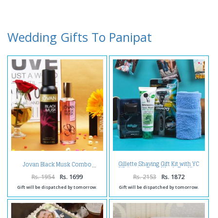
Wedding Gifts To Panipat
Gillette Shaving Gift Kit with YC
Jovan Black Musk Combo
Whitening Face Wash For Him
Rs. 1954
Rs. 1699
Rs. 2153
Rs. 1872
Gift will be dispatched by tomorrow.
Gift will be dispatched by tomorrow.