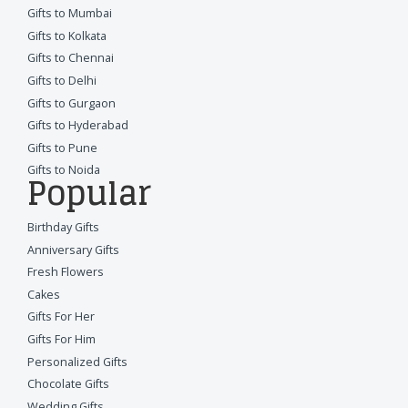
Gifts to Mumbai
Gifts to Kolkata
Gifts to Chennai
Gifts to Delhi
Gifts to Gurgaon
Gifts to Hyderabad
Gifts to Pune
Gifts to Noida
Popular
Birthday Gifts
Anniversary Gifts
Fresh Flowers
Cakes
Gifts For Her
Gifts For Him
Personalized Gifts
Chocolate Gifts
Wedding Gifts