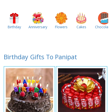
Birthday
Anniversary
Flowers
Cakes
Chocolate
Birthday Gifts To Panipat