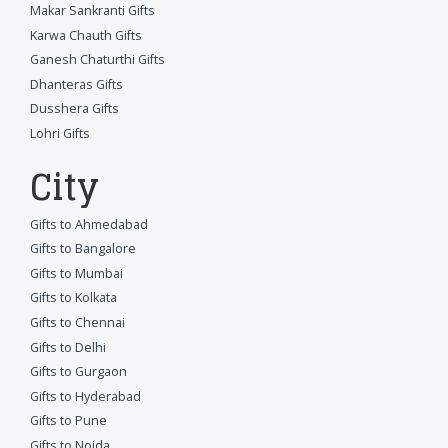
Makar Sankranti Gifts
Karwa Chauth Gifts
Ganesh Chaturthi Gifts
Dhanteras Gifts
Dusshera Gifts
Lohri Gifts
City
Gifts to Ahmedabad
Gifts to Bangalore
Gifts to Mumbai
Gifts to Kolkata
Gifts to Chennai
Gifts to Delhi
Gifts to Gurgaon
Gifts to Hyderabad
Gifts to Pune
Gifts to Noida