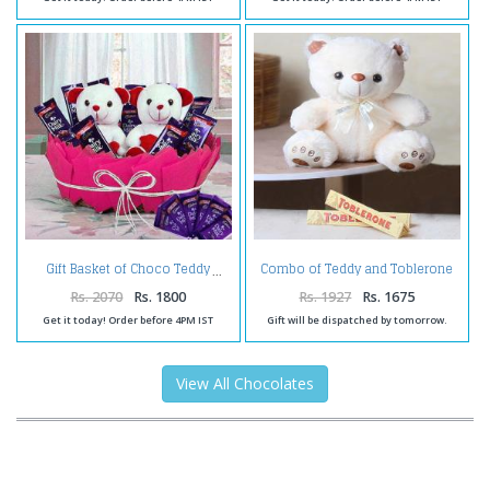
Combo of Teddy and Toblerone
Gift Basket of Choco Teddy
Chocolate
Rs. 2070
Rs. 1800
Rs. 1927
Rs. 1675
Get it today! Order before 4PM IST
Gift will be dispatched by tomorrow.
View All Chocolates