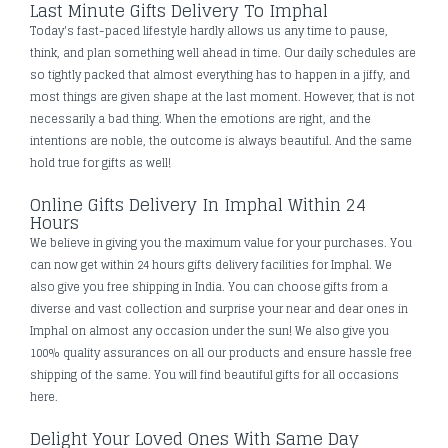
Last Minute Gifts Delivery To Imphal
Today's fast-paced lifestyle hardly allows us any time to pause,
think, and plan something well ahead in time. Our daily schedules are
so tightly packed that almost everything has to happen in a jiffy, and
most things are given shape at the last moment. However, that is not
necessarily a bad thing. When the emotions are right, and the
intentions are noble, the outcome is always beautiful. And the same
hold true for gifts as well!
Online Gifts Delivery In Imphal Within 24
Hours
We believe in giving you the maximum value for your purchases. You
can now get within 24 hours gifts delivery facilities for Imphal. We
also give you free shipping in India. You can choose gifts from a
diverse and vast collection and surprise your near and dear ones in
Imphal on almost any occasion under the sun! We also give you
100% quality assurances on all our products and ensure hassle free
shipping of the same. You will find beautiful gifts for all occasions
here.
Delight Your Loved Ones With Same Day