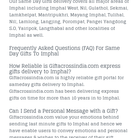
Our Same Day Gifts delivery covers all major areas of
Imphal including Imphal West, Nil, Gulathol, Sekmai,
Lamkhelpat, Mantripukhri, Mayang Imphal, Tulihal,
Nil;, Lamlong, Langjing, Porompat, Pangei Yangdong
S.O, Yairipok, Langthabal and other localities of
Imphal as well.
Frequently Asked Questions (FAQ) For Same
Day Gifts To Imphal
How Reliable is Giftacrossindia.com express
gifts delivery to Imphal?
Giftacrossindia.com is highly reliable gift portal for
sameday gifts delivery to Imphal.
Giftacrossindia.com has been delivering express
gifts on time for more than 10 years in to Imphal.
Can I Send a Personal Message with a Gift?
Giftacrossindia.com value your emotions behind
sending last minute gifts to Imphal and hence we
have enable users to convey emotions and personal
messages & wishes to the receiver of their gift.