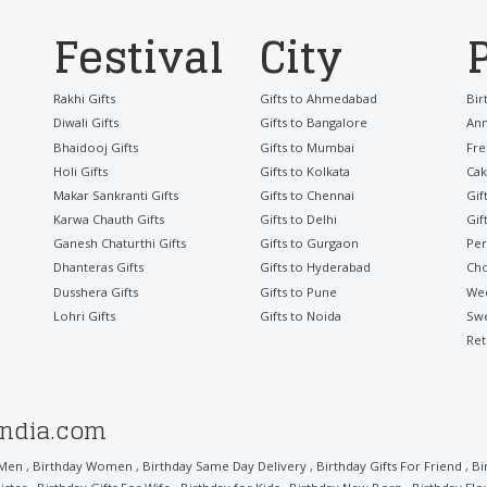
Festival
City
Rakhi Gifts
Gifts to Ahmedabad
Bir
Diwali Gifts
Gifts to Bangalore
Ann
Bhaidooj Gifts
Gifts to Mumbai
Fre
Holi Gifts
Gifts to Kolkata
Cak
Makar Sankranti Gifts
Gifts to Chennai
Gif
Karwa Chauth Gifts
Gifts to Delhi
Gif
Ganesh Chaturthi Gifts
Gifts to Gurgaon
Per
Dhanteras Gifts
Gifts to Hyderabad
Cho
Dusshera Gifts
Gifts to Pune
Wed
Lohri Gifts
Gifts to Noida
Sw
Ret
india.com
 Men
,
Birthday Women
,
Birthday Same Day Delivery
,
Birthday Gifts For Friend
,
Bi