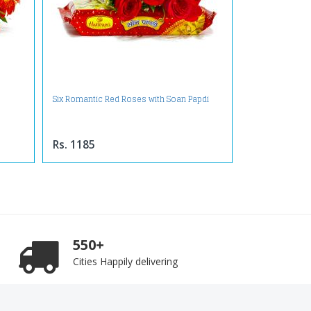
Six Romantic Red Roses with Soan Papdi
Rs. 1185
550+
Cities Happily delivering