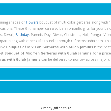
lluring shades of
Flowers
bouquet of multi color gerberas along with 1
ccasions. These Gift hamper can also be a romantic gifts for your b
s, Diwali,
Birthday
, Parents Day, Diwali, Christmas, Holi, Pongal, Val
rpart along with other Gifts to India through Giftacrossindia.com. Th
sive
Bouquet of Mix Ten Gerberas with Gulab Jamuns
is the bes
get
Bouquet of Mix Ten Gerberas with Gulab Jamuns for a price 
ras with Gulab Jamuns
can be delivered tomorrow across major cit
Already gifted this?