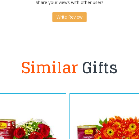
Share your views with other users
Write Review
Similar
Gifts