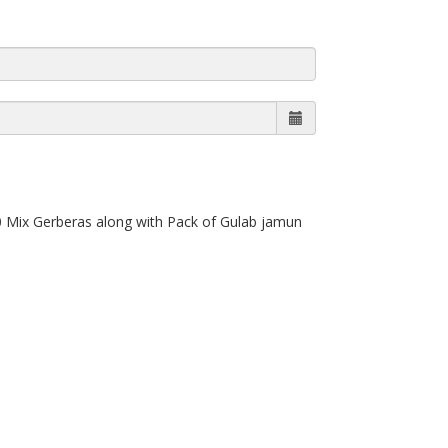
0 Mix Gerberas along with Pack of Gulab jamun