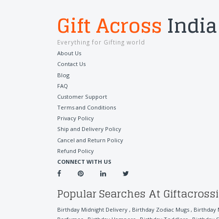
Gift Across
India
Everything for Gifting world
About Us
Contact Us
Blog
FAQ
Customer Support
Terms and Conditions
Privacy Policy
Ship and Delivery Policy
Cancel and Return Policy
Refund Policy
CONNECT WITH US
Popular Searches At Giftacross
Birthday Midnight Delivery
,
Birthday Zodiac Mugs
,
Birthday