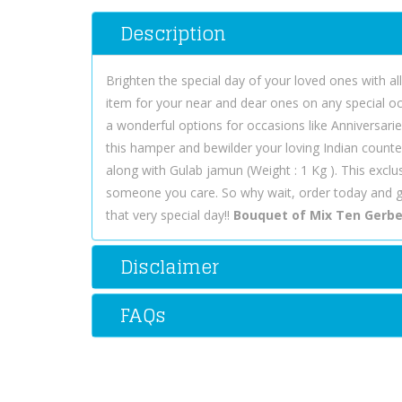
Description
Brighten the special day of your loved ones with a
item for your near and dear ones on any special o
a wonderful options for occasions like Anniversarie
this hamper and bewilder your loving Indian counte
along with Gulab jamun (Weight : 1 Kg ). This exclu
someone you care. So why wait, order today and 
that very special day!!
Bouquet of Mix Ten Gerbe
Disclaimer
FAQs