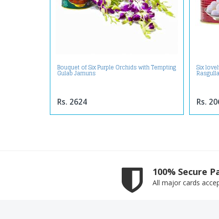
Bouquet of Six Purple Orchids with Tempting
Six love
Gulab Jamuns
Rasgull
Rs. 2624
Rs. 20
100% Secure P
All major cards acce