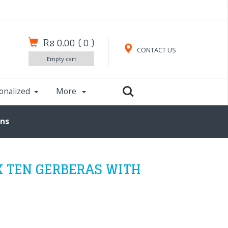
Rs 0.00
(
0
)
CONTACT US
Empty cart
onalized
More
uns
X TEN GERBERAS WITH