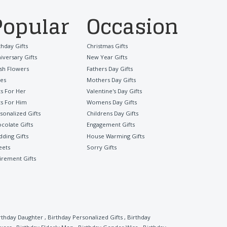
Popular
Occasion
thday Gifts
Christmas Gifts
iversary Gifts
New Year Gifts
sh Flowers
Fathers Day Gifts
es
Mothers Day Gifts
ts For Her
Valentine's Day Gifts
ts For Him
Womens Day Gifts
sonalized Gifts
Childrens Day Gifts
colate Gifts
Engagement Gifts
ding Gifts
House Warming Gifts
eets
Sorry Gifts
irement Gifts
rthday Daughter
,
Birthday Personalized Gifts
,
Birthday