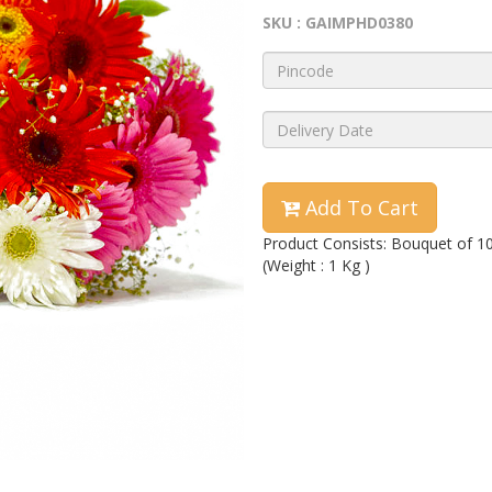
SKU : GAIMPHD0380
Add To Cart
Product Consists: Bouquet of 1
(Weight : 1 Kg )