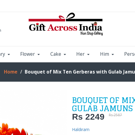
m
ary
Flower
Cake
Her
Him
Pers
Home
Bouquet of Mix Ten Gerberas with Gulab Jam
BOUQUET OF MI
GULAB JAMUNS
Rs 2249
Rs 2587
Haldiram