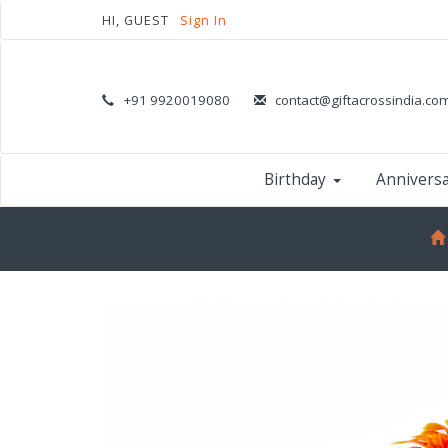
HI, GUEST
Sign In
+91 9920019080
contact@giftacrossindia.co
Birthday
Annivers