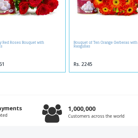
ly Red Roses Bouquet with
Bouquet of Ten Orange Gerberas with
as
Rasgullas
61
Rs. 2245
ayments
1,000,000
pted
Customers across the world