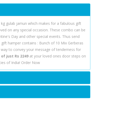
 kg gulab jamun which makes for a fabulous gift
eloved on any special occasion. These combo can be
entine's Day and other special events. Thus send
is gift hamper contains : Bunch of 10 Mix Gerberas
t way to convey your message of tenderness for
of just Rs 2249
at your loved ones door steps on
ies of India! Order Now