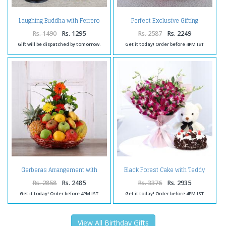
Laughing Buddha with Ferrero
Perfect Exclusive Gifting
Box and Birthday Card for Wife
Arrangement
Rs. 1490
Rs. 1295
Rs. 2587
Rs. 2249
Gift will be dispatched by tomorrow.
Get it today! Order before 4PM IST
Gerberas Arrangement with
Black Forest Cake with Teddy
Assorted Fresh Fruits
and Ochids Bouquet
Rs. 2858
Rs. 2485
Rs. 3376
Rs. 2935
Get it today! Order before 4PM IST
Get it today! Order before 4PM IST
View All Birthday Gifts