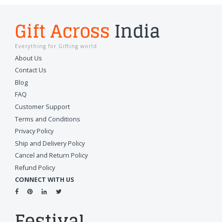
Gift Across
India
Everything for Gifting world
About Us
Contact Us
Blog
FAQ
Customer Support
Terms and Conditions
Privacy Policy
Ship and Delivery Policy
Cancel and Return Policy
Refund Policy
CONNECT WITH US
Festival