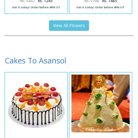
Rs. 1432
Rs. 1245
Rs. 1708
Rs. 1485
Get it today! Order before 4PM IST
Get it today! Order before 4PM IST
View All Flowers
Cakes To Asansol