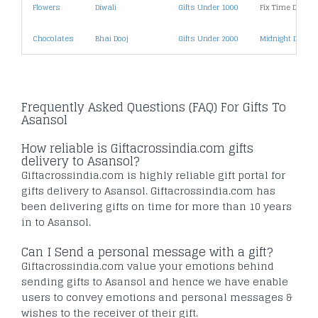
Flowers
Diwali
Gifts Under 1000
Fix Time Deliver
Chocolates
Bhai Dooj
Gifts Under 2000
Midnight Deliver
Frequently Asked Questions (FAQ) For Gifts To
Asansol
How reliable is Giftacrossindia.com gifts
delivery to Asansol?
Giftacrossindia.com is highly reliable gift portal for
gifts delivery to Asansol. Giftacrossindia.com has
been delivering gifts on time for more than 10 years
in to Asansol.
Can I Send a personal message with a gift?
Giftacrossindia.com value your emotions behind
sending gifts to Asansol and hence we have enable
users to convey emotions and personal messages &
wishes to the receiver of their gift.