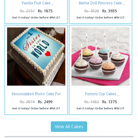
Vanilla Fruit Cake
Barbie Doll Princess Cake
Rs. 2157
Rs. 1875
Rs. 4526
Rs. 3935
Get it today! Order before 4PM IST
Get it today! Order before 4PM IST
Personalized Photo Cake For
Yummy Cup Cakes
Sister
Rs. 2874
Rs. 2499
Rs. 1582
Rs. 1375
Get it today! Order before 4PM IST
Get it today! Order before 4PM IST
View All Cakes