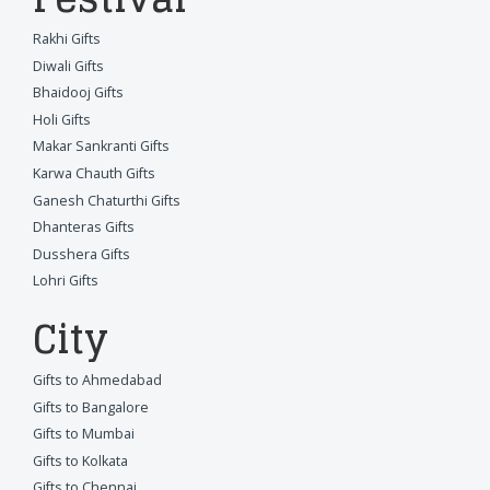
Rakhi Gifts
Diwali Gifts
Bhaidooj Gifts
Holi Gifts
Makar Sankranti Gifts
Karwa Chauth Gifts
Ganesh Chaturthi Gifts
Dhanteras Gifts
Dusshera Gifts
Lohri Gifts
City
Gifts to Ahmedabad
Gifts to Bangalore
Gifts to Mumbai
Gifts to Kolkata
Gifts to Chennai