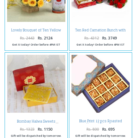
Lovely Bouquet of Ten Yellow
Ten Red Carnation Bunch with
Roses with Rasgulla
Kaju Katli and Gulab Jamuns
Rs. 2443
Rs. 2124
Rs. 4312
Rs. 3749
Get it today! Order before 4PM IST
Get it today! Order before 4PM IST
Blue Print 12 pcs Roasted
Bombay Halwa Sweets
Almond Bites Box
Rs. 1323
Rs. 1150
Rs. 800
Rs. 695
Gift will be dispatched by tomorrow.
Gift will be dispatched by tomorrow.