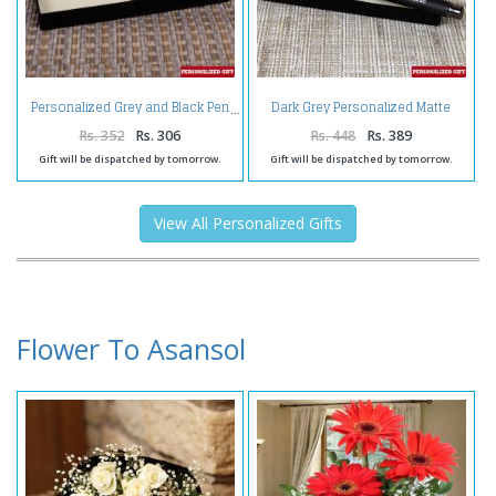
Dark Grey Personalized Matte
Personalized Grey and Black Pen
Finish Pen
Rs. 352
Rs. 306
Rs. 448
Rs. 389
Gift will be dispatched by tomorrow.
Gift will be dispatched by tomorrow.
View All Personalized Gifts
Flower To Asansol