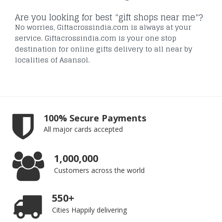
Are you looking for best "gift shops near me"?
No worries, Giftacrossindia.com is always at your
service. Giftacrossindia.com is your one stop
destination for online gifts delivery to all near by
localities of Asansol.
100% Secure Payments
All major cards accepted
1,000,000
Customers across the world
550+
Cities Happily delivering