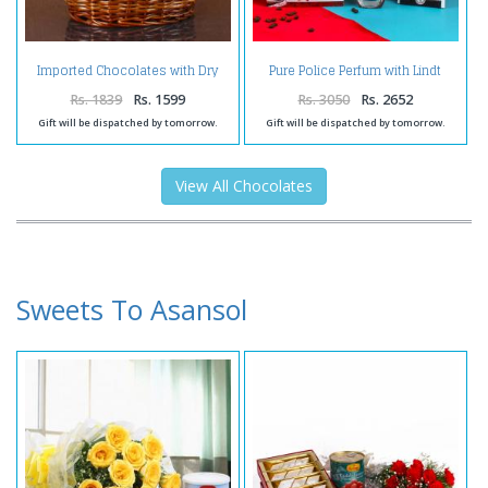
Imported Chocolates with Dry
Pure Police Perfum with Lindt
Fruit Basket
Strawberry Chocolate and Love
Greeting Card for Her
Rs. 1839
Rs. 1599
Rs. 3050
Rs. 2652
Gift will be dispatched by tomorrow.
Gift will be dispatched by tomorrow.
View All Chocolates
Sweets To Asansol