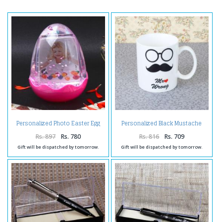
Personalized Photo Easter Egg
Personalized Black Mustache
Globe
Mug
Rs. 897
Rs. 780
Rs. 816
Rs. 709
Gift will be dispatched by tomorrow.
Gift will be dispatched by tomorrow.