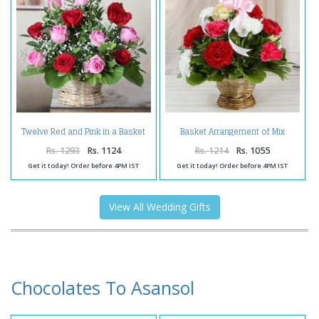
Basket Arrangement of Mix
Twelve Red and Pink in a Basket
Carnations
Rs. 1293
Rs. 1124
Rs. 1214
Rs. 1055
Get it today! Order before 4PM IST
Get it today! Order before 4PM IST
View All Wedding Gifts
Chocolates To Asansol