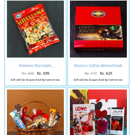
Rossco Coffee Almond Dark
Kreitens Chocolate
Chocolate
Rs. 459
Rs. 399
Rs. 719
Rs. 625
Gift will be dispatched by tomorrow.
Gift will be dispatched by tomorrow.