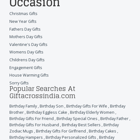
Occasion
Christmas Gifts
New Year Gifts
Fathers Day Gifts
Mothers Day Gifts
Valentine's Day Gifts
Womens Day Gifts
Childrens Day Gifts
Engagement Gifts
House Warming Gifts
Sorry Gifts
Popular Searches At
Giftacrossindia.com
Birthday Family
,
Birthday Son
,
Birthday Gifts For Wife
,
Birthday
Brother
,
Birthday Eggless Cake
,
Birthday Elderly Women
,
Birthday Gifts For Friend
,
Birthday Special Ones
,
Birthday Father
,
Birthday Gifts For Husband
,
Birthday Best Sellers
,
Birthday
Zodiac Mugs
,
Birthday Gifts For Girlfriend
,
Birthday Cakes
,
Birthday Hampers
,
Birthday Personalized Gifts
,
Birthday