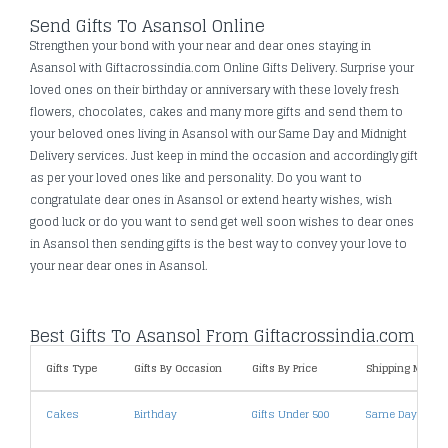
Send Gifts To Asansol Online
Strengthen your bond with your near and dear ones staying in
Asansol with Giftacrossindia.com Online Gifts Delivery. Surprise your
loved ones on their birthday or anniversary with these lovely fresh
flowers, chocolates, cakes and many more gifts and send them to
your beloved ones living in Asansol with our Same Day and Midnight
Delivery services. Just keep in mind the occasion and accordingly gift
as per your loved ones like and personality. Do you want to
congratulate dear ones in Asansol or extend hearty wishes, wish
good luck or do you want to send get well soon wishes to dear ones
in Asansol then sending gifts is the best way to convey your love to
your near dear ones in Asansol.
Best Gifts To Asansol From Giftacrossindia.com
Gifts Type
Gifts By Occasion
Gifts By Price
Shipping Metho
Cakes
Birthday
Gifts Under 500
Same Day Deliv