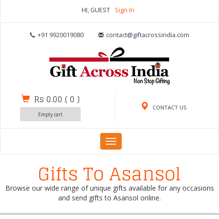
HI, GUEST
Sign In
+91 9920019080
contact@giftacrossindia.com
Rs 0.00
(
0
)
CONTACT US
Empty cart
Toggle
navigation
Gifts To Asansol
Browse our wide range of unique gifts available for any occasions
and send gifts to Asansol online.