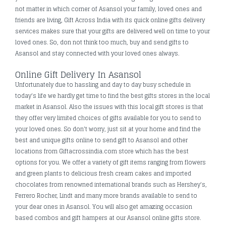
not matter in which corner of Asansol your family, loved ones and
friends are living, Gift Across India with its quick online gifts delivery
services makes sure that your gifts are delivered well on time to your
loved ones. So, don not think too much, buy and send gifts to
Asansol and stay connected with your loved ones always.
Online Gift Delivery In Asansol
Unfortunately due to hassling and day to day busy schedule in
today's life we hardly get time to find the best gifts stores in the local
market in Asansol. Also the issues with this local gift stores is that
they offer very limited choices of gifts available for you to send to
your loved ones. So don’t worry, just sit at your home and find the
best and unique gifts online to send gift to Asansol and other
locations from Giftacrossindia.com store which has the best
options for you. We offer a variety of gift items ranging from flowers
and green plants to delicious fresh cream cakes and imported
chocolates from renowned international brands such as Hershey's,
Ferrero Rocher, Lindt and many more brands available to send to
your dear ones in Asansol. You will also get amazing occasion
based combos and gift hampers at our Asansol online gifts store.