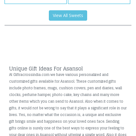
View All Sweets
Unique Gift Ideas For Asansol
At Giftracrossindia.com we have various personalized and
customized gifts available for Asansol. These customized gifts
include photo frames, mugs, cushion covers, pen and diaries, wall
clocks, perfume hamper, photo cake, key chains and many more
other items which you can send to Asansol. Also when it comes to
gifts, it would not be wrong to say that it plays a significant role in our
lives. Yes, no matter what the occasion is, a unique and exclusive
gift brings smile and happiness on your loved ones face. Sending
gifts online is surely one of the best ways to express your feeling to
your dear ones in Asansol without uttering a single word. Also it does