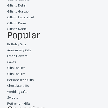
Gifts to Delhi
Gifts to Gurgaon
Gifts to Hyderabad
Gifts to Pune
Gifts to Noida
Popular
Birthday Gifts
Anniversary Gifts
Fresh Flowers
Cakes
Gifts For Her
Gifts For Him
Personalized Gifts
Chocolate Gifts
Wedding Gifts
Sweets
Retirement Gifts