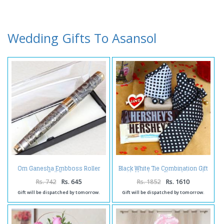
Wedding Gifts To Asansol
Om Ganesha Embboss Roller
Black White Tie Combination Gift
Ball Pen
with Hersheys Chocolate and
Love Key Chain
Rs. 742
Rs. 645
Rs. 1852
Rs. 1610
Gift will be dispatched by tomorrow.
Gift will be dispatched by tomorrow.