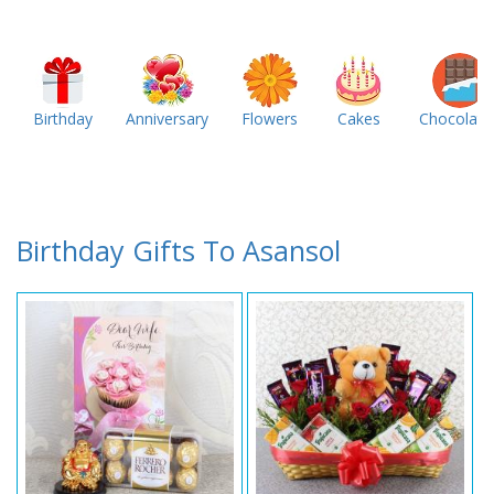
Birthday
Anniversary
Flowers
Cakes
Chocolate
Birthday Gifts To Asansol