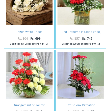
Dozen White Roses
Red Gerberas in Glass Vase
Rs. 804
Rs. 699
Rs. 857
Rs. 745
Get it today! Order before 4PM IST
Get it today! Order before 4PM IST
Arrangement of Yellow
Exotic Pink Carnation
Carnations with Red Gerberas
Arrangement