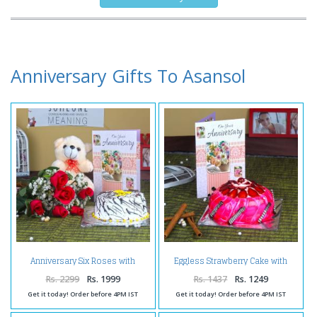
Anniversary Gifts To Asansol
Anniversary Six Roses with
Eggless Strawberry Cake with
Vanilla Cake and Teddy Bear
Anniversary Greeting Card
Rs. 2299
Rs. 1999
Rs. 1437
Rs. 1249
Get it today! Order before 4PM IST
Get it today! Order before 4PM IST