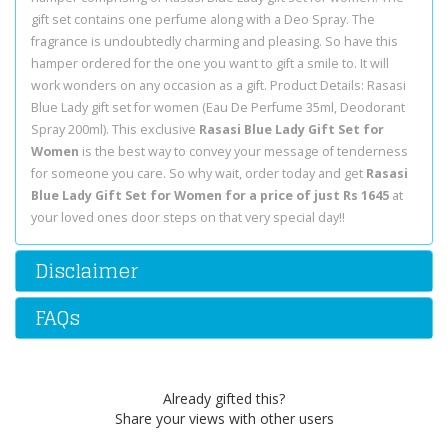
gift set contains one perfume along with a Deo Spray. The
fragrance is undoubtedly charming and pleasing. So have this
hamper ordered for the one you want to gift a smile to. It will
work wonders on any occasion as a gift. Product Details: Rasasi
Blue Lady gift set for women (Eau De Perfume 35ml, Deodorant
Spray 200ml). This exclusive
Rasasi Blue Lady Gift Set for
Women
is the best way to convey your message of tenderness
for someone you care. So why wait, order today and get
Rasasi
Blue Lady Gift Set for Women for a price of just Rs 1645
at
your loved ones door steps on that very special day!!
Disclaimer
FAQs
Already gifted this?
Share your views with other users