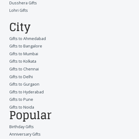
Dusshera Gifts
Lohri Gifts
City
Gifts to Ahmedabad
Gifts to Bangalore
Gifts to Mumbai
Gifts to Kolkata
Gifts to Chennai
Gifts to Delhi
Gifts to Gurgaon
Gifts to Hyderabad
Gifts to Pune
Gifts to Noida
Popular
Birthday Gifts
Anniversary Gifts