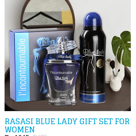
RASASI BLUE LADY GIFT SET FOR
WOMEN