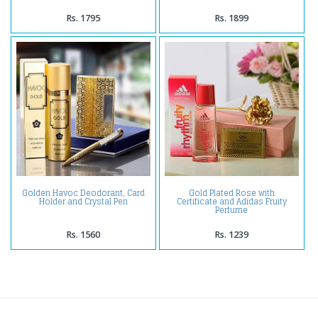
Rs. 1795
Rs. 1899
Golden Havoc Deodorant, Card
Gold Plated Rose with
Holder and Crystal Pen
Certificate and Adidas Fruity
Perfume
Rs. 1560
Rs. 1239