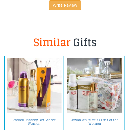
Write Review
Similar
Gifts
Rasasi Chastity Gift Set for
Jovan White Musk Gift Set for
Women
Women