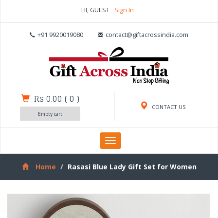
HI, GUEST
Sign In
+91 9920019080
contact@giftacrossindia.com
Rs 0.00
(
0
)
CONTACT US
Empty cart
Toggle
navigation
Home
Rasasi Blue Lady Gift Set for Women