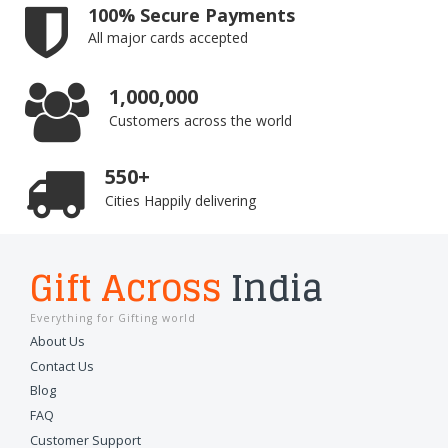
100% Secure Payments
All major cards accepted
1,000,000
Customers across the world
550+
Cities Happily delivering
Gift Across
India
Everything for Gifting world
About Us
Contact Us
Blog
FAQ
Customer Support