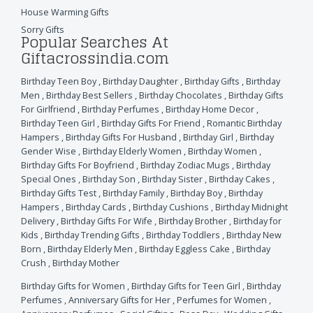
House Warming Gifts
Sorry Gifts
Popular Searches At
Giftacrossindia.com
Birthday Teen Boy
,
Birthday Daughter
,
Birthday Gifts
,
Birthday
Men
,
Birthday Best Sellers
,
Birthday Chocolates
,
Birthday Gifts
For Girlfriend
,
Birthday Perfumes
,
Birthday Home Decor
,
Birthday Teen Girl
,
Birthday Gifts For Friend
,
Romantic Birthday
Hampers
,
Birthday Gifts For Husband
,
Birthday Girl
,
Birthday
Gender Wise
,
Birthday Elderly Women
,
Birthday Women
,
Birthday Gifts For Boyfriend
,
Birthday Zodiac Mugs
,
Birthday
Special Ones
,
Birthday Son
,
Birthday Sister
,
Birthday Cakes
,
Birthday Gifts Test
,
Birthday Family
,
Birthday Boy
,
Birthday
Hampers
,
Birthday Cards
,
Birthday Cushions
,
Birthday Midnight
Delivery
,
Birthday Gifts For Wife
,
Birthday Brother
,
Birthday for
Kids
,
Birthday Trending Gifts
,
Birthday Toddlers
,
Birthday New
Born
,
Birthday Elderly Men
,
Birthday Eggless Cake
,
Birthday
Crush
,
Birthday Mother
Birthday Gifts for Women
,
Birthday Gifts for Teen Girl
,
Birthday
Perfumes
,
Anniversary Gifts for Her
,
Perfumes for Women
,