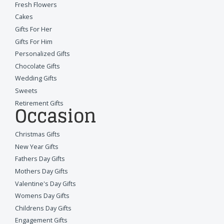
Fresh Flowers
Cakes
Gifts For Her
Gifts For Him
Personalized Gifts
Chocolate Gifts
Wedding Gifts
Sweets
Retirement Gifts
Occasion
Christmas Gifts
New Year Gifts
Fathers Day Gifts
Mothers Day Gifts
Valentine's Day Gifts
Womens Day Gifts
Childrens Day Gifts
Engagement Gifts