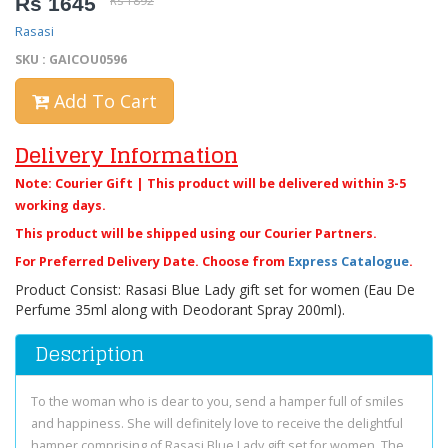
Rs 1645
Rs 1892
Rasasi
SKU : GAICOU0596
Add To Cart
Delivery Information
Note: Courier Gift | This product will be delivered within 3-5
working days.
This product will be shipped using our Courier Partners.
For Preferred Delivery Date. Choose from
Express Catalogue
.
Product Consist: Rasasi Blue Lady gift set for women (Eau De
Perfume 35ml along with Deodorant Spray 200ml).
Description
To the woman who is dear to you, send a hamper full of smiles
and happiness. She will definitely love to receive the delightful
hamper comprising of Rasasi Blue Lady gift set for women. The