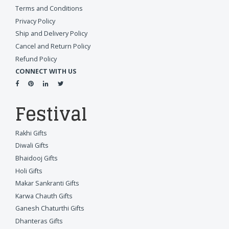
Terms and Conditions
Privacy Policy
Ship and Delivery Policy
Cancel and Return Policy
Refund Policy
CONNECT WITH US
Festival
Rakhi Gifts
Diwali Gifts
Bhaidooj Gifts
Holi Gifts
Makar Sankranti Gifts
Karwa Chauth Gifts
Ganesh Chaturthi Gifts
Dhanteras Gifts