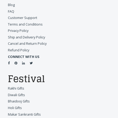
Blog
FAQ
Customer Support
Terms and Conditions
Privacy Policy
Ship and Delivery Policy
Cancel and Return Policy
Refund Policy
CONNECT WITH US
Festival
Rakhi Gifts
Diwali Gifts
Bhaidooj Gifts
Holi Gifts
Makar Sankranti Gifts