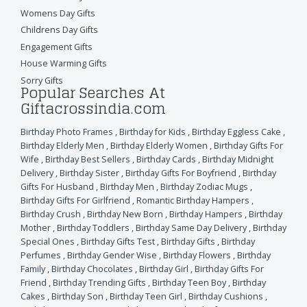
Womens Day Gifts
Childrens Day Gifts
Engagement Gifts
House Warming Gifts
Sorry Gifts
Popular Searches At
Giftacrossindia.com
Birthday Photo Frames
,
Birthday for Kids
,
Birthday Eggless Cake
,
Birthday Elderly Men
,
Birthday Elderly Women
,
Birthday Gifts For
Wife
,
Birthday Best Sellers
,
Birthday Cards
,
Birthday Midnight
Delivery
,
Birthday Sister
,
Birthday Gifts For Boyfriend
,
Birthday
Gifts For Husband
,
Birthday Men
,
Birthday Zodiac Mugs
,
Birthday Gifts For Girlfriend
,
Romantic Birthday Hampers
,
Birthday Crush
,
Birthday New Born
,
Birthday Hampers
,
Birthday
Mother
,
Birthday Toddlers
,
Birthday Same Day Delivery
,
Birthday
Special Ones
,
Birthday Gifts Test
,
Birthday Gifts
,
Birthday
Perfumes
,
Birthday Gender Wise
,
Birthday Flowers
,
Birthday
Family
,
Birthday Chocolates
,
Birthday Girl
,
Birthday Gifts For
Friend
,
Birthday Trending Gifts
,
Birthday Teen Boy
,
Birthday
Cakes
,
Birthday Son
,
Birthday Teen Girl
,
Birthday Cushions
,