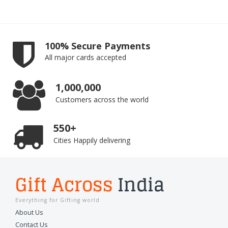
100% Secure Payments
All major cards accepted
1,000,000
Customers across the world
550+
Cities Happily delivering
Gift Across
India
Everything for Gifting world
About Us
Contact Us