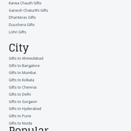
Karwa Chauth Gifts
Ganesh Chaturthi Gifts
Dhanteras Gifts
Dusshera Gifts
Lohri Gifts
City
Gifts to Ahmedabad
Gifts to Bangalore
Gifts to Mumbai
Gifts to Kolkata
Gifts to Chennai
Gifts to Delhi
Gifts to Gurgaon
Gifts to Hyderabad
Gifts to Pune
Gifts to Noida
Popular