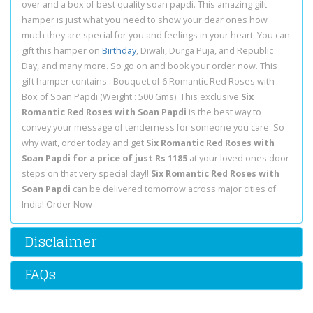
over and a box of best quality soan papdi. This amazing gift
hamper is just what you need to show your dear ones how
much they are special for you and feelings in your heart. You can
gift this hamper on
Birthday
, Diwali, Durga Puja, and Republic
Day, and many more. So go on and book your order now. This
gift hamper contains : Bouquet of 6 Romantic Red Roses with
Box of Soan Papdi (Weight : 500 Gms). This exclusive
Six
Romantic Red Roses with Soan Papdi
is the best way to
convey your message of tenderness for someone you care. So
why wait, order today and get
Six Romantic Red Roses with
Soan Papdi for a price of just Rs 1185
at your loved ones door
steps on that very special day!!
Six Romantic Red Roses with
Soan Papdi
can be delivered tomorrow across major cities of
India! Order Now
Disclaimer
FAQs