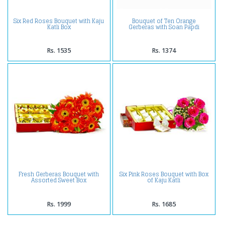
Six Red Roses Bouquet with Kaju
Bouquet of Ten Orange
Katli Box
Gerberas with Soan Papdi
Rs. 1535
Rs. 1374
Fresh Gerberas Bouquet with
Six Pink Roses Bouquet with Box
Assorted Sweet Box
of Kaju Katli
Rs. 1999
Rs. 1685