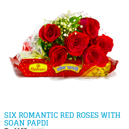
SIX ROMANTIC RED ROSES WITH
SOAN PAPDI