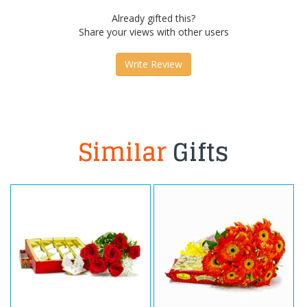
Already gifted this?
Share your views with other users
Write Review
Similar
Gifts