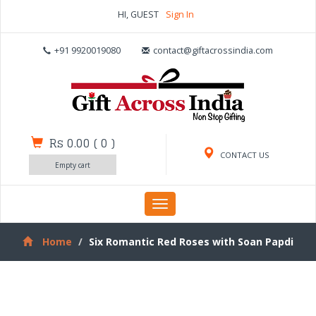
HI, GUEST
Sign In
+91 9920019080
contact@giftacrossindia.com
Rs 0.00
(
0
)
CONTACT US
Empty cart
Toggle
navigation
Home
Six Romantic Red Roses with Soan Papdi