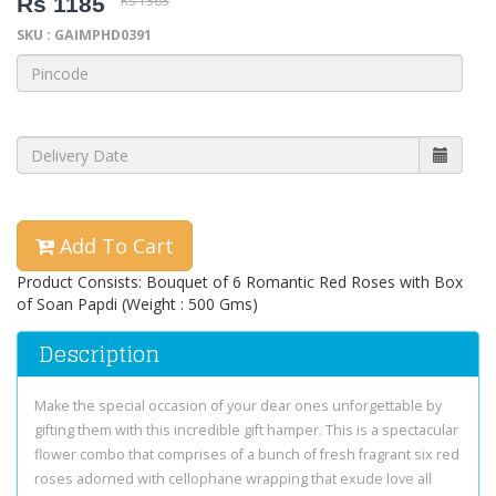
Rs 1185
Rs 1363
SKU : GAIMPHD0391
Add To Cart
Product Consists: Bouquet of 6 Romantic Red Roses with Box
of Soan Papdi (Weight : 500 Gms)
Description
Make the special occasion of your dear ones unforgettable by
gifting them with this incredible gift hamper. This is a spectacular
flower combo that comprises of a bunch of fresh fragrant six red
roses adorned with cellophane wrapping that exude love all