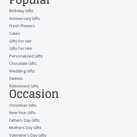
Birthday Gifts
Anniversary Gifts
Fresh Flowers
Cakes
Gifts For Her
Gifts For Him
Personalized Gifts
Chocolate Gifts
Wedding Gifts
Sweets
Retirement Gifts
Occasion
Christmas Gifts
New Year Gifts
Fathers Day Gifts
Mothers Day Gifts
Valentine's Day Gifts