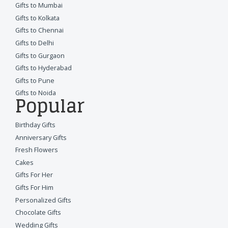
Gifts to Mumbai
Gifts to Kolkata
Gifts to Chennai
Gifts to Delhi
Gifts to Gurgaon
Gifts to Hyderabad
Gifts to Pune
Gifts to Noida
Popular
Birthday Gifts
Anniversary Gifts
Fresh Flowers
Cakes
Gifts For Her
Gifts For Him
Personalized Gifts
Chocolate Gifts
Wedding Gifts