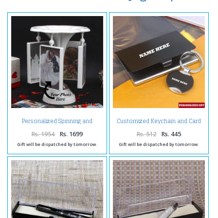
Personalized Spinning and
Customized Keychain and Card
Rotating Photo Frame
Holder
Rs. 1954
Rs. 1699
Rs. 512
Rs. 445
Gift will be dispatched by tomorrow.
Gift will be dispatched by tomorrow.