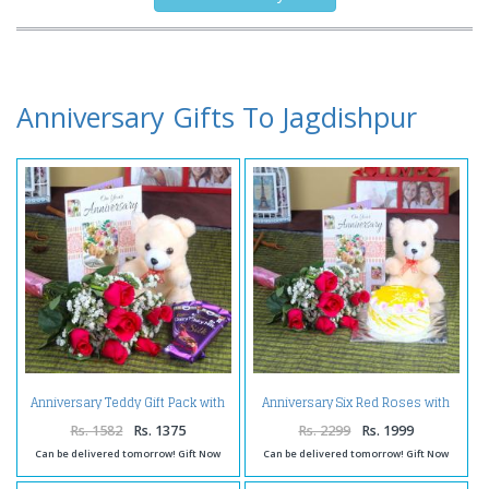
Anniversary Gifts To Jagdishpur
Anniversary Teddy Gift Pack with
Anniversary Six Red Roses with
Six Roses and Silk Chocolates
Eggless Pineapple Cake and
Teddy Bear
Rs. 1582
Rs. 1375
Rs. 2299
Rs. 1999
Can be delivered tomorrow! Gift Now
Can be delivered tomorrow! Gift Now