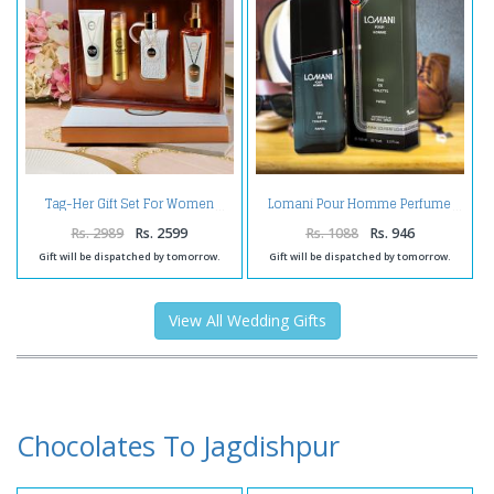
Tag-Her Gift Set For Women
Lomani Pour Homme Perfume
Rs. 2989
Rs. 2599
Rs. 1088
Rs. 946
Gift will be dispatched by tomorrow.
Gift will be dispatched by tomorrow.
View All Wedding Gifts
Chocolates To Jagdishpur