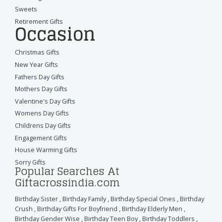
Sweets
Retirement Gifts
Occasion
Christmas Gifts
New Year Gifts
Fathers Day Gifts
Mothers Day Gifts
Valentine's Day Gifts
Womens Day Gifts
Childrens Day Gifts
Engagement Gifts
House Warming Gifts
Sorry Gifts
Popular Searches At
Giftacrossindia.com
Birthday Sister
,
Birthday Family
,
Birthday Special Ones
,
Birthday
Crush
,
Birthday Gifts For Boyfriend
,
Birthday Elderly Men
,
Birthday Gender Wise
,
Birthday Teen Boy
,
Birthday Toddlers
,