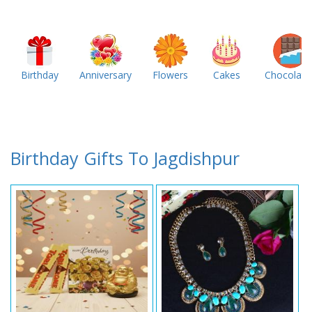
Birthday
Anniversary
Flowers
Cakes
Chocolate
Birthday Gifts To Jagdishpur