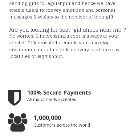
sending gifts to Jagdishpur and hence we have
enable users to convey emotions and personal
messages & wishes to the receiver of their gift.
Are you looking for best "gift shops near me"?
No worries, Giftacrossindia.com is always at your
service. Giftacrossindia.com is your one stop
destination for online gifts delivery to all near by
localities of Jagdishpur.
100% Secure Payments
All major cards accepted
1,000,000
Customers across the world