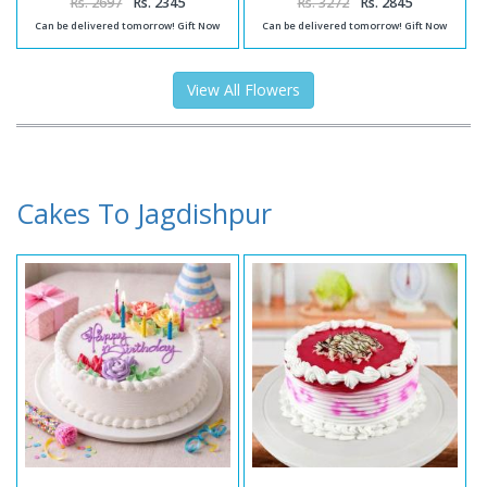
Rs. 2697
Rs. 2345
Rs. 3272
Rs. 2845
Can be delivered tomorrow! Gift Now
Can be delivered tomorrow! Gift Now
View All Flowers
Cakes To Jagdishpur