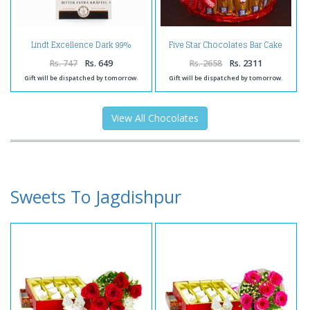
Lindt Excellence Dark 99%
Five Star Chocolates Bar Cake
Cacao Chocolate
Rs. 747
Rs. 649
Rs. 2658
Rs. 2311
Gift will be dispatched by tomorrow.
Gift will be dispatched by tomorrow.
View All Chocolates
Sweets To Jagdishpur