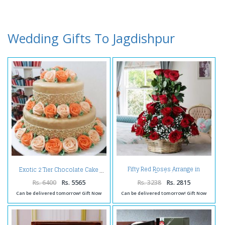
Wedding Gifts To Jagdishpur
Fifty Red Roses Arrange in
Exotic 2 Tier Chocolate Cake
Basket
Rs. 6400
Rs. 5565
Rs. 3238
Rs. 2815
Can be delivered tomorrow! Gift Now
Can be delivered tomorrow! Gift Now