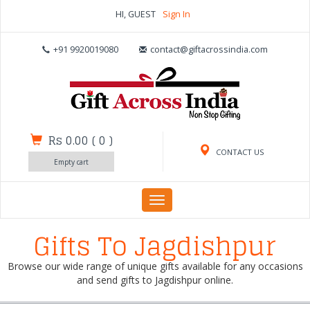
HI, GUEST
Sign In
+91 9920019080
contact@giftacrossindia.com
Rs 0.00
(
0
)
CONTACT US
Empty cart
Toggle
navigation
Gifts To Jagdishpur
Browse our wide range of unique gifts available for any occasions
and send gifts to Jagdishpur online.