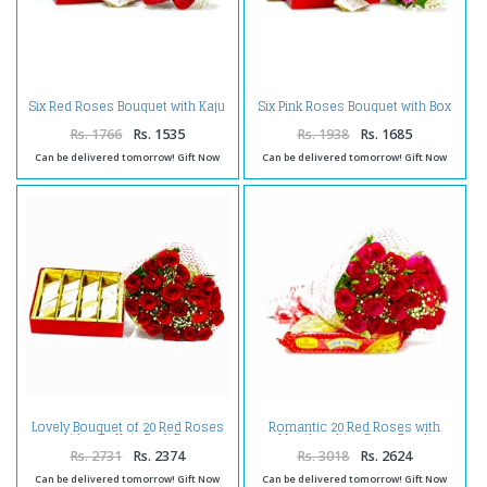
Six Red Roses Bouquet with Kaju
Six Pink Roses Bouquet with Box
Katli Box
of Kaju Katli
Rs. 1766
Rs. 1535
Rs. 1938
Rs. 1685
Can be delivered tomorrow! Gift Now
Can be delivered tomorrow! Gift Now
Lovely Bouquet of 20 Red Roses
Romantic 20 Red Roses with
with 1 Kg Kaju Barfi Box
Mouthmelting Soan Papdi
Rs. 2731
Rs. 2374
Rs. 3018
Rs. 2624
Can be delivered tomorrow! Gift Now
Can be delivered tomorrow! Gift Now