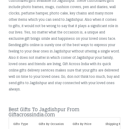
customized gifts available for Jagdishpur. These customized gifts
include photo frames, mugs, cushion covers, pen and diaries, wall
clocks, perfume hamper, photo cake, key chains and many more
other items which you can send to Jagdishpur. Also when it comes
to gifts, it would not be wrong to say that it plays a significant role in
our lives. Yes, no matter what the occasion is, a unique and
exclusive gift brings smile and happiness on your loved ones face.
Sending gifts online is surely one of the best ways to express your
feeling to your dear ones in Jagdishpur without uttering a single word.
Also it does not matter in which corner of Jagdishpur your family,
loved ones and friends are living, Gift Across India with its quick
online gifts delivery services makes sure that your gifts are delivered
well on time to your loved ones. So, don not think too much, buy and
send gifts to Jagdishpur and stay connected with your loved ones
always.
Best Gifts To Jagdishpur From
Giftacrossindia.com
Gifts Type
Gifts By Occasion
Gifts By Price
Shipping Metho