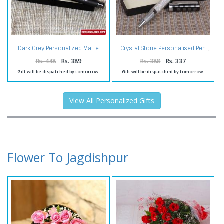
Dark Grey Personalized Matte
Crystal Stone Personalized Pen
Finish Pen
Rs. 448
Rs. 389
Rs. 388
Rs. 337
Gift will be dispatched by tomorrow.
Gift will be dispatched by tomorrow.
View All Personalized Gifts
Flower To Jagdishpur