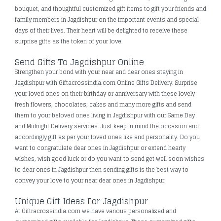
bouquet, and thoughtful customized gift items to gift your friends and
family members in Jagdishpur on the important events and special
days of their lives. Their heart will be delighted to receive these
surprise gifts as the token of your love.
Send Gifts To Jagdishpur Online
Strengthen your bond with your near and dear ones staying in
Jagdishpur with Giftacrossindia.com Online Gifts Delivery. Surprise
your loved ones on their birthday or anniversary with these lovely
fresh flowers, chocolates, cakes and many more gifts and send
them to your beloved ones living in Jagdishpur with our Same Day
and Midnight Delivery services. Just keep in mind the occasion and
accordingly gift as per your loved ones like and personality. Do you
want to congratulate dear ones in Jagdishpur or extend hearty
wishes, wish good luck or do you want to send get well soon wishes
to dear ones in Jagdishpur then sending gifts is the best way to
convey your love to your near dear ones in Jagdishpur.
Unique Gift Ideas For Jagdishpur
At Giftracrossindia.com we have various personalized and