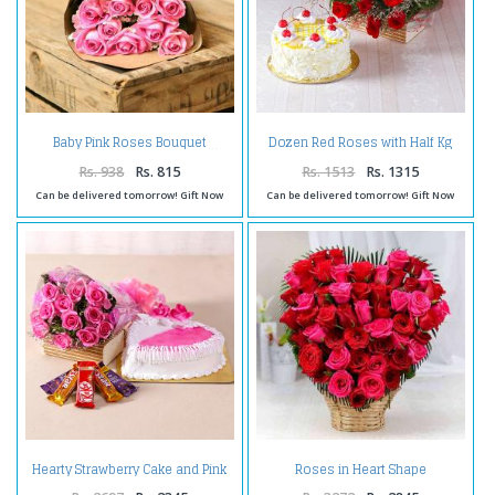
Dozen Red Roses with Half Kg
Baby Pink Roses Bouquet
Pineapple Cake
Rs. 938
Rs. 815
Rs. 1513
Rs. 1315
Can be delivered tomorrow! Gift Now
Can be delivered tomorrow! Gift Now
Hearty Strawberry Cake and Pink
Roses in Heart Shape
Roses Combo
Arrangement