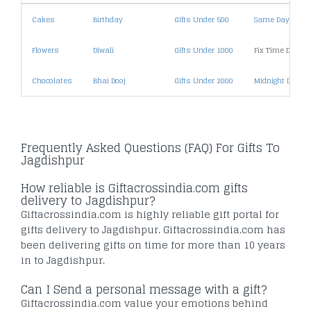
Cakes
Birthday
Gifts Under 500
Same Day Deliv
Flowers
Diwali
Gifts Under 1000
Fix Time Deliver
Chocolates
Bhai Dooj
Gifts Under 2000
Midnight Deliver
Frequently Asked Questions (FAQ) For Gifts To
Jagdishpur
How reliable is Giftacrossindia.com gifts
delivery to Jagdishpur?
Giftacrossindia.com is highly reliable gift portal for
gifts delivery to Jagdishpur. Giftacrossindia.com has
been delivering gifts on time for more than 10 years
in to Jagdishpur.
Can I Send a personal message with a gift?
Giftacrossindia.com value your emotions behind