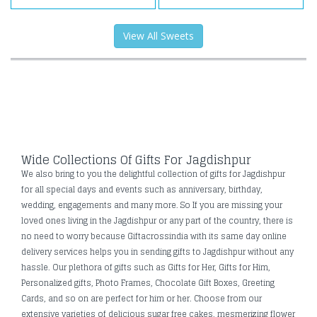
View All Sweets
Wide Collections Of Gifts For Jagdishpur
We also bring to you the delightful collection of gifts for Jagdishpur
for all special days and events such as anniversary, birthday,
wedding, engagements and many more. So If you are missing your
loved ones living in the Jagdishpur or any part of the country, there is
no need to worry because Giftacrossindia with its same day online
delivery services helps you in sending gifts to Jagdishpur without any
hassle. Our plethora of gifts such as Gifts for Her, Gifts for Him,
Personalized gifts, Photo Frames, Chocolate Gift Boxes, Greeting
Cards, and so on are perfect for him or her. Choose from our
extensive varieties of delicious sugar free cakes, mesmerizing flower