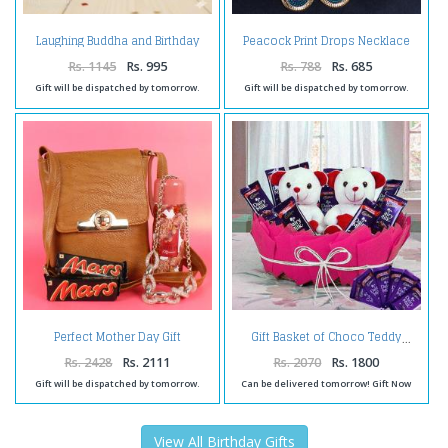
Laughing Buddha and Birthday
Peacock Print Drops Necklace
Card with Toblerone Chocolates
Set
Rs. 1145
Rs. 995
Rs. 788
Rs. 685
Gift will be dispatched by tomorrow.
Gift will be dispatched by tomorrow.
Perfect Mother Day Gift
Gift Basket of Choco Teddy
Collection Online
Rs. 2428
Rs. 2111
Rs. 2070
Rs. 1800
Gift will be dispatched by tomorrow.
Can be delivered tomorrow! Gift Now
View All Birthday Gifts