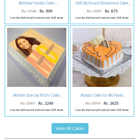
Birthday Vanilla Cake
Half Kg Round Strawberry Cake
Rs. 1149
Rs. 999
Rs. 1007
Rs. 875
Can be delivered tomorrow! Gift Now
Can be delivered tomorrow! Gift Now
Mother Special Photo Cake
Mango Cake for My Heart
Rs. 2587
Rs. 2249
Rs. 3019
Rs. 2625
Can be delivered tomorrow! Gift Now
Can be delivered tomorrow! Gift Now
View All Cakes