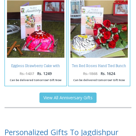
Eggless Strawberry Cake with
Ten Red Roses Hand Tied Bunch
Anniversary Greeting Card
with Vanilla Cake and
Anniversary Greeting Card
Rs. 1437
Rs. 1249
Rs. 1868
Rs. 1624
Can be delivered tomorrow! Gift Now
Can be delivered tomorrow! Gift Now
View All Anniversary Gifts
Personalized Gifts To Jagdishpur