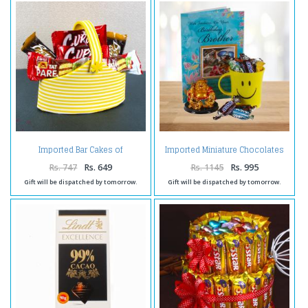
Imported Bar Cakes of
Imported Miniature Chocolates
Chocolate flavour Bucket
Smiley Mug with Laughing
Buddha and Birthday Card For
Rs. 747
Rs. 649
Rs. 1145
Rs. 995
Bro
Gift will be dispatched by tomorrow.
Gift will be dispatched by tomorrow.