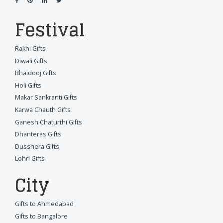
Festival
Rakhi Gifts
Diwali Gifts
Bhaidooj Gifts
Holi Gifts
Makar Sankranti Gifts
Karwa Chauth Gifts
Ganesh Chaturthi Gifts
Dhanteras Gifts
Dusshera Gifts
Lohri Gifts
City
Gifts to Ahmedabad
Gifts to Bangalore