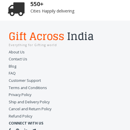
550+
Cities Happily delivering
Gift Across
India
Everything for Gifting world
About Us
Contact Us
Blog
FAQ
Customer Support
Terms and Conditions
Privacy Policy
Ship and Delivery Policy
Cancel and Return Policy
Refund Policy
CONNECT WITH US